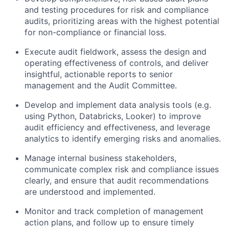
and testing procedures for risk and compliance
audits, prioritizing areas with the highest potential
for non-compliance or financial loss.
Execute audit fieldwork, assess the design and
operating effectiveness of controls, and deliver
insightful, actionable reports to senior
management and the Audit Committee.
Develop and implement data analysis tools (e.g.
using Python, Databricks, Looker) to improve
audit efficiency and effectiveness, and leverage
analytics to identify emerging risks and anomalies.
Manage internal business stakeholders,
communicate complex risk and compliance issues
clearly, and ensure that audit recommendations
are understood and implemented.
Monitor and track completion of management
action plans, and follow up to ensure timely