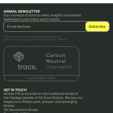
AIRMAIL NEWSLETTER
Our roundup of startup news, insights and advice
delivered to your inbox each month.
AirTree Ventures Pty Ltd holds AFSL No. 456766 and
AirTree Ventures Custody Pty Ltd holds AFSL No. 544106.
GET IN TOUCH
Airtree HQ is located on the traditional lands of
the Gadigal people of the Eora Nation. We pay our
respects to Elders past, present and emerging.
Airtree
131 Devonshire Street