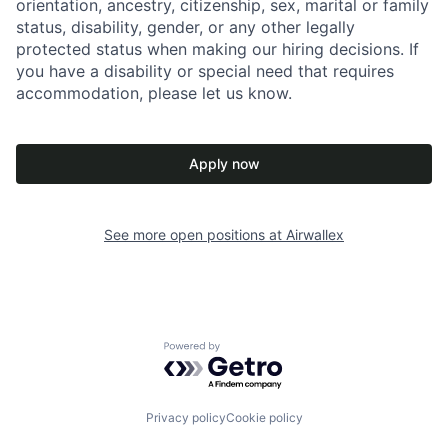
orientation, ancestry, citizenship, sex, marital or family
status, disability, gender, or any other legally
protected status when making our hiring decisions. If
you have a disability or special need that requires
accommodation, please let us know.
Apply now
See more open positions at
Airwallex
Powered by Getro.com
Privacy policy
Cookie policy