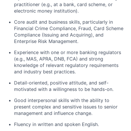
practitioner (e.g., at a bank, card scheme, or
electronic money institution).
Core audit and business skills, particularly in
Financial Crime Compliance, Fraud, Card Scheme
Compliance (Issuing and Acquiring), and
Enterprise Risk Management.
Experience with one or more banking regulators
(e.g., MAS, APRA, DNB, FCA) and strong
knowledge of relevant regulatory requirements
and industry best practices.
Detail-oriented, positive attitude, and self-
motivated with a willingness to be hands-on.
Good interpersonal skills with the ability to
present complex and sensitive issues to senior
management and influence change.
Fluency in written and spoken English.