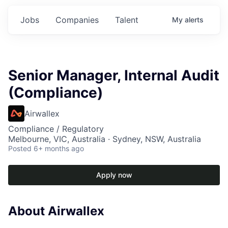
Jobs
Companies
Talent
My
alerts
Senior Manager, Internal Audit
(Compliance)
Airwallex
Compliance / Regulatory
Melbourne, VIC, Australia · Sydney, NSW, Australia
Posted
6+ months ago
Apply now
About Airwallex