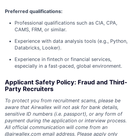
Preferred qualifications:
Professional qualifications such as CIA, CPA,
CAMS, FRM, or similar.
Experience with data analysis tools (e.g., Python,
Databricks, Looker).
Experience in fintech or financial services,
especially in a fast-paced, global environment.
Applicant Safety Policy: Fraud and Third-
Party Recruiters
To protect you from recruitment scams, please be
aware that Airwallex will not ask for bank details,
sensitive ID numbers (i.e. passport), or any form of
payment during the application or interview process.
All official communication will come from an
@
airwallex.com
email address. Please apply only