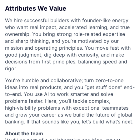
Attributes We Value
We hire successful builders with founder-like energy
who want real impact, accelerated learning, and true
ownership. You bring strong role-related expertise
and sharp thinking, and you’re motivated by our
mission and
operating principles
. You move fast with
good judgment, dig deep with curiosity, and make
decisions from first principles, balancing speed and
rigor.
You're humble and collaborative; turn zero‑to‑one
ideas into real products, and you “get stuff done” end-
to-end. You use AI to work smarter and solve
problems faster. Here, you’ll tackle complex,
high‑visibility problems with exceptional teammates
and grow your career as we build the future of global
banking. If that sounds like you, let’s build what’s next.
About the team