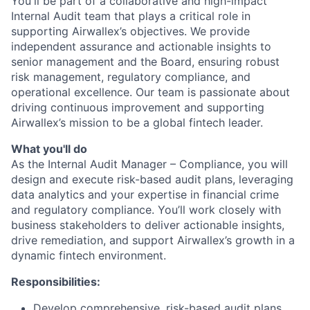
You'll be part of a collaborative and high-impact
Internal Audit team that plays a critical role in
supporting Airwallex’s objectives. We provide
independent assurance and actionable insights to
senior management and the Board, ensuring robust
risk management, regulatory compliance, and
operational excellence. Our team is passionate about
driving continuous improvement and supporting
Airwallex’s mission to be a global fintech leader.
What you'll do
As the Internal Audit Manager – Compliance, you will
design and execute risk-based audit plans, leveraging
data analytics and your expertise in financial crime
and regulatory compliance. You’ll work closely with
business stakeholders to deliver actionable insights,
drive remediation, and support Airwallex’s growth in a
dynamic fintech environment.
Responsibilities:
Develop comprehensive, risk-based audit plans