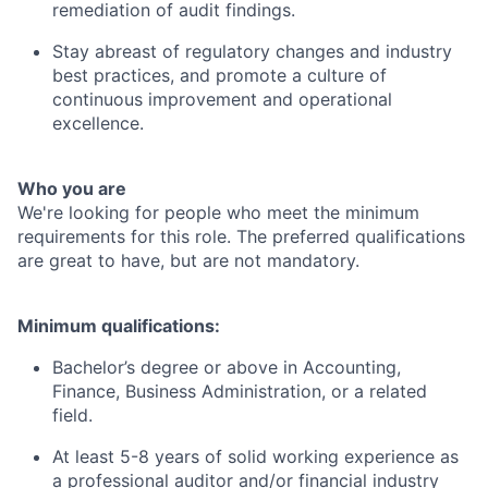
remediation of audit findings.
Stay abreast of regulatory changes and industry
best practices, and promote a culture of
continuous improvement and operational
excellence.
Who you are
We're looking for people who meet the minimum
requirements for this role. The preferred qualifications
are great to have, but are not mandatory.
Minimum qualifications:
Bachelor’s degree or above in Accounting,
Finance, Business Administration, or a related
field.
At least 5-8 years of solid working experience as
a professional auditor and/or financial industry