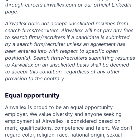
through
careers.airwallex.com
or our official LinkedIn
page.
Airwallex does not accept unsolicited resumes from
search firms/recruiters. Airwallex will not pay any fees
to search firms/recruiters if a candidate is submitted
by a search firm/recruiter unless an agreement has
been entered into with respect to specific open
position(s). Search firms/recruiters submitting resumes
to Airwallex on an unsolicited basis shall be deemed
to accept this condition, regardless of any other
provision to the contrary.
Equal opportunity
Airwallex is proud to be an equal opportunity
employer. We value diversity and anyone seeking
employment at Airwallex is considered based on
merit, qualifications, competence and talent. We don’t
regard color, religion, race, national origin, sexual