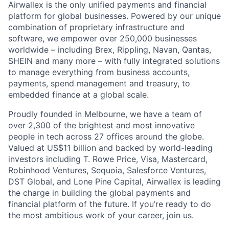
Airwallex is the only unified payments and financial
platform for global businesses. Powered by our unique
combination of proprietary infrastructure and
software, we empower over 250,000 businesses
worldwide – including Brex, Rippling, Navan, Qantas,
SHEIN and many more – with fully integrated solutions
to manage everything from business accounts,
payments, spend management and treasury, to
embedded finance at a global scale.
Proudly founded in Melbourne, we have a team of
over 2,300 of the brightest and most innovative
people in tech across 27 offices around the globe.
Valued at US$11 billion and backed by world-leading
investors including T. Rowe Price, Visa, Mastercard,
Robinhood Ventures, Sequoia, Salesforce Ventures,
DST Global, and Lone Pine Capital, Airwallex is leading
the charge in building the global payments and
financial platform of the future. If you’re ready to do
the most ambitious work of your career, join us.