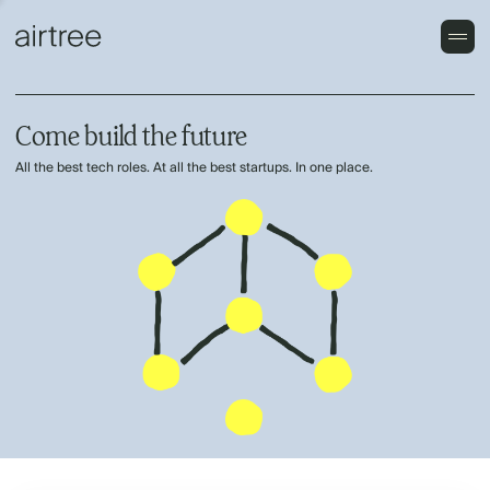
Come build the future
All the best tech roles. At all the best startups. In one place.