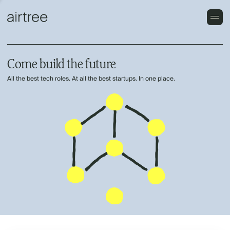
Come build the future
All the best tech roles. At all the best startups. In one place.