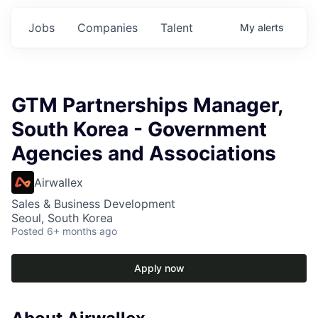
Jobs
Companies
Talent
My
alerts
GTM Partnerships Manager,
South Korea - Government
Agencies and Associations
Airwallex
Sales & Business Development
Seoul, South Korea
Posted
6+ months ago
Apply now