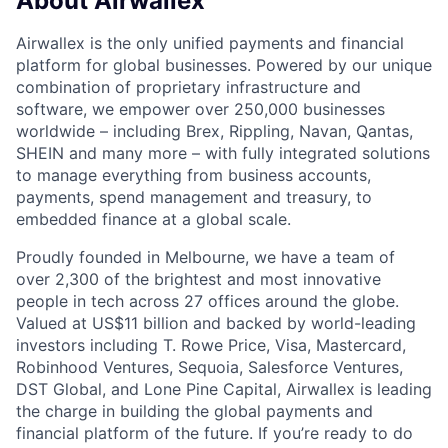
About Airwallex
Airwallex is the only unified payments and financial
platform for global businesses. Powered by our unique
combination of proprietary infrastructure and
software, we empower over 250,000 businesses
worldwide – including Brex, Rippling, Navan, Qantas,
SHEIN and many more – with fully integrated solutions
to manage everything from business accounts,
payments, spend management and treasury, to
embedded finance at a global scale.
Proudly founded in Melbourne, we have a team of
over 2,300 of the brightest and most innovative
people in tech across 27 offices around the globe.
Valued at US$11 billion and backed by world-leading
investors including T. Rowe Price, Visa, Mastercard,
Robinhood Ventures, Sequoia, Salesforce Ventures,
DST Global, and Lone Pine Capital, Airwallex is leading
the charge in building the global payments and
financial platform of the future. If you’re ready to do