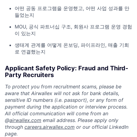
어떤 공동 프로그램을 운영했고, 어떤 사업 성과를 만
들었는지
MOU, 공식 파트너십 구조, 회원사 프로그램 운영 경험
이 있는지
생태계 관계를 어떻게 온보딩, 파이프라인, 매출 기회
로 연결했는지
Applicant Safety Policy: Fraud and Third-
Party Recruiters
To protect you from recruitment scams, please be
aware that Airwallex will not ask for bank details,
sensitive ID numbers (i.e. passport), or any form of
payment during the application or interview process.
All official communication will come from an
@
airwallex.com
email address. Please apply only
through
careers.airwallex.com
or our official LinkedIn
page.