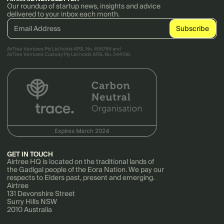
Our roundup of startup news, insights and advice
delivered to your inbox each month.
AirTree Ventures Pty Ltd holds AFSL No. 456766 and
AirTree Ventures Custody Pty Ltd holds AFSL No. 544106.
GET IN TOUCH
Airtree HQ is located on the traditional lands of
the Gadigal people of the Eora Nation. We pay our
respects to Elders past, present and emerging.
Airtree
131 Devonshire Street
Surry Hills NSW
2010 Australia