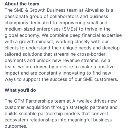
About the team
The SME & Growth Business team at Airwallex is a
passionate group of collaborators and business
champions dedicated to empowering small and
medium-sized enterprises (SMEs) to thrive in the
global economy. We combine deep financial expertise
with a growth mindset, working closely with our
clients to understand their unique needs and develop
tailored solutions that streamline cross-border
payments and unlock new revenue streams. As a
team, we are driven by a desire to make a positive
impact and are constantly innovating to find new
ways to support the success of our SME customers.
What you'll do
The GTM Partnerships team at Airwallex drives new
customer acquisition through strategic partners and
builds scalable partnership models that convert
ecosystem relationships into meaningful business
outcomes.