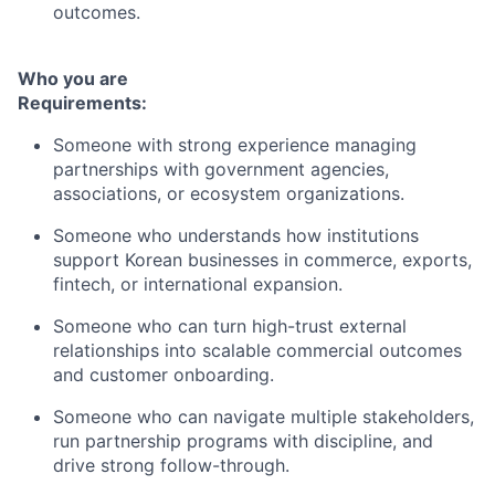
outcomes.
Who you are
Requirements:
Someone with strong experience managing
partnerships with government agencies,
associations, or ecosystem organizations.
Someone who understands how institutions
support Korean businesses in commerce, exports,
fintech, or international expansion.
Someone who can turn high-trust external
relationships into scalable commercial outcomes
and customer onboarding.
Someone who can navigate multiple stakeholders,
run partnership programs with discipline, and
drive strong follow-through.