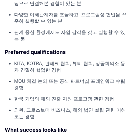
딩으로 연결해본 경험이 있는 분
다양한 이해관계자를 조율하고, 프로그램성 협업을 꾸
준히 실행할 수 있는 분
관계 중심 환경에서도 사업 감각을 갖고 실행할 수 있
는 분
Preferred qualifications
KITA, KOTRA, 핀테크 협회, 뷰티 협회, 상공회의소 등
과 긴밀히 협업한 경험
MOU 체결 논의 또는 공식 파트너십 프레임워크 수립
경험
한국 기업의 해외 진출 지원 프로그램 관련 경험
외환, 크로스보더 비즈니스, 해외 법인 설립 관련 이해
또는 경험
What success looks like