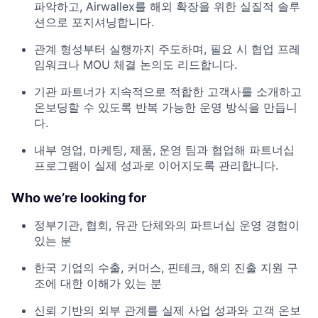
파악하고, Airwallex를 해외 확장을 위한 실질적 솔루
션으로 포지셔닝합니다.
관계 형성부터 실행까지 주도하며, 필요 시 협업 프레
임워크나 MOU 체결 논의도 리드합니다.
기관 파트너가 지속적으로 적합한 고객사를 소개하고
온보딩할 수 있도록 반복 가능한 운영 방식을 만듭니
다.
내부 영업, 마케팅, 제품, 운영 팀과 협업해 파트너십
프로그램이 실제 성과로 이어지도록 관리합니다.
Who we’re looking for
정부기관, 협회, 유관 단체와의 파트너십 운영 경험이
있는 분
한국 기업의 수출, 커머스, 핀테크, 해외 진출 지원 구
조에 대한 이해가 있는 분
신뢰 기반의 외부 관계를 실제 사업 성과와 고객 온보