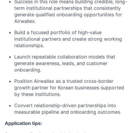
Success in this role means building credible, long-
term institutional partnerships that consistently
generate qualified onboarding opportunities for
Airwallex.
Build a focused portfolio of high-value
institutional partners and create strong working
relationships.
Launch repeatable collaboration models that
generate awareness, leads, and customer
onboarding.
Position Airwallex as a trusted cross-border
growth partner for Korean businesses supported
by these institutions.
Convert relationship-driven partnerships into
measurable pipeline and onboarding outcomes.
Application tips: