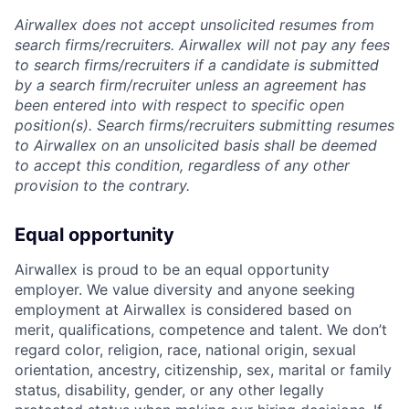
Airwallex does not accept unsolicited resumes from
search firms/recruiters. Airwallex will not pay any fees
to search firms/recruiters if a candidate is submitted
by a search firm/recruiter unless an agreement has
been entered into with respect to specific open
position(s). Search firms/recruiters submitting resumes
to Airwallex on an unsolicited basis shall be deemed
to accept this condition, regardless of any other
provision to the contrary.
Equal opportunity
Airwallex is proud to be an equal opportunity
employer. We value diversity and anyone seeking
employment at Airwallex is considered based on
merit, qualifications, competence and talent. We don’t
regard color, religion, race, national origin, sexual
orientation, ancestry, citizenship, sex, marital or family
status, disability, gender, or any other legally