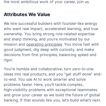
the most ambitious work of your career, join us.
Attributes We Value
We hire successful builders with founder-like energy
who want real impact, accelerated learning, and true
ownership. You bring strong role-related expertise
and sharp thinking, and you’re motivated by our
mission and
operating principles
. You move fast with
good judgment, dig deep with curiosity, and make
decisions from first principles, balancing speed and
rigor.
You're humble and collaborative; turn zero‑to‑one
ideas into real products, and you “get stuff done” end-
to-end. You use AI to work smarter and solve
problems faster. Here, you’ll tackle complex,
high‑visibility problems with exceptional teammates
and grow your career as we build the future of global
banking. If that sounds like you, let’s build what’s next.