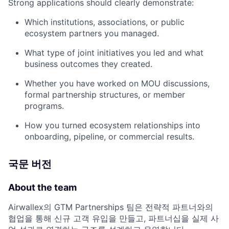
Strong applications should clearly demonstrate:
Which institutions, associations, or public
ecosystem partners you managed.
What type of joint initiatives you led and what
business outcomes they created.
Whether you have worked on MOU discussions,
formal partnership structures, or member
programs.
How you turned ecosystem relationships into
onboarding, pipeline, or commercial results.
국문 버전
About the team
Airwallex의 GTM Partnerships 팀은 전략적 파트너와의
협업을 통해 신규 고객 유입을 만들고, 파트너십을 실제 사