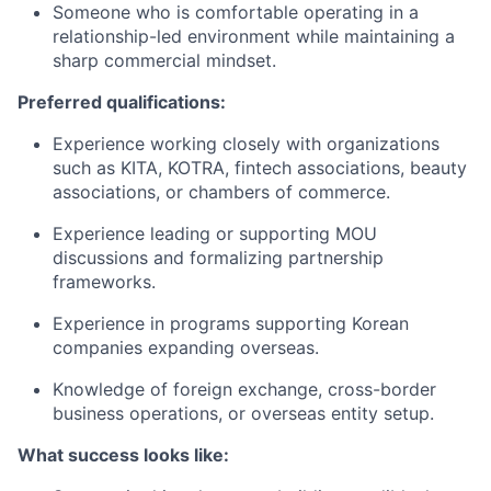
Someone who is comfortable operating in a
relationship-led environment while maintaining a
sharp commercial mindset.
Preferred qualifications:
Experience working closely with organizations
such as KITA, KOTRA, fintech associations, beauty
associations, or chambers of commerce.
Experience leading or supporting MOU
discussions and formalizing partnership
frameworks.
Experience in programs supporting Korean
companies expanding overseas.
Knowledge of foreign exchange, cross-border
business operations, or overseas entity setup.
What success looks like: