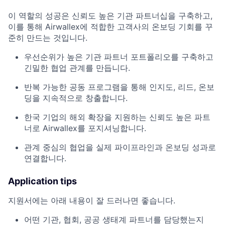
이 역할의 성공은 신뢰도 높은 기관 파트너십을 구축하고,
이를 통해 Airwallex에 적합한 고객사의 온보딩 기회를 꾸
준히 만드는 것입니다.
우선순위가 높은 기관 파트너 포트폴리오를 구축하고
긴밀한 협업 관계를 만듭니다.
반복 가능한 공동 프로그램을 통해 인지도, 리드, 온보
딩을 지속적으로 창출합니다.
한국 기업의 해외 확장을 지원하는 신뢰도 높은 파트
너로 Airwallex를 포지셔닝합니다.
관계 중심의 협업을 실제 파이프라인과 온보딩 성과로
연결합니다.
Application tips
지원서에는 아래 내용이 잘 드러나면 좋습니다.
어떤 기관, 협회, 공공 생태계 파트너를 담당했는지