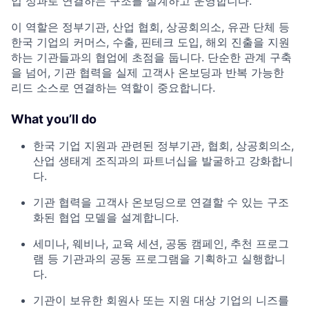
업 성과로 연결하는 구조를 설계하고 운영합니다.
이 역할은 정부기관, 산업 협회, 상공회의소, 유관 단체 등
한국 기업의 커머스, 수출, 핀테크 도입, 해외 진출을 지원
하는 기관들과의 협업에 초점을 둡니다. 단순한 관계 구축
을 넘어, 기관 협력을 실제 고객사 온보딩과 반복 가능한
리드 소스로 연결하는 역할이 중요합니다.
What you’ll do
한국 기업 지원과 관련된 정부기관, 협회, 상공회의소,
산업 생태계 조직과의 파트너십을 발굴하고 강화합니
다.
기관 협력을 고객사 온보딩으로 연결할 수 있는 구조
화된 협업 모델을 설계합니다.
세미나, 웨비나, 교육 세션, 공동 캠페인, 추천 프로그
램 등 기관과의 공동 프로그램을 기획하고 실행합니
다.
기관이 보유한 회원사 또는 지원 대상 기업의 니즈를