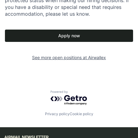
protected status when making our hiring decisions. If
you have a disability or special need that requires
accommodation, please let us know.
Apply now
See more open positions at
Airwallex
Powered by Getro.com
Privacy policy
Cookie policy
AIRMAIL NEWSLETTER