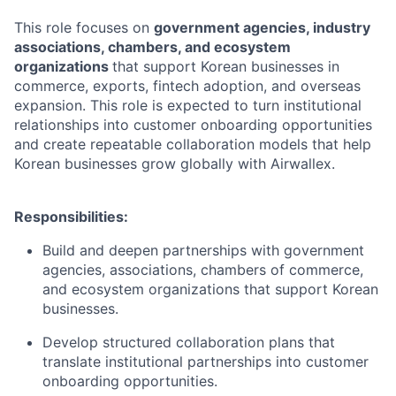
This role focuses on
government agencies, industry
associations, chambers, and ecosystem
organizations
that support Korean businesses in
commerce, exports, fintech adoption, and overseas
expansion. This role is expected to turn institutional
relationships into customer onboarding opportunities
and create repeatable collaboration models that help
Korean businesses grow globally with Airwallex.
Responsibilities:
Build and deepen partnerships with government
agencies, associations, chambers of commerce,
and ecosystem organizations that support Korean
businesses.
Develop structured collaboration plans that
translate institutional partnerships into customer
onboarding opportunities.