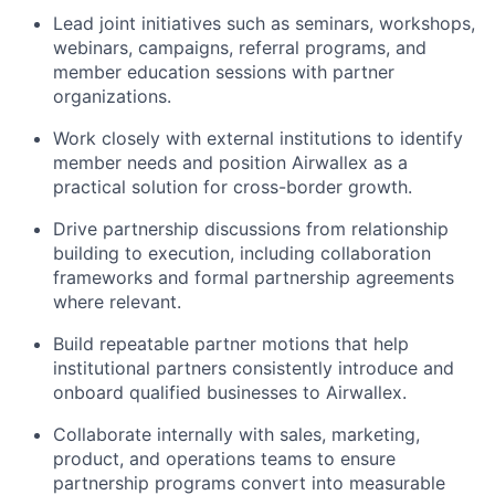
Lead joint initiatives such as seminars, workshops,
webinars, campaigns, referral programs, and
member education sessions with partner
organizations.
Work closely with external institutions to identify
member needs and position Airwallex as a
practical solution for cross-border growth.
Drive partnership discussions from relationship
building to execution, including collaboration
frameworks and formal partnership agreements
where relevant.
Build repeatable partner motions that help
institutional partners consistently introduce and
onboard qualified businesses to Airwallex.
Collaborate internally with sales, marketing,
product, and operations teams to ensure
partnership programs convert into measurable