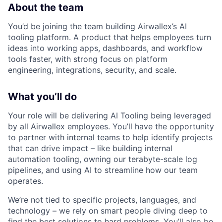
About the team
You’d be joining the team building Airwallex’s AI
tooling platform. A product that helps employees turn
ideas into working apps, dashboards, and workflow
tools faster, with strong focus on platform
engineering, integrations, security, and scale.
What you’ll do
Your role will be delivering AI Tooling being leveraged
by all Airwallex employees. You’ll have the opportunity
to partner with internal teams to help identify projects
that can drive impact – like building internal
automation tooling, owning our terabyte-scale log
pipelines, and using AI to streamline how our team
operates.
We’re not tied to specific projects, languages, and
technology – we rely on smart people diving deep to
find the best solutions to hard problems. You’ll also be