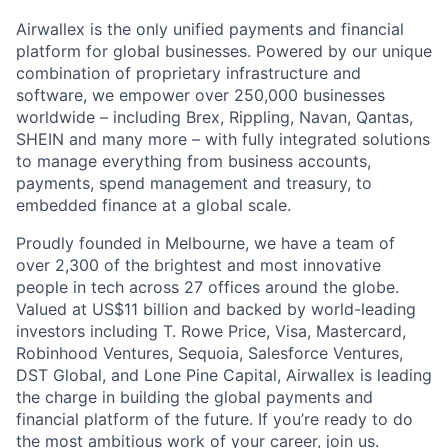
Airwallex is the only unified payments and financial
platform for global businesses. Powered by our unique
combination of proprietary infrastructure and
software, we empower over 250,000 businesses
worldwide – including Brex, Rippling, Navan, Qantas,
SHEIN and many more – with fully integrated solutions
to manage everything from business accounts,
payments, spend management and treasury, to
embedded finance at a global scale.
Proudly founded in Melbourne, we have a team of
over 2,300 of the brightest and most innovative
people in tech across 27 offices around the globe.
Valued at US$11 billion and backed by world-leading
investors including T. Rowe Price, Visa, Mastercard,
Robinhood Ventures, Sequoia, Salesforce Ventures,
DST Global, and Lone Pine Capital, Airwallex is leading
the charge in building the global payments and
financial platform of the future. If you’re ready to do
the most ambitious work of your career, join us.