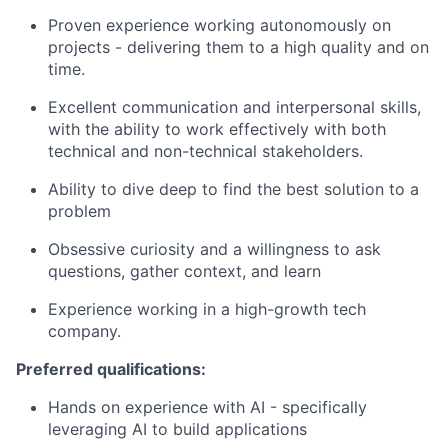
Proven experience working autonomously on
projects - delivering them to a high quality and on
time.
Excellent communication and interpersonal skills,
with the ability to work effectively with both
technical and non-technical stakeholders.
Ability to dive deep to find the best solution to a
problem
Obsessive curiosity and a willingness to ask
questions, gather context, and learn
Experience working in a high-growth tech
company.
Preferred qualifications:
Hands on experience with AI - specifically
leveraging AI to build applications