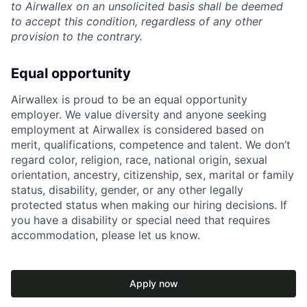
to Airwallex on an unsolicited basis shall be deemed
to accept this condition, regardless of any other
provision to the contrary.
Equal opportunity
Airwallex is proud to be an equal opportunity
employer. We value diversity and anyone seeking
employment at Airwallex is considered based on
merit, qualifications, competence and talent. We don’t
regard color, religion, race, national origin, sexual
orientation, ancestry, citizenship, sex, marital or family
status, disability, gender, or any other legally
protected status when making our hiring decisions. If
you have a disability or special need that requires
accommodation, please let us know.
Apply now