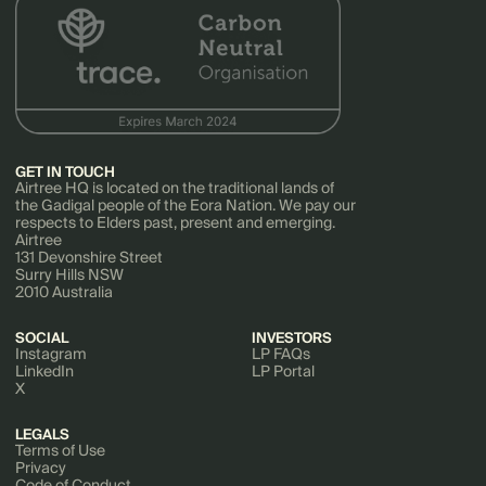
GET IN TOUCH
Airtree HQ is located on the traditional lands of
the Gadigal people of the Eora Nation. We pay our
respects to Elders past, present and emerging.
Airtree
131 Devonshire Street
Surry Hills NSW
2010 Australia
SOCIAL
INVESTORS
Instagram
LP FAQs
LinkedIn
LP Portal
X
LEGALS
Terms of Use
Privacy
Code of Conduct