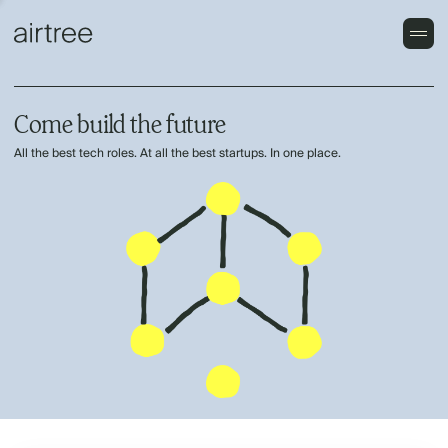
Come build the future
All the best tech roles. At all the best startups. In one place.