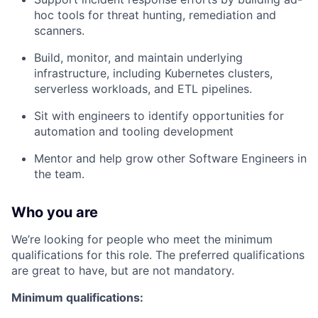
hoc tools for threat hunting, remediation and
scanners.
Build, monitor, and maintain underlying
infrastructure, including Kubernetes clusters,
serverless workloads, and ETL pipelines.
Sit with engineers to identify opportunities for
automation and tooling development
Mentor and help grow other Software Engineers in
the team.
Who you are
We’re looking for people who meet the minimum
qualifications for this role. The preferred qualifications
are great to have, but are not mandatory.
Minimum qualifications: