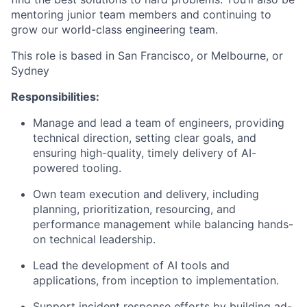
mentoring junior team members and continuing to
grow our world-class engineering team.
This role is based in San Francisco, or Melbourne, or
Sydney
Responsibilities:
Manage and lead a team of engineers, providing
technical direction, setting clear goals, and
ensuring high-quality, timely delivery of AI-
powered tooling.
Own team execution and delivery, including
planning, prioritization, resourcing, and
performance management while balancing hands-
on technical leadership.
Lead the development of AI tools and
applications, from inception to implementation.
Support incident response efforts by building ad-