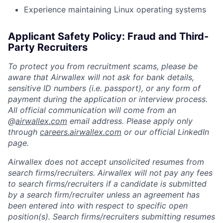
Experience maintaining Linux operating systems
Applicant Safety Policy: Fraud and Third-
Party Recruiters
To protect you from recruitment scams, please be
aware that Airwallex will not ask for bank details,
sensitive ID numbers (i.e. passport), or any form of
payment during the application or interview process.
All official communication will come from an
@
airwallex.com
email address. Please apply only
through
careers.airwallex.com
or our official LinkedIn
page.
Airwallex does not accept unsolicited resumes from
search firms/recruiters. Airwallex will not pay any fees
to search firms/recruiters if a candidate is submitted
by a search firm/recruiter unless an agreement has
been entered into with respect to specific open
position(s). Search firms/recruiters submitting resumes