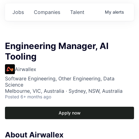
Jobs
Companies
Talent
My
alerts
Engineering Manager, AI
Tooling
Airwallex
Software Engineering, Other Engineering, Data
Science
Melbourne, VIC, Australia · Sydney, NSW, Australia
Posted
6+ months ago
Apply now
About Airwallex