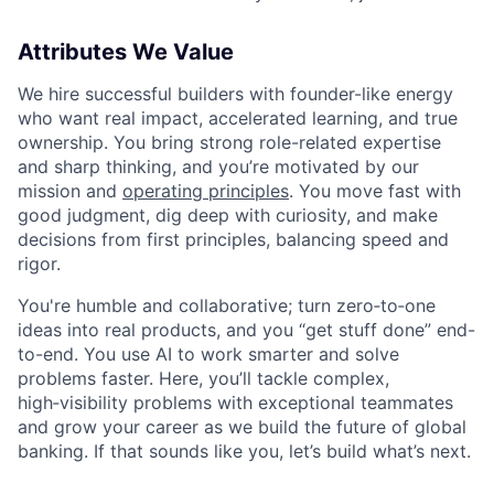
Attributes We Value
We hire successful builders with founder-like energy
who want real impact, accelerated learning, and true
ownership. You bring strong role-related expertise
and sharp thinking, and you’re motivated by our
mission and
operating principles
. You move fast with
good judgment, dig deep with curiosity, and make
decisions from first principles, balancing speed and
rigor.
You're humble and collaborative; turn zero‑to‑one
ideas into real products, and you “get stuff done” end-
to-end. You use AI to work smarter and solve
problems faster. Here, you’ll tackle complex,
high‑visibility problems with exceptional teammates
and grow your career as we build the future of global
banking. If that sounds like you, let’s build what’s next.