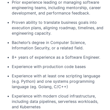
Prior experience leading or managing software
engineering teams, including mentorship, career
development, and performance feedback.
Proven ability to translate business goals into
execution plans, aligning roadmap, timelines, and
engineering capacity.
Bachelor’s degree in Computer Science,
Information Security, or a related field.
8+ years of experience as a Software Engineer.
Experience with production code bases
Experience with at least one scripting language
(e.g. Python) and one systems programming
language (eg. Golang, C/C++)
Experience with modern cloud infrastructure,
including data pipelines, serverless workloads,
and Kubernetes