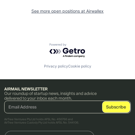
See more open positions at
Airwallex
Powered by Getro.com
Privacy policy
Cookie policy
AIRMAIL NEWSLETTER
Our roundup of startup news, insights and advice
delivered to your inbox each month.
AirTree Ventures Pty Ltd holds AFSL No. 456766 and
AirTree Ventures Custody Pty Ltd holds AFSL No. 544106.