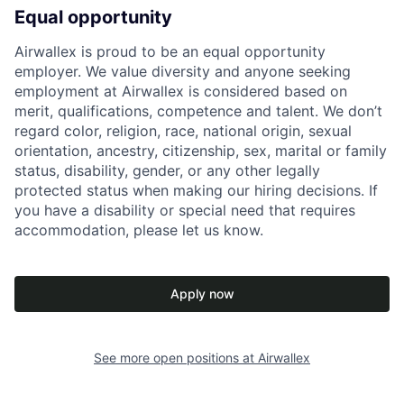
Equal opportunity
Airwallex is proud to be an equal opportunity
employer. We value diversity and anyone seeking
employment at Airwallex is considered based on
merit, qualifications, competence and talent. We don’t
regard color, religion, race, national origin, sexual
orientation, ancestry, citizenship, sex, marital or family
status, disability, gender, or any other legally
protected status when making our hiring decisions. If
you have a disability or special need that requires
accommodation, please let us know.
Apply now
See more open positions at
Airwallex