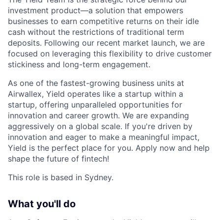
investment product—a solution that empowers
businesses to earn competitive returns on their idle
cash without the restrictions of traditional term
deposits. Following our recent market launch, we are
focused on leveraging this flexibility to drive customer
stickiness and long-term engagement.
As one of the fastest-growing business units at
Airwallex, Yield operates like a startup within a
startup, offering unparalleled opportunities for
innovation and career growth. We are expanding
aggressively on a global scale. If you're driven by
innovation and eager to make a meaningful impact,
Yield is the perfect place for you. Apply now and help
shape the future of fintech!
This role is based in Sydney.
What you'll do