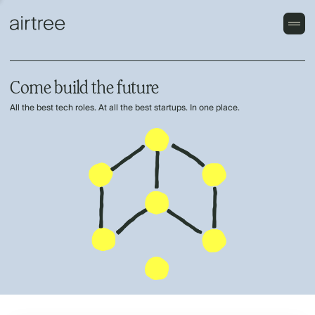
Come build the future
All the best tech roles. At all the best startups. In one place.