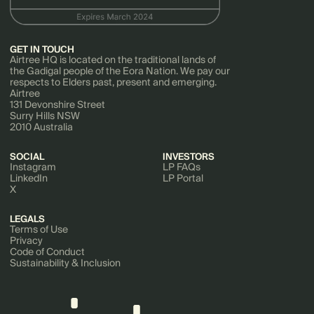
GET IN TOUCH
Airtree HQ is located on the traditional lands of
the Gadigal people of the Eora Nation. We pay our
respects to Elders past, present and emerging.
Airtree
131 Devonshire Street
Surry Hills NSW
2010 Australia
SOCIAL
INVESTORS
Instagram
LP FAQs
LinkedIn
LP Portal
X
LEGALS
Terms of Use
Privacy
Code of Conduct
Sustainability & Inclusion