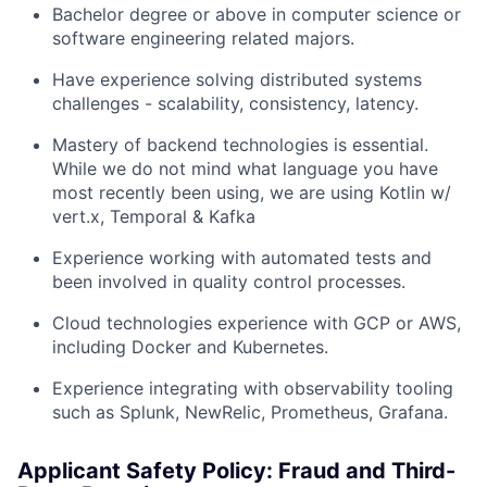
Bachelor degree or above in computer science or
software engineering related majors.
Have experience solving distributed systems
challenges - scalability, consistency, latency.
Mastery of backend technologies is essential.
While we do not mind what language you have
most recently been using, we are using Kotlin w/
vert.x, Temporal & Kafka
Experience working with automated tests and
been involved in quality control processes.
Cloud technologies experience with GCP or AWS,
including Docker and Kubernetes.
Experience integrating with observability tooling
such as Splunk, NewRelic, Prometheus, Grafana.
Applicant Safety Policy: Fraud and Third-