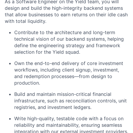
As a Software Engineer on the Yield team, you will
design and build the high-integrity backend systems
that allow businesses to earn returns on their idle cash
with total liquidity.
Contribute to the architecture and long-term
technical vision of our backend systems, helping
define the engineering strategy and framework
selection for the Yield squad.
Own the end-to-end delivery of core investment
workflows, including client signup, investment,
and redemption processes—from design to
production.
Build and maintain mission-critical financial
infrastructure, such as reconciliation controls, unit
registries, and investment ledgers.
Write high-quality, testable code with a focus on
reliability and maintainability, ensuring seamless
integration with our external investment providers.