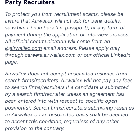
Party Recruiters
To protect you from recruitment scams, please be
aware that Airwallex will not ask for bank details,
sensitive ID numbers (i.e. passport), or any form of
payment during the application or interview process.
All official communication will come from an
@
airwallex.com
email address. Please apply only
through
careers.airwallex.com
or our official LinkedIn
page.
Airwallex does not accept unsolicited resumes from
search firms/recruiters. Airwallex will not pay any fees
to search firms/recruiters if a candidate is submitted
by a search firm/recruiter unless an agreement has
been entered into with respect to specific open
position(s). Search firms/recruiters submitting resumes
to Airwallex on an unsolicited basis shall be deemed
to accept this condition, regardless of any other
provision to the contrary.