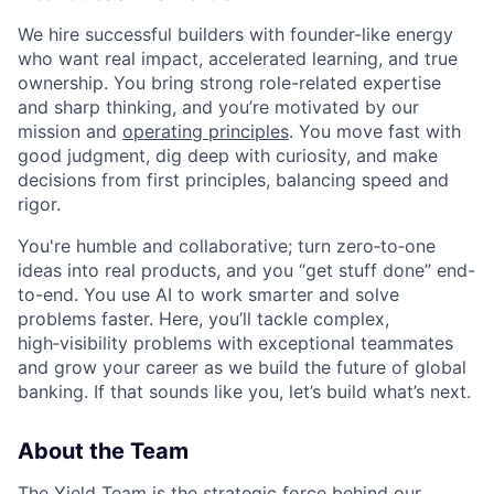
We hire successful builders with founder-like energy
who want real impact, accelerated learning, and true
ownership. You bring strong role-related expertise
and sharp thinking, and you’re motivated by our
mission and
operating principles
. You move fast with
good judgment, dig deep with curiosity, and make
decisions from first principles, balancing speed and
rigor.
You're humble and collaborative; turn zero‑to‑one
ideas into real products, and you “get stuff done” end-
to-end. You use AI to work smarter and solve
problems faster. Here, you’ll tackle complex,
high‑visibility problems with exceptional teammates
and grow your career as we build the future of global
banking. If that sounds like you, let’s build what’s next.
About the Team
The Yield Team is the strategic force behind our