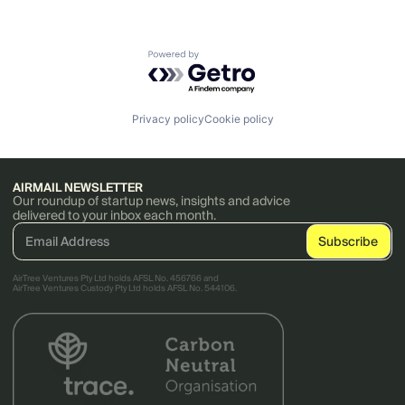
Powered by Getro.com
Privacy policy
Cookie policy
AIRMAIL NEWSLETTER
Our roundup of startup news, insights and advice
delivered to your inbox each month.
AirTree Ventures Pty Ltd holds AFSL No. 456766 and
AirTree Ventures Custody Pty Ltd holds AFSL No. 544106.