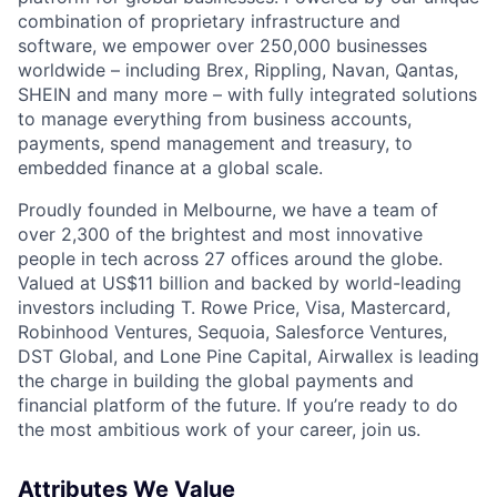
combination of proprietary infrastructure and
software, we empower over 250,000 businesses
worldwide – including Brex, Rippling, Navan, Qantas,
SHEIN and many more – with fully integrated solutions
to manage everything from business accounts,
payments, spend management and treasury, to
embedded finance at a global scale.
Proudly founded in Melbourne, we have a team of
over 2,300 of the brightest and most innovative
people in tech across 27 offices around the globe.
Valued at US$11 billion and backed by world-leading
investors including T. Rowe Price, Visa, Mastercard,
Robinhood Ventures, Sequoia, Salesforce Ventures,
DST Global, and Lone Pine Capital, Airwallex is leading
the charge in building the global payments and
financial platform of the future. If you’re ready to do
the most ambitious work of your career, join us.
Attributes We Value