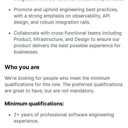
Promote and uphold engineering best practices,
with a strong emphasis on observability, API
design, and robust integration rails.
Collaborate with cross-functional teams including
Product, Infrastructure, and Design to ensure our
product delivers the best possible experience for
businesses.
Who you are
We're looking for people who meet the minimum
qualifications for this role. The preferred qualifications
are great to have, but are not mandatory.
Minimum qualifications:
2+ years of professional software engineering
experience.