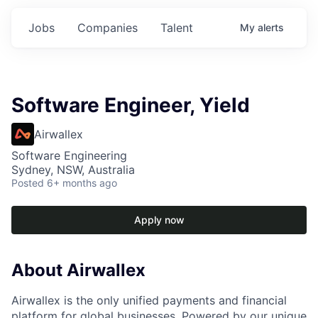
Jobs
Companies
Talent
My
alerts
Software Engineer, Yield
Airwallex
Software Engineering
Sydney, NSW, Australia
Posted
6+ months ago
Apply now
About Airwallex
Airwallex is the only unified payments and financial
platform for global businesses. Powered by our unique