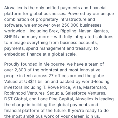
Airwallex is the only unified payments and financial
platform for global businesses. Powered by our unique
combination of proprietary infrastructure and
software, we empower over 250,000 businesses
worldwide – including Brex, Rippling, Navan, Qantas,
SHEIN and many more – with fully integrated solutions
to manage everything from business accounts,
payments, spend management and treasury, to
embedded finance at a global scale.
Proudly founded in Melbourne, we have a team of
over 2,300 of the brightest and most innovative
people in tech across 27 offices around the globe.
Valued at US$11 billion and backed by world-leading
investors including T. Rowe Price, Visa, Mastercard,
Robinhood Ventures, Sequoia, Salesforce Ventures,
DST Global, and Lone Pine Capital, Airwallex is leading
the charge in building the global payments and
financial platform of the future. If you’re ready to do
the most ambitious work of your career, join us.