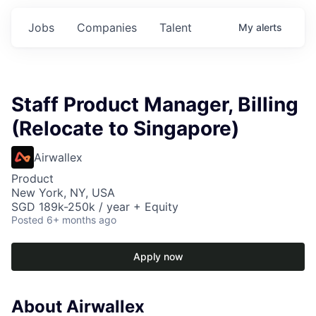
Jobs
Companies
Talent
My
alerts
Staff Product Manager, Billing
(Relocate to Singapore)
Airwallex
Product
New York, NY, USA
SGD 189k-250k / year + Equity
Posted
6+ months ago
Apply now
About Airwallex