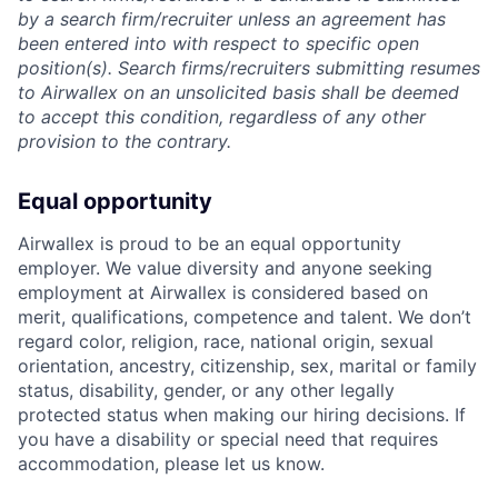
by a search firm/recruiter unless an agreement has
been entered into with respect to specific open
position(s). Search firms/recruiters submitting resumes
to Airwallex on an unsolicited basis shall be deemed
to accept this condition, regardless of any other
provision to the contrary.
Equal opportunity
Airwallex is proud to be an equal opportunity
employer. We value diversity and anyone seeking
employment at Airwallex is considered based on
merit, qualifications, competence and talent. We don’t
regard color, religion, race, national origin, sexual
orientation, ancestry, citizenship, sex, marital or family
status, disability, gender, or any other legally
protected status when making our hiring decisions. If
you have a disability or special need that requires
accommodation, please let us know.