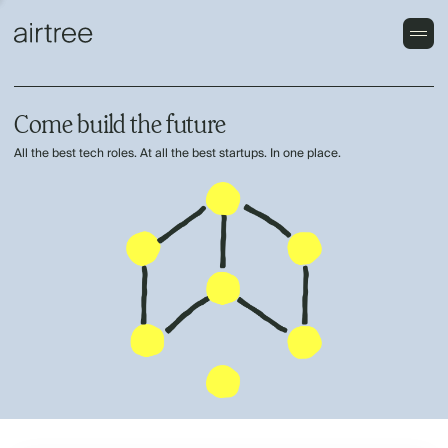
Come build the future
All the best tech roles. At all the best startups. In one place.