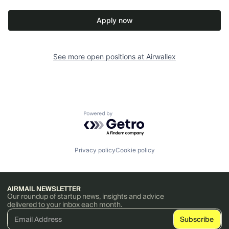
Apply now
See more open positions at
Airwallex
Powered by Getro.com
Privacy policy
Cookie policy
AIRMAIL NEWSLETTER
Our roundup of startup news, insights and advice
delivered to your inbox each month.