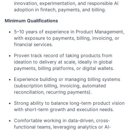
innovation, experimentation, and responsible AI
adoption in fintech, payments, and billing.
Minimum Qualifications
5–10 years of experience in Product Management,
with exposure to payments, billing, invoicing, or
financial services.
Proven track record of taking products from
ideation to delivery at scale, ideally in global
payments, billing platforms, or digital wallets.
Experience building or managing billing systems
(subscription billing, invoicing, automated
reconciliation, recurring payments).
Strong ability to balance long-term product vision
with short-term growth and execution needs.
Comfortable working in data-driven, cross-
functional teams, leveraging analytics or AI-