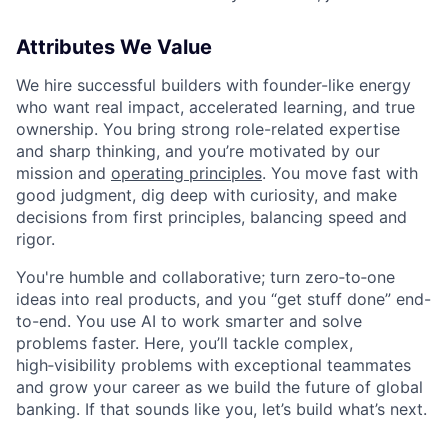
Attributes We Value
We hire successful builders with founder-like energy
who want real impact, accelerated learning, and true
ownership. You bring strong role-related expertise
and sharp thinking, and you’re motivated by our
mission and
operating principles
. You move fast with
good judgment, dig deep with curiosity, and make
decisions from first principles, balancing speed and
rigor.
You're humble and collaborative; turn zero‑to‑one
ideas into real products, and you “get stuff done” end-
to-end. You use AI to work smarter and solve
problems faster. Here, you’ll tackle complex,
high‑visibility problems with exceptional teammates
and grow your career as we build the future of global
banking. If that sounds like you, let’s build what’s next.