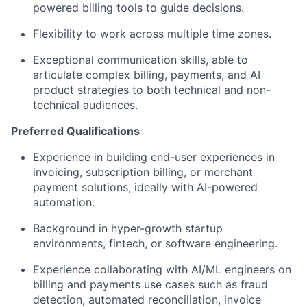
powered billing tools to guide decisions.
Flexibility to work across multiple time zones.
Exceptional communication skills, able to
articulate complex billing, payments, and AI
product strategies to both technical and non-
technical audiences.
Preferred Qualifications
Experience in building end-user experiences in
invoicing, subscription billing, or merchant
payment solutions, ideally with AI-powered
automation.
Background in hyper-growth startup
environments, fintech, or software engineering.
Experience collaborating with AI/ML engineers on
billing and payments use cases such as fraud
detection, automated reconciliation, invoice