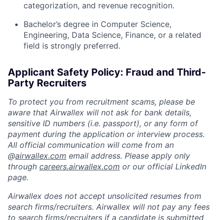
categorization, and revenue recognition.
Bachelor’s degree in Computer Science,
Engineering, Data Science, Finance, or a related
field is strongly preferred.
Applicant Safety Policy: Fraud and Third-
Party Recruiters
To protect you from recruitment scams, please be
aware that Airwallex will not ask for bank details,
sensitive ID numbers (i.e. passport), or any form of
payment during the application or interview process.
All official communication will come from an
@
airwallex.com
email address. Please apply only
through
careers.airwallex.com
or our official LinkedIn
page.
Airwallex does not accept unsolicited resumes from
search firms/recruiters. Airwallex will not pay any fees
to search firms/recruiters if a candidate is submitted