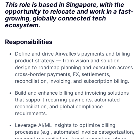
This role is based in Singapore, with the
opportunity to relocate and work in a fast-
growing, globally connected tech
ecosystem.
Responsibilities
Define and drive Airwallex’s payments and billing
product strategy — from vision and solution
design to roadmap planning and execution across
cross-border payments, FX, settlements,
reconciliation, invoicing, and subscription billing.
Build and enhance billing and invoicing solutions
that support recurring payments, automated
reconciliation, and global compliance
requirements.
Leverage AI/ML insights to optimize billing
processes (e.g., automated invoice categorization,
payment reconciliation, fraud prevention, churn