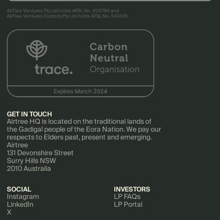
AirTree Ventures Pty Ltd holds AFSL No. 456766 and
AirTree Ventures Custody Pty Ltd holds AFSL No. 544106.
GET IN TOUCH
Airtree HQ is located on the traditional lands of
the Gadigal people of the Eora Nation. We pay our
respects to Elders past, present and emerging.
Airtree
131 Devonshire Street
Surry Hills NSW
2010 Australia
SOCIAL
INVESTORS
Instagram
LP FAQs
LinkedIn
LP Portal
X