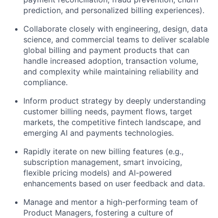
prediction, and personalized billing experiences).
Collaborate closely with engineering, design, data
science, and commercial teams to deliver scalable
global billing and payment products that can
handle increased adoption, transaction volume,
and complexity while maintaining reliability and
compliance.
Inform product strategy by deeply understanding
customer billing needs, payment flows, target
markets, the competitive fintech landscape, and
emerging AI and payments technologies.
Rapidly iterate on new billing features (e.g.,
subscription management, smart invoicing,
flexible pricing models) and AI-powered
enhancements based on user feedback and data.
Manage and mentor a high-performing team of
Product Managers, fostering a culture of