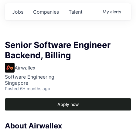
Jobs
Companies
Talent
My
alerts
Senior Software Engineer
Backend, Billing
Airwallex
Software Engineering
Singapore
Posted
6+ months ago
Apply now
About Airwallex