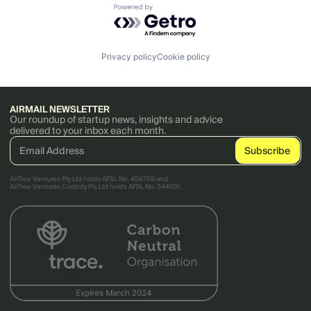
Powered by Getro.com
Privacy policy
Cookie policy
AIRMAIL NEWSLETTER
Our roundup of startup news, insights and advice
delivered to your inbox each month.
AirTree Ventures Pty Ltd holds AFSL No. 456766 and
AirTree Ventures Custody Pty Ltd holds AFSL No. 544106.