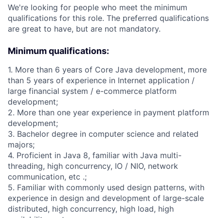
We're looking for people who meet the minimum
qualifications for this role. The preferred qualifications
are great to have, but are not mandatory.
Minimum qualifications:
1. More than 6 years of Core Java development, more
than 5 years of experience in Internet application /
large financial system / e-commerce platform
development;
2. More than one year experience in payment platform
development;
3. Bachelor degree in computer science and related
majors;
4. Proficient in Java 8, familiar with Java multi-
threading, high concurrency, IO / NIO, network
communication, etc .;
5. Familiar with commonly used design patterns, with
experience in design and development of large-scale
distributed, high concurrency, high load, high