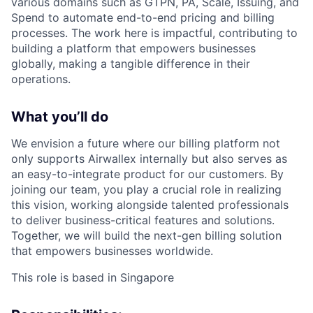
various domains such as GTPN, PA, Scale, Issuing, and
Spend to automate end-to-end pricing and billing
processes. The work here is impactful, contributing to
building a platform that empowers businesses
globally, making a tangible difference in their
operations.
What you’ll do
We envision a future where our billing platform not
only supports Airwallex internally but also serves as
an easy-to-integrate product for our customers. By
joining our team, you play a crucial role in realizing
this vision, working alongside talented professionals
to deliver business-critical features and solutions.
Together, we will build the next-gen billing solution
that empowers businesses worldwide.
This role is based in Singapore