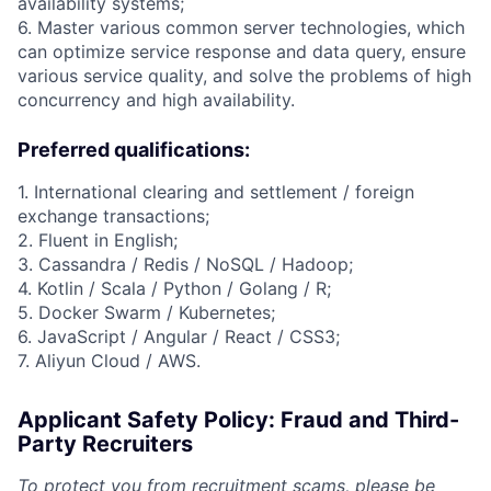
availability systems;
6. Master various common server technologies, which
can optimize service response and data query, ensure
various service quality, and solve the problems of high
concurrency and high availability.
Preferred qualifications:
1. International clearing and settlement / foreign
exchange transactions;
2. Fluent in English;
3. Cassandra / Redis / NoSQL / Hadoop;
4. Kotlin / Scala / Python / Golang / R;
5. Docker Swarm / Kubernetes;
6. JavaScript / Angular / React / CSS3;
7. Aliyun Cloud / AWS.
Applicant Safety Policy: Fraud and Third-
Party Recruiters
To protect you from recruitment scams, please be