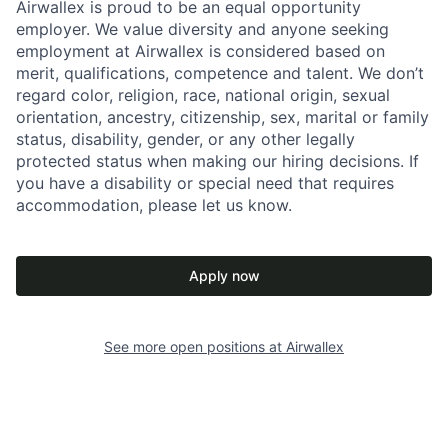
Airwallex is proud to be an equal opportunity
employer. We value diversity and anyone seeking
employment at Airwallex is considered based on
merit, qualifications, competence and talent. We don’t
regard color, religion, race, national origin, sexual
orientation, ancestry, citizenship, sex, marital or family
status, disability, gender, or any other legally
protected status when making our hiring decisions. If
you have a disability or special need that requires
accommodation, please let us know.
Apply now
See more open positions at
Airwallex