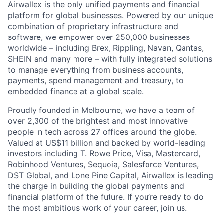
Airwallex is the only unified payments and financial
platform for global businesses. Powered by our unique
combination of proprietary infrastructure and
software, we empower over 250,000 businesses
worldwide – including Brex, Rippling, Navan, Qantas,
SHEIN and many more – with fully integrated solutions
to manage everything from business accounts,
payments, spend management and treasury, to
embedded finance at a global scale.
Proudly founded in Melbourne, we have a team of
over 2,300 of the brightest and most innovative
people in tech across 27 offices around the globe.
Valued at US$11 billion and backed by world-leading
investors including T. Rowe Price, Visa, Mastercard,
Robinhood Ventures, Sequoia, Salesforce Ventures,
DST Global, and Lone Pine Capital, Airwallex is leading
the charge in building the global payments and
financial platform of the future. If you’re ready to do
the most ambitious work of your career, join us.