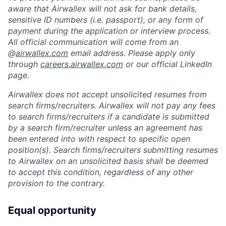
aware that Airwallex will not ask for bank details,
sensitive ID numbers (i.e. passport), or any form of
payment during the application or interview process.
All official communication will come from an
@
airwallex.com
email address. Please apply only
through
careers.airwallex.com
or our official LinkedIn
page.
Airwallex does not accept unsolicited resumes from
search firms/recruiters. Airwallex will not pay any fees
to search firms/recruiters if a candidate is submitted
by a search firm/recruiter unless an agreement has
been entered into with respect to specific open
position(s). Search firms/recruiters submitting resumes
to Airwallex on an unsolicited basis shall be deemed
to accept this condition, regardless of any other
provision to the contrary.
Equal opportunity