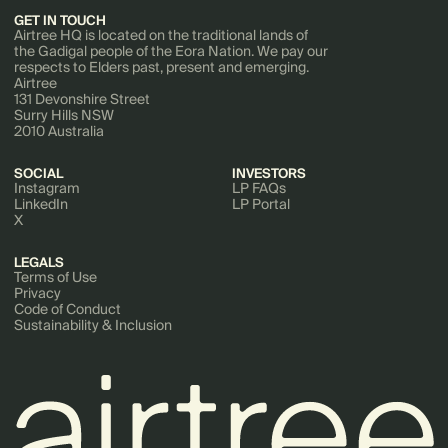
GET IN TOUCH
Airtree HQ is located on the traditional lands of
the Gadigal people of the Eora Nation. We pay our
respects to Elders past, present and emerging.
Airtree
131 Devonshire Street
Surry Hills NSW
2010 Australia
SOCIAL
INVESTORS
Instagram
LP FAQs
LinkedIn
LP Portal
X
LEGALS
Terms of Use
Privacy
Code of Conduct
Sustainability & Inclusion