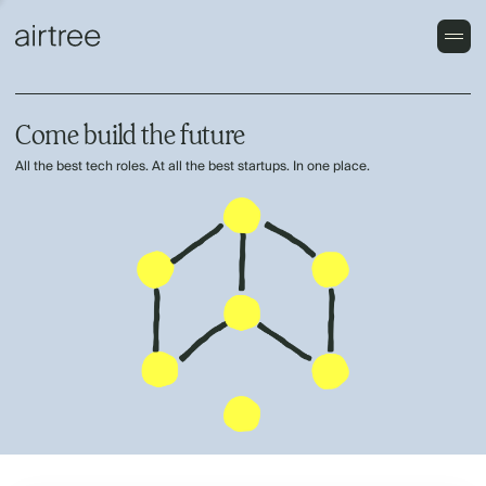
Come build the future
All the best tech roles. At all the best startups. In one place.