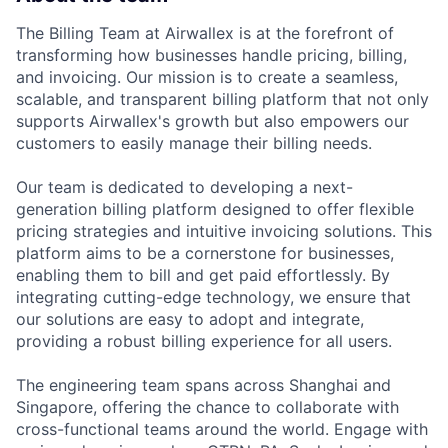
The Billing Team at Airwallex is at the forefront of
transforming how businesses handle pricing, billing,
and invoicing. Our mission is to create a seamless,
scalable, and transparent billing platform that not only
supports Airwallex's growth but also empowers our
customers to easily manage their billing needs.
Our team is dedicated to developing a next-
generation billing platform designed to offer flexible
pricing strategies and intuitive invoicing solutions. This
platform aims to be a cornerstone for businesses,
enabling them to bill and get paid effortlessly. By
integrating cutting-edge technology, we ensure that
our solutions are easy to adopt and integrate,
providing a robust billing experience for all users.
The engineering team spans across Shanghai and
Singapore, offering the chance to collaborate with
cross-functional teams around the world. Engage with