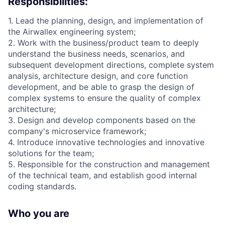
Responsibilities:
1. Lead the planning, design, and implementation of
the Airwallex engineering system;
2. Work with the business/product team to deeply
understand the business needs, scenarios, and
subsequent development directions, complete system
analysis, architecture design, and core function
development, and be able to grasp the design of
complex systems to ensure the quality of complex
architecture;
3. Design and develop components based on the
company's microservice framework;
4. Introduce innovative technologies and innovative
solutions for the team;
5. Responsible for the construction and management
of the technical team, and establish good internal
coding standards.
Who you are