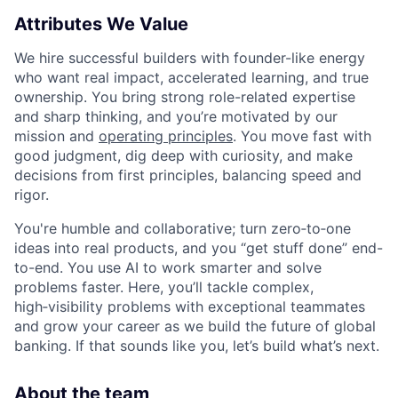
Attributes We Value
We hire successful builders with founder-like energy
who want real impact, accelerated learning, and true
ownership. You bring strong role-related expertise
and sharp thinking, and you’re motivated by our
mission and
operating principles
. You move fast with
good judgment, dig deep with curiosity, and make
decisions from first principles, balancing speed and
rigor.
You're humble and collaborative; turn zero‑to‑one
ideas into real products, and you “get stuff done” end-
to-end. You use AI to work smarter and solve
problems faster. Here, you’ll tackle complex,
high‑visibility problems with exceptional teammates
and grow your career as we build the future of global
banking. If that sounds like you, let’s build what’s next.
About the team