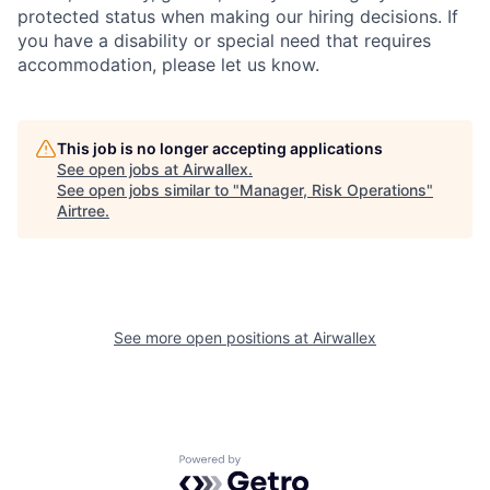
protected status when making our hiring decisions. If
you have a disability or special need that requires
accommodation, please let us know.
This job is no longer accepting applications
See open jobs at
Airwallex
.
See open jobs similar to "
Manager, Risk Operations
"
Airtree
.
See more open positions at
Airwallex
Powered by Getro.com