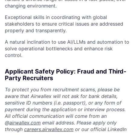
changing environment.
Exceptional skills in coordinating with global
stakeholders to ensure critical issues are addressed
properly and transparently.
A natural inclination to use AI/LLMs and automation to
solve operational bottlenecks and enhance risk
control.
Applicant Safety Policy: Fraud and Third-
Party Recruiters
To protect you from recruitment scams, please be
aware that Airwallex will not ask for bank details,
sensitive ID numbers (i.e. passport), or any form of
payment during the application or interview process.
All official communication will come from an
@
airwallex.com
email address. Please apply only
through
careers.airwallex.com
or our official LinkedIn