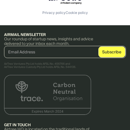
Privacy policy
Cookie policy
AIRMAIL NEWSLETTER
Our roundup of startup news, insights and advice
delivered to your inbox each month.
AirTree Ventures Pty Ltd holds AFSL No. 456766 and
AirTree Ventures Custody Pty Ltd holds AFSL No. 544106.
GET IN TOUCH
Airtree HQ is located on the traditional lands of