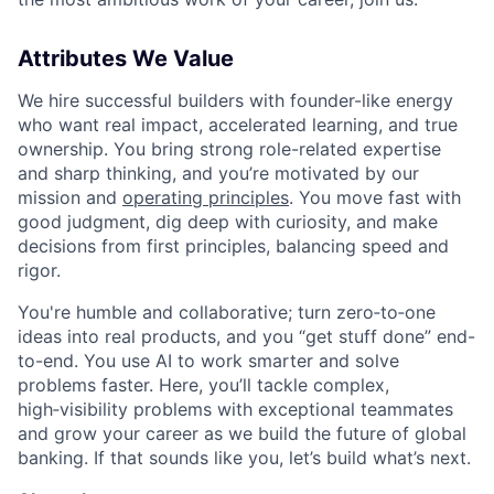
Attributes We Value
We hire successful builders with founder-like energy
who want real impact, accelerated learning, and true
ownership. You bring strong role-related expertise
and sharp thinking, and you’re motivated by our
mission and
operating principles
. You move fast with
good judgment, dig deep with curiosity, and make
decisions from first principles, balancing speed and
rigor.
You're humble and collaborative; turn zero‑to‑one
ideas into real products, and you “get stuff done” end-
to-end. You use AI to work smarter and solve
problems faster. Here, you’ll tackle complex,
high‑visibility problems with exceptional teammates
and grow your career as we build the future of global
banking. If that sounds like you, let’s build what’s next.