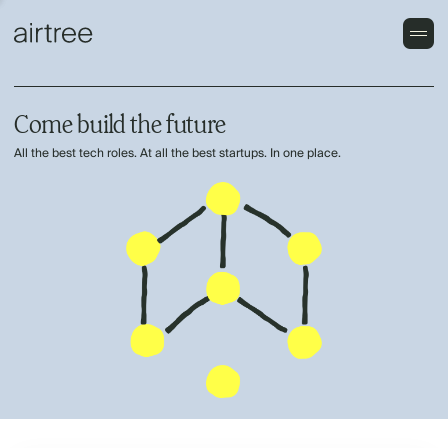
Come build the future
All the best tech roles. At all the best startups. In one place.