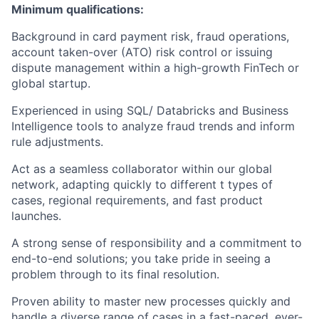
Minimum qualifications:
Background in card payment risk, fraud operations,
account taken-over (ATO) risk control or issuing
dispute management within a high-growth FinTech or
global startup.
Experienced in using SQL/ Databricks and Business
Intelligence tools to analyze fraud trends and inform
rule adjustments.
Act as a seamless collaborator within our global
network, adapting quickly to different t types of
cases, regional requirements, and fast product
launches.
A strong sense of responsibility and a commitment to
end-to-end solutions; you take pride in seeing a
problem through to its final resolution.
Proven ability to master new processes quickly and
handle a diverse range of cases in a fast-paced, ever-