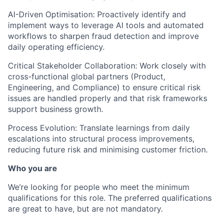
AI-Driven Optimisation: Proactively identify and
implement ways to leverage AI tools and automated
workflows to sharpen fraud detection and improve
daily operating efficiency.
Critical Stakeholder Collaboration: Work closely with
cross-functional global partners (Product,
Engineering, and Compliance) to ensure critical risk
issues are handled properly and that risk frameworks
support business growth.
Process Evolution: Translate learnings from daily
escalations into structural process improvements,
reducing future risk and minimising customer friction.
Who you are
We’re looking for people who meet the minimum
qualifications for this role. The preferred qualifications
are great to have, but are not mandatory.