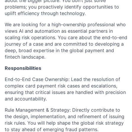
about the bigger picture. You don’t just solve
problems; you proactively identify opportunities to
uplift efficiency through technology.
We are looking for a high-ownership professional who
views AI and automation as essential partners in
scaling risk operations. You care about the end-to-end
journey of a case and are committed to developing a
deep, broad expertise in the global payment and
fintech landscape.
Responsibilities
End-to-End Case Ownership: Lead the resolution of
complex card payment risk cases and escalations,
ensuring that critical issues are handled with precision
and accountability.
Rule Management & Strategy: Directly contribute to
the design, implementation, and refinement of issuing
risk rules. You will help shape the global risk strategy
to stay ahead of emerging fraud patterns.