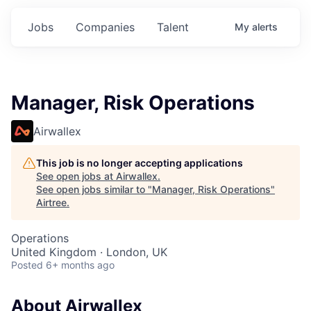
Jobs
Companies
Talent
My
alerts
Manager, Risk Operations
Airwallex
This job is no longer accepting applications
See open jobs at
Airwallex
.
See open jobs similar to "
Manager, Risk Operations
"
Airtree
.
Operations
United Kingdom · London, UK
Posted
6+ months ago
About Airwallex