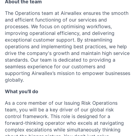
About the team
The Operations team at Airwallex ensures the smooth
and efficient functioning of our services and
processes. We focus on optimising workflows,
improving operational efficiency, and delivering
exceptional customer support. By streamlining
operations and implementing best practices, we help
drive the company's growth and maintain high service
standards. Our team is dedicated to providing a
seamless experience for our customers and
supporting Airwallex’s mission to empower businesses
globally.
What you'll do
As a core member of our Issuing Risk Operations
team, you will be a key driver of our global risk
control framework. This role is designed for a
forward-thinking operator who excels at navigating
complex escalations while simultaneously thinking