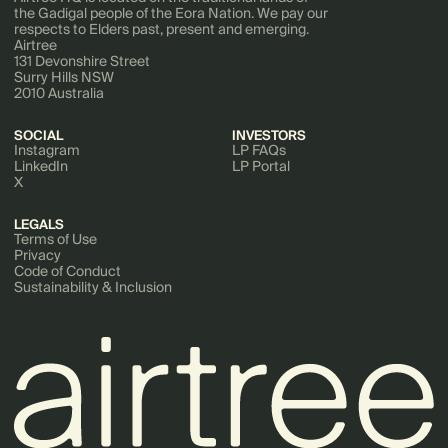
the Gadigal people of the Eora Nation. We pay our
respects to Elders past, present and emerging.
Airtree
131 Devonshire Street
Surry Hills NSW
2010 Australia
SOCIAL
INVESTORS
Instagram
LP FAQs
LinkedIn
LP Portal
X
LEGALS
Terms of Use
Privacy
Code of Conduct
Sustainability & Inclusion