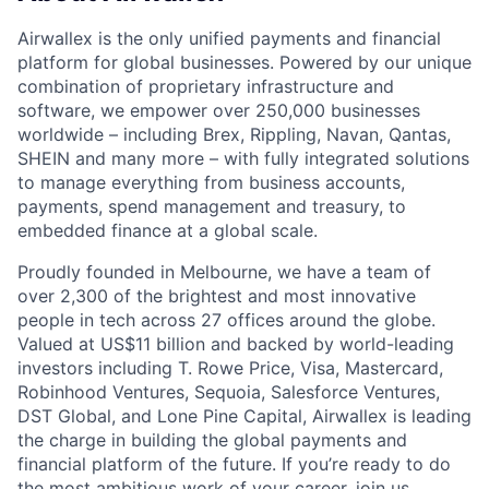
Airwallex is the only unified payments and financial
platform for global businesses. Powered by our unique
combination of proprietary infrastructure and
software, we empower over 250,000 businesses
worldwide – including Brex, Rippling, Navan, Qantas,
SHEIN and many more – with fully integrated solutions
to manage everything from business accounts,
payments, spend management and treasury, to
embedded finance at a global scale.
Proudly founded in Melbourne, we have a team of
over 2,300 of the brightest and most innovative
people in tech across 27 offices around the globe.
Valued at US$11 billion and backed by world-leading
investors including T. Rowe Price, Visa, Mastercard,
Robinhood Ventures, Sequoia, Salesforce Ventures,
DST Global, and Lone Pine Capital, Airwallex is leading
the charge in building the global payments and
financial platform of the future. If you’re ready to do
the most ambitious work of your career, join us.