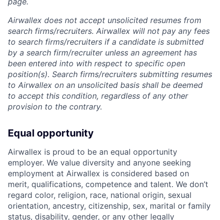
page.
Airwallex does not accept unsolicited resumes from
search firms/recruiters. Airwallex will not pay any fees
to search firms/recruiters if a candidate is submitted
by a search firm/recruiter unless an agreement has
been entered into with respect to specific open
position(s). Search firms/recruiters submitting resumes
to Airwallex on an unsolicited basis shall be deemed
to accept this condition, regardless of any other
provision to the contrary.
Equal opportunity
Airwallex is proud to be an equal opportunity
employer. We value diversity and anyone seeking
employment at Airwallex is considered based on
merit, qualifications, competence and talent. We don’t
regard color, religion, race, national origin, sexual
orientation, ancestry, citizenship, sex, marital or family
status, disability, gender, or any other legally