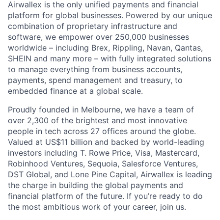
Airwallex is the only unified payments and financial
platform for global businesses. Powered by our unique
combination of proprietary infrastructure and
software, we empower over 250,000 businesses
worldwide – including Brex, Rippling, Navan, Qantas,
SHEIN and many more – with fully integrated solutions
to manage everything from business accounts,
payments, spend management and treasury, to
embedded finance at a global scale.
Proudly founded in Melbourne, we have a team of
over 2,300 of the brightest and most innovative
people in tech across 27 offices around the globe.
Valued at US$11 billion and backed by world-leading
investors including T. Rowe Price, Visa, Mastercard,
Robinhood Ventures, Sequoia, Salesforce Ventures,
DST Global, and Lone Pine Capital, Airwallex is leading
the charge in building the global payments and
financial platform of the future. If you’re ready to do
the most ambitious work of your career, join us.