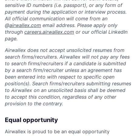
sensitive ID numbers (i.e. passport), or any form of
payment during the application or interview process.
All official communication will come from an
@
airwallex.com
email address. Please apply only
through
careers.airwallex.com
or our official LinkedIn
page.
Airwallex does not accept unsolicited resumes from
search firms/recruiters. Airwallex will not pay any fees
to search firms/recruiters if a candidate is submitted
by a search firm/recruiter unless an agreement has
been entered into with respect to specific open
position(s). Search firms/recruiters submitting resumes
to Airwallex on an unsolicited basis shall be deemed
to accept this condition, regardless of any other
provision to the contrary.
Equal opportunity
Airwallex is proud to be an equal opportunity