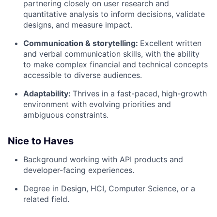
partnering closely on user research and
quantitative analysis to inform decisions, validate
designs, and measure impact.
Communication & storytelling:
Excellent written
and verbal communication skills, with the ability
to make complex financial and technical concepts
accessible to diverse audiences.
Adaptability:
Thrives in a fast-paced, high-growth
environment with evolving priorities and
ambiguous constraints.
Nice to Haves
Background working with API products and
developer-facing experiences.
Degree in Design, HCI, Computer Science, or a
related field.