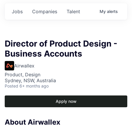
Jobs
Companies
Talent
My
alerts
Director of Product Design -
Business Accounts
Airwallex
Product, Design
Sydney, NSW, Australia
Posted
6+ months ago
Apply now
About Airwallex