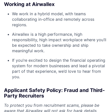
Working at Airwallex
We work in a hybrid model, with teams
collaborating in-office and remotely across
regions.
Airwallex is a high performance, high
responsibility, high impact workplace where you’ll
be expected to take ownership and ship
meaningful work.
If you’re excited to design the financial operating
system for modern businesses and lead a pivotal
part of that experience, we’d love to hear from
you.
Applicant Safety Policy: Fraud and Third-
Party Recruiters
To protect you from recruitment scams, please be
aware that Airwallex will not ask for bank details,