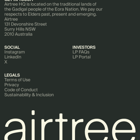
Airtree HQ is located on the traditional lands of
the Gadigal people of the Eora Nation. We pay our
respects to Elders past, present and emerging.
Airtree
131 Devonshire Street
Surry Hills NSW
2010 Australia
SOCIAL
INVESTORS
Instagram
LP FAQs
LinkedIn
LP Portal
X
LEGALS
Terms of Use
Privacy
Code of Conduct
Sustainability & Inclusion