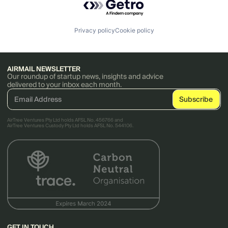
Privacy policy
Cookie policy
AIRMAIL NEWSLETTER
Our roundup of startup news, insights and advice
delivered to your inbox each month.
AirTree Ventures Pty Ltd holds AFSL No. 456766 and
AirTree Ventures Custody Pty Ltd holds AFSL No. 544106.
GET IN TOUCH