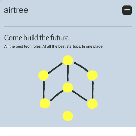
Come build the future
All the best tech roles. At all the best startups. In one place.