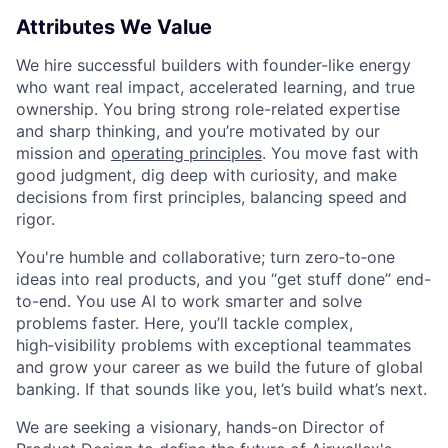
Attributes We Value
We hire successful builders with founder-like energy
who want real impact, accelerated learning, and true
ownership. You bring strong role-related expertise
and sharp thinking, and you’re motivated by our
mission and
operating principles
. You move fast with
good judgment, dig deep with curiosity, and make
decisions from first principles, balancing speed and
rigor.
You're humble and collaborative; turn zero‑to‑one
ideas into real products, and you “get stuff done” end-
to-end. You use AI to work smarter and solve
problems faster. Here, you’ll tackle complex,
high‑visibility problems with exceptional teammates
and grow your career as we build the future of global
banking. If that sounds like you, let’s build what’s next.
We are seeking a visionary, hands-on Director of