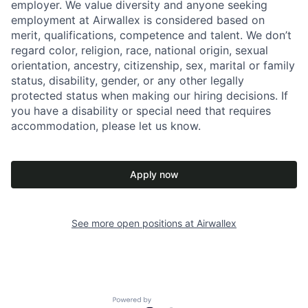
employer. We value diversity and anyone seeking
employment at Airwallex is considered based on
merit, qualifications, competence and talent. We don’t
regard color, religion, race, national origin, sexual
orientation, ancestry, citizenship, sex, marital or family
status, disability, gender, or any other legally
protected status when making our hiring decisions. If
you have a disability or special need that requires
accommodation, please let us know.
Apply now
See more open positions at
Airwallex
Powered by Getro.com