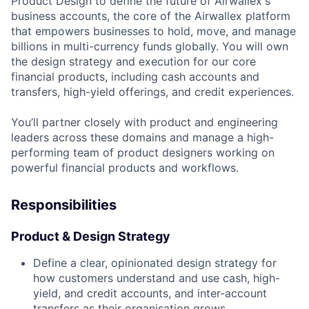
Product Design to define the future of Airwallex's
business accounts, the core of the Airwallex platform
that empowers businesses to hold, move, and manage
billions in multi-currency funds globally. You will own
the design strategy and execution for our core
financial products, including cash accounts and
transfers, high-yield offerings, and credit experiences.
You’ll partner closely with product and engineering
leaders across these domains and manage a high-
performing team of product designers working on
powerful financial products and workflows.
Responsibilities
Product & Design Strategy
Define a clear, opinionated design strategy for
how customers understand and use cash, high-
yield, and credit accounts, and inter-account
transfers as their organisation grows.