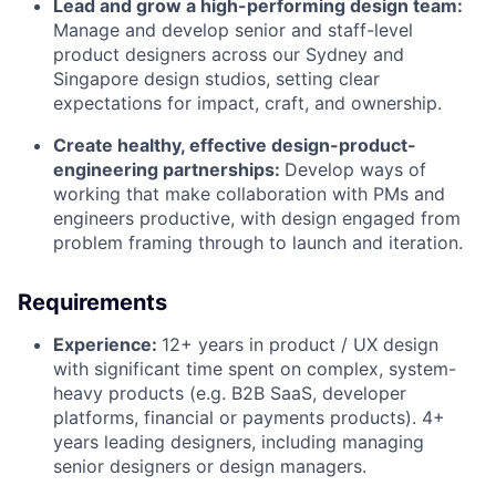
Lead and grow a high-performing design team:
Manage and develop senior and staff-level
product designers across our Sydney and
Singapore design studios, setting clear
expectations for impact, craft, and ownership.
Create healthy, effective design-product-
engineering partnerships:
Develop ways of
working that make collaboration with PMs and
engineers productive, with design engaged from
problem framing through to launch and iteration.
Requirements
Experience:
12+ years in product / UX design
with significant time spent on complex, system-
heavy products (e.g. B2B SaaS, developer
platforms, financial or payments products). 4+
years leading designers, including managing
senior designers or design managers.