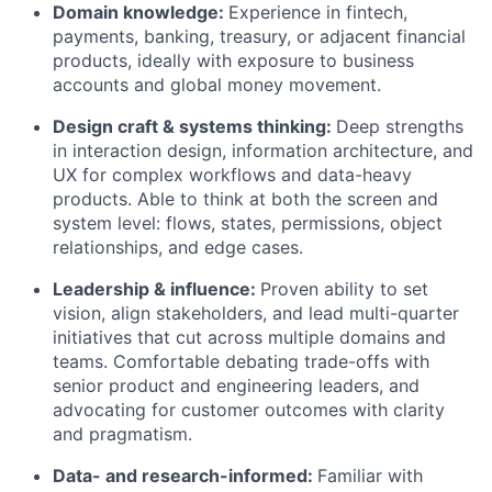
Domain knowledge:
Experience in fintech,
payments, banking, treasury, or adjacent financial
products, ideally with exposure to business
accounts and global money movement.
Design craft & systems thinking:
Deep strengths
in interaction design, information architecture, and
UX for complex workflows and data-heavy
products. Able to think at both the screen and
system level: flows, states, permissions, object
relationships, and edge cases.
Leadership & influence:
Proven ability to set
vision, align stakeholders, and lead multi-quarter
initiatives that cut across multiple domains and
teams. Comfortable debating trade-offs with
senior product and engineering leaders, and
advocating for customer outcomes with clarity
and pragmatism.
Data- and research-informed:
Familiar with