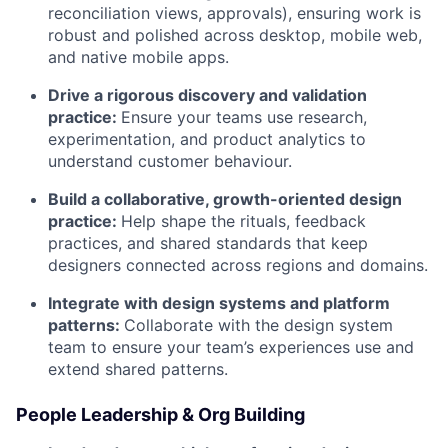
reconciliation views, approvals), ensuring work is
robust and polished across desktop, mobile web,
and native mobile apps.
Drive a rigorous discovery and validation
practice:
Ensure your teams use research,
experimentation, and product analytics to
understand customer behaviour.
Build a collaborative, growth-oriented design
practice:
Help shape the rituals, feedback
practices, and shared standards that keep
designers connected across regions and domains.
Integrate with design systems and platform
patterns:
Collaborate with the design system
team to ensure your team’s experiences use and
extend shared patterns.
People Leadership & Org Building