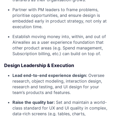
Partner with PM leaders to frame problems,
prioritise opportunities, and ensure design is
embedded early in product strategy, not only at
execution time.
Establish moving money into, within, and out of
Airwallex as a user experience foundation that
other product areas (e.g. Spend management,
Subscription billing, etc.) can build on top of.
Design Leadership & Execution
Lead end-to-end experience design:
Oversee
research, object modeling, interaction design,
research and testing, and UI design for your
team’s products and features.
Raise the quality bar:
Set and maintain a world-
class standard for UX and UI quality in complex,
data-rich screens (e.g. tables, charts,