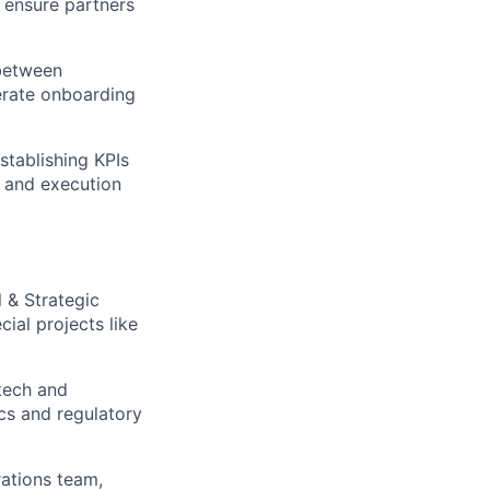
 ensure partners
 between
lerate onboarding
stablishing KPIs
, and execution
 & Strategic
ial projects like
tech and
cs and regulatory
ations team,