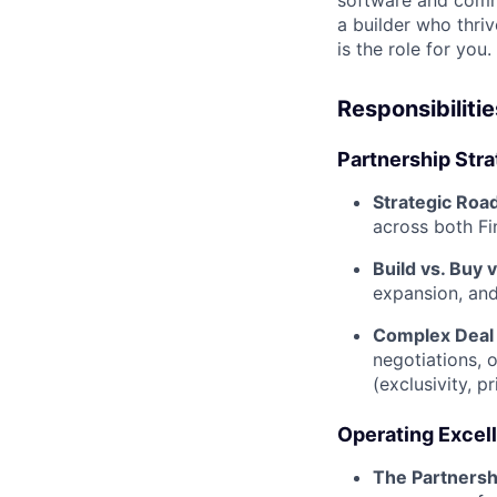
software and comm
a builder who thriv
is the role for you.
Responsibilitie
Partnership Stra
Strategic Roa
across both Fin
Build vs. Buy v
expansion, and
Complex Deal 
negotiations, 
(exclusivity, p
Operating Excel
The Partnersh