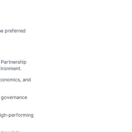
he preferred
 Partnership
vironment.
economics, and
d governance
igh-performing