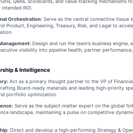
rums, QBRs, scorecards, and value-tracking mechanisms to
r intended ROI.
nal Orchestration:
Serve as the central connective tissue
nd Product, Engineering, Treasury, Risk, and Legal to acce
ation.
 Management:
Design and run the team’s business engine, e
ecutive visibility into pipeline health, partner performance
ship & Intelligence
ory:
Act as a primary thought partner to the VP of Financial
rafting Board-ready materials and leading high-priority spec
nd portfolio optimization.
gence:
Serve as the subject-matter expert on the global fin
nce landscape, maintaining a pulse on competitive dynami
hip:
Direct and develop a high-performing Strategy & Oper