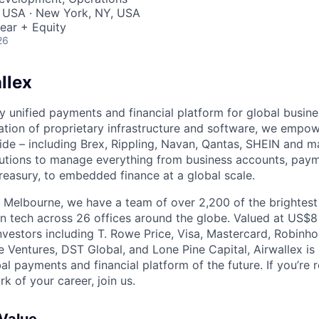
, USA · New York, NY, USA
ear + Equity
26
llex
nly unified payments and financial platform for global busi
tion of proprietary infrastructure and software, we empo
de – including Brex, Rippling, Navan, Qantas, SHEIN and m
olutions to manage everything from business accounts, pay
asury, to embedded finance at a global scale.
 Melbourne, we have a team of over 2,200 of the brightes
in tech across 26 offices around the globe. Valued at US$8
nvestors including T. Rowe Price, Visa, Mastercard, Robinh
e Ventures, DST Global, and Lone Pine Capital, Airwallex is
bal payments and financial platform of the future. If you’re 
k of your career, join us.