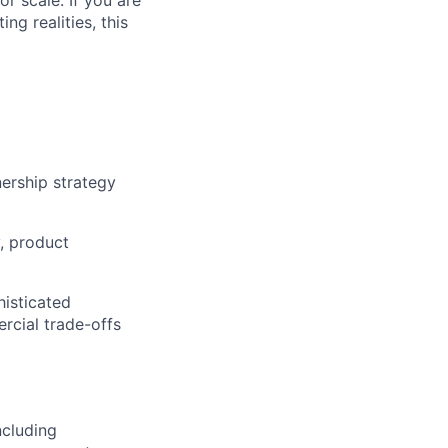
 scale. If you are
ng realities, this
ership strategy
, product
histicated
rcial trade-offs
ncluding