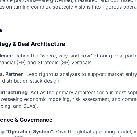
erce platforms—are governed, measured, and optimized for
es on turning complex strategic visions into rigorous operati
s
tegy & Deal Architecture
dmap:
Define the "where, why, and how" of our global partn
ancial (FP) and Strategic (SP) verticals.
s. Partner:
Lead rigorous analyses to support market entry
 distribution stack design.
Structuring:
Act as the primary architect for our most sop
overseeing economic modeling, risk assessment, and comme
ricing, and SLAs).
lence & Governance
ip "Operating System":
Own the global operating model, i