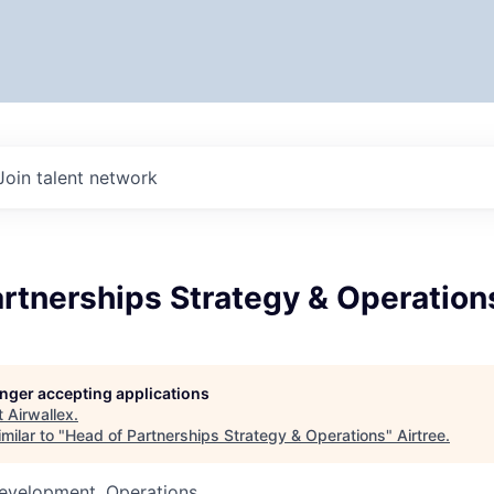
Join talent network
rtnerships Strategy & Operation
longer accepting applications
t
Airwallex
.
milar to "
Head of Partnerships Strategy & Operations
"
Airtree
.
Development, Operations