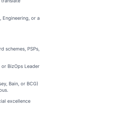
 translate
 Engineering, or a
rd schemes, PSPs,
, or BizOps Leader
ey, Bain, or BCG)
ous.
ial excellence