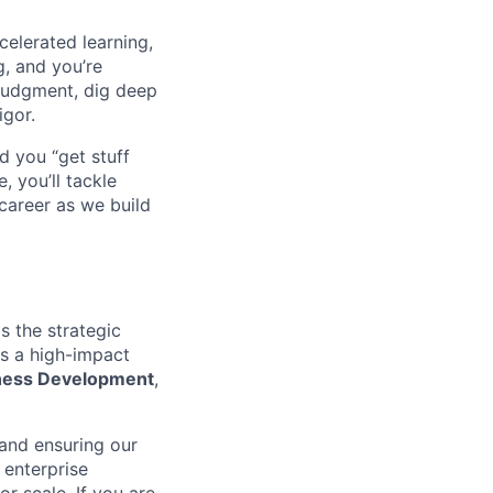
celerated learning,
g, and you’re
judgment, dig deep
igor.
d you “get stuff
 you’ll tackle
career as we build
s the strategic
is a high-impact
iness Development
,
 and ensuring our
 enterprise