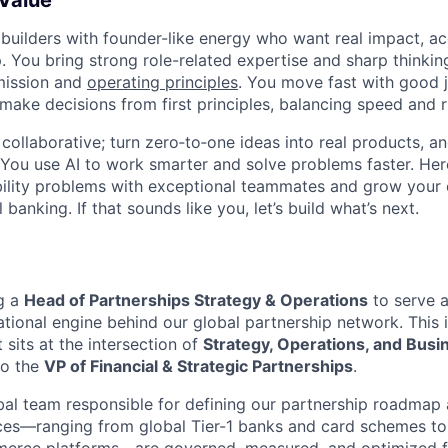
 Value
 builders with founder-like energy who want real impact, ac
. You bring strong role-related expertise and sharp thinkin
mission and
operating principles
. You move fast with good 
 make decisions from first principles, balancing speed and r
ollaborative; turn zero‑to‑one ideas into real products, an
You use AI to work smarter and solve problems faster. Here,
bility problems with exceptional teammates and grow your 
 banking. If that sounds like you, let’s build what’s next.
ng a
Head of Partnerships Strategy & Operations
to serve a
ational engine behind our global partnership network. This 
t sits at the intersection of
Strategy, Operations, and Bus
to the
VP of Financial & Strategic Partnerships
.
obal team responsible for defining our partnership roadmap
ances—ranging from global Tier-1 banks and card schemes to