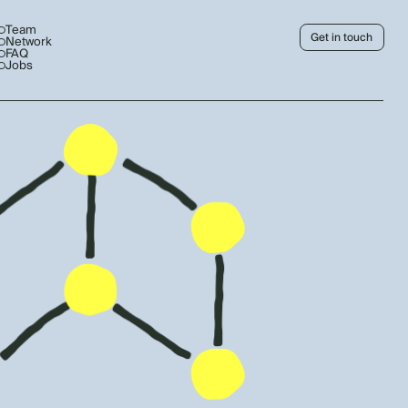
Team
Get in touch
Network
FAQ
Jobs