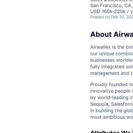
San Francisco, CA
USD 160k-220k / y
Posted
on Feb 10, 20
About Airwa
Airwallex is the o
our unique combina
businesses worldwi
fully integrated s
management and tre
Proudly founded in
innovative people 
by world-leading i
Sequoia, Salesforc
in building the glo
most ambitious wor