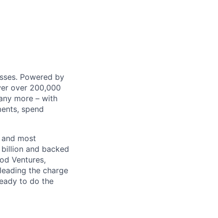
nesses. Powered by
wer over 200,000
any more – with
ments, spend
t and most
 billion and backed
ood Ventures,
 leading the charge
ready to do the