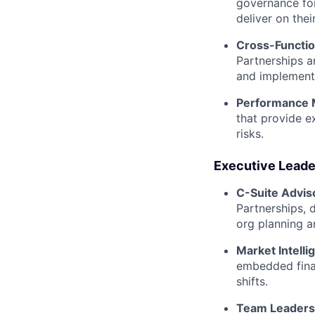
governance fo
deliver on thei
Cross-Functio
Partnerships a
and implement
Performance
that provide ex
risks.
Executive Leader
C-Suite Advis
Partnerships, d
org planning a
Market Intelli
embedded fina
shifts.
Team Leaders