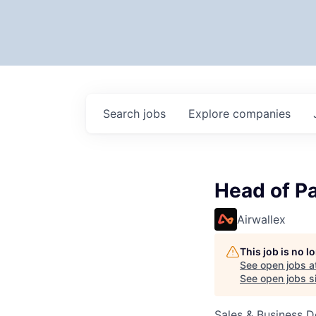
Search
jobs
Explore
companies
Head of Pa
Airwallex
This job is no 
See open jobs a
See open jobs si
Sales & Business 