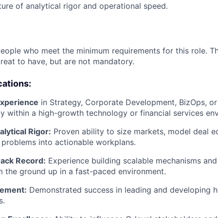
ture of analytical rigor and operational speed.
people who meet the minimum requirements for this role. T
great to have, but are not mandatory.
cations:
experience
in Strategy, Corporate Development, BizOps, or
lly within a high-growth technology or financial services en
alytical Rigor:
Proven ability to size markets, model deal 
x problems into actionable workplans.
rack Record:
Experience building scalable mechanisms an
 the ground up in a fast-paced environment.
ement:
Demonstrated success in leading and developing h
s.