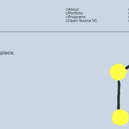
About
Portfolio
Programs
Open Source VC
 place.