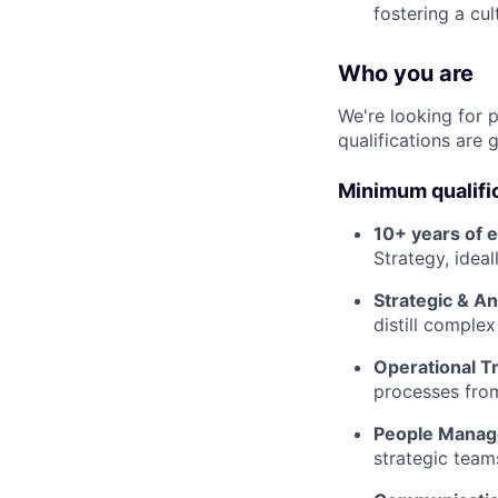
fostering a cul
Who you are
We're looking for 
qualifications are 
Minimum qualifi
10+ years of 
Strategy, idea
Strategic & An
distill comple
Operational T
processes from
People Manag
strategic team