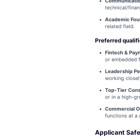
Communicatio
technical/finan
Academic Fou
related field.
Preferred qualif
Fintech & Pay
or embedded fi
Leadership Pe
working closel
Top-Tier Cons
or in a high-g
Commercial O
functions at a 
Applicant Safe