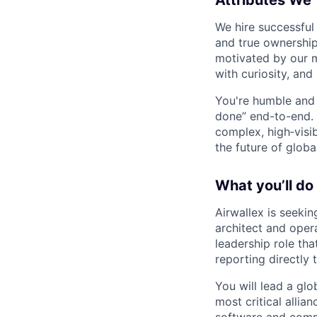
Attributes We
We hire successful
and true ownership
motivated by our 
with curiosity, and
You're humble and c
done” end-to-end. 
complex, high‑visi
the future of global
What you’ll do
Airwallex is seeki
architect and oper
leadership role tha
reporting directly 
You will lead a gl
most critical alli