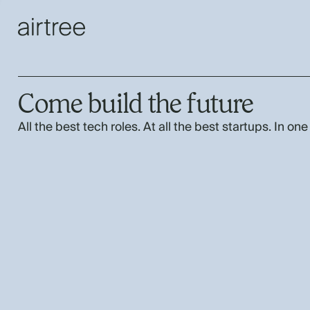
Come build the future
All the best tech roles. At all the best startups. In one