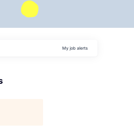
My
job
alerts
s