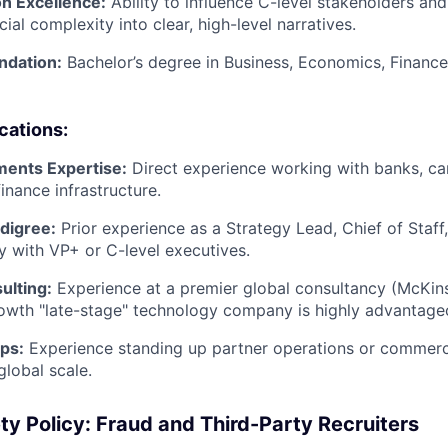
n Excellence:
Ability to influence C-level stakeholders and
cial complexity into clear, high-level narratives.
ndation:
Bachelor’s degree in Business, Economics, Finance,
ications:
ments Expertise:
Direct experience working with banks, ca
nance infrastructure.
digree:
Prior experience as a Strategy Lead, Chief of Staff
y with VP+ or C-level executives.
ulting:
Experience at a premier global consultancy (McKins
rowth "late-stage" technology company is highly advantage
ps:
Experience standing up partner operations or commerc
global scale.
ty Policy: Fraud and Third-Party Recruiters