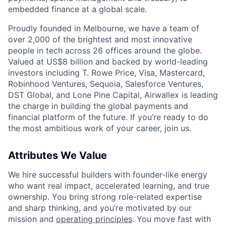
embedded finance at a global scale.
Proudly founded in Melbourne, we have a team of
over 2,000 of the brightest and most innovative
people in tech across 26 offices around the globe.
Valued at US$8 billion and backed by world-leading
investors including T. Rowe Price, Visa, Mastercard,
Robinhood Ventures, Sequoia, Salesforce Ventures,
DST Global, and Lone Pine Capital, Airwallex is leading
the charge in building the global payments and
financial platform of the future. If you’re ready to do
the most ambitious work of your career, join us.
Attributes We Value
We hire successful builders with founder-like energy
who want real impact, accelerated learning, and true
ownership. You bring strong role-related expertise
and sharp thinking, and you’re motivated by our
mission and
operating principles
. You move fast with