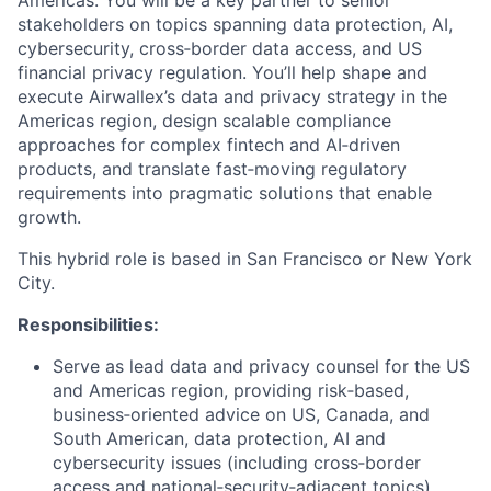
stakeholders on topics spanning data protection, AI,
cybersecurity, cross‑border data access, and US
financial privacy regulation. You’ll help shape and
execute Airwallex’s data and privacy strategy in the
Americas region, design scalable compliance
approaches for complex fintech and AI‑driven
products, and translate fast‑moving regulatory
requirements into pragmatic solutions that enable
growth.
This hybrid role is based in San Francisco or New York
City.
Responsibilities:
Serve as lead data and privacy counsel for the US
and Americas region, providing risk‑based,
business‑oriented advice on US, Canada, and
South American, data protection, AI and
cybersecurity issues (including cross‑border
access and national‑security‑adjacent topics),