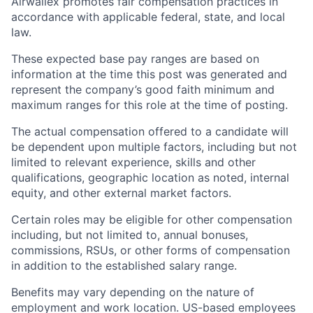
Airwallex promotes fair compensation practices in
accordance with applicable federal, state, and local
law.
These expected base pay ranges are based on
information at the time this post was generated and
represent the company’s good faith minimum and
maximum ranges for this role at the time of posting.
The actual compensation offered to a candidate will
be dependent upon multiple factors, including but not
limited to relevant experience, skills and other
qualifications, geographic location as noted, internal
equity, and other external market factors.
Certain roles may be eligible for other compensation
including, but not limited to, annual bonuses,
commissions, RSUs, or other forms of compensation
in addition to the established salary range.
Benefits may vary depending on the nature of
employment and work location. US-based employees