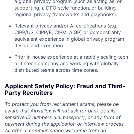
a global privacy program (such as acting as, or
supporting, a DPO‑style function, or building
regional privacy frameworks and playbooks).
Relevant privacy and/or AI certifications (e.g.,
CIPP/US, CIPP/E, CIPM, AIGP) or demonstrably
equivalent experience in global privacy program
design and execution.
Prior in‑house experience at a rapidly scaling tech
or fintech company and working with globally
distributed teams across time zones.
Applicant Safety Policy: Fraud and Third-
Party Recruiters
To protect you from recruitment scams, please be
aware that Airwallex will not ask for bank details,
sensitive ID numbers (i.e. passport), or any form of
payment during the application or interview process.
All official communication will come from an