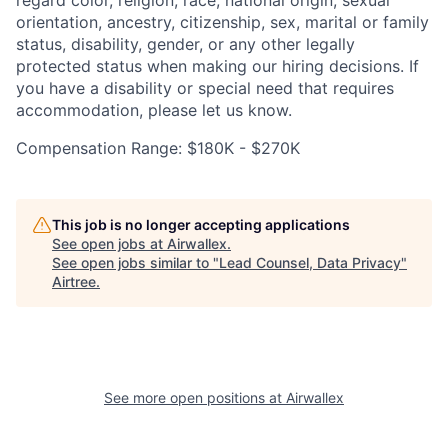
orientation, ancestry, citizenship, sex, marital or family
status, disability, gender, or any other legally
protected status when making our hiring decisions. If
you have a disability or special need that requires
accommodation, please let us know.
Compensation Range: $180K - $270K
This job is no longer accepting applications
See open jobs at
Airwallex
.
See open jobs similar to "
Lead Counsel, Data Privacy
"
Airtree
.
See more open positions at
Airwallex