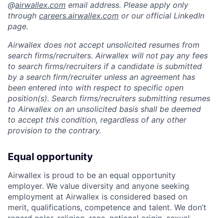
@
airwallex.com
email address. Please apply only
through
careers.airwallex.com
or our official LinkedIn
page.
Airwallex does not accept unsolicited resumes from
search firms/recruiters. Airwallex will not pay any fees
to search firms/recruiters if a candidate is submitted
by a search firm/recruiter unless an agreement has
been entered into with respect to specific open
position(s). Search firms/recruiters submitting resumes
to Airwallex on an unsolicited basis shall be deemed
to accept this condition, regardless of any other
provision to the contrary.
Equal opportunity
Airwallex is proud to be an equal opportunity
employer. We value diversity and anyone seeking
employment at Airwallex is considered based on
merit, qualifications, competence and talent. We don’t
regard color, religion, race, national origin, sexual