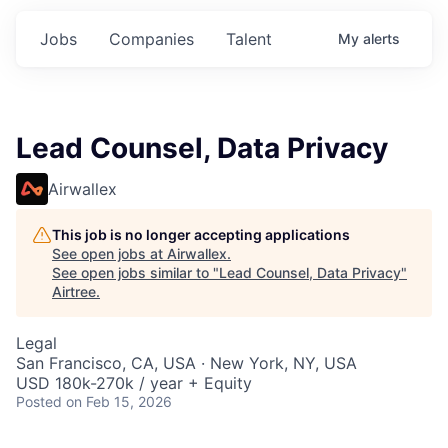
Jobs
Companies
Talent
My
alerts
Lead Counsel, Data Privacy
Airwallex
This job is no longer accepting applications
See open jobs at
Airwallex
.
See open jobs similar to "
Lead Counsel, Data Privacy
"
Airtree
.
Legal
San Francisco, CA, USA · New York, NY, USA
USD 180k-270k / year + Equity
Posted
on Feb 15, 2026