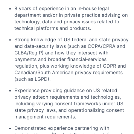
8 years of experience in an in‑house legal
department and/or in private practice advising on
technology, data and privacy issues related to
technical platforms and products.
Strong knowledge of US federal and state privacy
and data‑security laws (such as CCPA/CPRA and
GLBA/Reg P) and how they intersect with
payments and broader financial‑services
regulation, plus working knowledge of GDPR and
Canadian/South American privacy requirements
(such as LGPD).
Experience providing guidance on US related
privacy adtech requirements and technologies,
including varying consent frameworks under US
state privacy laws, and operationalizing consent
management requirements.
Demonstrated experience partnering with