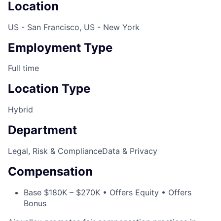
Location
US - San Francisco, US - New York
Employment Type
Full time
Location Type
Hybrid
Department
Legal, Risk & Compliance
Data & Privacy
Compensation
Base $180K – $270K • Offers Equity • Offers
Bonus