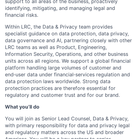
support to all areas of the business, proactively
identifying, mitigating, and managing legal and
financial risks.
Within LRC, the Data & Privacy team provides
specialist guidance on data protection, data privacy,
data governance and AI, partnering closely with other
LRC teams as well as Product, Engineering,
Information Security, Operations, and other business
units across all regions. We support a global financial
platform handling large volumes of customer and
end‑user data under financial‑services regulation and
data protection laws worldwide. Strong data
protection practices are therefore essential for
regulatory and customer trust and for our brand.
What you’ll do
You will join as Senior Lead Counsel, Data & Privacy,
with primary responsibility for data and privacy legal
and regulatory matters across the US and broader
Americas. You will be a key partner to senior