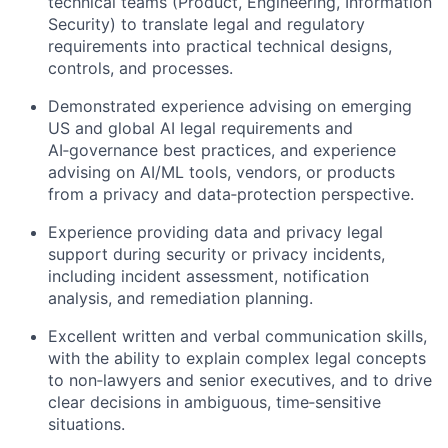
technical teams (Product, Engineering, Information
Security) to translate legal and regulatory
requirements into practical technical designs,
controls, and processes.
Demonstrated experience advising on emerging
US and global AI legal requirements and
AI‑governance best practices, and experience
advising on AI/ML tools, vendors, or products
from a privacy and data‑protection perspective.
Experience providing data and privacy legal
support during security or privacy incidents,
including incident assessment, notification
analysis, and remediation planning.
Excellent written and verbal communication skills,
with the ability to explain complex legal concepts
to non‑lawyers and senior executives, and to drive
clear decisions in ambiguous, time‑sensitive
situations.