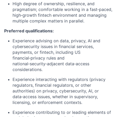
High degree of ownership, resilience, and
pragmatism; comfortable working in a fast‑paced,
high‑growth fintech environment and managing
multiple complex matters in parallel.
Preferred qualifications:
Experience advising on data, privacy, AI and
cybersecurity issues in financial services,
payments, or fintech, including US
financial‑privacy rules and
national‑security‑adjacent data‑access
considerations.
Experience interacting with regulators (privacy
regulators, financial regulators, or other
authorities) on privacy, cybersecurity, AI, or
data‑access issues, whether in supervisory,
licensing, or enforcement contexts.
Experience contributing to or leading elements of