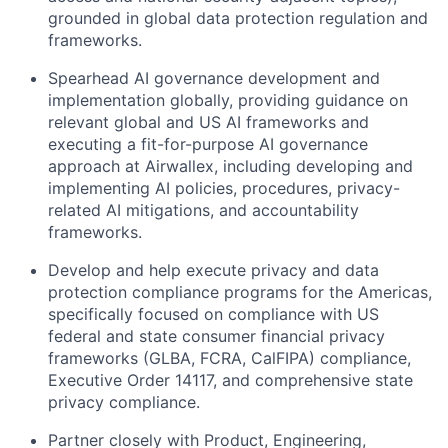
grounded in global data protection regulation and
frameworks.
Spearhead AI governance development and
implementation globally, providing guidance on
relevant global and US AI frameworks and
executing a fit-for-purpose AI governance
approach at Airwallex, including developing and
implementing AI policies, procedures, privacy-
related AI mitigations, and accountability
frameworks.
Develop and help execute privacy and data
protection compliance programs for the Americas,
specifically focused on compliance with US
federal and state consumer financial privacy
frameworks (GLBA, FCRA, CalFIPA) compliance,
Executive Order 14117, and comprehensive state
privacy compliance.
Partner closely with Product, Engineering,