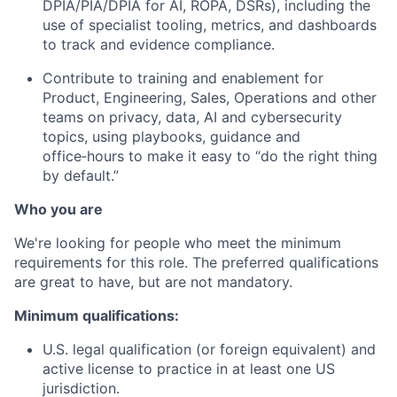
DPIA/PIA/DPIA for AI, ROPA, DSRs), including the
use of specialist tooling, metrics, and dashboards
to track and evidence compliance.
Contribute to training and enablement for
Product, Engineering, Sales, Operations and other
teams on privacy, data, AI and cybersecurity
topics, using playbooks, guidance and
office‑hours to make it easy to “do the right thing
by default.”
Who you are
We're looking for people who meet the minimum
requirements for this role. The preferred qualifications
are great to have, but are not mandatory.
Minimum qualifications:
U.S. legal qualification (or foreign equivalent) and
active license to practice in at least one US
jurisdiction.