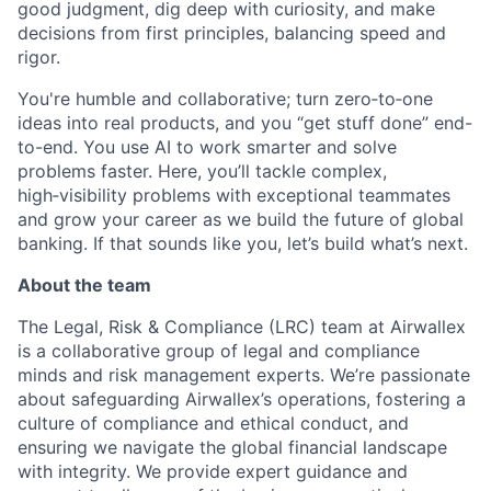
good judgment, dig deep with curiosity, and make
decisions from first principles, balancing speed and
rigor.
You're humble and collaborative; turn zero‑to‑one
ideas into real products, and you “get stuff done” end-
to-end. You use AI to work smarter and solve
problems faster. Here, you’ll tackle complex,
high‑visibility problems with exceptional teammates
and grow your career as we build the future of global
banking. If that sounds like you, let’s build what’s next.
About the team
The Legal, Risk & Compliance (LRC) team at Airwallex
is a collaborative group of legal and compliance
minds and risk management experts. We’re passionate
about safeguarding Airwallex’s operations, fostering a
culture of compliance and ethical conduct, and
ensuring we navigate the global financial landscape
with integrity. We provide expert guidance and