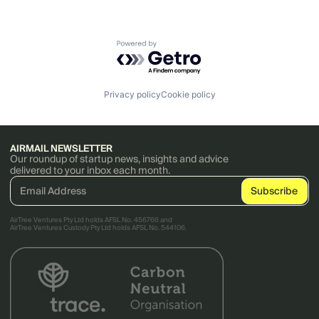
Powered by Getro.com
Privacy policy
Cookie policy
AIRMAIL NEWSLETTER
Our roundup of startup news, insights and advice
delivered to your inbox each month.
AirTree Ventures Pty Ltd holds AFSL No. 456766 and
AirTree Ventures Custody Pty Ltd holds AFSL No. 544106.