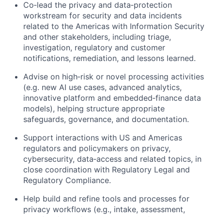
Co‑lead the privacy and data‑protection
workstream for security and data incidents
related to the Americas with Information Security
and other stakeholders, including triage,
investigation, regulatory and customer
notifications, remediation, and lessons learned.
Advise on high‑risk or novel processing activities
(e.g. new AI use cases, advanced analytics,
innovative platform and embedded‑finance data
models), helping structure appropriate
safeguards, governance, and documentation.
Support interactions with US and Americas
regulators and policymakers on privacy,
cybersecurity, data‑access and related topics, in
close coordination with Regulatory Legal and
Regulatory Compliance.
Help build and refine tools and processes for
privacy workflows (e.g., intake, assessment,