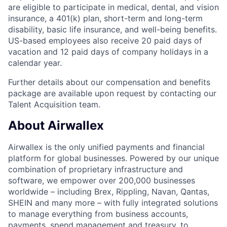
are eligible to participate in medical, dental, and vision
insurance, a 401(k) plan, short-term and long-term
disability, basic life insurance, and well-being benefits.
US-based employees also receive 20 paid days of
vacation and 12 paid days of company holidays in a
calendar year.
Further details about our compensation and benefits
package are available upon request by contacting our
Talent Acquisition team.
About Airwallex
Airwallex is the only unified payments and financial
platform for global businesses. Powered by our unique
combination of proprietary infrastructure and
software, we empower over 200,000 businesses
worldwide – including Brex, Rippling, Navan, Qantas,
SHEIN and many more – with fully integrated solutions
to manage everything from business accounts,
payments, spend management and treasury, to