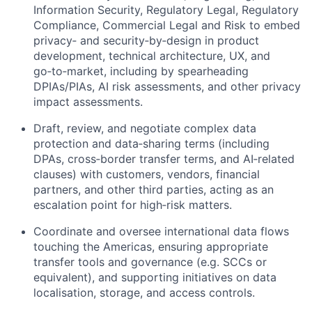
Information Security, Regulatory Legal, Regulatory
Compliance, Commercial Legal and Risk to embed
privacy‑ and security‑by‑design in product
development, technical architecture, UX, and
go‑to‑market, including by spearheading
DPIAs/PIAs, AI risk assessments, and other privacy
impact assessments.
Draft, review, and negotiate complex data
protection and data‑sharing terms (including
DPAs, cross‑border transfer terms, and AI‑related
clauses) with customers, vendors, financial
partners, and other third parties, acting as an
escalation point for high‑risk matters.
Coordinate and oversee international data flows
touching the Americas, ensuring appropriate
transfer tools and governance (e.g. SCCs or
equivalent), and supporting initiatives on data
localisation, storage, and access controls.