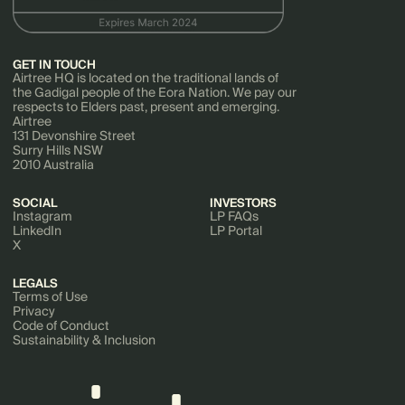
GET IN TOUCH
Airtree HQ is located on the traditional lands of
the Gadigal people of the Eora Nation. We pay our
respects to Elders past, present and emerging.
Airtree
131 Devonshire Street
Surry Hills NSW
2010 Australia
SOCIAL
INVESTORS
Instagram
LP FAQs
LinkedIn
LP Portal
X
LEGALS
Terms of Use
Privacy
Code of Conduct
Sustainability & Inclusion