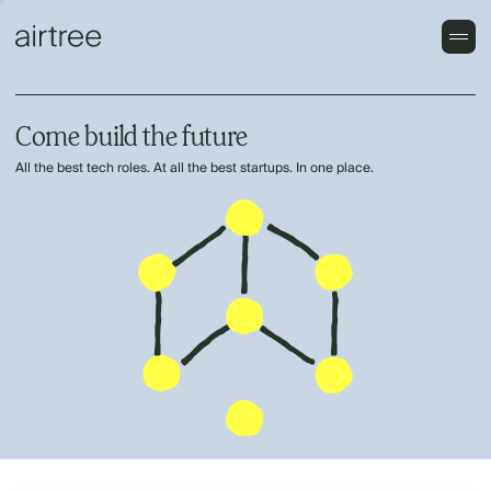
Come build the future
All the best tech roles. At all the best startups. In one place.