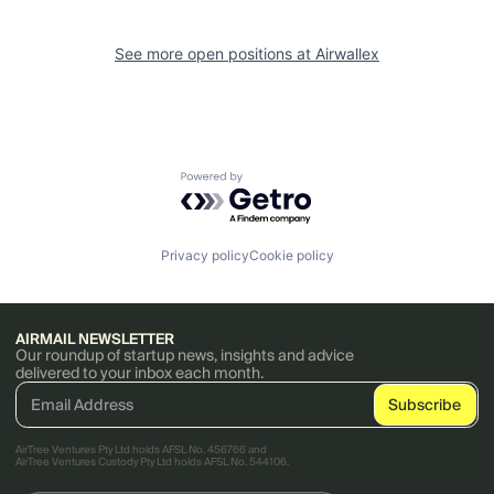
See more open positions at
Airwallex
Powered by Getro.com
Privacy policy
Cookie policy
AIRMAIL NEWSLETTER
Our roundup of startup news, insights and advice
delivered to your inbox each month.
AirTree Ventures Pty Ltd holds AFSL No. 456766 and
AirTree Ventures Custody Pty Ltd holds AFSL No. 544106.