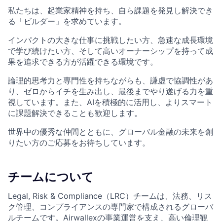
私たちは、起業家精神を持ち、自ら課題を発見し解決でき
る「ビルダー」を求めています。
インパクトの大きな仕事に挑戦したい方、急速な成長環境
で学び続けたい方、そして高いオーナーシップを持って成
果を追求できる方が活躍できる環境です。
論理的思考力と専門性を持ちながらも、謙虚で協調性があ
り、ゼロからイチを生み出し、最後までやり遂げる力を重
視しています。また、AIを積極的に活用し、よりスマート
に課題解決できることも歓迎します。
世界中の優秀な仲間とともに、グローバル金融の未来を創
りたい方のご応募をお待ちしています。
チームについて
Legal, Risk & Compliance（LRC）チームは、法務、リス
ク管理、コンプライアンスの専門家で構成されるグローバ
ルチームです。Airwallexの事業運営を支え、高い倫理観