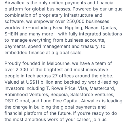
Airwallex is the only unified payments and financial
platform for global businesses. Powered by our unique
combination of proprietary infrastructure and
software, we empower over 250,000 businesses
worldwide – including Brex, Rippling, Navan, Qantas,
SHEIN and many more – with fully integrated solutions
to manage everything from business accounts,
payments, spend management and treasury, to
embedded finance at a global scale.
Proudly founded in Melbourne, we have a team of
over 2,300 of the brightest and most innovative
people in tech across 27 offices around the globe.
Valued at US$11 billion and backed by world-leading
investors including T. Rowe Price, Visa, Mastercard,
Robinhood Ventures, Sequoia, Salesforce Ventures,
DST Global, and Lone Pine Capital, Airwallex is leading
the charge in building the global payments and
financial platform of the future. If you’re ready to do
the most ambitious work of your career, join us.