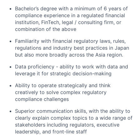
Bachelor’s degree with a minimum of 6 years of
compliance experience in a regulated financial
institution, FinTech, legal / consulting firm, or
combination of the above
Familiarity with financial regulatory laws, rules,
regulations and industry best practices in Japan
but also more broadly across the Asia region.
Data proficiency - ability to work with data and
leverage it for strategic decision-making
Ability to operate strategically and think
creatively to solve complex regulatory
compliance challenges
Superior communication skills, with the ability to
clearly explain complex topics to a wide range of
stakeholders including regulators, executive
leadership, and front-line staff