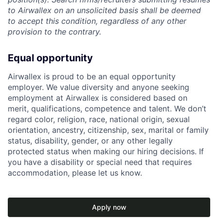
to Airwallex on an unsolicited basis shall be deemed
to accept this condition, regardless of any other
provision to the contrary.
Equal opportunity
Airwallex is proud to be an equal opportunity
employer. We value diversity and anyone seeking
employment at Airwallex is considered based on
merit, qualifications, competence and talent. We don’t
regard color, religion, race, national origin, sexual
orientation, ancestry, citizenship, sex, marital or family
status, disability, gender, or any other legally
protected status when making our hiring decisions. If
you have a disability or special need that requires
accommodation, please let us know.
Apply now