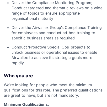
Deliver the Compliance Monitoring Program;
Conduct targeted and thematic reviews on a wide
range of topics to ensure appropriate
organisational maturity
Deliver the Airwallex Group’s Compliance Training
for employees and conduct ad-hoc training to
specific business areas as required
Conduct ‘Proactive Special Ops’ projects to
unlock business or operational issues to enable
Airwallex to achieve its strategic goals more
rapidly
Who you are
We're looking for people who meet the minimum
qualifications for this role. The preferred qualifications
are great to have, but are not mandatory.
Minimum Qualifications: