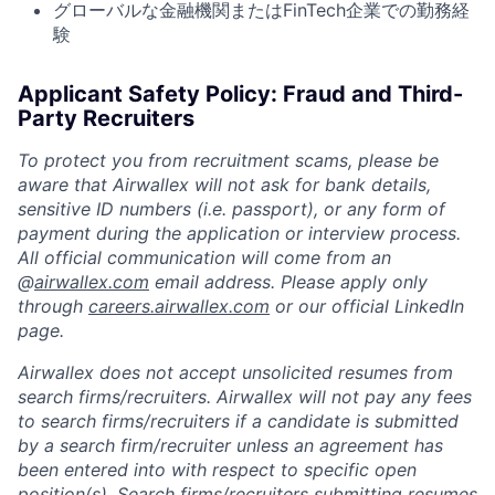
グローバルな金融機関またはFinTech企業での勤務経
験
Applicant Safety Policy: Fraud and Third-
Party Recruiters
To protect you from recruitment scams, please be
aware that Airwallex will not ask for bank details,
sensitive ID numbers (i.e. passport), or any form of
payment during the application or interview process.
All official communication will come from an
@
airwallex.com
email address. Please apply only
through
careers.airwallex.com
or our official LinkedIn
page.
Airwallex does not accept unsolicited resumes from
search firms/recruiters. Airwallex will not pay any fees
to search firms/recruiters if a candidate is submitted
by a search firm/recruiter unless an agreement has
been entered into with respect to specific open
position(s). Search firms/recruiters submitting resumes