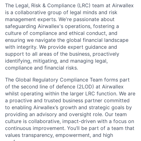
The Legal, Risk & Compliance (LRC) team at Airwallex
is a collaborative group of legal minds and risk
management experts. We're passionate about
safeguarding Airwallex's operations, fostering a
culture of compliance and ethical conduct, and
ensuring we navigate the global financial landscape
with integrity. We provide expert guidance and
support to all areas of the business, proactively
identifying, mitigating, and managing legal,
compliance and financial risks.
The Global Regulatory Compliance Team forms part
of the second line of defence (2LOD) at Airwallex
whilst operating within the larger LRC function. We are
a proactive and trusted business partner committed
to enabling Airwallex’s growth and strategic goals by
providing an advisory and oversight role. Our team
culture is collaborative, impact-driven with a focus on
continuous improvement. You’ll be part of a team that
values transparency, empowerment, and high