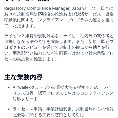
Regulatory Compliance Manager, Japanとして、日本に
おける規制当局対応戦略の推進および決済サービス・資金
移動業に関するコンプライアンスプログラムの運営を担っ
ていただきます。
ライセンス維持や規制対応をリードし、社内外の関係者と
連携しながら法令遵守を確保します。また、新規・既存プ
ロダクトのレビューを通じて規制上の観点から助言を行
い、事業部門と協力しながら顧客向けおよび社内業務プロ
セスの高度化を推進します。
主な業務内容
Airwallexグループの事業拡大を支援するため、ライ
センス取得・認可プロセスにおけるコンプライアンス
対応をリード
ライセンス申請、事業計画変更、規制当局からの情報
照会等に関する主要な窓口として対応