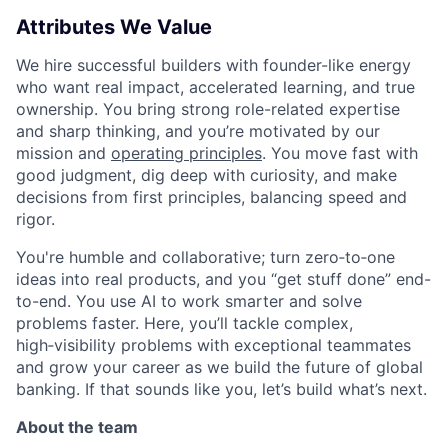
Attributes We Value
We hire successful builders with founder-like energy
who want real impact, accelerated learning, and true
ownership. You bring strong role-related expertise
and sharp thinking, and you’re motivated by our
mission and
operating principles
. You move fast with
good judgment, dig deep with curiosity, and make
decisions from first principles, balancing speed and
rigor.
You're humble and collaborative; turn zero‑to‑one
ideas into real products, and you “get stuff done” end-
to-end. You use AI to work smarter and solve
problems faster. Here, you’ll tackle complex,
high‑visibility problems with exceptional teammates
and grow your career as we build the future of global
banking. If that sounds like you, let’s build what’s next.
About the team