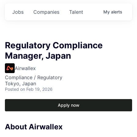
Jobs
Companies
Talent
My
alerts
Regulatory Compliance
Manager, Japan
Airwallex
Compliance / Regulatory
Tokyo, Japan
Posted
on Feb 19, 2026
Apply now
About Airwallex