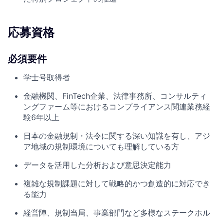
応募資格
必須要件
学士号取得者
金融機関、FinTech企業、法律事務所、コンサルティ
ングファーム等におけるコンプライアンス関連業務経
験6年以上
日本の金融規制・法令に関する深い知識を有し、アジ
ア地域の規制環境についても理解している方
データを活用した分析および意思決定能力
複雑な規制課題に対して戦略的かつ創造的に対応でき
る能力
経営陣、規制当局、事業部門など多様なステークホル