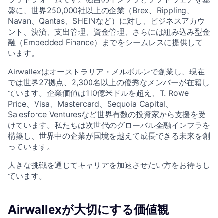
盤に、世界250,000社以上の企業（Brex、Rippling、
Navan、Qantas、SHEINなど）に対し、ビジネスアカウ
ント、決済、支出管理、資金管理、さらには組み込み型金
融（Embedded Finance）までをシームレスに提供して
います。
Airwallexはオーストラリア・メルボルンで創業し、現在
では世界27拠点、2,300名以上の優秀なメンバーが在籍し
ています。企業価値は110億米ドルを超え、T. Rowe
Price、Visa、Mastercard、Sequoia Capital、
Salesforce Venturesなど世界有数の投資家から支援を受
けています。私たちは次世代のグローバル金融インフラを
構築し、世界中の企業が国境を越えて成長できる未来を創
っています。
大きな挑戦を通じてキャリアを加速させたい方をお待ちし
ています。
Airwallexが大切にする価値観