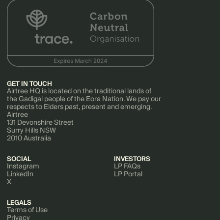
GET IN TOUCH
Airtree HQ is located on the traditional lands of
the Gadigal people of the Eora Nation. We pay our
respects to Elders past, present and emerging.
Airtree
131 Devonshire Street
Surry Hills NSW
2010 Australia
SOCIAL
INVESTORS
Instagram
LP FAQs
LinkedIn
LP Portal
X
LEGALS
Terms of Use
Privacy