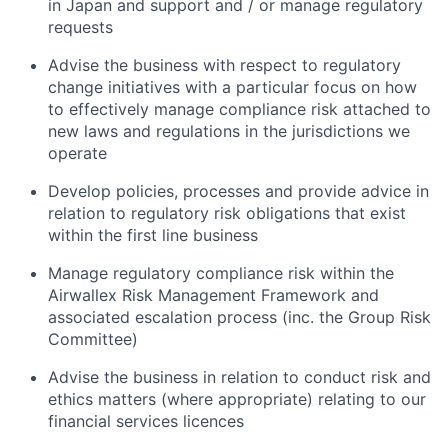
in Japan and support and / or manage regulatory
requests
Advise the business with respect to regulatory
change initiatives with a particular focus on how
to effectively manage compliance risk attached to
new laws and regulations in the jurisdictions we
operate
Develop policies, processes and provide advice in
relation to regulatory risk obligations that exist
within the first line business
Manage regulatory compliance risk within the
Airwallex Risk Management Framework and
associated escalation process (inc. the Group Risk
Committee)
Advise the business in relation to conduct risk and
ethics matters (where appropriate) relating to our
financial services licences