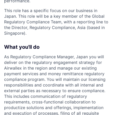
performance.
This role has a specific focus on our business in
Japan. This role will be a key member of the Global
Regulatory Compliance Team, with a reporting line to
the Director, Regulatory Compliance, Asia (based in
Singapore).
What you'll do
As Regulatory Compliance Manager, Japan you will
deliver on the regulatory engagement strategy for
Airwallex in the region and manage our existing
payment services and money remittance regulatory
compliance program. You will maintain our licensing
responsibilities and coordinate with all internal and
external parties as necessary to ensure compliance.
This includes communication of regulatory
requirements, cross-functional collaboration to
productize solutions and offerings, implementation
and execution of processes, filing of all requisite