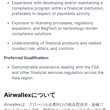
Experience with developing and/or maintaining a
compliance program within a financial institution,
preferably in respect of payments activity
Exposure to licensing processes, regulatory
expansion, and RegTech or technology-driven
compliance solutions
Understanding of financial products and related
conduct risk, ethics, and controls
Preferred Qualification:
Demonstrable experience dealing with the FSA
and other financial services regulators across the
Asia region
Airwallexについて
Airwallexは、グローバル企業向けの統合型決済・金融プ
ラットフォームです。独自のインフラとソフトウェアを基