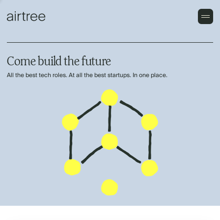
Come build the future
All the best tech roles. At all the best startups. In one place.