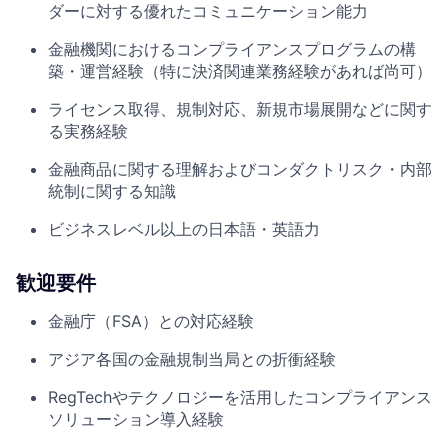
ダーに対する優れたコミュニケーション能力
金融機関におけるコンプライアンスプログラムの構
築・運営経験（特に決済関連業務経験があれば尚可）
ライセンス取得、規制対応、新規市場展開などに関す
る実務経験
金融商品に関する理解およびコンダクトリスク・内部
統制に関する知識
ビジネスレベル以上の日本語・英語力
歓迎要件
金融庁（FSA）との対応経験
アジア各国の金融規制当局との折衝経験
RegTechやテクノロジーを活用したコンプライアンス
ソリューション導入経験