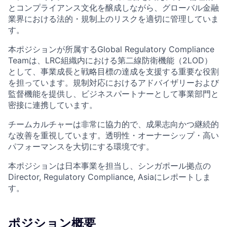
とコンプライアンス文化を醸成しながら、グローバル金融
業界における法的・規制上のリスクを適切に管理していま
す。
本ポジションが所属するGlobal Regulatory Compliance
Teamは、LRC組織内における第二線防衛機能（2LOD）
として、事業成長と戦略目標の達成を支援する重要な役割
を担っています。規制対応におけるアドバイザリーおよび
監督機能を提供し、ビジネスパートナーとして事業部門と
密接に連携しています。
チームカルチャーは非常に協力的で、成果志向かつ継続的
な改善を重視しています。透明性・オーナーシップ・高い
パフォーマンスを大切にする環境です。
本ポジションは日本事業を担当し、シンガポール拠点の
Director, Regulatory Compliance, Asiaにレポートしま
す。
ポジション概要