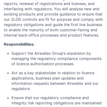
reports, renewal of registrations and licenses, and
interfacing with regulators. You will analyse new and
existing products and provide guidance to ensure that
our 2LOD controls are fit for purpose and comply with
regulatory obligations and guide the first line business
to enable the maturity of both customer-facing and
internal back-office processes and product features.
Responsibilities:
Support the Airwallex Group’s expansion by
managing the regulatory compliance components
of licence authorisation processes
Act as a key stakeholder in relation to licence
applications, business plan updates and
information requests between Airwallex and our
regulators
Ensure that our regulatory compliance and
integrity risk reporting obligations are maintained