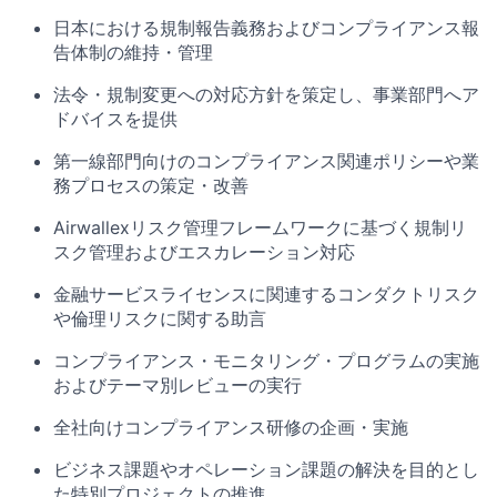
日本における規制報告義務およびコンプライアンス報
告体制の維持・管理
法令・規制変更への対応方針を策定し、事業部門へア
ドバイスを提供
第一線部門向けのコンプライアンス関連ポリシーや業
務プロセスの策定・改善
Airwallexリスク管理フレームワークに基づく規制リ
スク管理およびエスカレーション対応
金融サービスライセンスに関連するコンダクトリスク
や倫理リスクに関する助言
コンプライアンス・モニタリング・プログラムの実施
およびテーマ別レビューの実行
全社向けコンプライアンス研修の企画・実施
ビジネス課題やオペレーション課題の解決を目的とし
た特別プロジェクトの推進