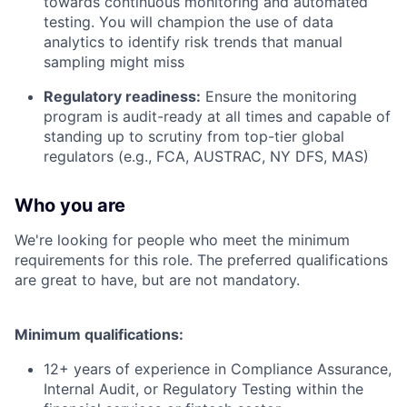
towards continuous monitoring and automated
testing. You will champion the use of data
analytics to identify risk trends that manual
sampling might miss
Regulatory readiness:
Ensure the monitoring
program is audit-ready at all times and capable of
standing up to scrutiny from top-tier global
regulators (e.g., FCA, AUSTRAC, NY DFS, MAS)
Who you are
We're looking for people who meet the minimum
requirements for this role. The preferred qualifications
are great to have, but are not mandatory.
Minimum qualifications:
12+ years of experience in Compliance Assurance,
Internal Audit, or Regulatory Testing within the