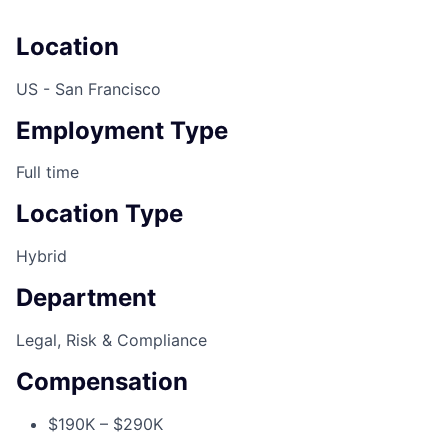
Location
US - San Francisco
Employment Type
Full time
Location Type
Hybrid
Department
Legal, Risk & Compliance
Compensation
$190K – $290K