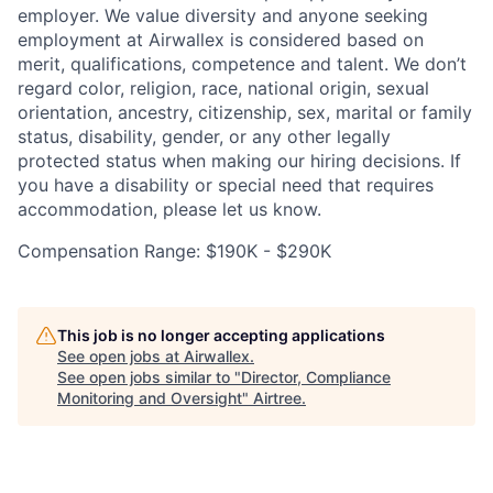
employer. We value diversity and anyone seeking
employment at Airwallex is considered based on
merit, qualifications, competence and talent. We don’t
regard color, religion, race, national origin, sexual
orientation, ancestry, citizenship, sex, marital or family
status, disability, gender, or any other legally
protected status when making our hiring decisions. If
you have a disability or special need that requires
accommodation, please let us know.
Compensation Range: $190K - $290K
This job is no longer accepting applications
See open jobs at
Airwallex
.
See open jobs similar to "
Director, Compliance
Monitoring and Oversight
"
Airtree
.