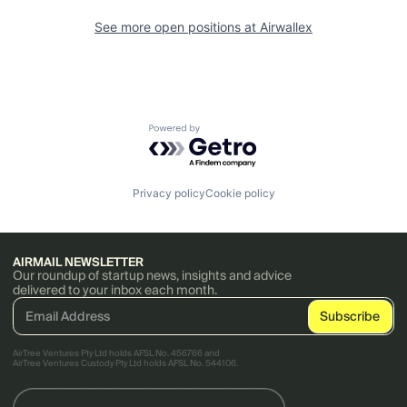
See more open positions at
Airwallex
Powered by Getro.com
Privacy policy
Cookie policy
AIRMAIL NEWSLETTER
Our roundup of startup news, insights and advice
delivered to your inbox each month.
AirTree Ventures Pty Ltd holds AFSL No. 456766 and
AirTree Ventures Custody Pty Ltd holds AFSL No. 544106.