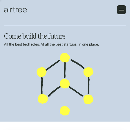
Come build the future
All the best tech roles. At all the best startups. In one place.