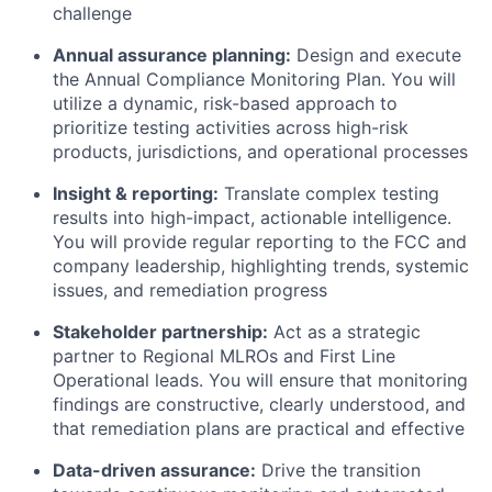
challenge
Annual assurance planning:
Design and execute
the Annual Compliance Monitoring Plan. You will
utilize a dynamic, risk-based approach to
prioritize testing activities across high-risk
products, jurisdictions, and operational processes
Insight & reporting:
Translate complex testing
results into high-impact, actionable intelligence.
You will provide regular reporting to the FCC and
company leadership, highlighting trends, systemic
issues, and remediation progress
Stakeholder partnership:
Act as a strategic
partner to Regional MLROs and First Line
Operational leads. You will ensure that monitoring
findings are constructive, clearly understood, and
that remediation plans are practical and effective
Data-driven assurance:
Drive the transition