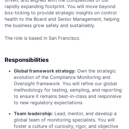
rapidly expanding footprint. You will move beyond
box-ticking to provide strategic insights on control
health to the Board and Senior Management, helping
the business grow safely and sustainably.
The role is based in San Francisco.
Responsibilities
Global framework strategy:
Own the strategic
evolution of the Compliance Monitoring and
Oversight framework. You will refine our global
methodology for testing, sampling, and reporting
to ensure it remains best-in-class and responsive
to new regulatory expectations
Team leadership:
Lead, mentor, and develop a
global team of monitoring specialists. You will
foster a culture of curiosity, rigor, and objective