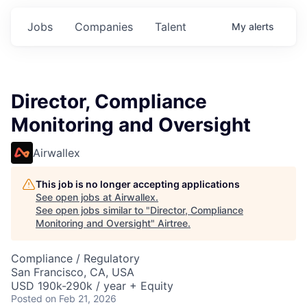
Jobs
Companies
Talent
My
alerts
Director, Compliance
Monitoring and Oversight
Airwallex
This job is no longer accepting applications
See open jobs at
Airwallex
.
See open jobs similar to "
Director, Compliance
Monitoring and Oversight
"
Airtree
.
Compliance / Regulatory
San Francisco, CA, USA
USD 190k-290k / year + Equity
Posted
on Feb 21, 2026