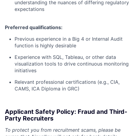
understanding the nuances of differing regulatory
expectations
Preferred qualifications:
Previous experience in a Big 4 or Internal Audit
function is highly desirable
Experience with SQL, Tableau, or other data
visualization tools to drive continuous monitoring
initiatives
Relevant professional certifications (e.g., CIA,
CAMS, ICA Diploma in GRC)
Applicant Safety Policy: Fraud and Third-
Party Recruiters
To protect you from recruitment scams, please be