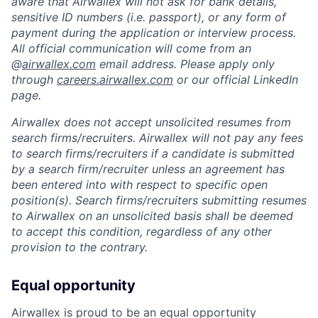
aware that Airwallex will not ask for bank details,
sensitive ID numbers (i.e. passport), or any form of
payment during the application or interview process.
All official communication will come from an
@
airwallex.com
email address. Please apply only
through
careers.airwallex.com
or our official LinkedIn
page.
Airwallex does not accept unsolicited resumes from
search firms/recruiters. Airwallex will not pay any fees
to search firms/recruiters if a candidate is submitted
by a search firm/recruiter unless an agreement has
been entered into with respect to specific open
position(s). Search firms/recruiters submitting resumes
to Airwallex on an unsolicited basis shall be deemed
to accept this condition, regardless of any other
provision to the contrary.
Equal opportunity
Airwallex is proud to be an equal opportunity