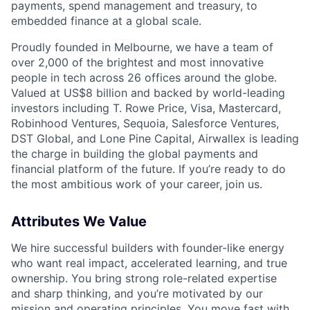
payments, spend management and treasury, to
embedded finance at a global scale.
Proudly founded in Melbourne, we have a team of
over 2,000 of the brightest and most innovative
people in tech across 26 offices around the globe.
Valued at US$8 billion and backed by world-leading
investors including T. Rowe Price, Visa, Mastercard,
Robinhood Ventures, Sequoia, Salesforce Ventures,
DST Global, and Lone Pine Capital, Airwallex is leading
the charge in building the global payments and
financial platform of the future. If you’re ready to do
the most ambitious work of your career, join us.
Attributes We Value
We hire successful builders with founder-like energy
who want real impact, accelerated learning, and true
ownership. You bring strong role-related expertise
and sharp thinking, and you’re motivated by our
mission and
operating principles
. You move fast with