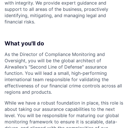
with integrity. We provide expert guidance and
support to all areas of the business, proactively
identifying, mitigating, and managing legal and
financial risks.
What you'll do
As the Director of Compliance Monitoring and
Oversight, you will be the global architect of
Airwallex’s "Second Line of Defense" assurance
function. You will lead a small, high-performing
international team responsible for validating the
effectiveness of our financial crime controls across all
regions and products.
While we have a robust foundation in place, this role is
about taking our assurance capabilities to the next
level. You will be responsible for maturing our global
monitoring framework to ensure it is scalable, data-
driven, and aligned with the complexities of our