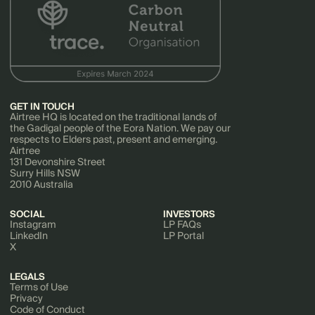
GET IN TOUCH
Airtree HQ is located on the traditional lands of
the Gadigal people of the Eora Nation. We pay our
respects to Elders past, present and emerging.
Airtree
131 Devonshire Street
Surry Hills NSW
2010 Australia
SOCIAL
INVESTORS
Instagram
LP FAQs
LinkedIn
LP Portal
X
LEGALS
Terms of Use
Privacy
Code of Conduct