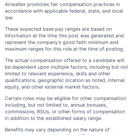
Airwallex promotes fair compensation practices in
accordance with applicable federal, state, and local
law.
These expected base pay ranges are based on
information at the time this post was generated and
represent the company’s good faith minimum and
maximum ranges for this role at the time of posting.
The actual compensation offered to a candidate will
be dependent upon multiple factors, including but not
limited to relevant experience, skills and other
qualifications, geographic location as noted, internal
equity, and other external market factors.
Certain roles may be eligible for other compensation
including, but not limited to, annual bonuses,
commissions, RSUs, or other forms of compensation
in addition to the established salary range.
Benefits may vary depending on the nature of