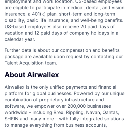
employment and work location. US-based employees
are eligible to participate in medical, dental, and vision
insurance, a 401(k) plan, short-term and long-term
disability, basic life insurance, and well-being benefits.
US-based employees also receive 20 paid days of
vacation and 12 paid days of company holidays in a
calendar year.
Further details about our compensation and benefits
package are available upon request by contacting our
Talent Acquisition team.
About Airwallex
Airwallex is the only unified payments and financial
platform for global businesses. Powered by our unique
combination of proprietary infrastructure and
software, we empower over 200,000 businesses
worldwide – including Brex, Rippling, Navan, Qantas,
SHEIN and many more – with fully integrated solutions
to manage everything from business accounts,