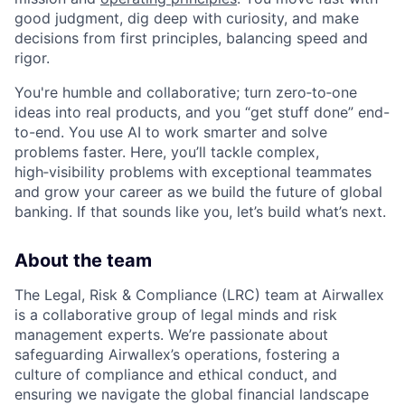
good judgment, dig deep with curiosity, and make
decisions from first principles, balancing speed and
rigor.
You're humble and collaborative; turn zero‑to‑one
ideas into real products, and you “get stuff done” end-
to-end. You use AI to work smarter and solve
problems faster. Here, you’ll tackle complex,
high‑visibility problems with exceptional teammates
and grow your career as we build the future of global
banking. If that sounds like you, let’s build what’s next.
About the team
The Legal, Risk & Compliance (LRC) team at Airwallex
is a collaborative group of legal minds and risk
management experts. We’re passionate about
safeguarding Airwallex’s operations, fostering a
culture of compliance and ethical conduct, and
ensuring we navigate the global financial landscape