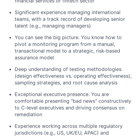
financial services or fintech sector
Significant experience managing international
teams, with a track record of developing senior
talent (e.g., managing managers)
You can see the big picture. You know how to
pivot a monitoring program from a manual,
transactional model to a strategic, risk-based
assurance model
Deep understanding of testing methodologies
(design effectiveness vs. operating effectiveness),
sampling strategies, and root cause analysis
Exceptional executive presence. You are
comfortable presenting "bad news" constructively
to C-level executives and driving consensus on
remediation
Experience working across multiple regulatory
jurisdictions (e.g., US, UK/EU, APAC) and