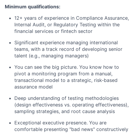
Minimum qualifications:
12+ years of experience in Compliance Assurance,
Internal Audit, or Regulatory Testing within the
financial services or fintech sector
Significant experience managing international
teams, with a track record of developing senior
talent (e.g., managing managers)
You can see the big picture. You know how to
pivot a monitoring program from a manual,
transactional model to a strategic, risk-based
assurance model
Deep understanding of testing methodologies
(design effectiveness vs. operating effectiveness),
sampling strategies, and root cause analysis
Exceptional executive presence. You are
comfortable presenting "bad news" constructively