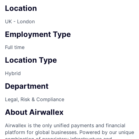
Location
UK - London
Employment Type
Full time
Location Type
Hybrid
Department
Legal, Risk & Compliance
About Airwallex
Airwallex is the only unified payments and financial
platform for global businesses. Powered by our unique
combination of proprietary infrastructure and