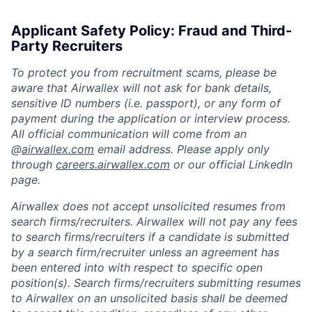
Applicant Safety Policy: Fraud and Third-
Party Recruiters
To protect you from recruitment scams, please be
aware that Airwallex will not ask for bank details,
sensitive ID numbers (i.e. passport), or any form of
payment during the application or interview process.
All official communication will come from an
@
airwallex.com
email address. Please apply only
through
careers.airwallex.com
or our official LinkedIn
page.
Airwallex does not accept unsolicited resumes from
search firms/recruiters. Airwallex will not pay any fees
to search firms/recruiters if a candidate is submitted
by a search firm/recruiter unless an agreement has
been entered into with respect to specific open
position(s). Search firms/recruiters submitting resumes
to Airwallex on an unsolicited basis shall be deemed