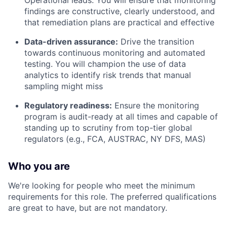
findings are constructive, clearly understood, and
that remediation plans are practical and effective
Data-driven assurance:
Drive the transition
towards continuous monitoring and automated
testing. You will champion the use of data
analytics to identify risk trends that manual
sampling might miss
Regulatory readiness:
Ensure the monitoring
program is audit-ready at all times and capable of
standing up to scrutiny from top-tier global
regulators (e.g., FCA, AUSTRAC, NY DFS, MAS)
Who you are
We're looking for people who meet the minimum
requirements for this role. The preferred qualifications
are great to have, but are not mandatory.