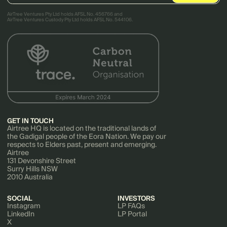
AirTree Ventures Pty Ltd holds AFSL No. 456766 and
AirTree Ventures Custody Pty Ltd holds AFSL No. 544106.
GET IN TOUCH
Airtree HQ is located on the traditional lands of
the Gadigal people of the Eora Nation. We pay our
respects to Elders past, present and emerging.
Airtree
131 Devonshire Street
Surry Hills NSW
2010 Australia
SOCIAL
INVESTORS
Instagram
LP FAQs
LinkedIn
LP Portal
X