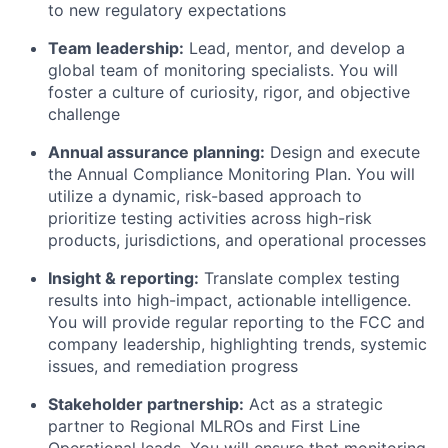
to new regulatory expectations
Team leadership:
Lead, mentor, and develop a
global team of monitoring specialists. You will
foster a culture of curiosity, rigor, and objective
challenge
Annual assurance planning:
Design and execute
the Annual Compliance Monitoring Plan. You will
utilize a dynamic, risk-based approach to
prioritize testing activities across high-risk
products, jurisdictions, and operational processes
Insight & reporting:
Translate complex testing
results into high-impact, actionable intelligence.
You will provide regular reporting to the FCC and
company leadership, highlighting trends, systemic
issues, and remediation progress
Stakeholder partnership:
Act as a strategic
partner to Regional MLROs and First Line
Operational leads. You will ensure that monitoring