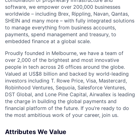
software, we empower over 200,000 businesses
worldwide – including Brex, Rippling, Navan, Qantas,
SHEIN and many more – with fully integrated solutions
to manage everything from business accounts,
payments, spend management and treasury, to
embedded finance at a global scale.
Proudly founded in Melbourne, we have a team of
over 2,000 of the brightest and most innovative
people in tech across 26 offices around the globe.
Valued at US$8 billion and backed by world-leading
investors including T. Rowe Price, Visa, Mastercard,
Robinhood Ventures, Sequoia, Salesforce Ventures,
DST Global, and Lone Pine Capital, Airwallex is leading
the charge in building the global payments and
financial platform of the future. If you’re ready to do
the most ambitious work of your career, join us.
Attributes We Value