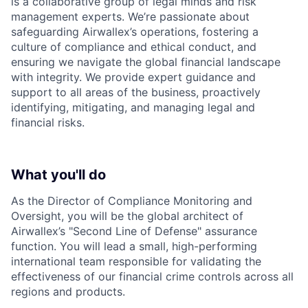
is a collaborative group of legal minds and risk
management experts. We’re passionate about
safeguarding Airwallex’s operations, fostering a
culture of compliance and ethical conduct, and
ensuring we navigate the global financial landscape
with integrity. We provide expert guidance and
support to all areas of the business, proactively
identifying, mitigating, and managing legal and
financial risks.
What you'll do
As the Director of Compliance Monitoring and
Oversight, you will be the global architect of
Airwallex’s "Second Line of Defense" assurance
function. You will lead a small, high-performing
international team responsible for validating the
effectiveness of our financial crime controls across all
regions and products.