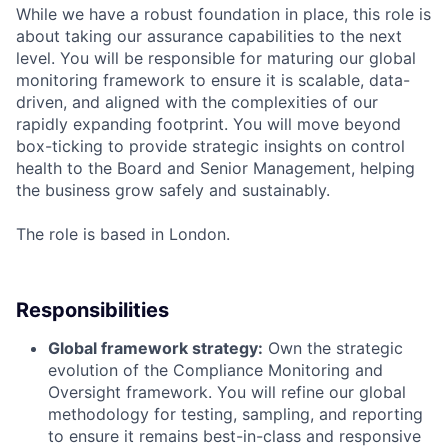
While we have a robust foundation in place, this role is
about taking our assurance capabilities to the next
level. You will be responsible for maturing our global
monitoring framework to ensure it is scalable, data-
driven, and aligned with the complexities of our
rapidly expanding footprint. You will move beyond
box-ticking to provide strategic insights on control
health to the Board and Senior Management, helping
the business grow safely and sustainably.
The role is based in London.
Responsibilities
Global framework strategy:
Own the strategic
evolution of the Compliance Monitoring and
Oversight framework. You will refine our global
methodology for testing, sampling, and reporting
to ensure it remains best-in-class and responsive