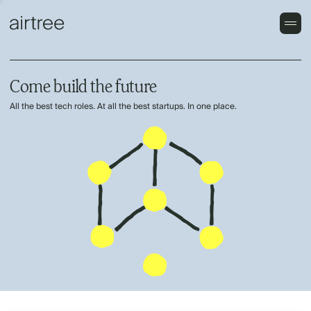
Come build the future
All the best tech roles. At all the best startups. In one place.