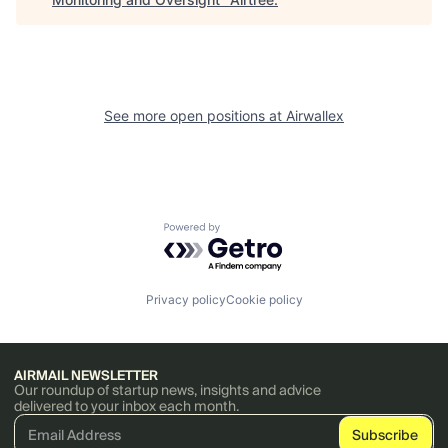
See more open positions at
Airwallex
Powered by Getro.com
Privacy policy
Cookie policy
AIRMAIL NEWSLETTER
Our roundup of startup news, insights and advice
delivered to your inbox each month.