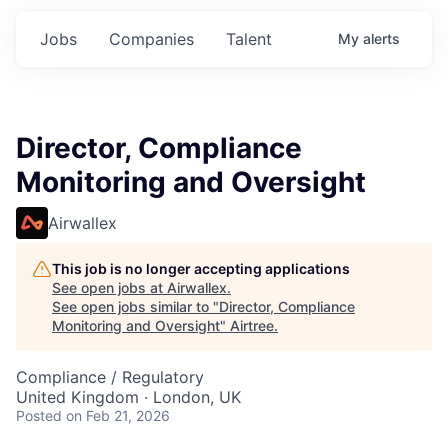
Jobs
Companies
Talent
My
alerts
Director, Compliance
Monitoring and Oversight
Airwallex
This job is no longer accepting applications
See open jobs at
Airwallex
.
See open jobs similar to "
Director, Compliance
Monitoring and Oversight
"
Airtree
.
Compliance / Regulatory
United Kingdom · London, UK
Posted
on Feb 21, 2026