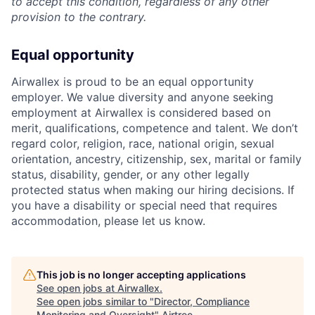
to accept this condition, regardless of any other
provision to the contrary.
Equal opportunity
Airwallex is proud to be an equal opportunity
employer. We value diversity and anyone seeking
employment at Airwallex is considered based on
merit, qualifications, competence and talent. We don’t
regard color, religion, race, national origin, sexual
orientation, ancestry, citizenship, sex, marital or family
status, disability, gender, or any other legally
protected status when making our hiring decisions. If
you have a disability or special need that requires
accommodation, please let us know.
This job is no longer accepting applications
See open jobs at
Airwallex
.
See open jobs similar to "
Director, Compliance
Monitoring and Oversight
"
Airtree
.