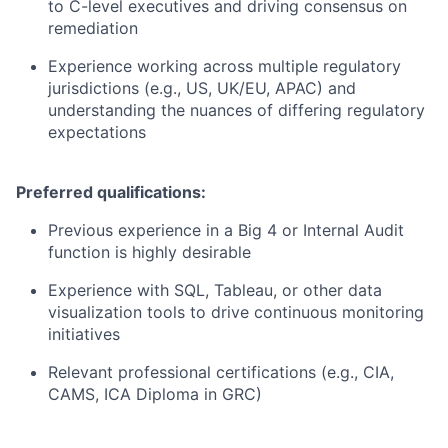
to C-level executives and driving consensus on
remediation
Experience working across multiple regulatory
jurisdictions (e.g., US, UK/EU, APAC) and
understanding the nuances of differing regulatory
expectations
Preferred qualifications:
Previous experience in a Big 4 or Internal Audit
function is highly desirable
Experience with SQL, Tableau, or other data
visualization tools to drive continuous monitoring
initiatives
Relevant professional certifications (e.g., CIA,
CAMS, ICA Diploma in GRC)