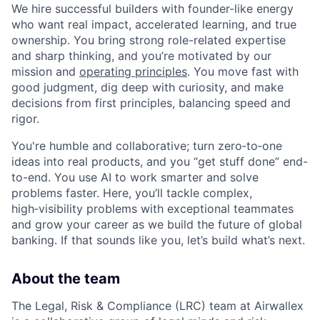
We hire successful builders with founder-like energy
who want real impact, accelerated learning, and true
ownership. You bring strong role-related expertise
and sharp thinking, and you’re motivated by our
mission and
operating principles
. You move fast with
good judgment, dig deep with curiosity, and make
decisions from first principles, balancing speed and
rigor.
You're humble and collaborative; turn zero‑to‑one
ideas into real products, and you “get stuff done” end-
to-end. You use AI to work smarter and solve
problems faster. Here, you’ll tackle complex,
high‑visibility problems with exceptional teammates
and grow your career as we build the future of global
banking. If that sounds like you, let’s build what’s next.
About the team
The Legal, Risk & Compliance (LRC) team at Airwallex