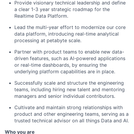
Provide visionary technical leadership and define
a clear 1-3 year strategic roadmap for the
Realtime Data Platform.
Lead the multi-year effort to modernize our core
data platform, introducing real-time analytical
processing at petabyte scale.
Partner with product teams to enable new data-
driven features, such as AI-powered applications
or real-time dashboards, by ensuring the
underlying platform capabilities are in place.
Successfully scale and structure the engineering
teams, including hiring new talent and mentoring
managers and senior individual contributors.
Cultivate and maintain strong relationships with
product and other engineering teams, serving as a
trusted technical advisor on all things Data and AI.
Who you are