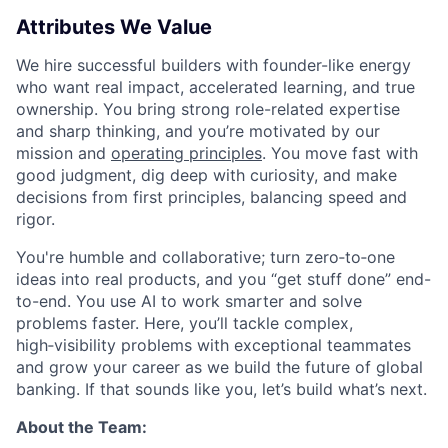
Attributes We Value
We hire successful builders with founder-like energy
who want real impact, accelerated learning, and true
ownership. You bring strong role-related expertise
and sharp thinking, and you’re motivated by our
mission and
operating principles
. You move fast with
good judgment, dig deep with curiosity, and make
decisions from first principles, balancing speed and
rigor.
You're humble and collaborative; turn zero‑to‑one
ideas into real products, and you “get stuff done” end-
to-end. You use AI to work smarter and solve
problems faster. Here, you’ll tackle complex,
high‑visibility problems with exceptional teammates
and grow your career as we build the future of global
banking. If that sounds like you, let’s build what’s next.
About the Team: