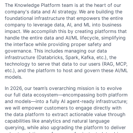
The Knowledge Platform team is at the heart of our
company's data and AI strategy. We are building the
foundational infrastructure that empowers the entire
company to leverage data, AI, and ML into business
impact. We accomplish this by creating platforms that
handle the entire data and AI/ML lifecycle, simplifying
the interface while providing proper safety and
governance. This includes managing our data
infrastructure (Databricks, Spark, Kafka, etc.), the
technology to serve that data to our users (RAG, MCP,
etc.), and the platform to host and govern these AI/ML
models.
In 2026, our team’s overarching mission is to evolve
our full data ecosystem—encompassing both platform
and models—into a fully AI agent-ready infrastructure;
we will empower customers to engage directly with
the data platform to extract actionable value through
capabilities like analytics and natural language
querying, while also upgrading the platform to deliver