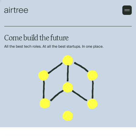
Come build the future
All the best tech roles. At all the best startups. In one place.