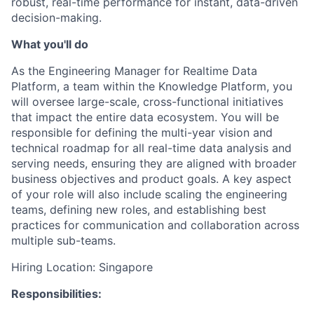
robust, real-time performance for instant, data-driven
decision-making.
What you'll do
As the Engineering Manager for Realtime Data
Platform, a team within the Knowledge Platform, you
will oversee large-scale, cross-functional initiatives
that impact the entire data ecosystem. You will be
responsible for defining the multi-year vision and
technical roadmap for all real-time data analysis and
serving needs, ensuring they are aligned with broader
business objectives and product goals. A key aspect
of your role will also include scaling the engineering
teams, defining new roles, and establishing best
practices for communication and collaboration across
multiple sub-teams.
Hiring Location: Singapore
Responsibilities: