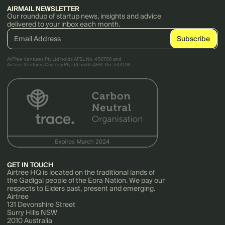
AIRMAIL NEWSLETTER
Our roundup of startup news, insights and advice
delivered to your inbox each month.
AirTree Ventures Pty Ltd holds AFSL No. 456766 and
AirTree Ventures Custody Pty Ltd holds AFSL No. 544106.
GET IN TOUCH
Airtree HQ is located on the traditional lands of
the Gadigal people of the Eora Nation. We pay our
respects to Elders past, present and emerging.
Airtree
131 Devonshire Street
Surry Hills NSW
2010 Australia