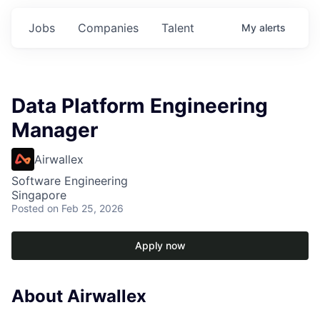
Jobs
Companies
Talent
My
alerts
Data Platform Engineering
Manager
Airwallex
Software Engineering
Singapore
Posted
on Feb 25, 2026
Apply now
About Airwallex