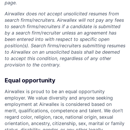
page.
Airwallex does not accept unsolicited resumes from
search firms/recruiters. Airwallex will not pay any fees
to search firms/recruiters if a candidate is submitted
by a search firm/recruiter unless an agreement has
been entered into with respect to specific open
position(s). Search firms/recruiters submitting resumes
to Airwallex on an unsolicited basis shall be deemed
to accept this condition, regardless of any other
provision to the contrary.
Equal opportunity
Airwallex is proud to be an equal opportunity
employer. We value diversity and anyone seeking
employment at Airwallex is considered based on
merit, qualifications, competence and talent. We don’t
regard color, religion, race, national origin, sexual
orientation, ancestry, citizenship, sex, marital or family
status, disability, gender, or any other legally