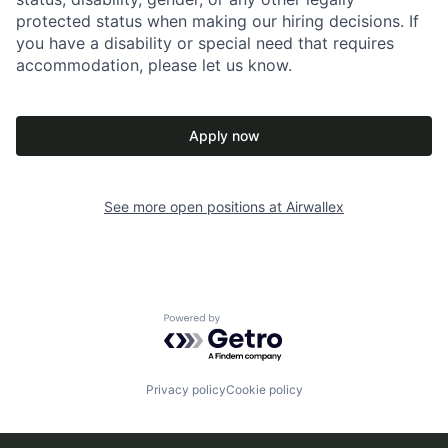
protected status when making our hiring decisions. If
you have a disability or special need that requires
accommodation, please let us know.
Apply now
See more open positions at
Airwallex
Powered by Getro.com
Privacy policy
Cookie policy