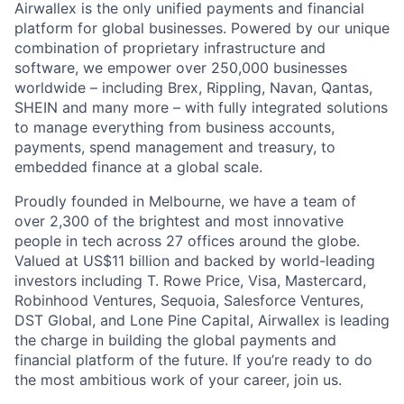
Airwallex is the only unified payments and financial
platform for global businesses. Powered by our unique
combination of proprietary infrastructure and
software, we empower over 250,000 businesses
worldwide – including Brex, Rippling, Navan, Qantas,
SHEIN and many more – with fully integrated solutions
to manage everything from business accounts,
payments, spend management and treasury, to
embedded finance at a global scale.
Proudly founded in Melbourne, we have a team of
over 2,300 of the brightest and most innovative
people in tech across 27 offices around the globe.
Valued at US$11 billion and backed by world-leading
investors including T. Rowe Price, Visa, Mastercard,
Robinhood Ventures, Sequoia, Salesforce Ventures,
DST Global, and Lone Pine Capital, Airwallex is leading
the charge in building the global payments and
financial platform of the future. If you’re ready to do
the most ambitious work of your career, join us.