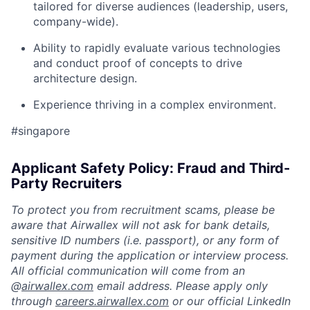
tailored for diverse audiences (leadership, users,
company-wide).
Ability to rapidly evaluate various technologies
and conduct proof of concepts to drive
architecture design.
Experience thriving in a complex environment.
#singapore
Applicant Safety Policy: Fraud and Third-
Party Recruiters
To protect you from recruitment scams, please be
aware that Airwallex will not ask for bank details,
sensitive ID numbers (i.e. passport), or any form of
payment during the application or interview process.
All official communication will come from an
@
airwallex.com
email address. Please apply only
through
careers.airwallex.com
or our official LinkedIn