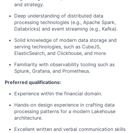
and strategy.
Deep understanding of distributed data
processing technologies (e.g., Apache Spark,
Databricks) and event streaming (e.g., Kafka).
Solid knowledge of modern data storage and
serving technologies, such as CubeJS,
ElasticSearch, and Clickhouse, and more.
Familiarity with observability tooling such as
Splunk, Grafana, and Prometheus.
Preferred qualifications:
Experience within the financial domain.
Hands-on design experience in crafting data
processing patterns for a modern Lakehouse
architecture.
Excellent written and verbal communication skills