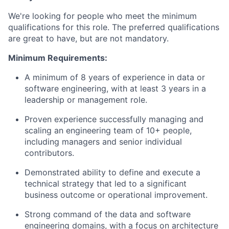
We're looking for people who meet the minimum
qualifications for this role. The preferred qualifications
are great to have, but are not mandatory.
Minimum Requirements:
A minimum of 8 years of experience in data or
software engineering, with at least 3 years in a
leadership or management role.
Proven experience successfully managing and
scaling an engineering team of 10+ people,
including managers and senior individual
contributors.
Demonstrated ability to define and execute a
technical strategy that led to a significant
business outcome or operational improvement.
Strong command of the data and software
engineering domains, with a focus on architecture