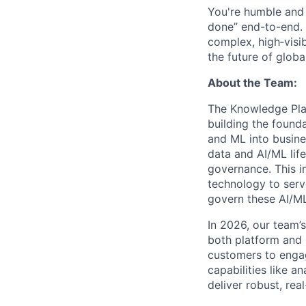
You're humble and c
done” end-to-end. 
complex, high‑visi
the future of global
About the Team:
The Knowledge Plat
building the found
and ML into busine
data and AI/ML life
governance. This in
technology to serv
govern these AI/M
In 2026, our team’
both platform and 
customers to engag
capabilities like a
deliver robust, re