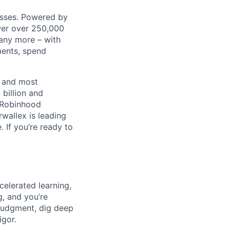
nesses. Powered by
wer over 250,000
any more – with
ments, spend
t and most
 billion and
, Robinhood
wallex is leading
. If you’re ready to
celerated learning,
g, and you’re
judgment, dig deep
igor.