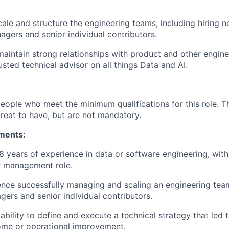
cale and structure the engineering teams, including hiring n
gers and senior individual contributors.
maintain strong relationships with product and other engin
usted technical advisor on all things Data and AI.
people who meet the minimum qualifications for this role. T
great to have, but are not mandatory.
ments:
 years of experience in data or software engineering, with 
r management role.
nce successfully managing and scaling an engineering tea
gers and senior individual contributors.
bility to define and execute a technical strategy that led t
ome or operational improvement.