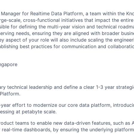
 Manager for Realtime Data Platform, a team within the Kn
rge-scale, cross-functional initiatives that impact the enti
ible for defining the multi-year vision and technical roadma
serving needs, ensuring they are aligned with broader busin
y aspect of your role will also include scaling the engineer
ablishing best practices for communication and collaborati
ingapore
ary technical leadership and define a clear 1-3 year strateg
Platform.
-year effort to modernize our core data platform, introduci
cessing at petabyte scale.
roduct teams to enable new data-driven features, such as
r real-time dashboards, by ensuring the underlying platform 