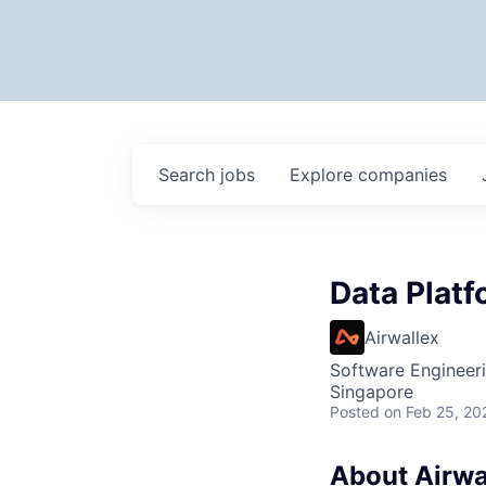
Search
jobs
Explore
companies
Data Plat
Airwallex
Software Engineer
Singapore
Posted
on Feb 25, 20
About Airwa