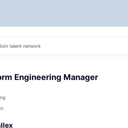
Join talent network
form Engineering Manager
ing
26
llex