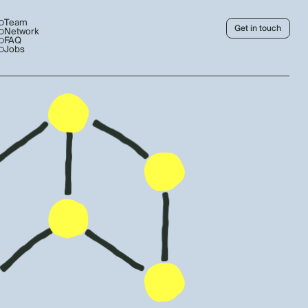
Team
Get in touch
Network
FAQ
Jobs