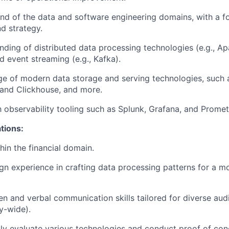
d of the data and software engineering domains, with a f
nd strategy.
ding of distributed data processing technologies (e.g., A
d event streaming (e.g., Kafka).
ge of modern data storage and serving technologies, such
 and Clickhouse, and more.
th observability tooling such as Splunk, Grafana, and Prome
ations:
hin the financial domain.
n experience in crafting data processing patterns for a 
ten and verbal communication skills tailored for diverse aud
y-wide).
idly evaluate various technologies and conduct proof of con