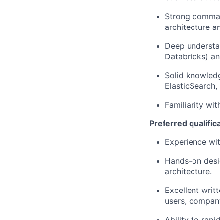
Strong comman
architecture a
Deep understan
Databricks) an
Solid knowled
ElasticSearch,
Familiarity wi
Preferred qualific
Experience wit
Hands-on desig
architecture.
Excellent writ
users, compan
Ability to rap