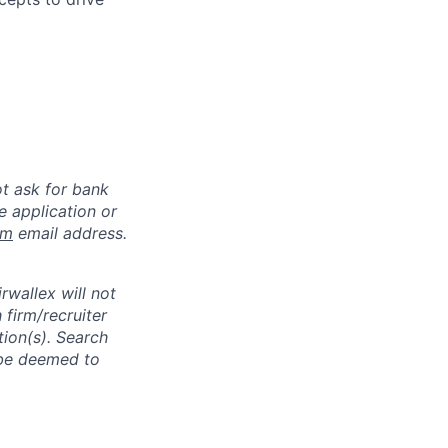
ot ask for bank
e application or
om
email address.
rwallex will not
 firm/recruiter
tion(s). Search
l be deemed to