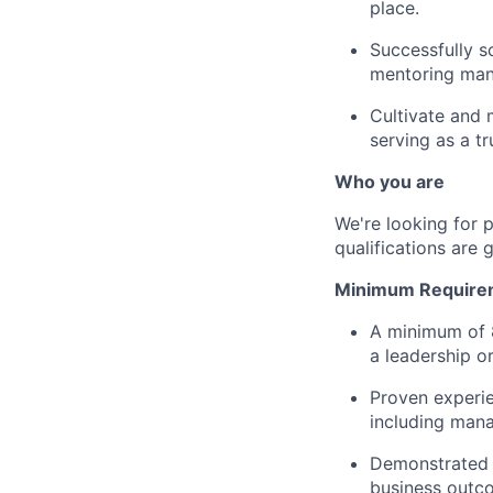
place.
Successfully s
mentoring mana
Cultivate and 
serving as a tr
Who you are
We're looking for 
qualifications are 
Minimum Require
A minimum of 8
a leadership o
Proven experie
including mana
Demonstrated a
business outc