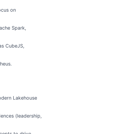
ocus on
pache Spark,
 as CubeJS,
theus.
modern Lakehouse
iences (leadership,
cepts to drive