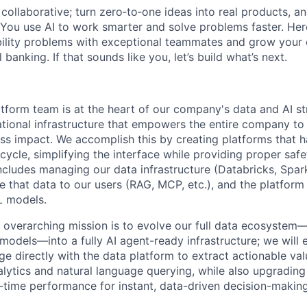
ollaborative; turn zero‑to‑one ideas into real products, an
You use AI to work smarter and solve problems faster. Here,
bility problems with exceptional teammates and grow your 
 banking. If that sounds like you, let’s build what’s next.
form team is at the heart of our company's data and AI st
ational infrastructure that empowers the entire company to 
ss impact. We accomplish this by creating platforms that h
cycle, simplifying the interface while providing proper saf
cludes managing our data infrastructure (Databricks, Spark,
e that data to our users (RAG, MCP, etc.), and the platform
L models.
s overarching mission is to evolve our full data ecosyst
models—into a fully AI agent-ready infrastructure; we wil
e directly with the data platform to extract actionable va
nalytics and natural language querying, while also upgrading
al-time performance for instant, data-driven decision-making