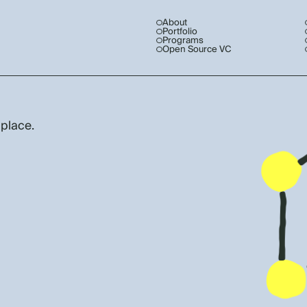
About
Portfolio
Programs
Open Source VC
 place.