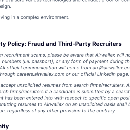
esign.
iving in a complex environment.
ty Policy: Fraud and Third-Party Recruiters
m recruitment scams, please be aware that Airwallex will n
ID numbers (i.e. passport), or any form of payment during th
 All official communication will come from an @
airwallex.c
 through
careers.airwallex.com
or our official LinkedIn page.
accept unsolicited resumes from search firms/recruiters. Ai
rch firms/recruiters if a candidate is submitted by a search
t has been entered into with respect to specific open posi
ubmitting resumes to Airwallex on an unsolicited basis shal
on, regardless of any other provision to the contrary.
nity