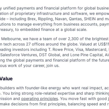
nly unified payments and financial platform for global busi
tion of proprietary infrastructure and software, we empo
de – including Brex, Rippling, Navan, Qantas, SHEIN and m
olutions to manage everything from business accounts, pay
asury, to embedded finance at a global scale.
 Melbourne, we have a team of over 2,300 of the brightes
in tech across 27 offices around the globe. Valued at US$11
ading investors including T. Rowe Price, Visa, Mastercard
 Salesforce Ventures, DST Global, and Lone Pine Capital, Air
ing the global payments and financial platform of the future
ous work of your career, join us.
 Value
 builders with founder-like energy who want real impact, ac
. You bring strong role-related expertise and sharp thinkin
mission and
operating principles
. You move fast with good 
 make decisions from first principles, balancing speed and r