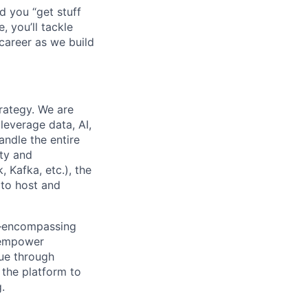
d you “get stuff
 you’ll tackle
career as we build
rategy. We are
leverage data, AI,
andle the entire
ety and
 Kafka, etc.), the
 to host and
em—encompassing
l empower
lue through
 the platform to
.