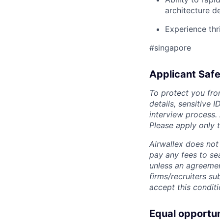
architecture d
Experience thr
#singapore
Applicant Safe
To protect you fro
details, sensitive 
interview process.
Please apply only
Airwallex does not 
pay any fees to sea
unless an agreemen
firms/recruiters s
accept this conditi
Equal opportu