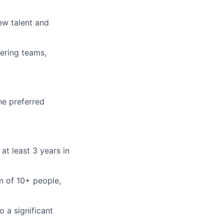
ew talent and
eering teams,
he preferred
at least 3 years in
m of 10+ people,
o a significant