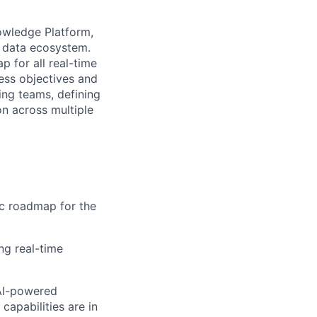
owledge Platform,
re data ecosystem.
p for all real-time
ess objectives and
ing teams, defining
on across multiple
ic roadmap for the
ng real-time
 AI-powered
capabilities are in