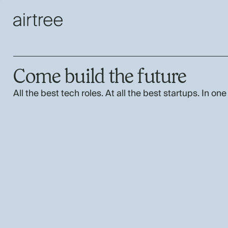
Come build the future
All the best tech roles. At all the best startups. In one