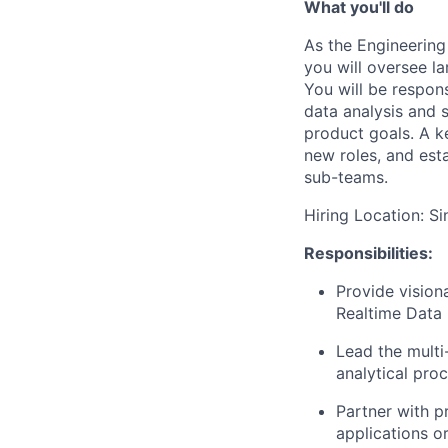
What you'll do
As the Engineering
you will oversee la
You will be respons
data analysis and 
product goals. A ke
new roles, and est
sub-teams.
Hiring Location: S
Responsibilities:
Provide vision
Realtime Data 
Lead the multi
analytical pro
Partner with p
applications o