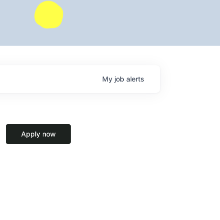
My
job
alerts
Apply now