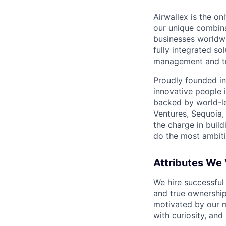
Airwallex is the o
our unique combina
businesses worldwi
fully integrated s
management and tre
Proudly founded in
innovative people 
backed by world-le
Ventures, Sequoia,
the charge in build
do the most ambiti
Attributes We
We hire successful
and true ownership
motivated by our 
with curiosity, and