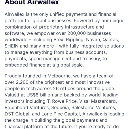
About Airwallex
Airwallex is the only unified payments and financial
platform for global businesses. Powered by our unique
combination of proprietary infrastructure and
software, we empower over 200,000 businesses
worldwide – including Brex, Rippling, Navan, Qantas,
SHEIN and many more – with fully integrated solutions
to manage everything from business accounts,
payments, spend management and treasury, to
embedded finance at a global scale.
Proudly founded in Melbourne, we have a team of
over 2,200 of the brightest and most innovative
people in tech across 26 offices around the globe.
Valued at US$8 billion and backed by world-leading
investors including T. Rowe Price, Visa, Mastercard,
Robinhood Ventures, Sequoia, Salesforce Ventures,
DST Global, and Lone Pine Capital, Airwallex is leading
the charge in building the global payments and
financial platform of the future. If you’re ready to do