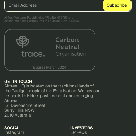
AirTree Ventures Pty Ltd holds AFSL No. 456766 and
AirTree Ventures Custody Pty Ltd holds AFSL No. 544106.
GET IN TOUCH
Airtree HQ is located on the traditional lands of
the Gadigal people of the Eora Nation. We pay our
respects to Elders past, present and emerging.
Airtree
131 Devonshire Street
Surry Hills NSW
2010 Australia
SOCIAL
INVESTORS
Instagram
LP FAQs