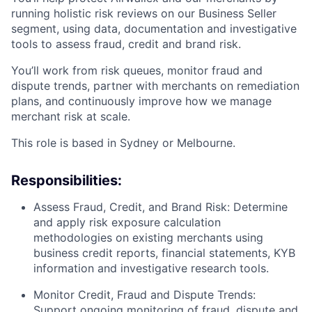
running holistic risk reviews on our Business Seller
segment, using data, documentation and investigative
tools to assess fraud, credit and brand risk.
You’ll work from risk queues, monitor fraud and
dispute trends, partner with merchants on remediation
plans, and continuously improve how we manage
merchant risk at scale.
This role is based in Sydney or Melbourne.
Responsibilities:
Assess Fraud, Credit, and Brand Risk: Determine
and apply risk exposure calculation
methodologies on existing merchants using
business credit reports, financial statements, KYB
information and investigative research tools.
Monitor Credit, Fraud and Dispute Trends:
Support ongoing monitoring of fraud, dispute and