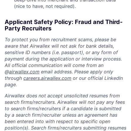
(nice to have, not required).
Applicant Safety Policy: Fraud and Third-
Party Recruiters
To protect you from recruitment scams, please be
aware that Airwallex will not ask for bank details,
sensitive ID numbers (i.e. passport), or any form of
payment during the application or interview process.
All official communication will come from an
@
airwallex.com
email address. Please apply only
through
careers.airwallex.com
or our official LinkedIn
page.
Airwallex does not accept unsolicited resumes from
search firms/recruiters. Airwallex will not pay any fees
to search firms/recruiters if a candidate is submitted
by a search firm/recruiter unless an agreement has
been entered into with respect to specific open
position(s). Search firms/recruiters submitting resumes