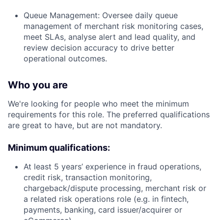
Queue Management: Oversee daily queue
management of merchant risk monitoring cases,
meet SLAs, analyse alert and lead quality, and
review decision accuracy to drive better
operational outcomes.
Who you are
We're looking for people who meet the minimum
requirements for this role. The preferred qualifications
are great to have, but are not mandatory.
Minimum qualifications:
At least 5 years’ experience in fraud operations,
credit risk, transaction monitoring,
chargeback/dispute processing, merchant risk or
a related risk operations role (e.g. in fintech,
payments, banking, card issuer/acquirer or