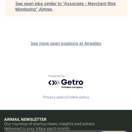
See open jobs similar to "
Associate - Merchant Risk
Monitoring
"
Airtree
.
See more open positions at
Airwallex
Powered by Getro.com
Privacy policy
Cookie policy
AIRMAIL NEWSLETTER
Our roundup of startup news, insights and advice
delivered to your inbox each month.