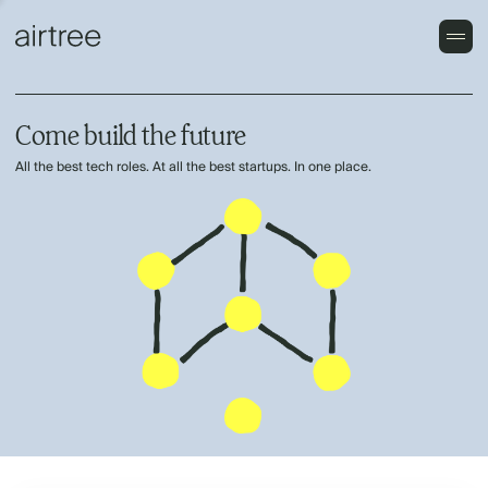
Come build the future
All the best tech roles. At all the best startups. In one place.