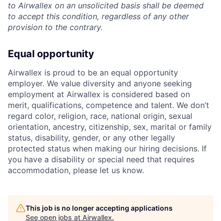
to Airwallex on an unsolicited basis shall be deemed
to accept this condition, regardless of any other
provision to the contrary.
Equal opportunity
Airwallex is proud to be an equal opportunity
employer. We value diversity and anyone seeking
employment at Airwallex is considered based on
merit, qualifications, competence and talent. We don’t
regard color, religion, race, national origin, sexual
orientation, ancestry, citizenship, sex, marital or family
status, disability, gender, or any other legally
protected status when making our hiring decisions. If
you have a disability or special need that requires
accommodation, please let us know.
This job is no longer accepting applications
See open jobs at
Airwallex
.