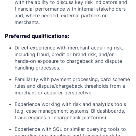
with the ability to discuss key risk indicators and
financial performance with internal stakeholders
and, where needed, external partners or
merchants.
Preferred qualifications:
Direct experience with merchant acquiring risk,
including fraud, credit or brand risk, and/or
hands‑on exposure to chargeback and dispute
handling processes.
Familiarity with payment processing, card scheme
rules and dispute/chargeback thresholds from a
merchant or acquirer perspective.
Experience working with risk and analytics tools
(e.g. case management systems, BI dashboards,
fraud engines or chargeback platforms).
Experience with SQL or similar querying tools to
deep‑dive into merchant and transaction data