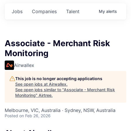
Jobs
Companies
Talent
My
alerts
Associate - Merchant Risk
Monitoring
Airwallex
This job is no longer accepting applications
See open jobs at
Airwallex
.
See open jobs similar to "
Associate - Merchant Risk
Monitoring
"
Airtree
.
Melbourne, VIC, Australia · Sydney, NSW, Australia
Posted
on Feb 26, 2026