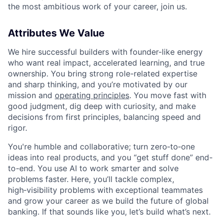
the most ambitious work of your career, join us.
Attributes We Value
We hire successful builders with founder-like energy
who want real impact, accelerated learning, and true
ownership. You bring strong role-related expertise
and sharp thinking, and you’re motivated by our
mission and
operating principles
. You move fast with
good judgment, dig deep with curiosity, and make
decisions from first principles, balancing speed and
rigor.
You're humble and collaborative; turn zero‑to‑one
ideas into real products, and you “get stuff done” end-
to-end. You use AI to work smarter and solve
problems faster. Here, you’ll tackle complex,
high‑visibility problems with exceptional teammates
and grow your career as we build the future of global
banking. If that sounds like you, let’s build what’s next.