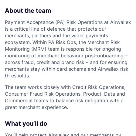
About the team
Payment Acceptance (PA) Risk Operations at Airwallex
is a critical line of defence that protects our
merchants, partners and the wider payments
ecosystem. Within PA Risk Ops, the Merchant Risk
Monitoring (MRM) team is responsible for ongoing
monitoring of merchant behaviour post‑onboarding –
across fraud, credit and brand risk – and for ensuring
merchants stay within card scheme and Airwallex risk
thresholds.
The team works closely with Credit Risk Operations,
Consumer Fraud Risk Operations, Product, Data and
Commercial teams to balance risk mitigation with a
great merchant experience.
What you’ll do
You’ll help protect Airwallex and our merchants by