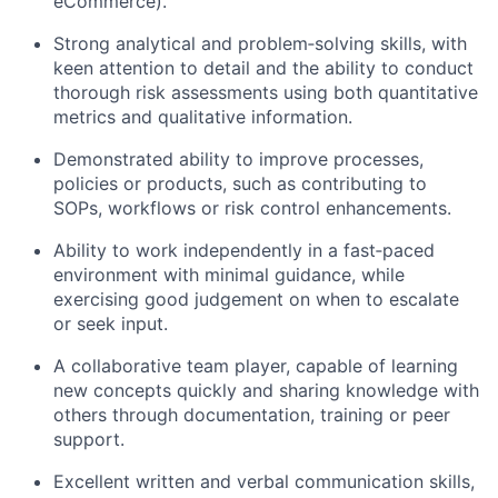
eCommerce).
Strong analytical and problem‑solving skills, with
keen attention to detail and the ability to conduct
thorough risk assessments using both quantitative
metrics and qualitative information.
Demonstrated ability to improve processes,
policies or products, such as contributing to
SOPs, workflows or risk control enhancements.
Ability to work independently in a fast‑paced
environment with minimal guidance, while
exercising good judgement on when to escalate
or seek input.
A collaborative team player, capable of learning
new concepts quickly and sharing knowledge with
others through documentation, training or peer
support.
Excellent written and verbal communication skills,