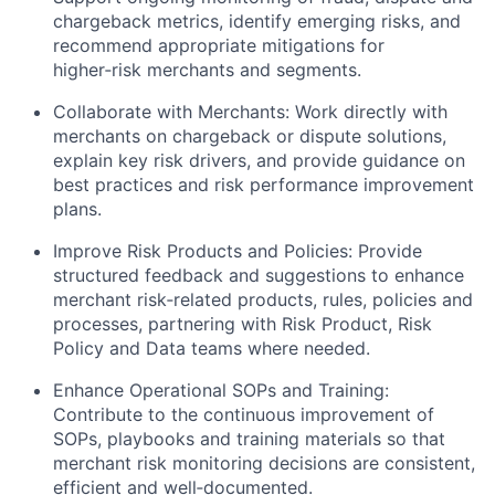
chargeback metrics, identify emerging risks, and
recommend appropriate mitigations for
higher‑risk merchants and segments.
Collaborate with Merchants: Work directly with
merchants on chargeback or dispute solutions,
explain key risk drivers, and provide guidance on
best practices and risk performance improvement
plans.
Improve Risk Products and Policies: Provide
structured feedback and suggestions to enhance
merchant risk‑related products, rules, policies and
processes, partnering with Risk Product, Risk
Policy and Data teams where needed.
Enhance Operational SOPs and Training:
Contribute to the continuous improvement of
SOPs, playbooks and training materials so that
merchant risk monitoring decisions are consistent,
efficient and well‑documented.