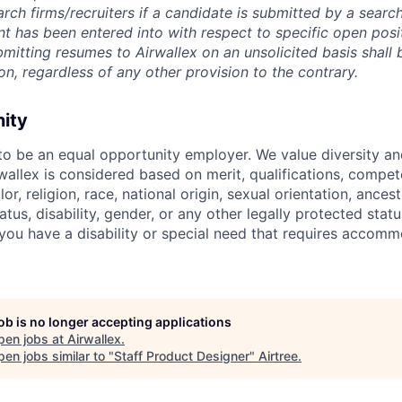
rch firms/recruiters if a candidate is submitted by a search
t has been entered into with respect to specific open posi
ubmitting resumes to Airwallex on an unsolicited basis shal
on, regardless of any other provision to the contrary.
nity
 to be an equal opportunity employer. We value diversity a
allex is considered based on merit, qualifications, compet
r, religion, race, national origin, sexual orientation, ancestr
tatus, disability, gender, or any other legally protected st
f you have a disability or special need that requires accomm
job is no longer accepting applications
pen jobs at
Airwallex
.
en jobs similar to "
Staff Product Designer
"
Airtree
.