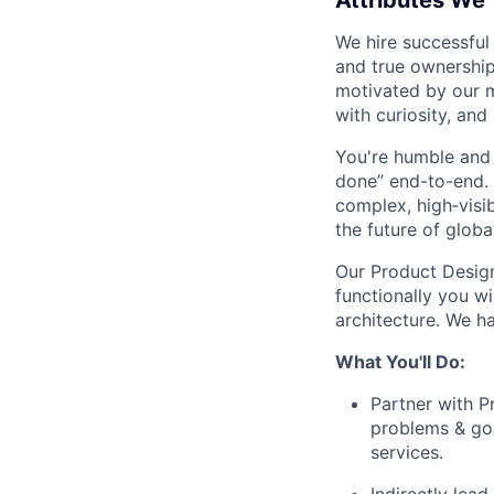
Attributes We
We hire successful
and true ownership
motivated by our 
with curiosity, and
You're humble and c
done” end-to-end. 
complex, high‑visi
the future of global
Our Product Design
functionally you w
architecture. We ha
What You'll Do:
Partner with P
problems & goa
services.