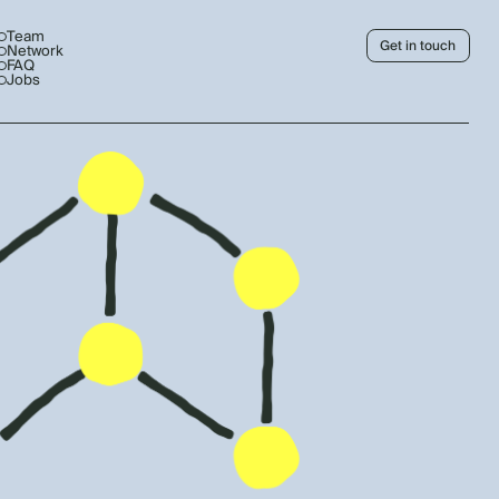
Team
Get in touch
Network
FAQ
Jobs