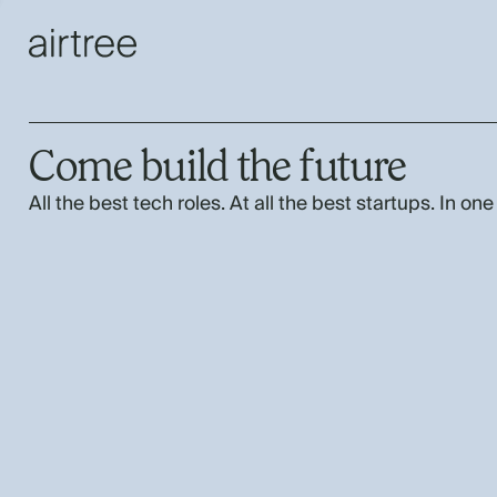
Come build the future
All the best tech roles. At all the best startups. In one