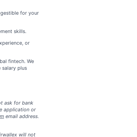
gestible for your
ment skills.
xperience, or
bal fintech. We
 salary plus
ot ask for bank
e application or
om
email address.
rwallex will not