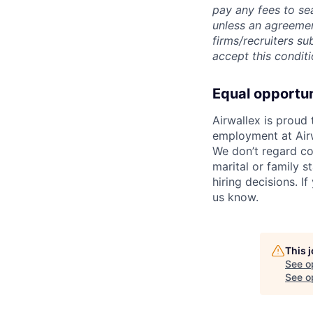
pay any fees to sea
unless an agreemen
firms/recruiters s
accept this conditi
Equal opportu
Airwallex is proud
employment at Airw
We don’t regard colo
marital or family s
hiring decisions. I
us know.
This 
See o
See op