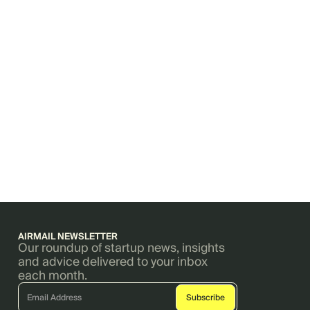
AIRMAIL NEWSLETTER
Our roundup of startup news, insights
and advice delivered to your inbox
each month.