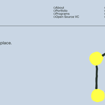
About
Portfolio
Programs
Open Source VC
 place.