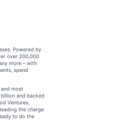
nesses. Powered by
wer over 200,000
any more – with
ments, spend
t and most
 billion and backed
ood Ventures,
 leading the charge
ready to do the