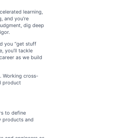
celerated learning,
g, and you’re
judgment, dig deep
igor.
d you “get stuff
 you’ll tackle
career as we build
. Working cross-
d product
s to define
w products and