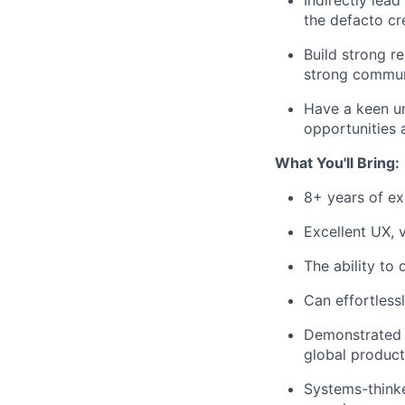
Indirectly lea
the defacto cre
Build strong r
strong commun
Have a keen un
opportunities 
What You'll Bring:
8+ years of ex
Excellent UX, v
The ability to 
Can effortless
Demonstrated a
global product
Systems-thinker