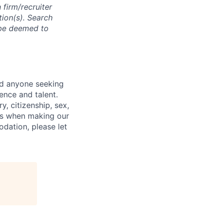
 firm/recruiter
tion(s). Search
l be deemed to
nd anyone seeking
ence and talent.
y, citizenship, sex,
atus when making our
odation, please let