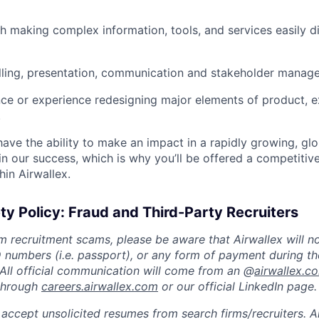
h making complex information, tools, and services easily di
lling, presentation, communication and stakeholder manage
nce or experience redesigning major elements of product, e
.
 have the ability to make an impact in a rapidly growing, glo
n our success, which is why you’ll be offered a competitive
hin Airwallex.
ty Policy: Fraud and Third-Party Recruiters
m recruitment scams, please be aware that Airwallex will n
ID numbers (i.e. passport), or any form of payment during th
 All official communication will come from an @
airwallex.c
 through
careers.airwallex.com
or our official LinkedIn page.
accept unsolicited resumes from search firms/recruiters. Ai