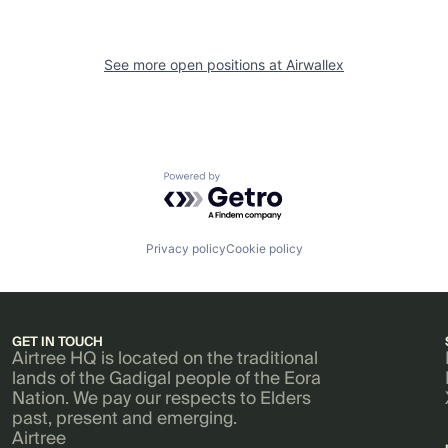
See more open positions at
Airwallex
Powered by Getro.com
Privacy policy
Cookie policy
GET IN TOUCH
Airtree HQ is located on the traditional
lands of the Gadigal people of the Eora
Nation. We pay our respects to Elders
past, present and emerging.
Airtree