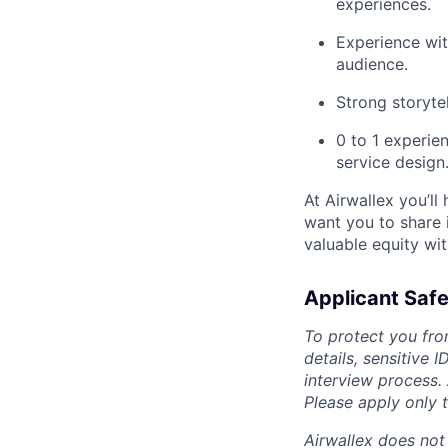
experiences.
Experience wit
audience.
Strong storyte
0 to 1 experie
service design
At Airwallex you’ll
want you to share i
valuable equity wit
Applicant Safe
To protect you fro
details, sensitive 
interview process.
Please apply only
Airwallex does not 