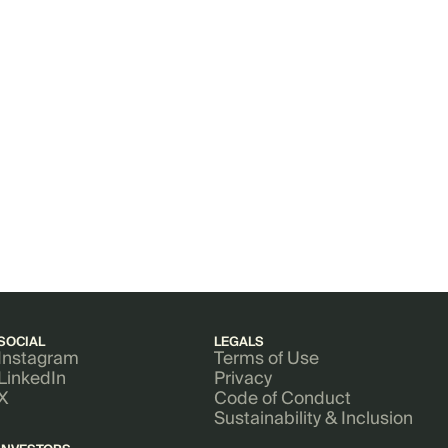
SOCIAL
LEGALS
Instagram
Terms of Use
LinkedIn
Privacy
X
Code of Conduct
Sustainability & Inclusion