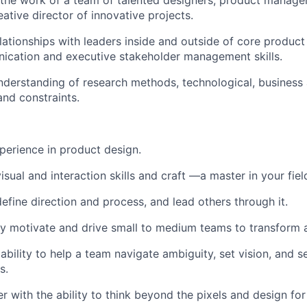
d the work of a team of talented designers, product manage
ative director of innovative projects.
elationships with leaders inside and outside of core produc
ication and executive stakeholder management skills.
derstanding of research methods, technological, business
and constraints.
perience in product design.
isual and interaction skills and craft —a master in your fiel
define direction and process, and lead others through it.
ly motivate and drive small to medium teams to transform 
bility to help a team navigate ambiguity, set vision, and se
s.
 with the ability to think beyond the pixels and design for 