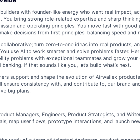
 Value
 builders with founder-like energy who want real impact, ac
. You bring strong role-related expertise and sharp thinkin
mission and
operating principles
. You move fast with good 
 make decisions from first principles, balancing speed and r
ollaborative; turn zero‑to‑one ideas into real products, an
You use AI to work smarter and solve problems faster. Here,
bility problems with exceptional teammates and grow your 
 banking. If that sounds like you, let’s build what’s next.
ers support and shape the evolution of Airwallex products
ill ensure consistency with, and contribute to, our brand an
ve big plans.
roduct Managers, Engineers, Product Strategists, and Writer
ls, map user flows, prototype interactions, and launch ne