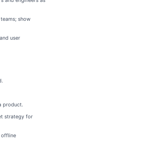
rs and engineers as
t teams; show
 and user
d.
a product.
t strategy for
offline