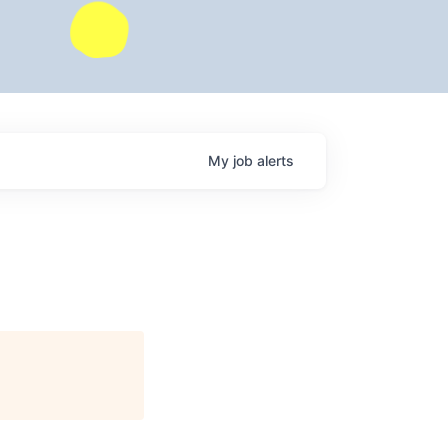
My
job
alerts