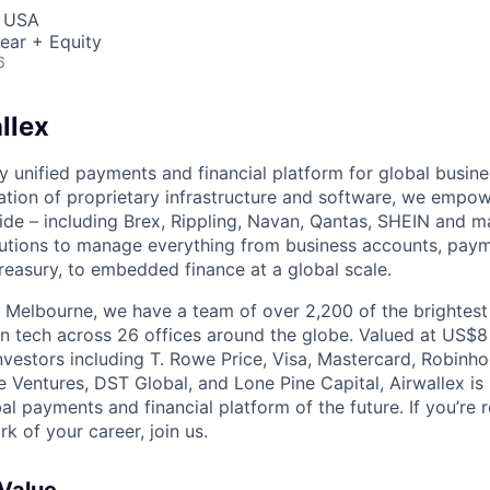
, USA
ear + Equity
6
llex
nly unified payments and financial platform for global busi
tion of proprietary infrastructure and software, we empo
de – including Brex, Rippling, Navan, Qantas, SHEIN and m
olutions to manage everything from business accounts, pay
asury, to embedded finance at a global scale.
 Melbourne, we have a team of over 2,200 of the brightes
in tech across 26 offices around the globe. Valued at US$8
nvestors including T. Rowe Price, Visa, Mastercard, Robinh
e Ventures, DST Global, and Lone Pine Capital, Airwallex is
bal payments and financial platform of the future. If you’re 
k of your career, join us.