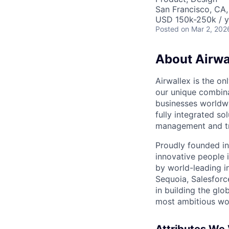
San Francisco, CA
USD 150k-250k / y
Posted
on Mar 2, 202
About Airwa
Airwallex is the o
our unique combina
businesses worldwi
fully integrated s
management and tre
Proudly founded in
innovative people 
by world-leading i
Sequoia, Salesforc
in building the glo
most ambitious wor