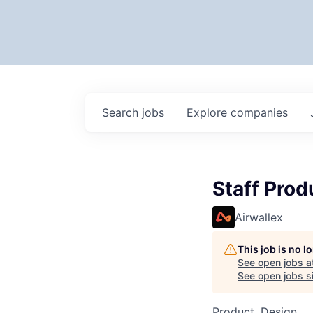
Search
jobs
Explore
companies
Staff Prod
Airwallex
This job is no 
See open jobs a
See open jobs si
Product, Design