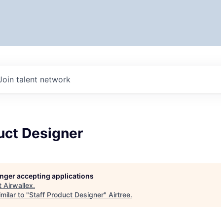
Join talent network
uct Designer
longer accepting applications
t
Airwallex
.
milar to "
Staff Product Designer
"
Airtree
.