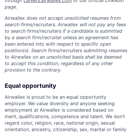
through
careers.airwallex.com
or our official LinkedIn
page.
Airwallex does not accept unsolicited resumes from
search firms/recruiters. Airwallex will not pay any fees
to search firms/recruiters if a candidate is submitted
by a search firm/recruiter unless an agreement has
been entered into with respect to specific open
position(s). Search firms/recruiters submitting resumes
to Airwallex on an unsolicited basis shall be deemed
to accept this condition, regardless of any other
provision to the contrary.
Equal opportunity
Airwallex is proud to be an equal opportunity
employer. We value diversity and anyone seeking
employment at Airwallex is considered based on
merit, qualifications, competence and talent. We don’t
regard color, religion, race, national origin, sexual
orientation, ancestry, citizenship, sex, marital or family