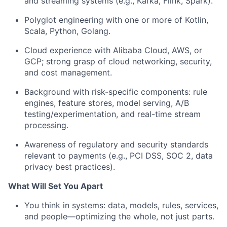
and streaming systems (e.g., Kafka, Flink, Spark).
Polyglot engineering with one or more of Kotlin,
Scala, Python, Golang.
Cloud experience with Alibaba Cloud, AWS, or
GCP; strong grasp of cloud networking, security,
and cost management.
Background with risk-specific components: rule
engines, feature stores, model serving, A/B
testing/experimentation, and real-time stream
processing.
Awareness of regulatory and security standards
relevant to payments (e.g., PCI DSS, SOC 2, data
privacy best practices).
What Will Set You Apart
You think in systems: data, models, rules, services,
and people—optimizing the whole, not just parts.