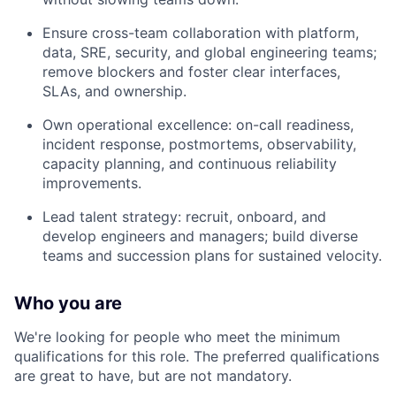
Ensure cross-team collaboration with platform,
data, SRE, security, and global engineering teams;
remove blockers and foster clear interfaces,
SLAs, and ownership.
Own operational excellence: on-call readiness,
incident response, postmortems, observability,
capacity planning, and continuous reliability
improvements.
Lead talent strategy: recruit, onboard, and
develop engineers and managers; build diverse
teams and succession plans for sustained velocity.
Who you are
We're looking for people who meet the minimum
qualifications for this role. The preferred qualifications
are great to have, but are not mandatory.