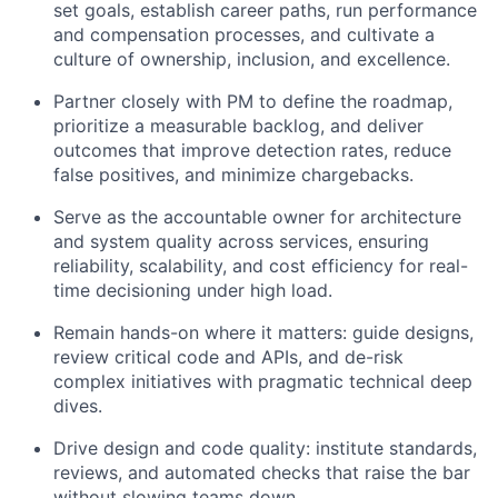
set goals, establish career paths, run performance
and compensation processes, and cultivate a
culture of ownership, inclusion, and excellence.
Partner closely with PM to define the roadmap,
prioritize a measurable backlog, and deliver
outcomes that improve detection rates, reduce
false positives, and minimize chargebacks.
Serve as the accountable owner for architecture
and system quality across services, ensuring
reliability, scalability, and cost efficiency for real-
time decisioning under high load.
Remain hands-on where it matters: guide designs,
review critical code and APIs, and de-risk
complex initiatives with pragmatic technical deep
dives.
Drive design and code quality: institute standards,
reviews, and automated checks that raise the bar
without slowing teams down.