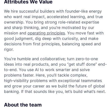
Attributes We Value
We hire successful builders with founder-like energy
who want real impact, accelerated learning, and true
ownership. You bring strong role-related expertise
and sharp thinking, and you’re motivated by our
mission and
operating principles
. You move fast with
good judgment, dig deep with curiosity, and make
decisions from first principles, balancing speed and
rigor.
You're humble and collaborative; turn zero‑to‑one
ideas into real products, and you “get stuff done” end-
to-end. You use AI to work smarter and solve
problems faster. Here, you’ll tackle complex,
high‑visibility problems with exceptional teammates
and grow your career as we build the future of global
banking. If that sounds like you, let’s build what’s next.
About the team