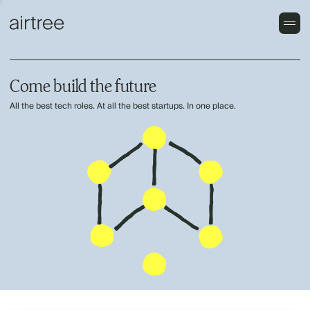
Come build the future
All the best tech roles. At all the best startups. In one place.