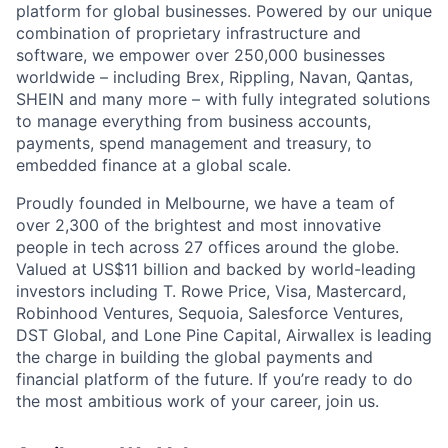
platform for global businesses. Powered by our unique
combination of proprietary infrastructure and
software, we empower over 250,000 businesses
worldwide – including Brex, Rippling, Navan, Qantas,
SHEIN and many more – with fully integrated solutions
to manage everything from business accounts,
payments, spend management and treasury, to
embedded finance at a global scale.
Proudly founded in Melbourne, we have a team of
over 2,300 of the brightest and most innovative
people in tech across 27 offices around the globe.
Valued at US$11 billion and backed by world-leading
investors including T. Rowe Price, Visa, Mastercard,
Robinhood Ventures, Sequoia, Salesforce Ventures,
DST Global, and Lone Pine Capital, Airwallex is leading
the charge in building the global payments and
financial platform of the future. If you’re ready to do
the most ambitious work of your career, join us.