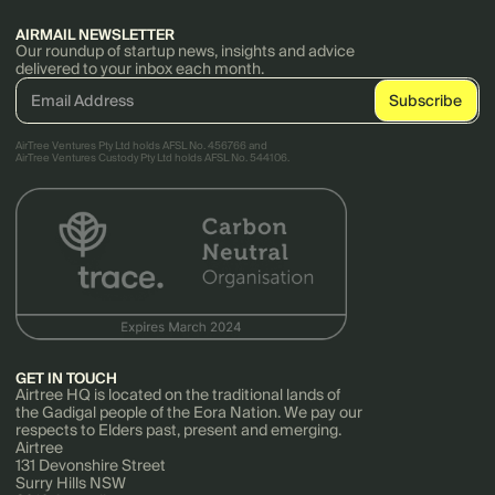
AIRMAIL NEWSLETTER
Our roundup of startup news, insights and advice
delivered to your inbox each month.
AirTree Ventures Pty Ltd holds AFSL No. 456766 and
AirTree Ventures Custody Pty Ltd holds AFSL No. 544106.
GET IN TOUCH
Airtree HQ is located on the traditional lands of
the Gadigal people of the Eora Nation. We pay our
respects to Elders past, present and emerging.
Airtree
131 Devonshire Street
Surry Hills NSW