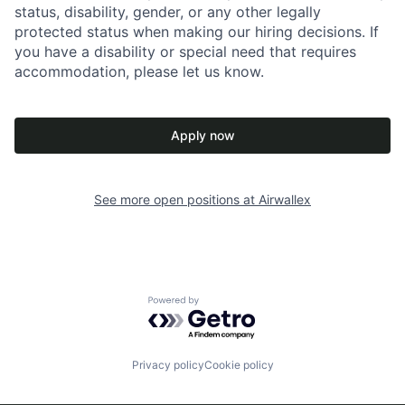
status, disability, gender, or any other legally
protected status when making our hiring decisions. If
you have a disability or special need that requires
accommodation, please let us know.
Apply now
See more open positions at
Airwallex
Powered by Getro.com
Privacy policy
Cookie policy