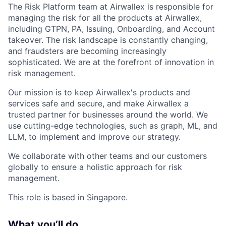
The Risk Platform team at Airwallex is responsible for
managing the risk for all the products at Airwallex,
including GTPN, PA, Issuing, Onboarding, and Account
takeover. The risk landscape is constantly changing,
and fraudsters are becoming increasingly
sophisticated. We are at the forefront of innovation in
risk management.
Our mission is to keep Airwallex's products and
services safe and secure, and make Airwallex a
trusted partner for businesses around the world. We
use cutting-edge technologies, such as graph, ML, and
LLM, to implement and improve our strategy.
We collaborate with other teams and our customers
globally to ensure a holistic approach for risk
management.
This role is based in Singapore.
What you’ll do