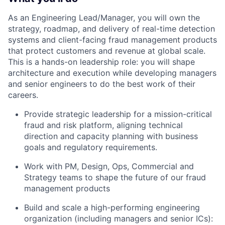
As an Engineering Lead/Manager, you will own the
strategy, roadmap, and delivery of real-time detection
systems and client-facing fraud management products
that protect customers and revenue at global scale.
This is a hands-on leadership role: you will shape
architecture and execution while developing managers
and senior engineers to do the best work of their
careers.
Provide strategic leadership for a mission-critical
fraud and risk platform, aligning technical
direction and capacity planning with business
goals and regulatory requirements.
Work with PM, Design, Ops, Commercial and
Strategy teams to shape the future of our fraud
management products
Build and scale a high-performing engineering
organization (including managers and senior ICs):