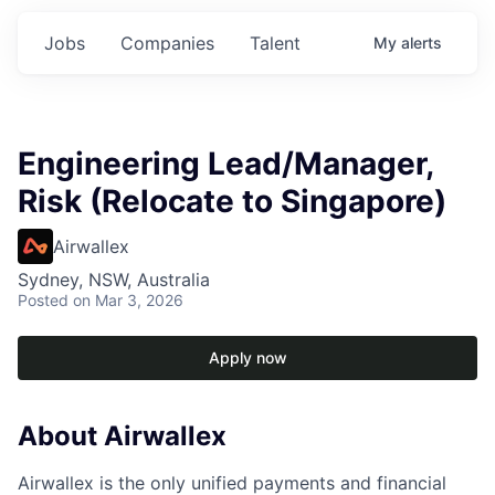
Jobs
Companies
Talent
My
alerts
Engineering Lead/Manager,
Risk (Relocate to Singapore)
Airwallex
Sydney, NSW, Australia
Posted
on Mar 3, 2026
Apply now
About Airwallex
Airwallex is the only unified payments and financial