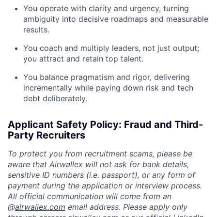
You operate with clarity and urgency, turning
ambiguity into decisive roadmaps and measurable
results.
You coach and multiply leaders, not just output;
you attract and retain top talent.
You balance pragmatism and rigor, delivering
incrementally while paying down risk and tech
debt deliberately.
Applicant Safety Policy: Fraud and Third-
Party Recruiters
To protect you from recruitment scams, please be
aware that Airwallex will not ask for bank details,
sensitive ID numbers (i.e. passport), or any form of
payment during the application or interview process.
All official communication will come from an
@
airwallex.com
email address. Please apply only