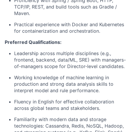
Proficiency with Spring / Spring Boot, HTTP,
TCP/IP, REST, and build tools such as Gradle /
Maven.
Practical experience with Docker and Kubernetes
for containerization and orchestration.
Preferred Qualifications:
Leadership across multiple disciplines (e.g.,
frontend, backend, data/ML, SRE) with managers-
of-managers scope for Director-level candidates.
Working knowledge of machine learning in
production and strong data analysis skills to
interpret model and rule performance.
Fluency in English for effective collaboration
across global teams and stakeholders.
Familiarity with modern data and storage
technologies: Cassandra, Redis, NoSQL, Hadoop,