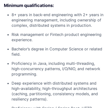
Minimum qualifications:
8+ years in back-end engineering with 2+ years in
engineering management, including ownership of
complex, distributed systems in production.
Risk management or Fintech product engineering
experience.
Bachelor’s degree in Computer Science or related
field.
Proficiency in Java, including multi-threading,
high-concurrency patterns, I/O/NIO, and network
programming.
Deep experience with distributed systems and
high-availability, high-throughput architectures
(caching, partitioning, consistency models, and
resiliency patterns).