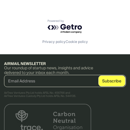
Powered by Getro.com
Privacy policy
Cookie policy
AIRMAIL NEWSLETTER
Our roundup of startup news, insights and advice
delivered to your inbox each month.
AirTree Ventures Pty Ltd holds AFSL No. 456766 and
AirTree Ventures Custody Pty Ltd holds AFSL No. 544106.