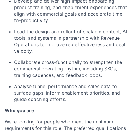
Develop and deliver high-impact onboarding,
product training, and enablement experiences that
align with commercial goals and accelerate time-
to-productivity.
Lead the design and rollout of scalable content, AI
tools, and systems in partnership with Revenue
Operations to improve rep effectiveness and deal
velocity.
Collaborate cross-functionally to strengthen the
commercial operating rhythm, including SKOs,
training cadences, and feedback loops.
Analyse funnel performance and sales data to
surface gaps, inform enablement priorities, and
guide coaching efforts.
Who you are
We’re looking for people who meet the minimum
requirements for this role. The preferred qualifications