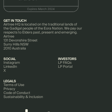
GET IN TOUCH
Airtree HQ is located on the traditional lands of
the Gadigal people of the Eora Nation. We pay our
respects to Elders past, present and emerging.
Airtree
131 Devonshire Street
Surry Hills NSW
2010 Australia
SOCIAL
INVESTORS
Instagram
LP FAQs
LinkedIn
LP Portal
X
LEGALS
Terms of Use
Privacy
Code of Conduct
Sustainability & Inclusion