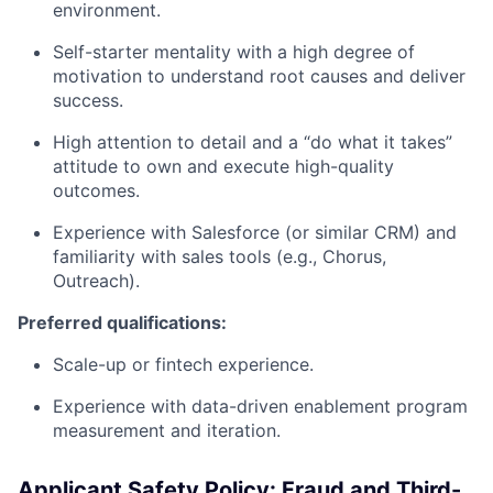
environment.
Self-starter mentality with a high degree of
motivation to understand root causes and deliver
success.
High attention to detail and a “do what it takes”
attitude to own and execute high-quality
outcomes.
Experience with Salesforce (or similar CRM) and
familiarity with sales tools (e.g., Chorus,
Outreach).
Preferred qualifications:
Scale-up or fintech experience.
Experience with data-driven enablement program
measurement and iteration.
Applicant Safety Policy: Fraud and Third-