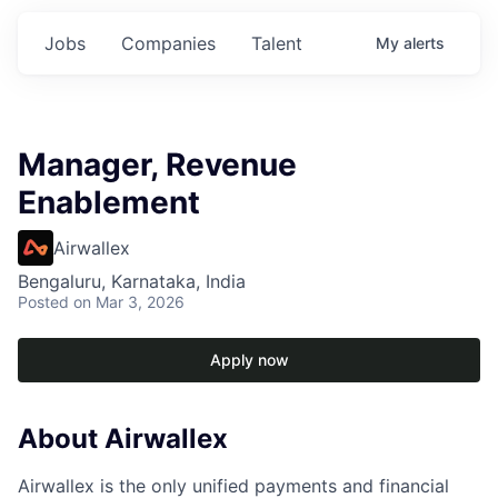
Jobs
Companies
Talent
My
alerts
Manager, Revenue
Enablement
Airwallex
Bengaluru, Karnataka, India
Posted
on Mar 3, 2026
Apply now
About Airwallex
Airwallex is the only unified payments and financial