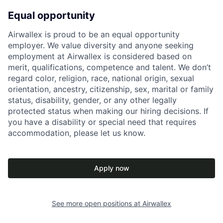
Equal opportunity
Airwallex is proud to be an equal opportunity
employer. We value diversity and anyone seeking
employment at Airwallex is considered based on
merit, qualifications, competence and talent. We don’t
regard color, religion, race, national origin, sexual
orientation, ancestry, citizenship, sex, marital or family
status, disability, gender, or any other legally
protected status when making our hiring decisions. If
you have a disability or special need that requires
accommodation, please let us know.
Apply now
See more open positions at
Airwallex