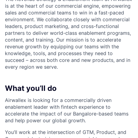
is at the heart of our commercial engine, empowering
sales and commercial teams to win in a fast-paced
environment. We collaborate closely with commercial
leaders, product marketing, and cross-functional
partners to deliver world-class enablement programs,
content, and training. Our mission is to accelerate
revenue growth by equipping our teams with the
knowledge, tools, and processes they need to
succeed – across both core and new products, and in
every region we serve.
What you’ll do
Airwallex is looking for a commercially driven
enablement leader with fintech experience to
accelerate the impact of our Bangalore-based teams
and help power our global growth.
You’ll work at the intersection of GTM, Product, and