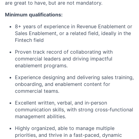
are great to have, but are not mandatory.
Minimum qualifications:
8+ years of experience in Revenue Enablement or
Sales Enablement, or a related field, ideally in the
Fintech field
Proven track record of collaborating with
commercial leaders and driving impactful
enablement programs.
Experience designing and delivering sales training,
onboarding, and enablement content for
commercial teams.
Excellent written, verbal, and in-person
communication skills, with strong cross-functional
management abilities.
Highly organized, able to manage multiple
priorities, and thrive in a fast-paced, dynamic