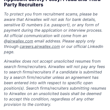
Party Recruiters
To protect you from recruitment scams, please be
aware that Airwallex will not ask for bank details,
sensitive ID numbers (i.e. passport), or any form of
payment during the application or interview process.
All official communication will come from an
@
airwallex.com
email address. Please apply only
through
careers.airwallex.com
or our official LinkedIn
page.
Airwallex does not accept unsolicited resumes from
search firms/recruiters. Airwallex will not pay any fees
to search firms/recruiters if a candidate is submitted
by a search firm/recruiter unless an agreement has
been entered into with respect to specific open
position(s). Search firms/recruiters submitting resumes
to Airwallex on an unsolicited basis shall be deemed
to accept this condition, regardless of any other
provision to the contrary.