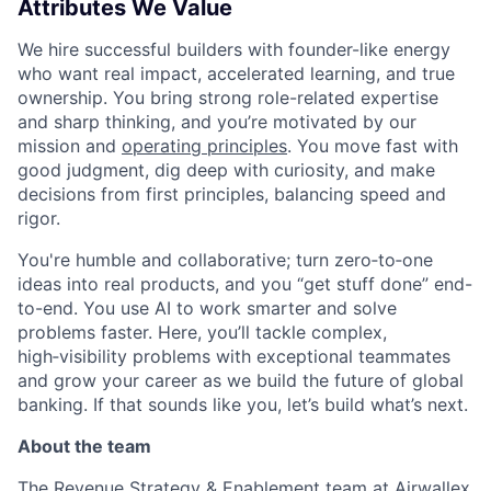
Attributes We Value
We hire successful builders with founder-like energy
who want real impact, accelerated learning, and true
ownership. You bring strong role-related expertise
and sharp thinking, and you’re motivated by our
mission and
operating principles
. You move fast with
good judgment, dig deep with curiosity, and make
decisions from first principles, balancing speed and
rigor.
You're humble and collaborative; turn zero‑to‑one
ideas into real products, and you “get stuff done” end-
to-end. You use AI to work smarter and solve
problems faster. Here, you’ll tackle complex,
high‑visibility problems with exceptional teammates
and grow your career as we build the future of global
banking. If that sounds like you, let’s build what’s next.
About the team
The Revenue Strategy & Enablement team at Airwallex