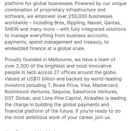
platform for global businesses. Powered by our unique
combination of proprietary infrastructure and
software, we empower over 250,000 businesses
worldwide – including Brex, Rippling, Navan, Qantas,
SHEIN and many more – with fully integrated solutions
to manage everything from business accounts,
payments, spend management and treasury, to
embedded finance at a global scale.
Proudly founded in Melbourne, we have a team of
over 2,300 of the brightest and most innovative
people in tech across 27 offices around the globe.
Valued at US$11 billion and backed by world-leading
investors including T. Rowe Price, Visa, Mastercard,
Robinhood Ventures, Sequoia, Salesforce Ventures,
DST Global, and Lone Pine Capital, Airwallex is leading
the charge in building the global payments and
financial platform of the future. If you’re ready to do
the most ambitious work of your career, join us.