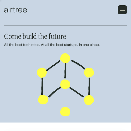
Come build the future
All the best tech roles. At all the best startups. In one place.