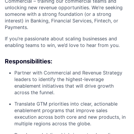
Commercial – training our commercial teams and
unlocking new revenue opportunities. We’re seeking
someone with a strong foundation (or a strong
interest) in Banking, Financial Services, Fintech, or
Payments.
If you’re passionate about scaling businesses and
enabling teams to win, we’d love to hear from you.
Responsibilities:
Partner with Commercial and Revenue Strategy
leaders to identify the highest-leverage
enablement initiatives that will drive growth
across the funnel.
Translate GTM priorities into clear, actionable
enablement programs that improve sales
execution across both core and new products, in
multiple regions across the globe.