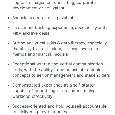
capital, management consulting, corporate
development or equivalent
Bachelor’s degree or equivalent
Investment banking experience, specifically with
M&A and live deals
Strong analytical skills & data literacy, especially
the ability to create clear, concise investment
memos and financial models
Exceptional written and verbal communication
skills, with the ability to communicate complex
concepts to senior management and stakeholders
Demonstrated experience as a self-starter
capable of prioritizing tasks and managing
workload effectively
Success-oriented and hold yourself accountable
for delivering key outcomes