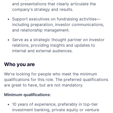
and presentations that clearly articulate the
company's strategy and results.
Support executives on fundraising activities—
including preparation, investor communications,
and relationship management.
Serve as a strategic thought partner on investor
relations, providing insights and updates to
internal and external audiences.
Who you are
We're looking for people who meet the minimum
qualifications for this role. The preferred qualifications
are great to have, but are not mandatory.
Minimum qualifications:
10 years of experience, preferably in top-tier
investment banking, private equity or venture