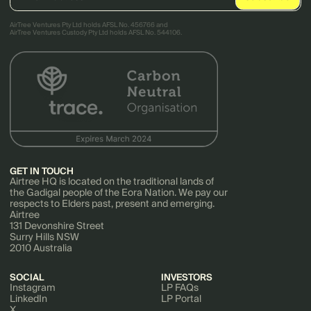
AirTree Ventures Pty Ltd holds AFSL No. 456766 and
AirTree Ventures Custody Pty Ltd holds AFSL No. 544106.
GET IN TOUCH
Airtree HQ is located on the traditional lands of
the Gadigal people of the Eora Nation. We pay our
respects to Elders past, present and emerging.
Airtree
131 Devonshire Street
Surry Hills NSW
2010 Australia
SOCIAL
INVESTORS
Instagram
LP FAQs
LinkedIn
LP Portal
X