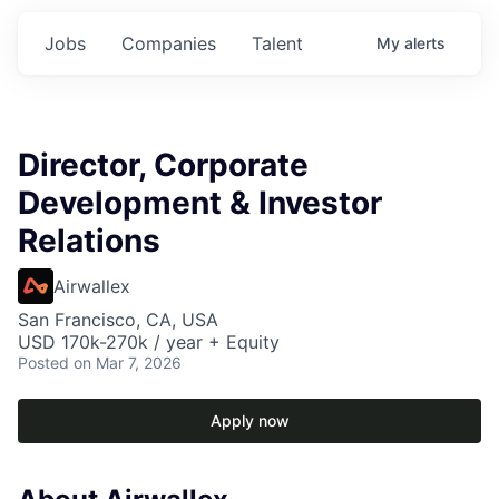
Jobs
Companies
Talent
My
alerts
Director, Corporate
Development & Investor
Relations
Airwallex
San Francisco, CA, USA
USD 170k-270k / year + Equity
Posted
on Mar 7, 2026
Apply now