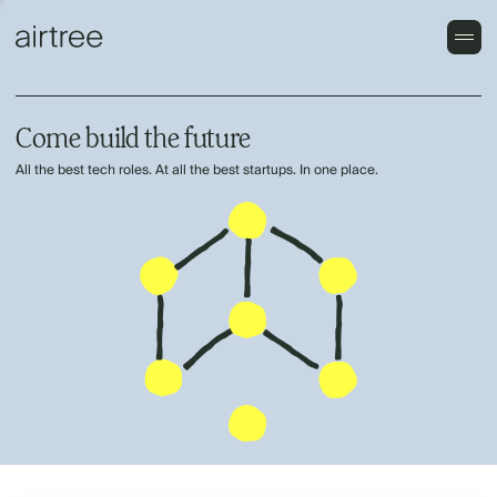
Come build the future
All the best tech roles. At all the best startups. In one place.