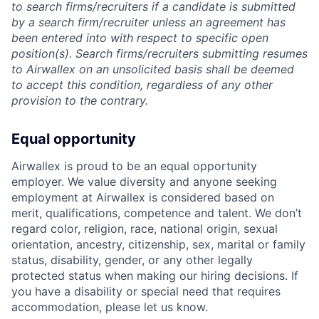
to search firms/recruiters if a candidate is submitted
by a search firm/recruiter unless an agreement has
been entered into with respect to specific open
position(s). Search firms/recruiters submitting resumes
to Airwallex on an unsolicited basis shall be deemed
to accept this condition, regardless of any other
provision to the contrary.
Equal opportunity
Airwallex is proud to be an equal opportunity
employer. We value diversity and anyone seeking
employment at Airwallex is considered based on
merit, qualifications, competence and talent. We don’t
regard color, religion, race, national origin, sexual
orientation, ancestry, citizenship, sex, marital or family
status, disability, gender, or any other legally
protected status when making our hiring decisions. If
you have a disability or special need that requires
accommodation, please let us know.