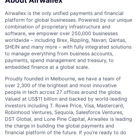
About Airwallex
Airwallex is the only unified payments and financial
platform for global businesses. Powered by our unique
combination of proprietary infrastructure and
software, we empower over 250,000 businesses
worldwide – including Brex, Rippling, Navan, Qantas,
SHEIN and many more – with fully integrated solutions
to manage everything from business accounts,
payments, spend management and treasury, to
embedded finance at a global scale.
Proudly founded in Melbourne, we have a team of
over 2,300 of the brightest and most innovative
people in tech across 27 offices around the globe.
Valued at US$11 billion and backed by world-leading
investors including T. Rowe Price, Visa, Mastercard,
Robinhood Ventures, Sequoia, Salesforce Ventures,
DST Global, and Lone Pine Capital, Airwallex is leading
the charge in building the global payments and
financial platform of the future. If you’re ready to do