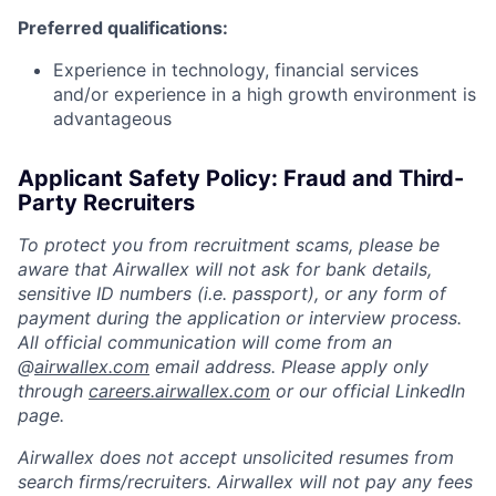
Preferred qualifications:
Experience in technology, financial services
and/or experience in a high growth environment is
advantageous
Applicant Safety Policy: Fraud and Third-
Party Recruiters
To protect you from recruitment scams, please be
aware that Airwallex will not ask for bank details,
sensitive ID numbers (i.e. passport), or any form of
payment during the application or interview process.
All official communication will come from an
@
airwallex.com
email address. Please apply only
through
careers.airwallex.com
or our official LinkedIn
page.
Airwallex does not accept unsolicited resumes from
search firms/recruiters. Airwallex will not pay any fees