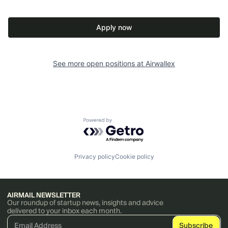
Apply now
See more open positions at
Airwallex
Powered by Getro.com
Privacy policy
Cookie policy
AIRMAIL NEWSLETTER
Our roundup of startup news, insights and advice
delivered to your inbox each month.