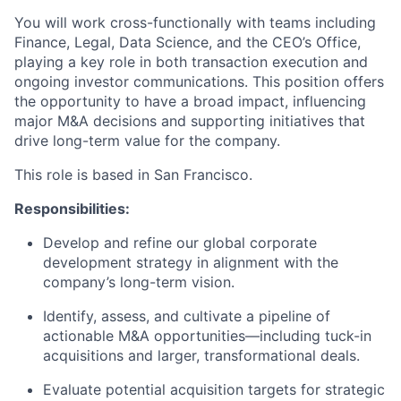
You will work cross-functionally with teams including
Finance, Legal, Data Science, and the CEO’s Office,
playing a key role in both transaction execution and
ongoing investor communications. This position offers
the opportunity to have a broad impact, influencing
major M&A decisions and supporting initiatives that
drive long-term value for the company.
This role is based in San Francisco.
Responsibilities:
Develop and refine our global corporate
development strategy in alignment with the
company’s long-term vision.
Identify, assess, and cultivate a pipeline of
actionable M&A opportunities—including tuck-in
acquisitions and larger, transformational deals.
Evaluate potential acquisition targets for strategic