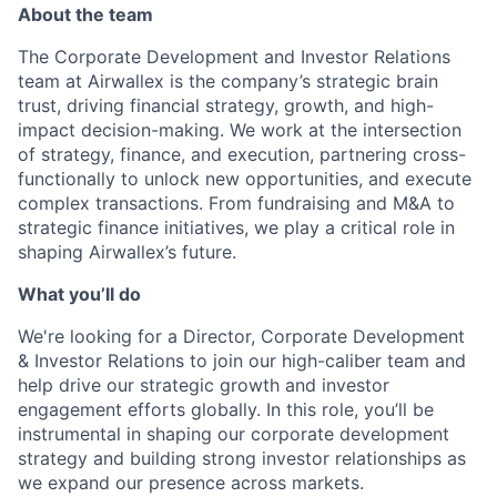
About the team
The Corporate Development and Investor Relations
team at Airwallex is the company’s strategic brain
trust, driving financial strategy, growth, and high-
impact decision-making. We work at the intersection
of strategy, finance, and execution, partnering cross-
functionally to unlock new opportunities, and execute
complex transactions. From fundraising and M&A to
strategic finance initiatives, we play a critical role in
shaping Airwallex’s future.
What you’ll do
We're looking for a Director, Corporate Development
& Investor Relations to join our high-caliber team and
help drive our strategic growth and investor
engagement efforts globally. In this role, you’ll be
instrumental in shaping our corporate development
strategy and building strong investor relationships as
we expand our presence across markets.