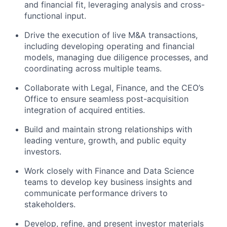
and financial fit, leveraging analysis and cross-
functional input.
Drive the execution of live M&A transactions,
including developing operating and financial
models, managing due diligence processes, and
coordinating across multiple teams.
Collaborate with Legal, Finance, and the CEO’s
Office to ensure seamless post-acquisition
integration of acquired entities.
Build and maintain strong relationships with
leading venture, growth, and public equity
investors.
Work closely with Finance and Data Science
teams to develop key business insights and
communicate performance drivers to
stakeholders.
Develop, refine, and present investor materials