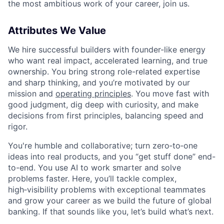
the most ambitious work of your career, join us.
Attributes We Value
We hire successful builders with founder-like energy
who want real impact, accelerated learning, and true
ownership. You bring strong role-related expertise
and sharp thinking, and you’re motivated by our
mission and
operating principles
. You move fast with
good judgment, dig deep with curiosity, and make
decisions from first principles, balancing speed and
rigor.
You're humble and collaborative; turn zero‑to‑one
ideas into real products, and you “get stuff done” end-
to-end. You use AI to work smarter and solve
problems faster. Here, you’ll tackle complex,
high‑visibility problems with exceptional teammates
and grow your career as we build the future of global
banking. If that sounds like you, let’s build what’s next.