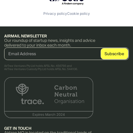
Privacy policy
Cookie policy
AIRMAIL NEWSLETTER
Our roundup of startup news, insights and advice
delivered to your inbox each month.
AirTree Ventures Pty Ltd holds AFSL No. 456766 and
AirTree Ventures Custody Pty Ltd holds AFSL No. 544106.
GET IN TOUCH
Airtree HQ is located on the traditional lands of