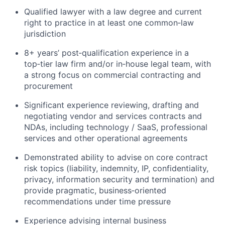
Qualified lawyer with a law degree and current
right to practice in at least one common‑law
jurisdiction
8+ years’ post‑qualification experience in a
top‑tier law firm and/or in‑house legal team, with
a strong focus on commercial contracting and
procurement
Significant experience reviewing, drafting and
negotiating vendor and services contracts and
NDAs, including technology / SaaS, professional
services and other operational agreements
Demonstrated ability to advise on core contract
risk topics (liability, indemnity, IP, confidentiality,
privacy, information security and termination) and
provide pragmatic, business‑oriented
recommendations under time pressure
Experience advising internal business