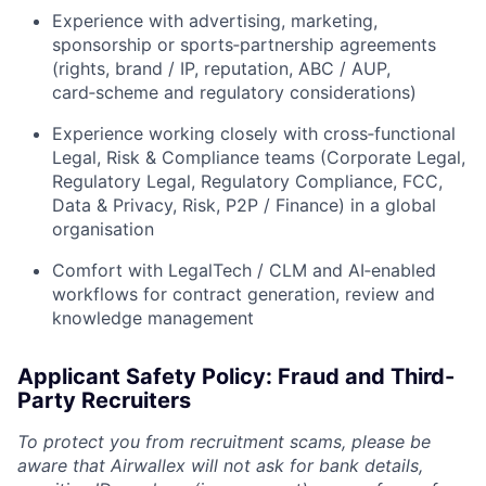
Experience with advertising, marketing,
sponsorship or sports‑partnership agreements
(rights, brand / IP, reputation, ABC / AUP,
card‑scheme and regulatory considerations)
Experience working closely with cross‑functional
Legal, Risk & Compliance teams (Corporate Legal,
Regulatory Legal, Regulatory Compliance, FCC,
Data & Privacy, Risk, P2P / Finance) in a global
organisation
Comfort with LegalTech / CLM and AI‑enabled
workflows for contract generation, review and
knowledge management
Applicant Safety Policy: Fraud and Third-
Party Recruiters
To protect you from recruitment scams, please be
aware that Airwallex will not ask for bank details,