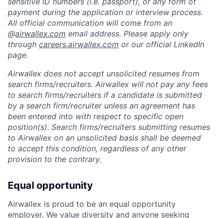
sensitive ID numbers (i.e. passport), or any form of
payment during the application or interview process.
All official communication will come from an
@
airwallex.com
email address. Please apply only
through
careers.airwallex.com
or our official LinkedIn
page.
Airwallex does not accept unsolicited resumes from
search firms/recruiters. Airwallex will not pay any fees
to search firms/recruiters if a candidate is submitted
by a search firm/recruiter unless an agreement has
been entered into with respect to specific open
position(s). Search firms/recruiters submitting resumes
to Airwallex on an unsolicited basis shall be deemed
to accept this condition, regardless of any other
provision to the contrary.
Equal opportunity
Airwallex is proud to be an equal opportunity
employer. We value diversity and anyone seeking