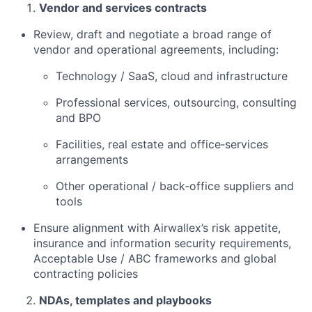
Vendor and services contracts
Review, draft and negotiate a broad range of
vendor and operational agreements, including:
Technology / SaaS, cloud and infrastructure
Professional services, outsourcing, consulting
and BPO
Facilities, real estate and office‑services
arrangements
Other operational / back‑office suppliers and
tools
Ensure alignment with Airwallex’s risk appetite,
insurance and information security requirements,
Acceptable Use / ABC frameworks and global
contracting policies
NDAs, templates and playbooks