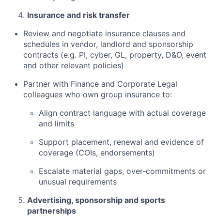
Insurance and risk transfer
Review and negotiate insurance clauses and
schedules in vendor, landlord and sponsorship
contracts (e.g. PI, cyber, GL, property, D&O, event
and other relevant policies)
Partner with Finance and Corporate Legal
colleagues who own group insurance to:
Align contract language with actual coverage
and limits
Support placement, renewal and evidence of
coverage (COIs, endorsements)
Escalate material gaps, over‑commitments or
unusual requirements
Advertising, sponsorship and sports
partnerships