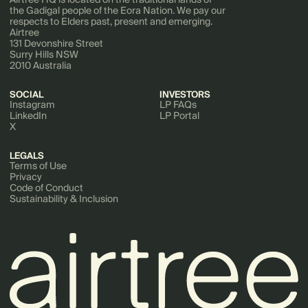
the Gadigal people of the Eora Nation. We pay our
respects to Elders past, present and emerging.
Airtree
131 Devonshire Street
Surry Hills NSW
2010 Australia
SOCIAL
INVESTORS
Instagram
LP FAQs
LinkedIn
LP Portal
X
LEGALS
Terms of Use
Privacy
Code of Conduct
Sustainability & Inclusion