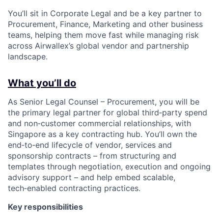
You’ll sit in Corporate Legal and be a key partner to
Procurement, Finance, Marketing and other business
teams, helping them move fast while managing risk
across Airwallex’s global vendor and partnership
landscape.
What you’ll do
As Senior Legal Counsel – Procurement, you will be
the primary legal partner for global third‑party spend
and non‑customer commercial relationships, with
Singapore as a key contracting hub. You’ll own the
end‑to‑end lifecycle of vendor, services and
sponsorship contracts – from structuring and
templates through negotiation, execution and ongoing
advisory support – and help embed scalable,
tech‑enabled contracting practices.
Key responsibilities