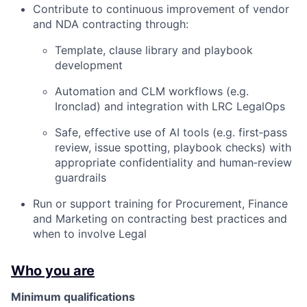
Contribute to continuous improvement of vendor
and NDA contracting through:
Template, clause library and playbook
development
Automation and CLM workflows (e.g.
Ironclad) and integration with LRC LegalOps
Safe, effective use of AI tools (e.g. first‑pass
review, issue spotting, playbook checks) with
appropriate confidentiality and human‑review
guardrails
Run or support training for Procurement, Finance
and Marketing on contracting best practices and
when to involve Legal
Who you are
Minimum qualifications