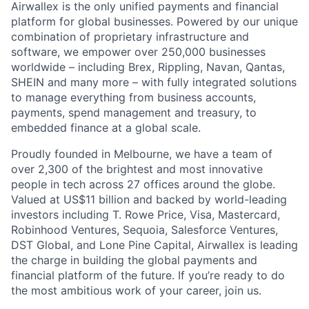
Airwallex is the only unified payments and financial
platform for global businesses. Powered by our unique
combination of proprietary infrastructure and
software, we empower over 250,000 businesses
worldwide – including Brex, Rippling, Navan, Qantas,
SHEIN and many more – with fully integrated solutions
to manage everything from business accounts,
payments, spend management and treasury, to
embedded finance at a global scale.
Proudly founded in Melbourne, we have a team of
over 2,300 of the brightest and most innovative
people in tech across 27 offices around the globe.
Valued at US$11 billion and backed by world-leading
investors including T. Rowe Price, Visa, Mastercard,
Robinhood Ventures, Sequoia, Salesforce Ventures,
DST Global, and Lone Pine Capital, Airwallex is leading
the charge in building the global payments and
financial platform of the future. If you’re ready to do
the most ambitious work of your career, join us.