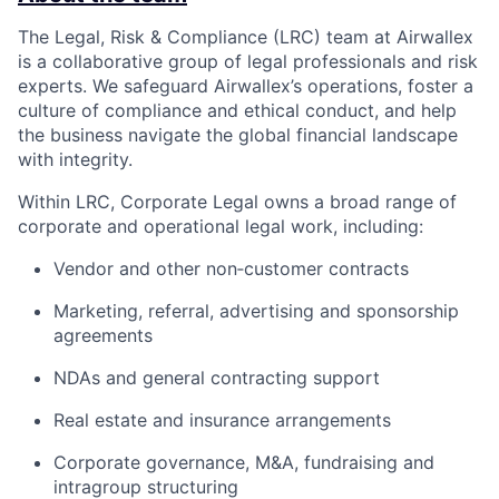
The Legal, Risk & Compliance (LRC) team at Airwallex
is a collaborative group of legal professionals and risk
experts. We safeguard Airwallex’s operations, foster a
culture of compliance and ethical conduct, and help
the business navigate the global financial landscape
with integrity.
Within LRC, Corporate Legal owns a broad range of
corporate and operational legal work, including:
Vendor and other non‑customer contracts
Marketing, referral, advertising and sponsorship
agreements
NDAs and general contracting support
Real estate and insurance arrangements
Corporate governance, M&A, fundraising and
intragroup structuring