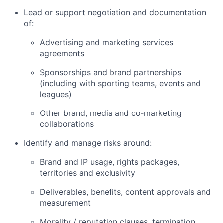
Lead or support negotiation and documentation
of:
Advertising and marketing services
agreements
Sponsorships and brand partnerships
(including with sporting teams, events and
leagues)
Other brand, media and co‑marketing
collaborations
Identify and manage risks around:
Brand and IP usage, rights packages,
territories and exclusivity
Deliverables, benefits, content approvals and
measurement
Morality / reputation clauses, termination