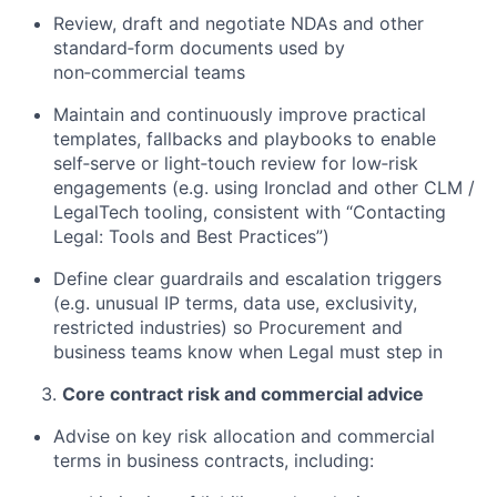
Review, draft and negotiate NDAs and other
standard‑form documents used by
non‑commercial teams
Maintain and continuously improve practical
templates, fallbacks and playbooks to enable
self‑serve or light‑touch review for low‑risk
engagements (e.g. using Ironclad and other CLM /
LegalTech tooling, consistent with “Contacting
Legal: Tools and Best Practices”)
Define clear guardrails and escalation triggers
(e.g. unusual IP terms, data use, exclusivity,
restricted industries) so Procurement and
business teams know when Legal must step in
Core contract risk and commercial advice
Advise on key risk allocation and commercial
terms in business contracts, including: