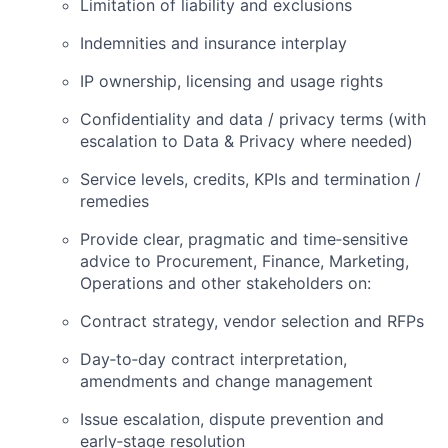
Limitation of liability and exclusions
Indemnities and insurance interplay
IP ownership, licensing and usage rights
Confidentiality and data / privacy terms (with
escalation to Data & Privacy where needed)
Service levels, credits, KPIs and termination /
remedies
Provide clear, pragmatic and time‑sensitive
advice to Procurement, Finance, Marketing,
Operations and other stakeholders on:
Contract strategy, vendor selection and RFPs
Day‑to‑day contract interpretation,
amendments and change management
Issue escalation, dispute prevention and
early‑stage resolution