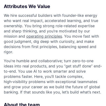
Attributes We Value
We hire successful builders with founder-like energy
who want real impact, accelerated learning, and true
ownership. You bring strong role-related expertise
and sharp thinking, and you’re motivated by our
mission and
operating principles
. You move fast with
good judgment, dig deep with curiosity, and make
decisions from first principles, balancing speed and
rigor.
You're humble and collaborative; turn zero‑to‑one
ideas into real products, and you “get stuff done” end-
to-end. You use AI to work smarter and solve
problems faster. Here, you’ll tackle complex,
high‑visibility problems with exceptional teammates
and grow your career as we build the future of global
banking. If that sounds like you, let’s build what’s next.
About the team