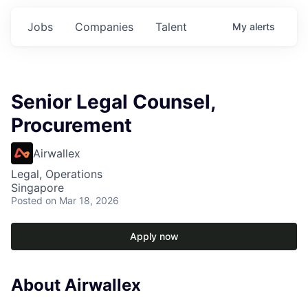
Jobs
Companies
Talent
My
alerts
Senior Legal Counsel,
Procurement
Airwallex
Legal, Operations
Singapore
Posted
on Mar 18, 2026
Apply now
About Airwallex