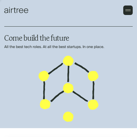
Come build the future
All the best tech roles. At all the best startups. In one place.