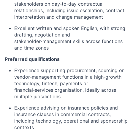
stakeholders on day‑to‑day contractual
relationships, including issue escalation, contract
interpretation and change management
Excellent written and spoken English, with strong
drafting, negotiation and
stakeholder‑management skills across functions
and time zones
Preferred qualifications
Experience supporting procurement, sourcing or
vendor‑management functions in a high‑growth
technology, fintech, payments or
financial‑services organisation, ideally across
multiple jurisdictions
Experience advising on insurance policies and
insurance clauses in commercial contracts,
including technology, operational and sponsorship
contexts