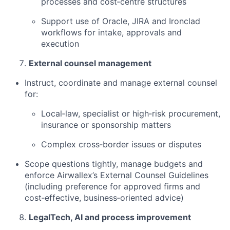
processes and cost‑centre structures
Support use of Oracle, JIRA and Ironclad
workflows for intake, approvals and
execution
External counsel management
Instruct, coordinate and manage external counsel
for:
Local‑law, specialist or high‑risk procurement,
insurance or sponsorship matters
Complex cross‑border issues or disputes
Scope questions tightly, manage budgets and
enforce Airwallex’s External Counsel Guidelines
(including preference for approved firms and
cost‑effective, business‑oriented advice)
LegalTech, AI and process improvement