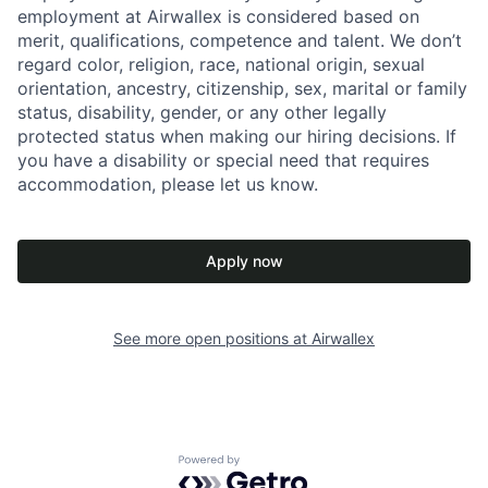
employment at Airwallex is considered based on
merit, qualifications, competence and talent. We don’t
regard color, religion, race, national origin, sexual
orientation, ancestry, citizenship, sex, marital or family
status, disability, gender, or any other legally
protected status when making our hiring decisions. If
you have a disability or special need that requires
accommodation, please let us know.
Apply now
See more open positions at
Airwallex
Powered by Getro.com