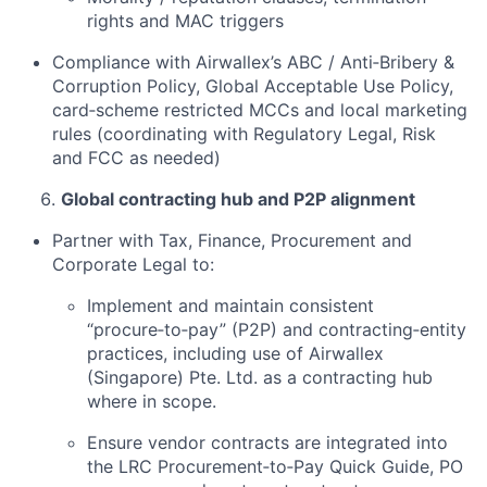
rights and MAC triggers
Compliance with Airwallex’s ABC / Anti‑Bribery &
Corruption Policy, Global Acceptable Use Policy,
card‑scheme restricted MCCs and local marketing
rules (coordinating with Regulatory Legal, Risk
and FCC as needed)
Global contracting hub and P2P alignment
Partner with Tax, Finance, Procurement and
Corporate Legal to:
Implement and maintain consistent
“procure‑to‑pay” (P2P) and contracting‑entity
practices, including use of Airwallex
(Singapore) Pte. Ltd. as a contracting hub
where in scope.
Ensure vendor contracts are integrated into
the LRC Procurement‑to‑Pay Quick Guide, PO