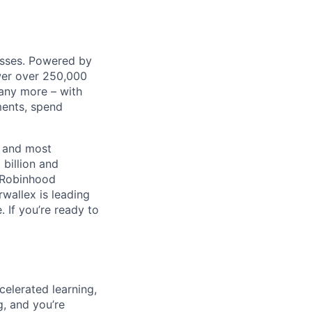
nesses. Powered by
wer over 250,000
any more – with
ments, spend
t and most
 billion and
, Robinhood
wallex is leading
. If you’re ready to
celerated learning,
g, and you’re