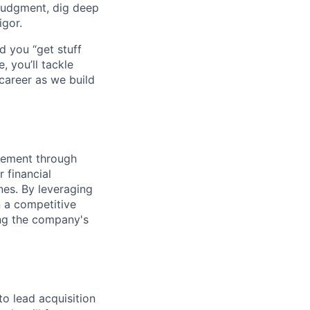
judgment, dig deep
igor.
d you “get stuff
 you’ll tackle
career as we build
gement through
 financial
nes. By leveraging
n a competitive
ing the company's
to lead acquisition