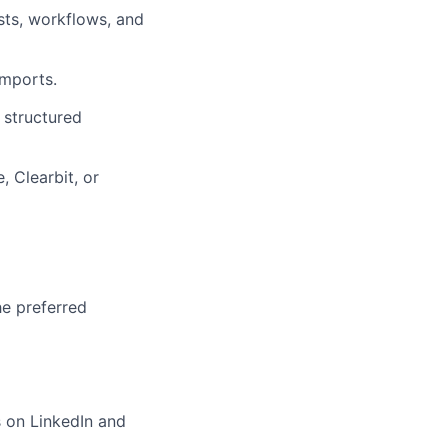
ts, workflows, and
imports.
 structured
 Clearbit, or
he preferred
s on LinkedIn and