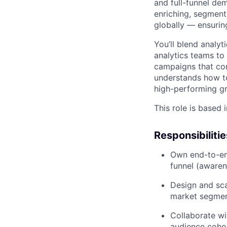
and full-funnel de
enriching, segmen
globally — ensurin
You’ll blend analyt
analytics teams to
campaigns that con
understands how t
high-performing g
This role is based 
Responsibilitie
Own end-to-end
funnel (awaren
Design and sca
market segmen
Collaborate wi
audience cohor