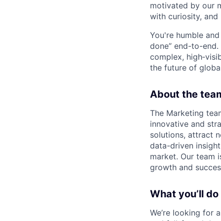
motivated by our 
with curiosity, and
You're humble and c
done” end-to-end. 
complex, high‑visi
the future of global
About the tea
The Marketing tea
innovative and str
solutions, attract 
data-driven insight
market. Our team i
growth and succes
What you’ll do
We’re looking for 