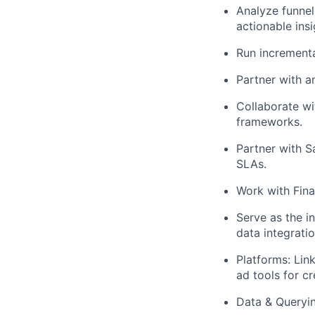
Analyze funnel
actionable insi
Run incremental
Partner with an
Collaborate wi
frameworks.
Partner with S
SLAs.
Work with Fina
Serve as the i
data integratio
Platforms: Li
ad tools for c
Data & Queryin