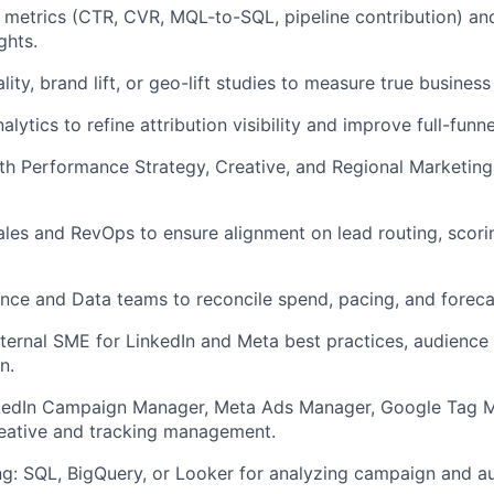
 metrics (CTR, CVR, MQL-to-SQL, pipeline contribution) an
ghts.
ity, brand lift, or geo-lift studies to measure true business
alytics to refine attribution visibility and improve full-funn
th Performance Strategy, Creative, and Regional Marketing 
ales and RevOps to ensure alignment on lead routing, scori
nce and Data teams to reconcile spend, pacing, and forec
nternal SME for LinkedIn and Meta best practices, audience
n.
nkedIn Campaign Manager, Meta Ads Manager, Google Tag M
reative and tracking management.
g: SQL, BigQuery, or Looker for analyzing campaign and a