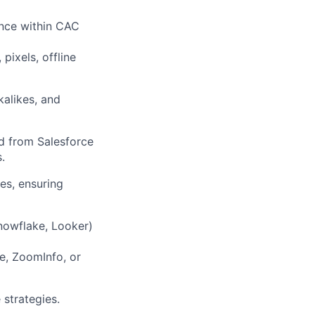
ance within CAC
pixels, offline
kalikes, and
d from Salesforce
.
es, ensuring
nowflake, Looker)
e, ZoomInfo, or
 strategies.