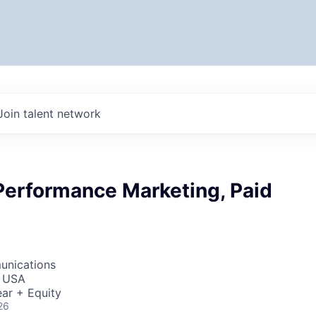
Join talent network
Performance Marketing, Paid
unications
, USA
ar + Equity
26