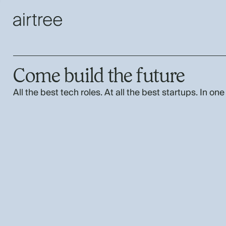
Come build the future
All the best tech roles. At all the best startups. In one