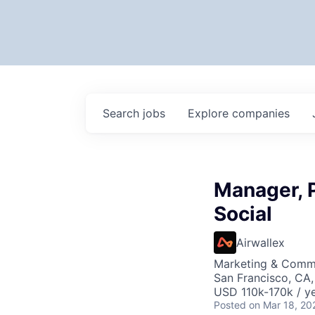
Search
jobs
Explore
companies
Manager, 
Social
Airwallex
Marketing & Comm
San Francisco, CA
USD 110k-170k / ye
Posted
on Mar 18, 20