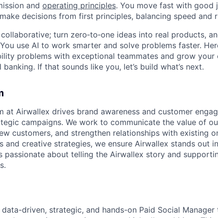
mission and
operating principles
. You move fast with good 
 make decisions from first principles, balancing speed and r
ollaborative; turn zero‑to‑one ideas into real products, an
You use AI to work smarter and solve problems faster. Here,
bility problems with exceptional teammates and grow your 
 banking. If that sounds like you, let’s build what’s next.
m
m at Airwallex drives brand awareness and customer enga
ategic campaigns. We work to communicate the value of our
new customers, and strengthen relationships with existing o
s and creative strategies, we ensure Airwallex stands out i
s passionate about telling the Airwallex story and support
s.
a data-driven, strategic, and hands-on Paid Social Manager 