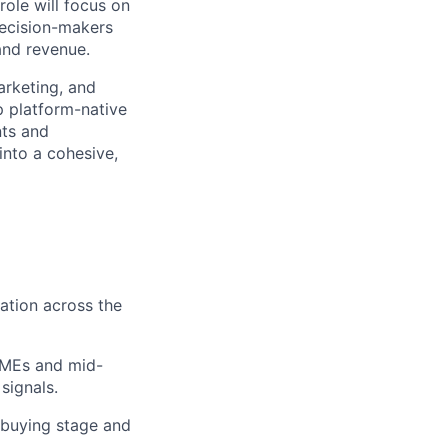
ole will focus on
decision-makers
and revenue.
arketing, and
p platform-native
nts and
nto a cohesive,
ation across the
SMEs and mid-
signals.
 buying stage and