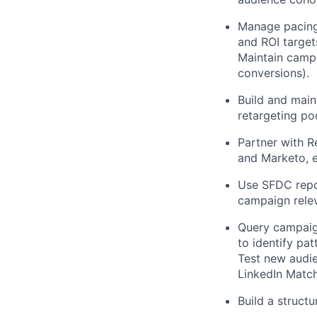
Manage pacing,
and ROI target
Maintain campa
conversions).
Build and main
retargeting po
Partner with 
and Marketo, en
Use SFDC repor
campaign relev
Query campaign
to identify pa
Test new audie
LinkedIn Matc
Build a struct