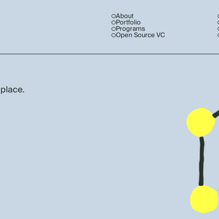
About
Portfolio
Programs
Open Source VC
 place.