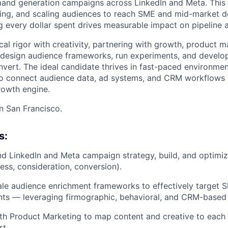
mand generation campaigns across LinkedIn and Meta. This r
ting, and scaling audiences to reach SME and mid-market 
g every dollar spent drives measurable impact on pipeline 
ical rigor with creativity, partnering with growth, product m
 design audience frameworks, run experiments, and develo
vert. The ideal candidate thrives in fast-paced environme
o connect audience data, ad systems, and CRM workflows i
rowth engine.
in San Francisco.
s:
 LinkedIn and Meta campaign strategy, build, and optimiz
ess, consideration, conversion).
le audience enrichment frameworks to effectively target 
ts — leveraging firmographic, behavioral, and CRM-based 
th Product Marketing to map content and creative to each
t.