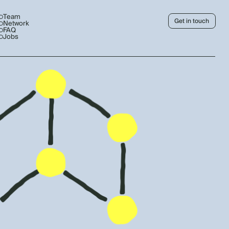
Team
Get in touch
Network
FAQ
Jobs