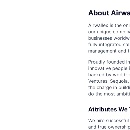
About Airwa
Airwallex is the o
our unique combina
businesses worldwi
fully integrated s
management and tre
Proudly founded in
innovative people 
backed by world-le
Ventures, Sequoia,
the charge in build
do the most ambiti
Attributes We
We hire successful
and true ownership