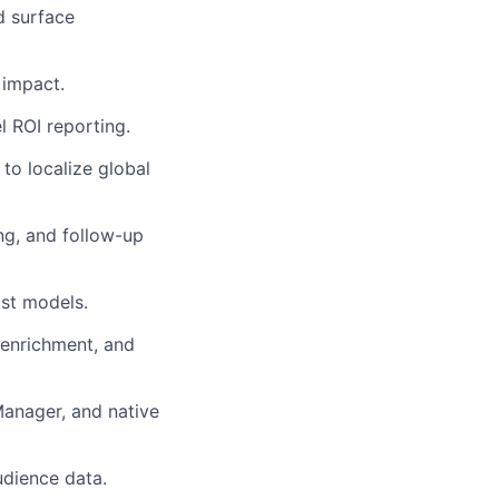
d surface
 impact.
el ROI reporting.
to localize global
ng, and follow-up
ast models.
 enrichment, and
anager, and native
udience data.