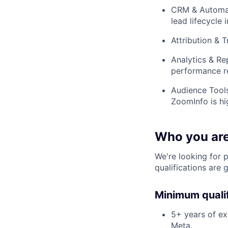
CRM & Automat
lead lifecycle 
Attribution & 
Analytics & Re
performance r
Audience Tools
ZoomInfo is hi
Who you ar
We're looking for 
qualifications are 
Minimum qualif
5+ years of ex
Meta.