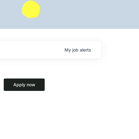
My
job
alerts
Apply now