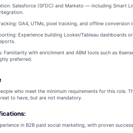
ion: Salesforce (SFDC) and Marketo — including Smart Lis
integration.
Tracking: GA4, UTMs, pixel tracking, and offline conversion 
porting: Experience building Looker/Tableau dashboards or
eports.
: Familiarity with enrichment and ABM tools such as 6sense,
ghly preferred.
e
people who meet the minimum requirements for this role. T
great to have, but are not mandatory.
ications:
perience in B2B paid social marketing, with proven succes