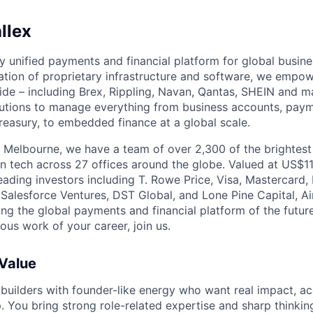
llex
nly unified payments and financial platform for global busi
tion of proprietary infrastructure and software, we empo
de – including Brex, Rippling, Navan, Qantas, SHEIN and m
olutions to manage everything from business accounts, pay
asury, to embedded finance at a global scale.
 Melbourne, we have a team of over 2,300 of the brightes
in tech across 27 offices around the globe. Valued at US$11
ading investors including T. Rowe Price, Visa, Mastercard
 Salesforce Ventures, DST Global, and Lone Pine Capital, Air
ing the global payments and financial platform of the future
ous work of your career, join us.
 Value
 builders with founder-like energy who want real impact, ac
. You bring strong role-related expertise and sharp thinkin