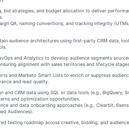
 bid strategies, and budget allocation to deliver perform
s.
ign QA, naming conventions, and tracking integrity (UTMs, 
tain audience architectures using first-party CRM data, loo
ols.
RevOps and Analytics to develop audience segments source
suring alignment with sales territories and lifecycle stages
ts and Marketo Smart Lists to enrich or suppress audienc
ance and lead quality.
 and CRM data using SQL or data tools (e.g., BigQuery, S
tterns and optimization opportunities.
nce and data onboarding approaches (e.g., Clearbit, 6sens
hed Audiences).
ured testing roadmap across creative, bidding, and audience