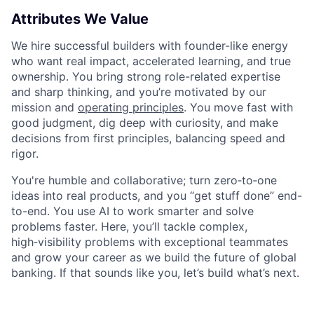
Attributes We Value
We hire successful builders with founder-like energy
who want real impact, accelerated learning, and true
ownership. You bring strong role-related expertise
and sharp thinking, and you’re motivated by our
mission and
operating principles
. You move fast with
good judgment, dig deep with curiosity, and make
decisions from first principles, balancing speed and
rigor.
You're humble and collaborative; turn zero‑to‑one
ideas into real products, and you “get stuff done” end-
to-end. You use AI to work smarter and solve
problems faster. Here, you’ll tackle complex,
high‑visibility problems with exceptional teammates
and grow your career as we build the future of global
banking. If that sounds like you, let’s build what’s next.