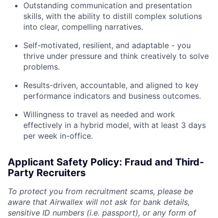
Outstanding communication and presentation
skills, with the ability to distill complex solutions
into clear, compelling narratives.
Self-motivated, resilient, and adaptable - you
thrive under pressure and think creatively to solve
problems.
Results-driven, accountable, and aligned to key
performance indicators and business outcomes.
Willingness to travel as needed and work
effectively in a hybrid model, with at least 3 days
per week in-office.
Applicant Safety Policy: Fraud and Third-
Party Recruiters
To protect you from recruitment scams, please be
aware that Airwallex will not ask for bank details,
sensitive ID numbers (i.e. passport), or any form of