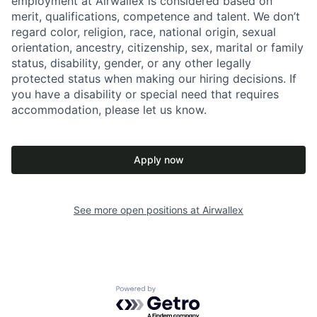
employment at Airwallex is considered based on
merit, qualifications, competence and talent. We don’t
regard color, religion, race, national origin, sexual
orientation, ancestry, citizenship, sex, marital or family
status, disability, gender, or any other legally
protected status when making our hiring decisions. If
you have a disability or special need that requires
accommodation, please let us know.
Apply now
See more open positions at
Airwallex
Powered by Getro.com