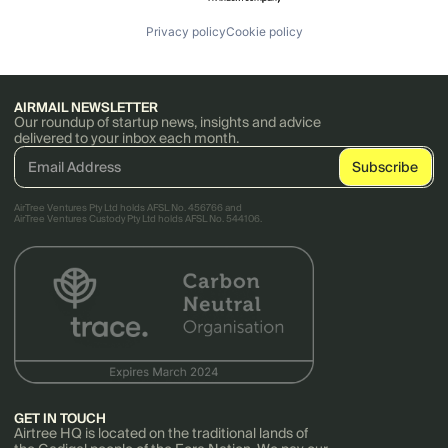
Privacy policy
Cookie policy
AIRMAIL NEWSLETTER
Our roundup of startup news, insights and advice
delivered to your inbox each month.
AirTree Ventures Pty Ltd holds AFSL No. 456766 and
AirTree Ventures Custody Pty Ltd holds AFSL No. 544106.
GET IN TOUCH
Airtree HQ is located on the traditional lands of