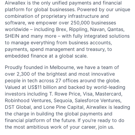
Airwallex is the only unified payments and financial
platform for global businesses. Powered by our unique
combination of proprietary infrastructure and
software, we empower over 250,000 businesses
worldwide – including Brex, Rippling, Navan, Qantas,
SHEIN and many more – with fully integrated solutions
to manage everything from business accounts,
payments, spend management and treasury, to
embedded finance at a global scale.
Proudly founded in Melbourne, we have a team of
over 2,300 of the brightest and most innovative
people in tech across 27 offices around the globe.
Valued at US$11 billion and backed by world-leading
investors including T. Rowe Price, Visa, Mastercard,
Robinhood Ventures, Sequoia, Salesforce Ventures,
DST Global, and Lone Pine Capital, Airwallex is leading
the charge in building the global payments and
financial platform of the future. If you’re ready to do
the most ambitious work of your career, join us.