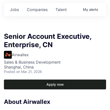
Jobs
Companies
Talent
My
alerts
Senior Account Executive,
Enterprise, CN
Airwallex
Sales & Business Development
Shanghai, China
Posted
on Mar 21, 2026
Apply now
About Airwallex