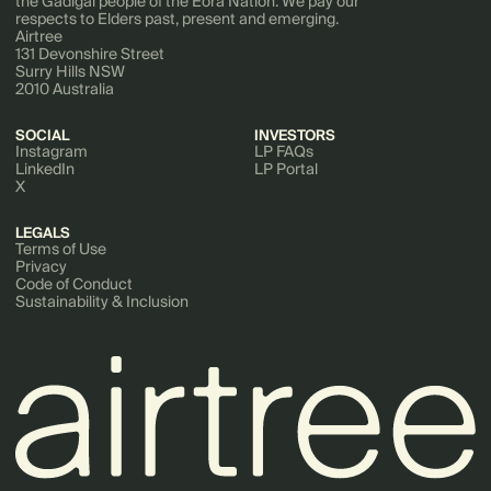
the Gadigal people of the Eora Nation. We pay our
respects to Elders past, present and emerging.
Airtree
131 Devonshire Street
Surry Hills NSW
2010 Australia
SOCIAL
INVESTORS
Instagram
LP FAQs
LinkedIn
LP Portal
X
LEGALS
Terms of Use
Privacy
Code of Conduct
Sustainability & Inclusion