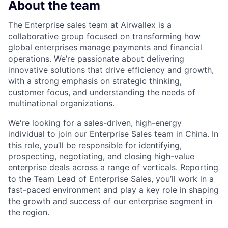
About the team
The Enterprise sales team at Airwallex is a
collaborative group focused on transforming how
global enterprises manage payments and financial
operations. We’re passionate about delivering
innovative solutions that drive efficiency and growth,
with a strong emphasis on strategic thinking,
customer focus, and understanding the needs of
multinational organizations.
We're looking for a sales-driven, high-energy
individual to join our Enterprise Sales team in China. In
this role, you’ll be responsible for identifying,
prospecting, negotiating, and closing high-value
enterprise deals across a range of verticals. Reporting
to the Team Lead of Enterprise Sales, you’ll work in a
fast-paced environment and play a key role in shaping
the growth and success of our enterprise segment in
the region.