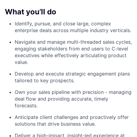
What you’ll do
Identify, pursue, and close large, complex
enterprise deals across multiple industry verticals.
Navigate and manage multi-threaded sales cycles,
engaging stakeholders from end users to C-level
executives while effectively articulating product
value.
Develop and execute strategic engagement plans
tailored to key prospects.
Own your sales pipeline with precision - managing
deal flow and providing accurate, timely
forecasts.
Anticipate client challenges and proactively offer
solutions that drive business value.
Deliver a high-impact, insight-led experience at