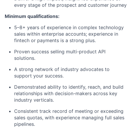
every stage of the prospect and customer journey
Minimum qualifications:
5–8+ years of experience in complex technology
sales within enterprise accounts; experience in
fintech or payments is a strong plus.
Proven success selling multi-product API
solutions.
A strong network of industry advocates to
support your success.
Demonstrated ability to identify, reach, and build
relationships with decision-makers across key
industry verticals.
Consistent track record of meeting or exceeding
sales quotas, with experience managing full sales
pipelines.