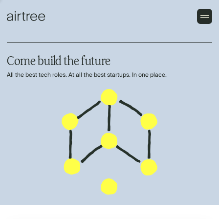
Come build the future
All the best tech roles. At all the best startups. In one place.