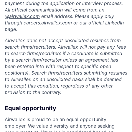
payment during the application or interview process.
All official communication will come from an
@
airwallex.com
email address. Please apply only
through
careers.airwallex.com
or our official LinkedIn
page.
Airwallex does not accept unsolicited resumes from
search firms/recruiters. Airwallex will not pay any fees
to search firms/recruiters if a candidate is submitted
by a search firm/recruiter unless an agreement has
been entered into with respect to specific open
position(s). Search firms/recruiters submitting resumes
to Airwallex on an unsolicited basis shall be deemed
to accept this condition, regardless of any other
provision to the contrary.
Equal opportunity
Airwallex is proud to be an equal opportunity
employer. We value diversity and anyone seeking