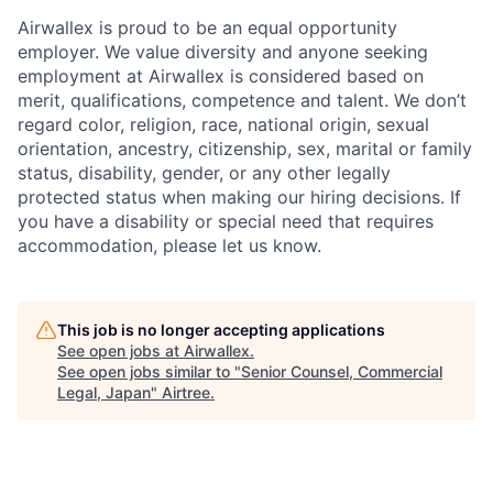
Airwallex is proud to be an equal opportunity
employer. We value diversity and anyone seeking
employment at Airwallex is considered based on
merit, qualifications, competence and talent. We don’t
regard color, religion, race, national origin, sexual
orientation, ancestry, citizenship, sex, marital or family
status, disability, gender, or any other legally
protected status when making our hiring decisions. If
you have a disability or special need that requires
accommodation, please let us know.
This job is no longer accepting applications
See open jobs at
Airwallex
.
See open jobs similar to "
Senior Counsel, Commercial
Legal, Japan
"
Airtree
.