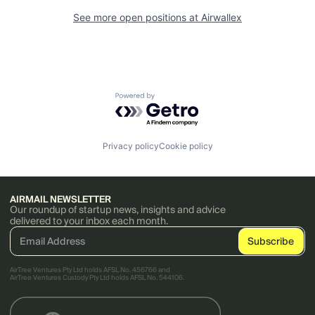
See more open positions at
Airwallex
Powered by Getro.com
Privacy policy
Cookie policy
AIRMAIL NEWSLETTER
Our roundup of startup news, insights and advice
delivered to your inbox each month.
AirTree Ventures Pty Ltd holds AFSL No. 456766 and
AirTree Ventures Custody Pty Ltd holds AFSL No. 544106.