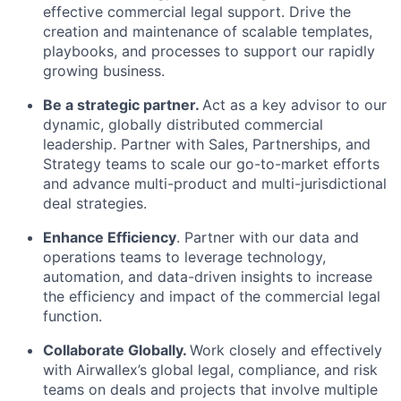
effective commercial legal support. Drive the
creation and maintenance of scalable templates,
playbooks, and processes to support our rapidly
growing business.
Be a strategic partner.
Act as a key advisor to our
dynamic, globally distributed commercial
leadership. Partner with Sales, Partnerships, and
Strategy teams to scale our go-to-market efforts
and advance multi-product and multi-jurisdictional
deal strategies.
Enhance Efficiency
. Partner with our data and
operations teams to leverage technology,
automation, and data-driven insights to increase
the efficiency and impact of the commercial legal
function.
Collaborate Globally.
Work closely and effectively
with Airwallex’s global legal, compliance, and risk
teams on deals and projects that involve multiple