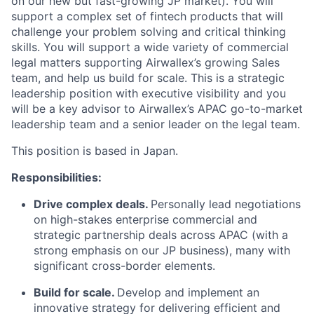
on our new but fast-growing JP market). You will
support a complex set of fintech products that will
challenge your problem solving and critical thinking
skills. You will support a wide variety of commercial
legal matters supporting Airwallex’s growing Sales
team, and help us build for scale. This is a strategic
leadership position with executive visibility and you
will be a key advisor to Airwallex’s APAC go-to-market
leadership team and a senior leader on the legal team.
This position is based in Japan.
Responsibilities:
Drive complex deals.
Personally lead negotiations
on high-stakes enterprise commercial and
strategic partnership deals across APAC (with a
strong emphasis on our JP business), many with
significant cross-border elements.
Build for scale.
Develop and implement an
innovative strategy for delivering efficient and