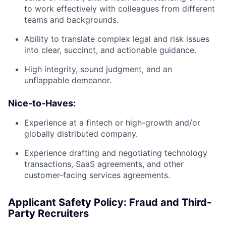
to work effectively with colleagues from different
teams and backgrounds.
Ability to translate complex legal and risk issues
into clear, succinct, and actionable guidance.
High integrity, sound judgment, and an
unflappable demeanor.
Nice-to-Haves:
Experience at a fintech or high-growth and/or
globally distributed company.
Experience drafting and negotiating technology
transactions, SaaS agreements, and other
customer-facing services agreements.
Applicant Safety Policy: Fraud and Third-
Party Recruiters