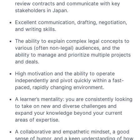
review contracts and communicate with key
stakeholders in Japan.
Excellent communication, drafting, negotiation,
and writing skills.
The ability to explain complex legal concepts to
various (often non-legal) audiences, and the
ability to manage and prioritize multiple projects
and deals.
High motivation and the ability to operate
independently and pivot quickly within a fast-
paced, rapidly changing environment.
A learner’s mentality: you are consistently looking
to take on new and diverse challenges and
expand your knowledge beyond your current
areas of expertise.
A collaborative and empathetic mindset, a good
sense of humor, and a keen understanding of how