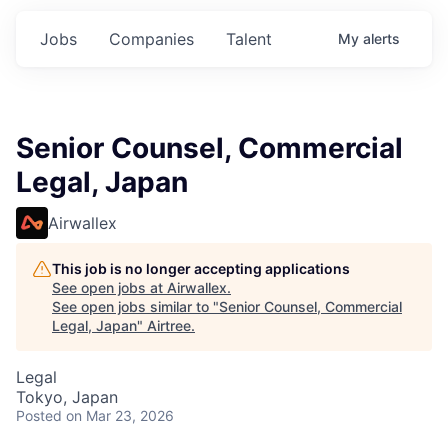
Jobs
Companies
Talent
My
alerts
Senior Counsel, Commercial
Legal, Japan
Airwallex
This job is no longer accepting applications
See open jobs at
Airwallex
.
See open jobs similar to "
Senior Counsel, Commercial
Legal, Japan
"
Airtree
.
Legal
Tokyo, Japan
Posted
on Mar 23, 2026