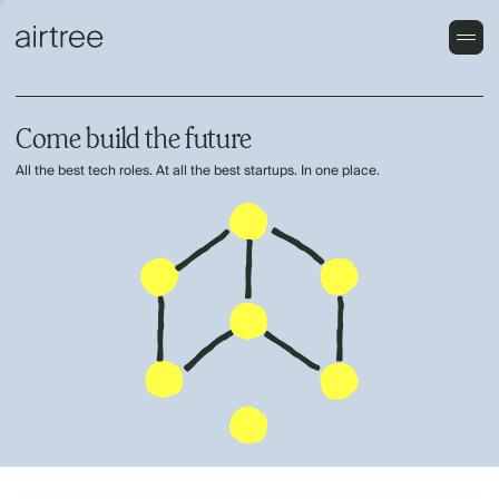
Come build the future
All the best tech roles. At all the best startups. In one place.