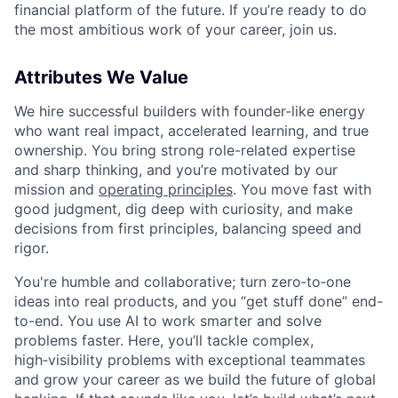
financial platform of the future. If you’re ready to do
the most ambitious work of your career, join us.
Attributes We Value
We hire successful builders with founder-like energy
who want real impact, accelerated learning, and true
ownership. You bring strong role-related expertise
and sharp thinking, and you’re motivated by our
mission and
operating principles
. You move fast with
good judgment, dig deep with curiosity, and make
decisions from first principles, balancing speed and
rigor.
You're humble and collaborative; turn zero‑to‑one
ideas into real products, and you “get stuff done” end-
to-end. You use AI to work smarter and solve
problems faster. Here, you’ll tackle complex,
high‑visibility problems with exceptional teammates
and grow your career as we build the future of global