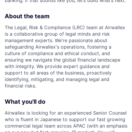
banking. If that sounds like you, let’s build what’s next.
About the team
The Legal, Risk & Compliance (LRC) team at Airwallex
is a collaborative group of legal minds and risk
management experts. We're passionate about
safeguarding Airwallex's operations, fostering a
culture of compliance and ethical conduct, and
ensuring we navigate the global financial landscape
with integrity. We provide expert guidance and
support to all areas of the business, proactively
identifying, mitigating, and managing legal and
financial risks.
What you'll do
Airwallex is looking for an experienced Senior Counsel
who is fluent in Japanese to support our fast growing
commercial legal team across APAC (with an emphasis