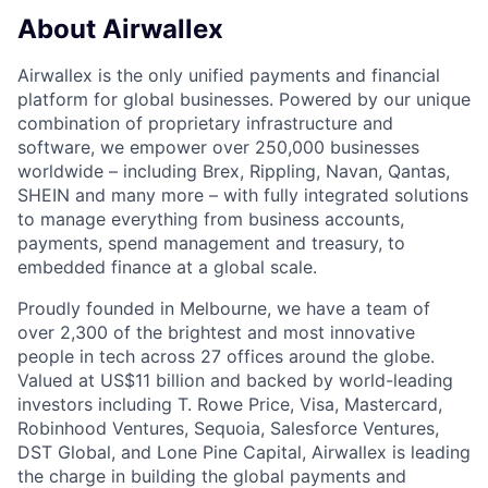
About Airwallex
Airwallex is the only unified payments and financial
platform for global businesses. Powered by our unique
combination of proprietary infrastructure and
software, we empower over 250,000 businesses
worldwide – including Brex, Rippling, Navan, Qantas,
SHEIN and many more – with fully integrated solutions
to manage everything from business accounts,
payments, spend management and treasury, to
embedded finance at a global scale.
Proudly founded in Melbourne, we have a team of
over 2,300 of the brightest and most innovative
people in tech across 27 offices around the globe.
Valued at US$11 billion and backed by world-leading
investors including T. Rowe Price, Visa, Mastercard,
Robinhood Ventures, Sequoia, Salesforce Ventures,
DST Global, and Lone Pine Capital, Airwallex is leading
the charge in building the global payments and