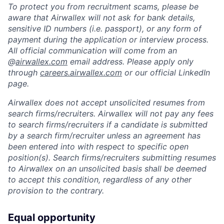
To protect you from recruitment scams, please be
aware that Airwallex will not ask for bank details,
sensitive ID numbers (i.e. passport), or any form of
payment during the application or interview process.
All official communication will come from an
@
airwallex.com
email address. Please apply only
through
careers.airwallex.com
or our official LinkedIn
page.
Airwallex does not accept unsolicited resumes from
search firms/recruiters. Airwallex will not pay any fees
to search firms/recruiters if a candidate is submitted
by a search firm/recruiter unless an agreement has
been entered into with respect to specific open
position(s). Search firms/recruiters submitting resumes
to Airwallex on an unsolicited basis shall be deemed
to accept this condition, regardless of any other
provision to the contrary.
Equal opportunity