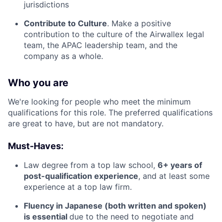
jurisdictions
Contribute to Culture
. Make a positive
contribution to the culture of the Airwallex legal
team, the APAC leadership team, and the
company as a whole.
Who you are
We're looking for people who meet the minimum
qualifications for this role. The preferred qualifications
are great to have, but are not mandatory.
Must-Haves:
Law degree from a top law school,
6+ years of
post-qualification experience
, and at least some
experience at a top law firm.
Fluency in Japanese (both written and spoken)
is essential
due to the need to negotiate and