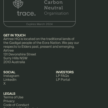
GET IN TOUCH
Airtree HQ is located on the traditional lands of
the Gadigal people of the Eora Nation. We pay our
respects to Elders past, present and emerging.
Airtree
131 Devonshire Street
Surry Hills NSW
2010 Australia
SOCIAL
INVESTORS
Instagram
LP FAQs
LinkedIn
LP Portal
X
LEGALS
Terms of Use
Privacy
Code of Conduct