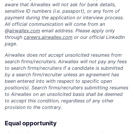
aware that Airwallex will not ask for bank details,
sensitive ID numbers (i.e. passport), or any form of
payment during the application or interview process.
All official communication will come from an
@
airwallex.com
email address. Please apply only
through
careers.airwallex.com
or our official LinkedIn
page.
Airwallex does not accept unsolicited resumes from
search firms/recruiters. Airwallex will not pay any fees
to search firms/recruiters if a candidate is submitted
by a search firm/recruiter unless an agreement has
been entered into with respect to specific open
position(s). Search firms/recruiters submitting resumes
to Airwallex on an unsolicited basis shall be deemed
to accept this condition, regardless of any other
provision to the contrary.
Equal opportunity