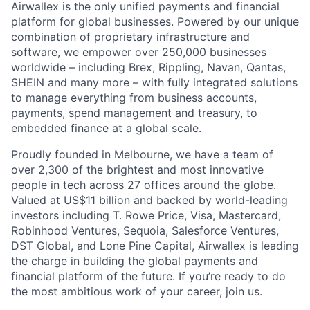
Airwallex is the only unified payments and financial
platform for global businesses. Powered by our unique
combination of proprietary infrastructure and
software, we empower over 250,000 businesses
worldwide – including Brex, Rippling, Navan, Qantas,
SHEIN and many more – with fully integrated solutions
to manage everything from business accounts,
payments, spend management and treasury, to
embedded finance at a global scale.
Proudly founded in Melbourne, we have a team of
over 2,300 of the brightest and most innovative
people in tech across 27 offices around the globe.
Valued at US$11 billion and backed by world-leading
investors including T. Rowe Price, Visa, Mastercard,
Robinhood Ventures, Sequoia, Salesforce Ventures,
DST Global, and Lone Pine Capital, Airwallex is leading
the charge in building the global payments and
financial platform of the future. If you’re ready to do
the most ambitious work of your career, join us.