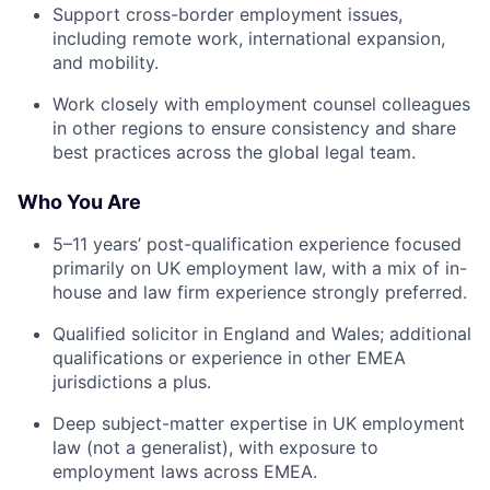
Support cross-border employment issues,
including remote work, international expansion,
and mobility.
Work closely with employment counsel colleagues
in other regions to ensure consistency and share
best practices across the global legal team.
Who You Are
5–11 years’ post-qualification experience focused
primarily on UK employment law, with a mix of in-
house and law firm experience strongly preferred.
Qualified solicitor in England and Wales; additional
qualifications or experience in other EMEA
jurisdictions a plus.
Deep subject-matter expertise in UK employment
law (not a generalist), with exposure to
employment laws across EMEA.