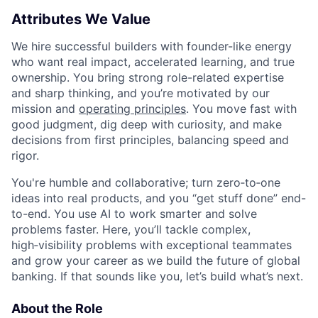
Attributes We Value
We hire successful builders with founder-like energy
who want real impact, accelerated learning, and true
ownership. You bring strong role-related expertise
and sharp thinking, and you’re motivated by our
mission and
operating principles
. You move fast with
good judgment, dig deep with curiosity, and make
decisions from first principles, balancing speed and
rigor.
You're humble and collaborative; turn zero‑to‑one
ideas into real products, and you “get stuff done” end-
to-end. You use AI to work smarter and solve
problems faster. Here, you’ll tackle complex,
high‑visibility problems with exceptional teammates
and grow your career as we build the future of global
banking. If that sounds like you, let’s build what’s next.
About the Role