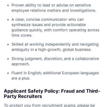
Proven ability to lead or advise on sensitive
employee relations matters and investigations.
A clear, concise communicator who can
synthesize issues and provide actionable
guidance quickly, with comfort operating across
time zones.
Skilled at working independently and navigating
ambiguity in a high-growth, global business.
Strong judgment, discretion, and a collaborative
approach.
Fluent in English; additional European languages
are a plus.
Applicant Safety Policy: Fraud and Third-
Party Recruiters
To protect you from recruitment scams, please be