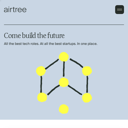
Come build the future
All the best tech roles. At all the best startups. In one place.