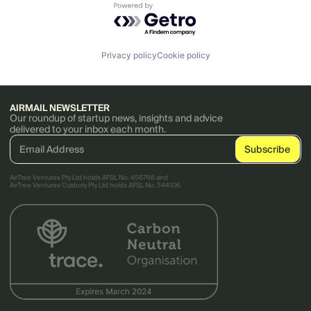
Powered by Getro.com
Privacy policy
Cookie policy
AIRMAIL NEWSLETTER
Our roundup of startup news, insights and advice
delivered to your inbox each month.
AirTree Ventures Pty Ltd holds AFSL No. 456766 and
AirTree Ventures Custody Pty Ltd holds AFSL No. 544106.