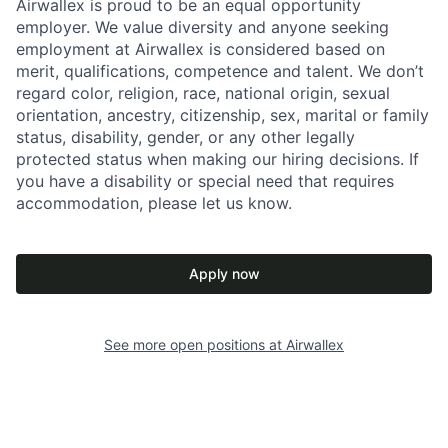
Airwallex is proud to be an equal opportunity
employer. We value diversity and anyone seeking
employment at Airwallex is considered based on
merit, qualifications, competence and talent. We don’t
regard color, religion, race, national origin, sexual
orientation, ancestry, citizenship, sex, marital or family
status, disability, gender, or any other legally
protected status when making our hiring decisions. If
you have a disability or special need that requires
accommodation, please let us know.
Apply now
See more open positions at
Airwallex