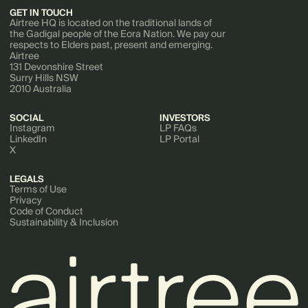
GET IN TOUCH
Airtree HQ is located on the traditional lands of
the Gadigal people of the Eora Nation. We pay our
respects to Elders past, present and emerging.
Airtree
131 Devonshire Street
Surry Hills NSW
2010 Australia
SOCIAL
INVESTORS
Instagram
LP FAQs
LinkedIn
LP Portal
X
LEGALS
Terms of Use
Privacy
Code of Conduct
Sustainability & Inclusion