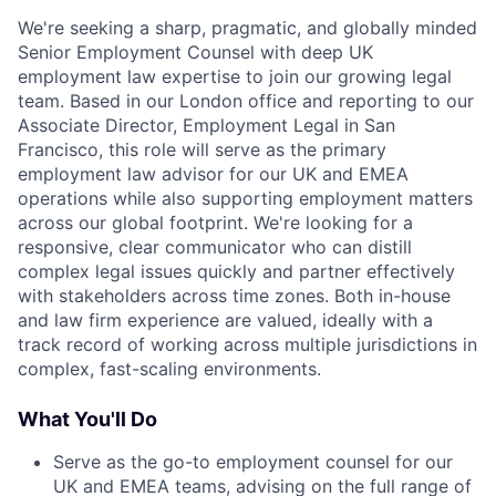
We're seeking a sharp, pragmatic, and globally minded
Senior Employment Counsel with deep UK
employment law expertise to join our growing legal
team. Based in our London office and reporting to our
Associate Director, Employment Legal in San
Francisco, this role will serve as the primary
employment law advisor for our UK and EMEA
operations while also supporting employment matters
across our global footprint. We're looking for a
responsive, clear communicator who can distill
complex legal issues quickly and partner effectively
with stakeholders across time zones. Both in-house
and law firm experience are valued, ideally with a
track record of working across multiple jurisdictions in
complex, fast-scaling environments.
What You'll Do
Serve as the go-to employment counsel for our
UK and EMEA teams, advising on the full range of