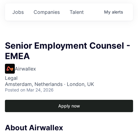
Jobs
Companies
Talent
My
alerts
Senior Employment Counsel -
EMEA
Airwallex
Legal
Amsterdam, Netherlands · London, UK
Posted
on Mar 24, 2026
Apply now
About Airwallex