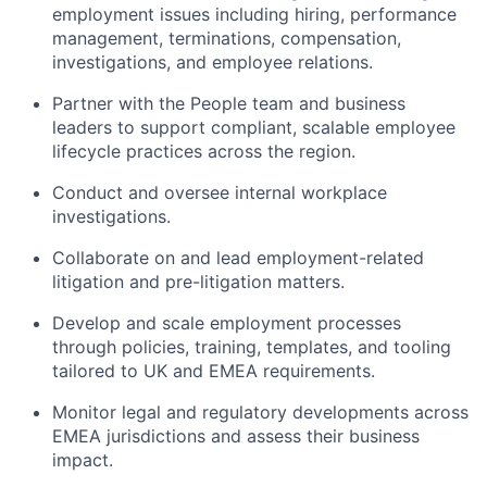
employment issues including hiring, performance
management, terminations, compensation,
investigations, and employee relations.
Partner with the People team and business
leaders to support compliant, scalable employee
lifecycle practices across the region.
Conduct and oversee internal workplace
investigations.
Collaborate on and lead employment-related
litigation and pre-litigation matters.
Develop and scale employment processes
through policies, training, templates, and tooling
tailored to UK and EMEA requirements.
Monitor legal and regulatory developments across
EMEA jurisdictions and assess their business
impact.