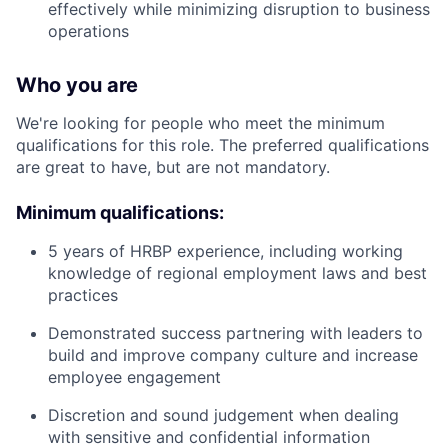
effectively while minimizing disruption to business
operations
Who you are
We're looking for people who meet the minimum
qualifications for this role. The preferred qualifications
are great to have, but are not mandatory.
Minimum qualifications:
5 years of HRBP experience, including working
knowledge of regional employment laws and best
practices
Demonstrated success partnering with leaders to
build and improve company culture and increase
employee engagement
Discretion and sound judgement when dealing
with sensitive and confidential information