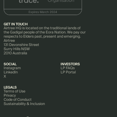
GET IN TOUCH
Airtree HQ is located on the traditional lands of
the Gadigal people of the Eora Nation. We pay our
respects to Elders past, present and emerging.
Airtree
131 Devonshire Street
Surry Hills NSW
2010 Australia
SOCIAL
INVESTORS
Instagram
LP FAQs
LinkedIn
LP Portal
X
LEGALS
Terms of Use
Privacy
Code of Conduct
Sustainability & Inclusion