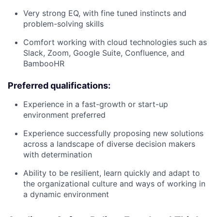
Very strong EQ, with fine tuned instincts and
problem-solving skills
Comfort working with cloud technologies such as
Slack, Zoom, Google Suite, Confluence, and
BambooHR
Preferred qualifications:
Experience in a fast-growth or start-up
environment preferred
Experience successfully proposing new solutions
across a landscape of diverse decision makers
with determination
Ability to be resilient, learn quickly and adapt to
the organizational culture and ways of working in
a dynamic environment