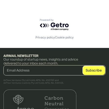
Powered by Getro.com
Privacy policy
Cookie policy
AIRMAIL NEWSLETTER
Our roundup of startup news, insights and advice
delivered to your inbox each month.
AirTree Ventures Pty Ltd holds AFSL No. 456766 and
AirTree Ventures Custody Pty Ltd holds AFSL No. 544106.