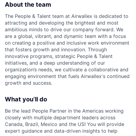
About the team
The People & Talent team at Airwallex is dedicated to
attracting and developing the brightest and most
ambitious minds to drive our company forward. We
are a global, vibrant, and dynamic team with a focus
on creating a positive and inclusive work environment
that fosters growth and innovation. Through
innovative programs, strategic People & Talent
initiatives, and a deep understanding of our
organization’s needs, we cultivate a collaborative and
engaging environment that fuels Airwallex's continued
growth and success.
What you’ll do
Be the lead People Partner in the Americas working
closely with multiple department leaders across
Canada, Brazil, Mexico and the US! You will provide
expert guidance and data-driven insights to help