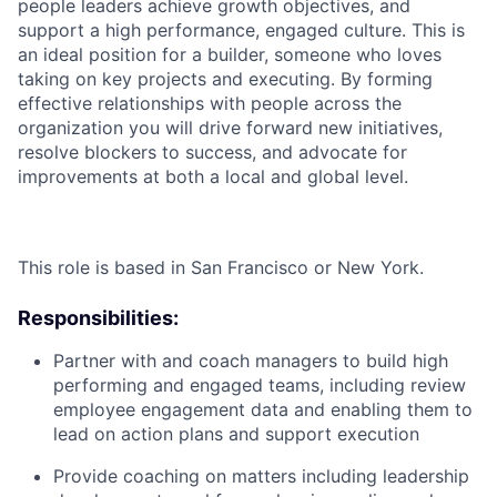
people leaders achieve growth objectives, and
support a high performance, engaged culture. This is
an ideal position for a builder, someone who loves
taking on key projects and executing. By forming
effective relationships with people across the
organization you will drive forward new initiatives,
resolve blockers to success, and advocate for
improvements at both a local and global level.
This role is based in San Francisco or New York.
Responsibilities:
Partner with and coach managers to build high
performing and engaged teams, including review
employee engagement data and enabling them to
lead on action plans and support execution
Provide coaching on matters including leadership