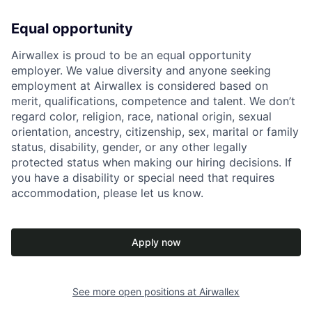
Equal opportunity
Airwallex is proud to be an equal opportunity
employer. We value diversity and anyone seeking
employment at Airwallex is considered based on
merit, qualifications, competence and talent. We don’t
regard color, religion, race, national origin, sexual
orientation, ancestry, citizenship, sex, marital or family
status, disability, gender, or any other legally
protected status when making our hiring decisions. If
you have a disability or special need that requires
accommodation, please let us know.
Apply now
See more open positions at
Airwallex