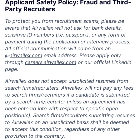
Applicant Safety Policy: Fraud and Third-
Party Recruiters
To protect you from recruitment scams, please be
aware that Airwallex will not ask for bank details,
sensitive ID numbers (i.e. passport), or any form of
payment during the application or interview process.
All official communication will come from an
@
airwallex.com
email address. Please apply only
through
careers.airwallex.com
or our official LinkedIn
page.
Airwallex does not accept unsolicited resumes from
search firms/recruiters. Airwallex will not pay any fees
to search firms/recruiters if a candidate is submitted
by a search firm/recruiter unless an agreement has
been entered into with respect to specific open
position(s). Search firms/recruiters submitting resumes
to Airwallex on an unsolicited basis shall be deemed
to accept this condition, regardless of any other
provision to the contrary.