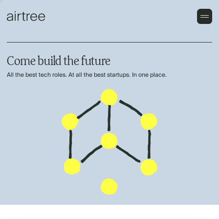
Come build the future
All the best tech roles. At all the best startups. In one place.