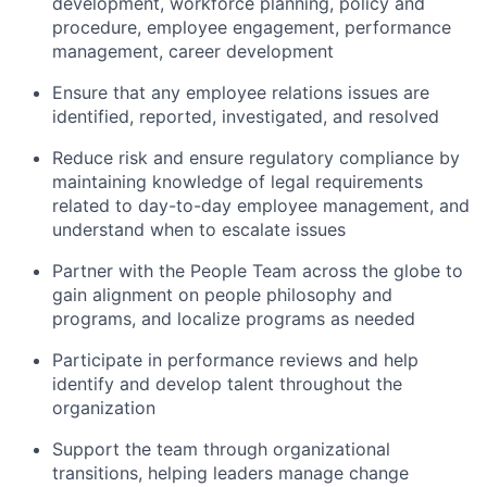
development, workforce planning, policy and
procedure, employee engagement, performance
management, career development
Ensure that any employee relations issues are
identified, reported, investigated, and resolved
Reduce risk and ensure regulatory compliance by
maintaining knowledge of legal requirements
related to day-to-day employee management, and
understand when to escalate issues
Partner with the People Team across the globe to
gain alignment on people philosophy and
programs, and localize programs as needed
Participate in performance reviews and help
identify and develop talent throughout the
organization
Support the team through organizational
transitions, helping leaders manage change