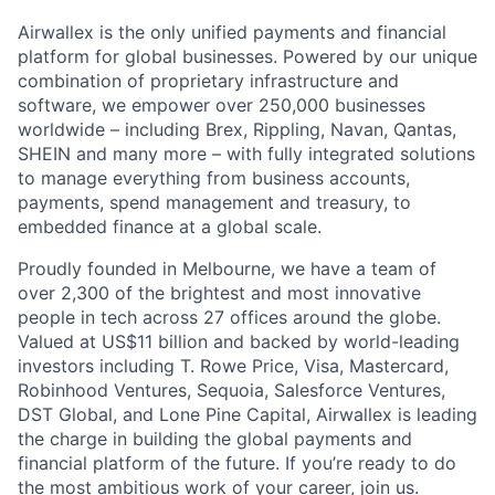
Airwallex is the only unified payments and financial
platform for global businesses. Powered by our unique
combination of proprietary infrastructure and
software, we empower over 250,000 businesses
worldwide – including Brex, Rippling, Navan, Qantas,
SHEIN and many more – with fully integrated solutions
to manage everything from business accounts,
payments, spend management and treasury, to
embedded finance at a global scale.
Proudly founded in Melbourne, we have a team of
over 2,300 of the brightest and most innovative
people in tech across 27 offices around the globe.
Valued at US$11 billion and backed by world-leading
investors including T. Rowe Price, Visa, Mastercard,
Robinhood Ventures, Sequoia, Salesforce Ventures,
DST Global, and Lone Pine Capital, Airwallex is leading
the charge in building the global payments and
financial platform of the future. If you’re ready to do
the most ambitious work of your career, join us.