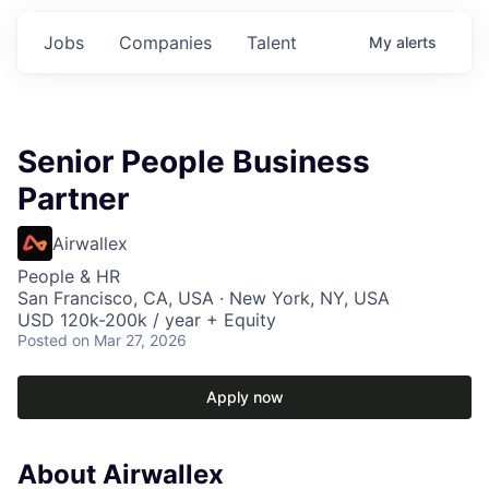
Jobs
Companies
Talent
My
alerts
Senior People Business
Partner
Airwallex
People & HR
San Francisco, CA, USA · New York, NY, USA
USD 120k-200k / year + Equity
Posted
on Mar 27, 2026
Apply now
About Airwallex