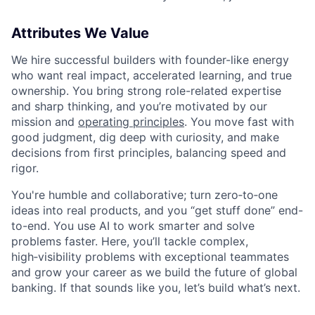
Attributes We Value
We hire successful builders with founder-like energy
who want real impact, accelerated learning, and true
ownership. You bring strong role-related expertise
and sharp thinking, and you’re motivated by our
mission and
operating principles
. You move fast with
good judgment, dig deep with curiosity, and make
decisions from first principles, balancing speed and
rigor.
You're humble and collaborative; turn zero‑to‑one
ideas into real products, and you “get stuff done” end-
to-end. You use AI to work smarter and solve
problems faster. Here, you’ll tackle complex,
high‑visibility problems with exceptional teammates
and grow your career as we build the future of global
banking. If that sounds like you, let’s build what’s next.