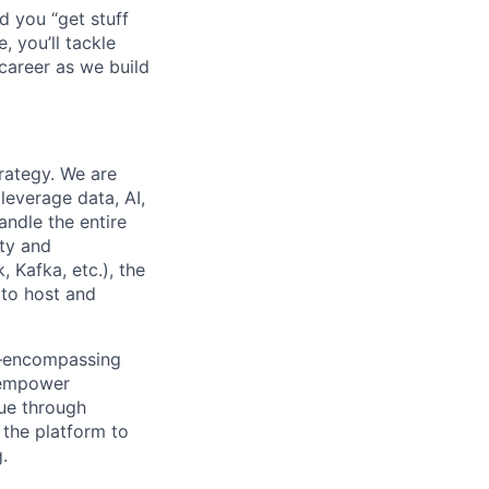
d you “get stuff
 you’ll tackle
career as we build
rategy. We are
leverage data, AI,
andle the entire
ety and
 Kafka, etc.), the
 to host and
em—encompassing
l empower
lue through
 the platform to
.