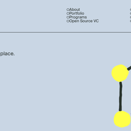
About
Portfolio
Programs
Open Source VC
 place.