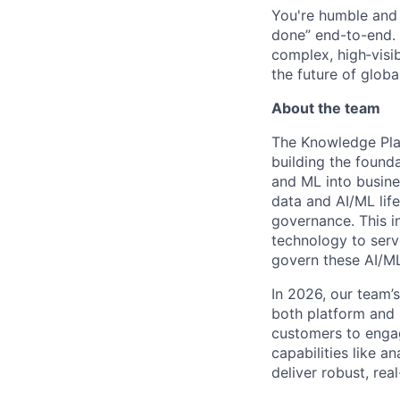
You're humble and c
done” end-to-end. 
complex, high‑visi
the future of global
About the team
The Knowledge Plat
building the found
and ML into busine
data and AI/ML life
governance. This in
technology to serv
govern these AI/M
In 2026, our team’
both platform and 
customers to engag
capabilities like a
deliver robust, re