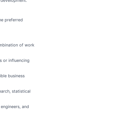
l development.
he preferred
mbination of work
 or influencing
ible business
rch, statistical
 engineers, and