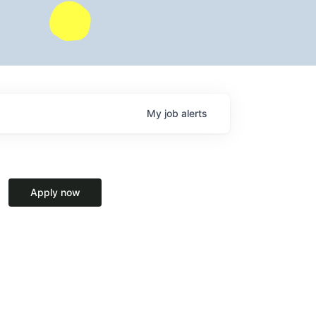
My
job
alerts
Apply now