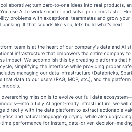
ollaborative; turn zero‑to‑one ideas into real products, an
You use AI to work smarter and solve problems faster. Here,
bility problems with exceptional teammates and grow your 
 banking. If that sounds like you, let’s build what’s next.
form team is at the heart of our company's data and AI st
ational infrastructure that empowers the entire company to 
ss impact. We accomplish this by creating platforms that h
cycle, simplifying the interface while providing proper saf
cludes managing our data infrastructure (Databricks, Spark,
e that data to our users (RAG, MCP, etc.), and the platform
L models.
s overarching mission is to evolve our full data ecosyst
models—into a fully AI agent-ready infrastructure; we wil
e directly with the data platform to extract actionable va
nalytics and natural language querying, while also upgrading
al-time performance for instant, data-driven decision-making