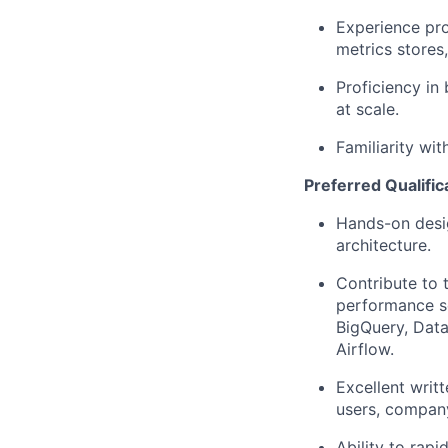
Experience pro
metrics stores
Proficiency in 
at scale.
Familiarity wi
Preferred Qualific
Hands-on desig
architecture.
Contribute to
performance ser
BigQuery, Data
Airflow.
Excellent writ
users, compan
Ability to rap