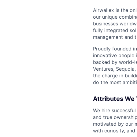
Airwallex is the o
our unique combina
businesses worldwi
fully integrated s
management and tre
Proudly founded in
innovative people 
backed by world-le
Ventures, Sequoia,
the charge in build
do the most ambiti
Attributes We
We hire successful
and true ownership
motivated by our 
with curiosity, and