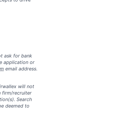
ot ask for bank
e application or
om
email address.
rwallex will not
 firm/recruiter
tion(s). Search
l be deemed to