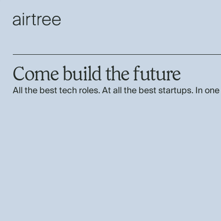
Come build the future
All the best tech roles. At all the best startups. In one