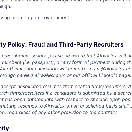
esign.
iving in a complex environment
ty Policy: Fraud and Third-Party Recruiters
m recruitment scams, please be aware that Airwallex will n
ID numbers (i.e. passport), or any form of payment during th
 All official communication will come from an @
airwallex.c
 through
careers.airwallex.com
or our official LinkedIn page.
accept unsolicited resumes from search firms/recruiters. Ai
rch firms/recruiters if a candidate is submitted by a search
t has been entered into with respect to specific open posi
ubmitting resumes to Airwallex on an unsolicited basis shal
on, regardless of any other provision to the contrary.
nity