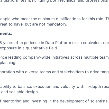
a platform team, nurturing both technical and professiona
people who meet the minimum qualifications for this role. T
great to have, but are not mandatory.
ments:
 years of experience in Data Platform or an equivalent co
xposure in a quantitative field.
nce leading company-wide initiatives across multiple teams
planning.
aboration with diverse teams and stakeholders to drive tang
bility to balance execution and velocity with in-depth resea
 and scalable design.
f mentoring and investing in the development of scientists,