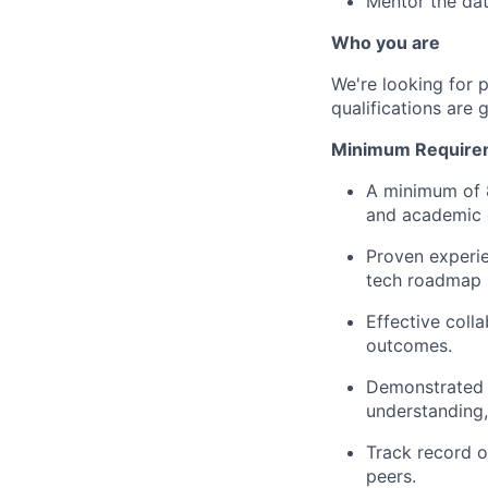
Mentor the dat
Who you are
We're looking for 
qualifications are 
Minimum Require
A minimum of 8
and academic e
Proven experie
tech roadmap 
Effective coll
outcomes.
Demonstrated a
understanding,
Track record o
peers.