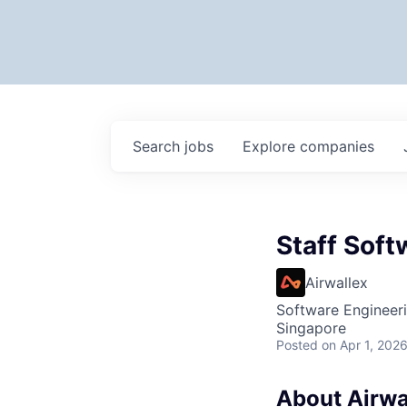
Search
jobs
Explore
companies
Staff Soft
Airwallex
Software Engineer
Singapore
Posted
on Apr 1, 202
About Airwa