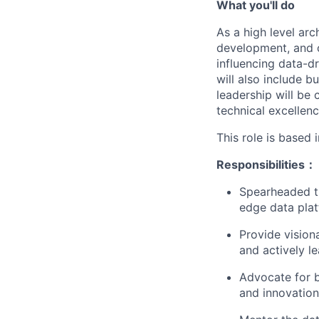
What you'll do
As a high level arc
development, and op
influencing data-d
will also include 
leadership will be 
technical excellenc
This role is based 
Responsibilities：
Spearheaded th
edge data plat
Provide vision
and actively l
Advocate for b
and innovation