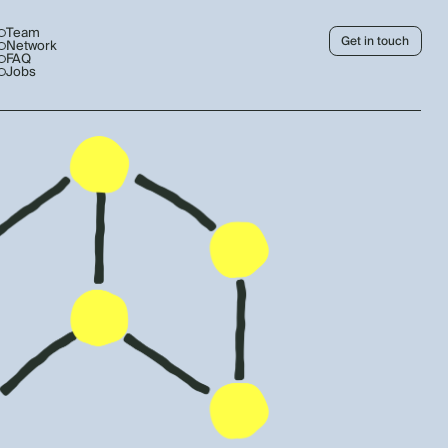
Team
Get in touch
Network
FAQ
Jobs