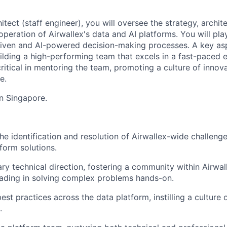
hitect (staff engineer), you will oversee the strategy, archit
eration of Airwallex's data and AI platforms. You will play 
riven and AI-powered decision-making processes. A key asp
building a high-performing team that excels in a fast-paced
critical in mentoring the team, promoting a culture of innov
e.
in Singapore.
e identification and resolution of Airwallex-wide challenge
form solutions.
ary technical direction, fostering a community within Airwal
eading in solving complex problems hands-on.
est practices across the data platform, instilling a culture
.