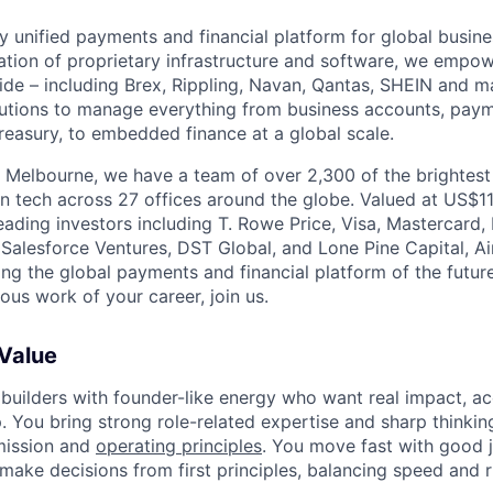
nly unified payments and financial platform for global busi
tion of proprietary infrastructure and software, we empo
de – including Brex, Rippling, Navan, Qantas, SHEIN and m
olutions to manage everything from business accounts, pay
asury, to embedded finance at a global scale.
 Melbourne, we have a team of over 2,300 of the brightes
in tech across 27 offices around the globe. Valued at US$11
ading investors including T. Rowe Price, Visa, Mastercard
 Salesforce Ventures, DST Global, and Lone Pine Capital, Air
ing the global payments and financial platform of the future
ous work of your career, join us.
 Value
 builders with founder-like energy who want real impact, ac
. You bring strong role-related expertise and sharp thinkin
mission and
operating principles
. You move fast with good 
 make decisions from first principles, balancing speed and r