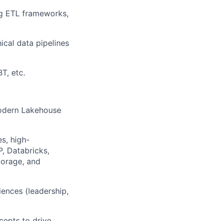
ing ETL frameworks,
ical data pipelines
T, etc.
modern Lakehouse
s, high-
P, Databricks,
torage, and
iences (leadership,
cepts to drive