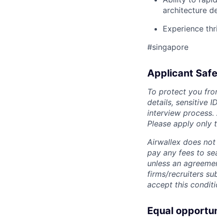
architecture d
Experience thr
#singapore
Applicant Safe
To protect you fro
details, sensitive 
interview process.
Please apply only
Airwallex does not 
pay any fees to sea
unless an agreemen
firms/recruiters s
accept this conditi
Equal opportu