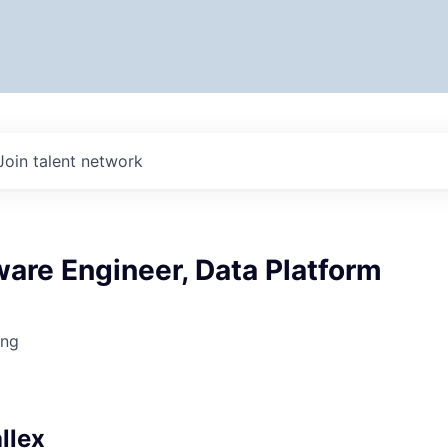
Join talent network
ware Engineer, Data Platform
ing
6
llex