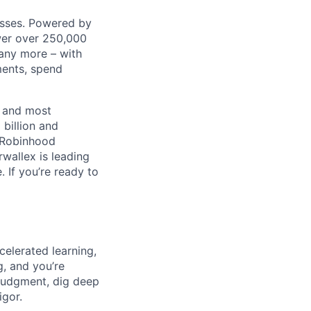
nesses. Powered by
wer over 250,000
any more – with
ments, spend
t and most
 billion and
, Robinhood
wallex is leading
. If you’re ready to
celerated learning,
g, and you’re
judgment, dig deep
igor.