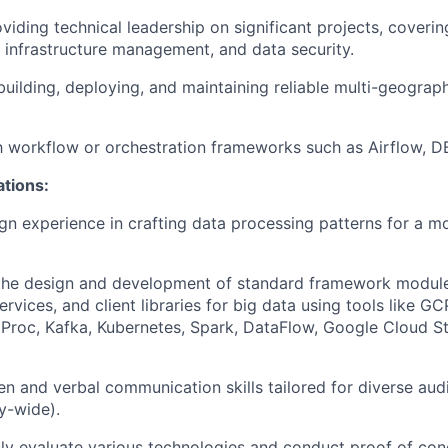
viding technical leadership on significant projects, cover
, infrastructure management, and data security.
building, deploying, and maintaining reliable multi-geograph
th workflow or orchestration frameworks such as Airflow, DB
ations:
n experience in crafting data processing patterns for a 
 the design and development of standard framework module
vices, and client libraries for big data using tools like GC
Proc, Kafka, Kubernetes, Spark, DataFlow, Google Cloud S
ten and verbal communication skills tailored for diverse aud
y-wide).
idly evaluate various technologies and conduct proof of con