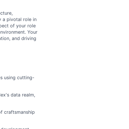
ecture,
a pivotal role in
ect of your role
 environment. Your
ation, and driving
s using cutting-
lex's data realm,
 of craftsmanship