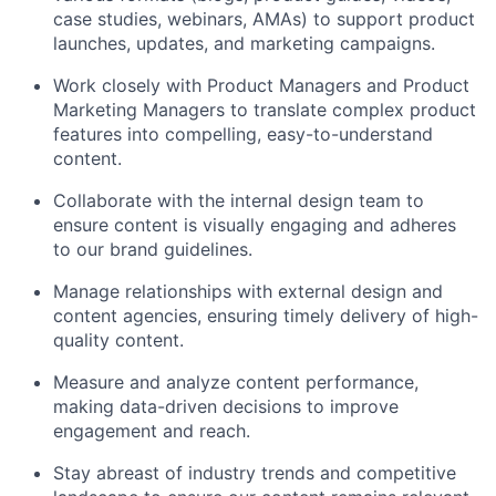
case studies, webinars, AMAs) to support product
launches, updates, and marketing campaigns.
Work closely with Product Managers and Product
Marketing Managers to translate complex product
features into compelling, easy-to-understand
content.
Collaborate with the internal design team to
ensure content is visually engaging and adheres
to our brand guidelines.
Manage relationships with external design and
content agencies, ensuring timely delivery of high-
quality content.
Measure and analyze content performance,
making data-driven decisions to improve
engagement and reach.
Stay abreast of industry trends and competitive