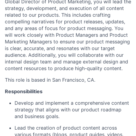
Global Director of Product Marketing, you will lead the
strategy, development, and execution of all content
related to our products. This includes crafting
compelling narratives for product releases, updates,
and any areas of focus for product messaging. You
will work closely with Product Managers and Product
Marketing Managers to ensure our product messaging
is clear, accurate, and resonates with our target
audience. Additionally, you will collaborate with our
internal design team and manage external design and
content resources to produce high-quality content.
This role is based in San Francisco, CA.
Responsibilities
Develop and implement a comprehensive content
strategy that aligns with our product roadmap
and business goals.
Lead the creation of product content across
various formats (blogs, product guides, videos,