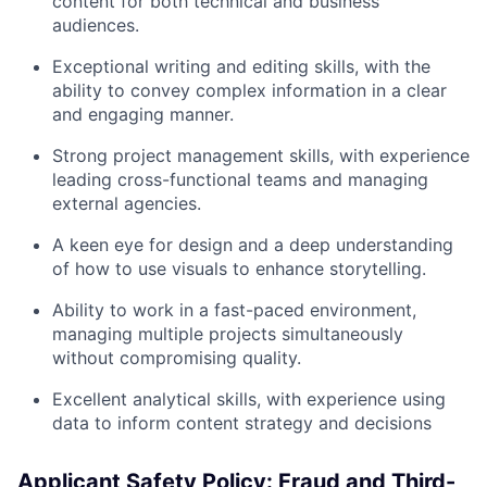
content for both technical and business
audiences.
Exceptional writing and editing skills, with the
ability to convey complex information in a clear
and engaging manner.
Strong project management skills, with experience
leading cross-functional teams and managing
external agencies.
A keen eye for design and a deep understanding
of how to use visuals to enhance storytelling.
Ability to work in a fast-paced environment,
managing multiple projects simultaneously
without compromising quality.
Excellent analytical skills, with experience using
data to inform content strategy and decisions
Applicant Safety Policy: Fraud and Third-