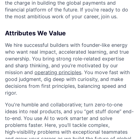
the charge in building the global payments and
financial platform of the future. If you’re ready to do
the most ambitious work of your career, join us.
Attributes We Value
We hire successful builders with founder-like energy
who want real impact, accelerated learning, and true
ownership. You bring strong role-related expertise
and sharp thinking, and you’re motivated by our
mission and
operating principles
. You move fast with
good judgment, dig deep with curiosity, and make
decisions from first principles, balancing speed and
rigor.
You're humble and collaborative; turn zero‑to‑one
ideas into real products, and you “get stuff done” end-
to-end. You use AI to work smarter and solve
problems faster. Here, you’ll tackle complex,
high‑visibility problems with exceptional teammates
and grow your career as we build the future of global