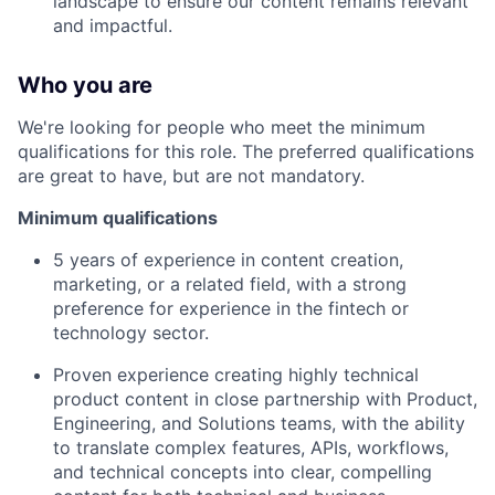
landscape to ensure our content remains relevant
and impactful.
Who you are
We're looking for people who meet the minimum
qualifications for this role. The preferred qualifications
are great to have, but are not mandatory.
Minimum qualifications
5 years of experience in content creation,
marketing, or a related field, with a strong
preference for experience in the fintech or
technology sector.
Proven experience creating highly technical
product content in close partnership with Product,
Engineering, and Solutions teams, with the ability
to translate complex features, APIs, workflows,
and technical concepts into clear, compelling