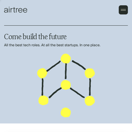
Come build the future
All the best tech roles. At all the best startups. In one place.