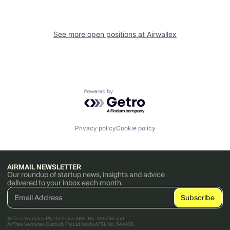
See more open positions at
Airwallex
Powered by Getro.com
Privacy policy
Cookie policy
AIRMAIL NEWSLETTER
Our roundup of startup news, insights and advice
delivered to your inbox each month.
AirTree Ventures Pty Ltd holds AFSL No. 456766 and
AirTree Ventures Custody Pty Ltd holds AFSL No. 544106.