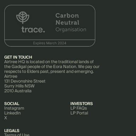
GET IN TOUCH
Airtree HQ is located on the traditional lands of
the Gadigal people of the Eora Nation. We pay our
respects to Elders past, present and emerging.
Airtree
131 Devonshire Street
Surry Hills NSW
2010 Australia
SOCIAL
INVESTORS
Instagram
LP FAQs
LinkedIn
LP Portal
X
LEGALS
Terms of Use