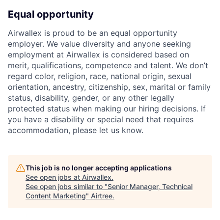
Equal opportunity
Airwallex is proud to be an equal opportunity
employer. We value diversity and anyone seeking
employment at Airwallex is considered based on
merit, qualifications, competence and talent. We don’t
regard color, religion, race, national origin, sexual
orientation, ancestry, citizenship, sex, marital or family
status, disability, gender, or any other legally
protected status when making our hiring decisions. If
you have a disability or special need that requires
accommodation, please let us know.
This job is no longer accepting applications
See open jobs at
Airwallex
.
See open jobs similar to "
Senior Manager, Technical
Content Marketing
"
Airtree
.