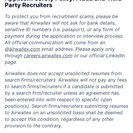
Party Recruiters
To protect you from recruitment scams, please be
aware that Airwallex will not ask for bank details,
sensitive ID numbers (i.e. passport), or any form of
payment during the application or interview process.
All official communication will come from an
@
airwallex.com
email address. Please apply only
through
careers.airwallex.com
or our official LinkedIn
page.
Airwallex does not accept unsolicited resumes from
search firms/recruiters. Airwallex will not pay any fees
to search firms/recruiters if a candidate is submitted
by a search firm/recruiter unless an agreement has
been entered into with respect to specific open
position(s). Search firms/recruiters submitting resumes
to Airwallex on an unsolicited basis shall be deemed
to accept this condition, regardless of any other
provision to the contrary.