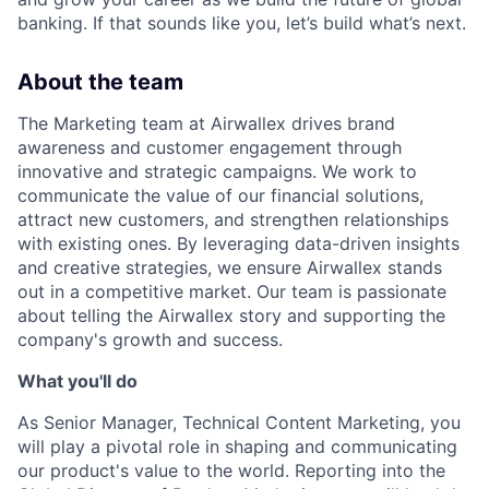
banking. If that sounds like you, let’s build what’s next.
About the team
The Marketing team at Airwallex drives brand
awareness and customer engagement through
innovative and strategic campaigns. We work to
communicate the value of our financial solutions,
attract new customers, and strengthen relationships
with existing ones. By leveraging data-driven insights
and creative strategies, we ensure Airwallex stands
out in a competitive market. Our team is passionate
about telling the Airwallex story and supporting the
company's growth and success.
What you'll do
As Senior Manager, Technical Content Marketing, you
will play a pivotal role in shaping and communicating
our product's value to the world. Reporting into the