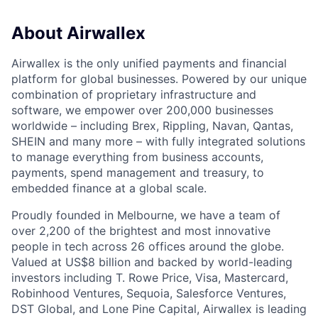
About Airwallex
Airwallex is the only unified payments and financial
platform for global businesses. Powered by our unique
combination of proprietary infrastructure and
software, we empower over 200,000 businesses
worldwide – including Brex, Rippling, Navan, Qantas,
SHEIN and many more – with fully integrated solutions
to manage everything from business accounts,
payments, spend management and treasury, to
embedded finance at a global scale.
Proudly founded in Melbourne, we have a team of
over 2,200 of the brightest and most innovative
people in tech across 26 offices around the globe.
Valued at US$8 billion and backed by world-leading
investors including T. Rowe Price, Visa, Mastercard,
Robinhood Ventures, Sequoia, Salesforce Ventures,
DST Global, and Lone Pine Capital, Airwallex is leading