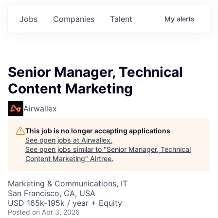
Jobs
Companies
Talent
My
alerts
Senior Manager, Technical
Content Marketing
Airwallex
This job is no longer accepting applications
See open jobs at
Airwallex
.
See open jobs similar to "
Senior Manager, Technical
Content Marketing
"
Airtree
.
Marketing & Communications, IT
San Francisco, CA, USA
USD 165k-195k / year + Equity
Posted
on Apr 3, 2026