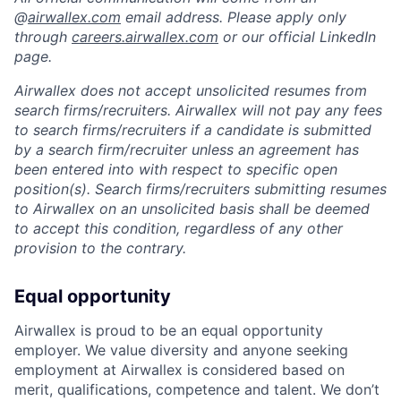
@
airwallex.com
email address. Please apply only
through
careers.airwallex.com
or our official LinkedIn
page.
Airwallex does not accept unsolicited resumes from
search firms/recruiters. Airwallex will not pay any fees
to search firms/recruiters if a candidate is submitted
by a search firm/recruiter unless an agreement has
been entered into with respect to specific open
position(s). Search firms/recruiters submitting resumes
to Airwallex on an unsolicited basis shall be deemed
to accept this condition, regardless of any other
provision to the contrary.
Equal opportunity
Airwallex is proud to be an equal opportunity
employer. We value diversity and anyone seeking
employment at Airwallex is considered based on
merit, qualifications, competence and talent. We don’t