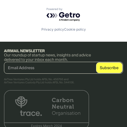
Powered by Getro.com
Privacy policy
Cookie policy
AIRMAIL NEWSLETTER
Our roundup of startup news, insights and advice
delivered to your inbox each month.
AirTree Ventures Pty Ltd holds AFSL No. 456766 and
AirTree Ventures Custody Pty Ltd holds AFSL No. 544106.