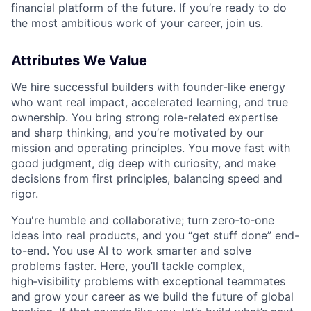
financial platform of the future. If you’re ready to do
the most ambitious work of your career, join us.
Attributes We Value
We hire successful builders with founder-like energy
who want real impact, accelerated learning, and true
ownership. You bring strong role-related expertise
and sharp thinking, and you’re motivated by our
mission and
operating principles
. You move fast with
good judgment, dig deep with curiosity, and make
decisions from first principles, balancing speed and
rigor.
You're humble and collaborative; turn zero‑to‑one
ideas into real products, and you “get stuff done” end-
to-end. You use AI to work smarter and solve
problems faster. Here, you’ll tackle complex,
high‑visibility problems with exceptional teammates
and grow your career as we build the future of global