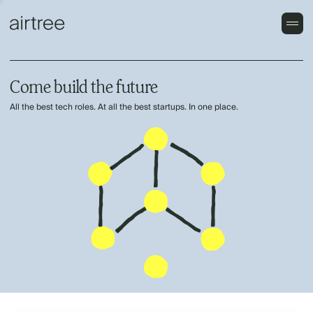
Come build the future
All the best tech roles. At all the best startups. In one place.