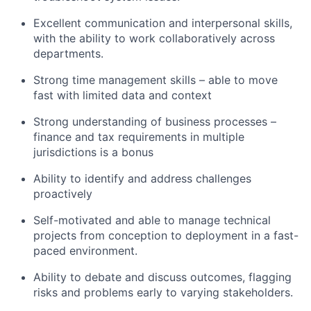
Excellent communication and interpersonal skills,
with the ability to work collaboratively across
departments.
Strong time management skills – able to move
fast with limited data and context
Strong understanding of business processes –
finance and tax requirements in multiple
jurisdictions is a bonus
Ability to identify and address challenges
proactively
Self-motivated and able to manage technical
projects from conception to deployment in a fast-
paced environment.
Ability to debate and discuss outcomes, flagging
risks and problems early to varying stakeholders.