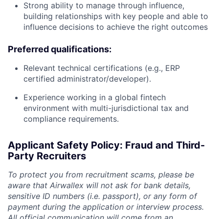
Strong ability to manage through influence,
building relationships with key people and able to
influence decisions to achieve the right outcomes
Preferred qualifications:
Relevant technical certifications (e.g., ERP
certified administrator/developer).
Experience working in a global fintech
environment with multi-jurisdictional tax and
compliance requirements.
Applicant Safety Policy: Fraud and Third-
Party Recruiters
To protect you from recruitment scams, please be
aware that Airwallex will not ask for bank details,
sensitive ID numbers (i.e. passport), or any form of
payment during the application or interview process.
All official communication will come from an