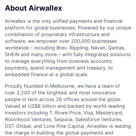
About Airwallex
Airwallex is the only unified payments and financial
platform for global businesses. Powered by our unique
combination of proprietary infrastructure and
software, we empower over 200,000 businesses
worldwide – including Brex, Rippling, Navan, Qantas,
SHEIN and many more – with fully integrated solutions
to manage everything from business accounts,
payments, spend management and treasury, to
embedded finance at a global scale.
Proudly founded in Melbourne, we have a team of
over 2,200 of the brightest and most innovative
people in tech across 26 offices around the globe.
Valued at US$8 billion and backed by world-leading
investors including T. Rowe Price, Visa, Mastercard,
Robinhood Ventures, Sequoia, Salesforce Ventures,
DST Global, and Lone Pine Capital, Airwallex is leading
the charge in building the global payments and