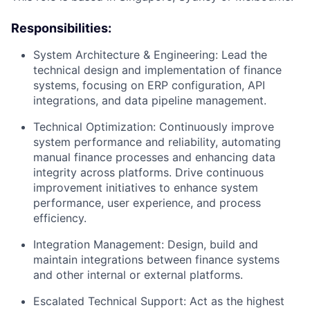
Responsibilities:
System Architecture & Engineering: Lead the
technical design and implementation of finance
systems, focusing on ERP configuration, API
integrations, and data pipeline management.
Technical Optimization: Continuously improve
system performance and reliability, automating
manual finance processes and enhancing data
integrity across platforms. Drive continuous
improvement initiatives to enhance system
performance, user experience, and process
efficiency.
Integration Management: Design, build and
maintain integrations between finance systems
and other internal or external platforms.
Escalated Technical Support: Act as the highest