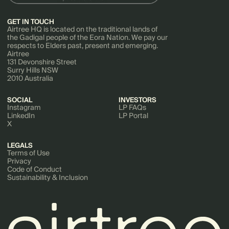
GET IN TOUCH
Airtree HQ is located on the traditional lands of
the Gadigal people of the Eora Nation. We pay our
respects to Elders past, present and emerging.
Airtree
131 Devonshire Street
Surry Hills NSW
2010 Australia
SOCIAL
INVESTORS
Instagram
LP FAQs
LinkedIn
LP Portal
X
LEGALS
Terms of Use
Privacy
Code of Conduct
Sustainability & Inclusion