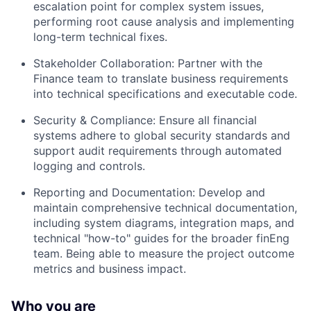
escalation point for complex system issues,
performing root cause analysis and implementing
long-term technical fixes.
Stakeholder Collaboration: Partner with the
Finance team to translate business requirements
into technical specifications and executable code.
Security & Compliance: Ensure all financial
systems adhere to global security standards and
support audit requirements through automated
logging and controls.
Reporting and Documentation: Develop and
maintain comprehensive technical documentation,
including system diagrams, integration maps, and
technical "how-to" guides for the broader finEng
team. Being able to measure the project outcome
metrics and business impact.
Who you are