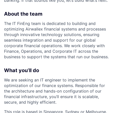
banking. If that sounds like you, let’s build what’s next.
About the team
The IT FinEng team is dedicated to building and
optimizing Airwallex financial systems and processes
through innovative technology solutions, ensuring
seamless integration and support for our global
corporate financial operations. We work closely with
Finance, Operations, and Corporate IT across the
business to support the systems that run our business.
What you’ll do
We are seeking an IT engineer to implement the
optimization of our finance systems. Responsible for
the architecture and hands-on configuration of our
financial infrastructure, you’ll ensure it is scalable,
secure, and highly efficient.
This role is based in Singapore, Sydney or Melbourne.