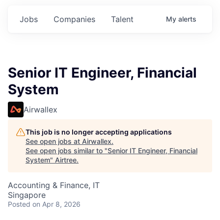
Jobs
Companies
Talent
My
alerts
Senior IT Engineer, Financial
System
Airwallex
This job is no longer accepting applications
See open jobs at
Airwallex
.
See open jobs similar to "
Senior IT Engineer, Financial
System
"
Airtree
.
Accounting & Finance, IT
Singapore
Posted
on Apr 8, 2026