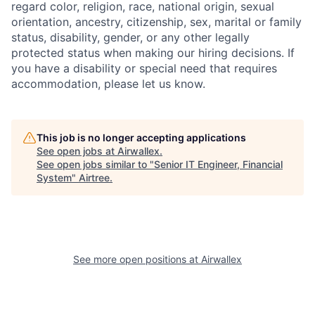
regard color, religion, race, national origin, sexual
orientation, ancestry, citizenship, sex, marital or family
status, disability, gender, or any other legally
protected status when making our hiring decisions. If
you have a disability or special need that requires
accommodation, please let us know.
This job is no longer accepting applications
See open jobs at
Airwallex
.
See open jobs similar to "
Senior IT Engineer, Financial
System
"
Airtree
.
See more open positions at
Airwallex