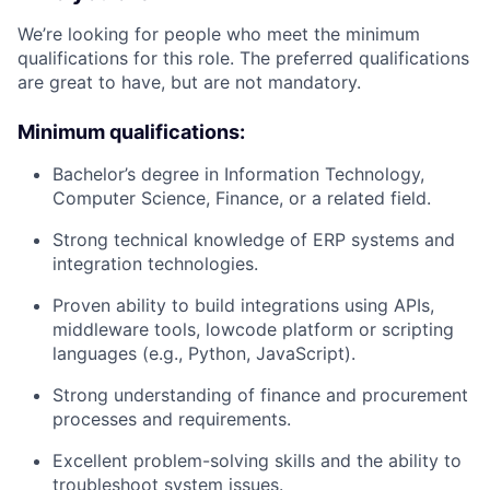
We’re looking for people who meet the minimum
qualifications for this role. The preferred qualifications
are great to have, but are not mandatory.
Minimum qualifications:
Bachelor’s degree in Information Technology,
Computer Science, Finance, or a related field.
Strong technical knowledge of ERP systems and
integration technologies.
Proven ability to build integrations using APIs,
middleware tools, lowcode platform or scripting
languages (e.g., Python, JavaScript).
Strong understanding of finance and procurement
processes and requirements.
Excellent problem-solving skills and the ability to
troubleshoot system issues.