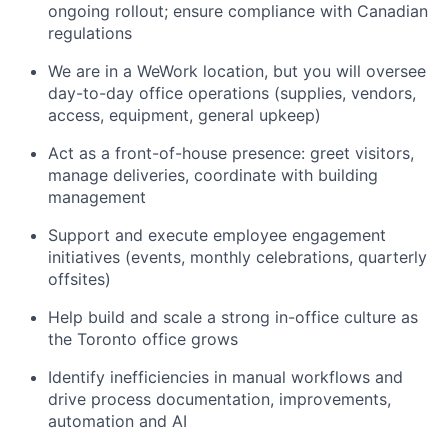
ongoing rollout; ensure compliance with Canadian
regulations
We are in a WeWork location, but you will oversee
day-to-day office operations (supplies, vendors,
access, equipment, general upkeep)
Act as a front-of-house presence: greet visitors,
manage deliveries, coordinate with building
management
Support and execute employee engagement
initiatives (events, monthly celebrations, quarterly
offsites)
Help build and scale a strong in-office culture as
the Toronto office grows
Identify inefficiencies in manual workflows and
drive process documentation, improvements,
automation and AI