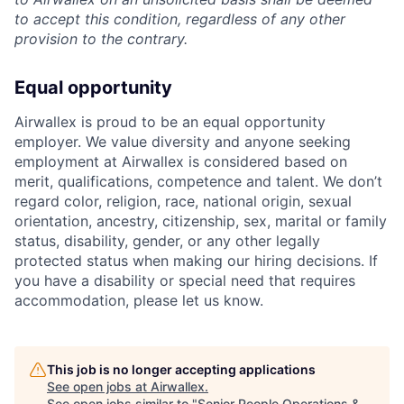
to accept this condition, regardless of any other
provision to the contrary.
Equal opportunity
Airwallex is proud to be an equal opportunity
employer. We value diversity and anyone seeking
employment at Airwallex is considered based on
merit, qualifications, competence and talent. We don’t
regard color, religion, race, national origin, sexual
orientation, ancestry, citizenship, sex, marital or family
status, disability, gender, or any other legally
protected status when making our hiring decisions. If
you have a disability or special need that requires
accommodation, please let us know.
This job is no longer accepting applications
See open jobs at
Airwallex
.
See open jobs similar to "
Senior People Operations &