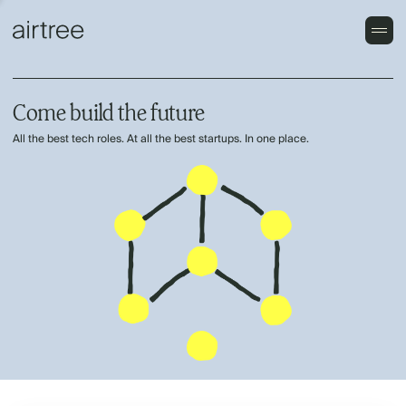
Come build the future
All the best tech roles. At all the best startups. In one place.