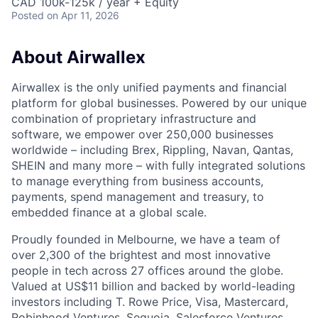
CAD 100k-125k / year + Equity
Posted
on Apr 11, 2026
About Airwallex
Airwallex is the only unified payments and financial
platform for global businesses. Powered by our unique
combination of proprietary infrastructure and
software, we empower over 250,000 businesses
worldwide – including Brex, Rippling, Navan, Qantas,
SHEIN and many more – with fully integrated solutions
to manage everything from business accounts,
payments, spend management and treasury, to
embedded finance at a global scale.
Proudly founded in Melbourne, we have a team of
over 2,300 of the brightest and most innovative
people in tech across 27 offices around the globe.
Valued at US$11 billion and backed by world-leading
investors including T. Rowe Price, Visa, Mastercard,
Robinhood Ventures, Sequoia, Salesforce Ventures,