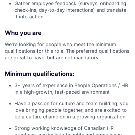
Gather employee feedback (surveys, onboarding
check-ins, day-to-day interactions) and translate
it into action
Who you are
We're looking for people who meet the minimum
qualifications for this role. The preferred qualifications
are great to have, but are not mandatory.
Minimum qualifications:
3+ years of experience in People Operations / HR
in a high-growth, fast-paced environment
Have a passion for culture and team building, you
love bringing people together, and are excited to
be a culture champion in a growing organization
Strong working knowledge of Canadian HR
practices, particularly benefits and compliance