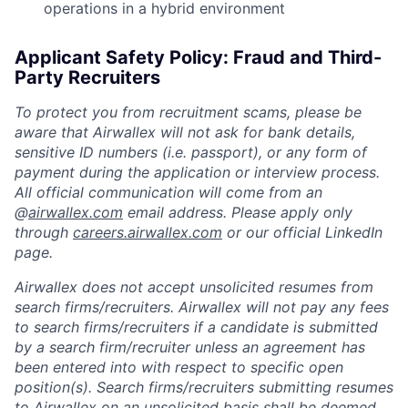
operations in a hybrid environment
Applicant Safety Policy: Fraud and Third-
Party Recruiters
To protect you from recruitment scams, please be
aware that Airwallex will not ask for bank details,
sensitive ID numbers (i.e. passport), or any form of
payment during the application or interview process.
All official communication will come from an
@
airwallex.com
email address. Please apply only
through
careers.airwallex.com
or our official LinkedIn
page.
Airwallex does not accept unsolicited resumes from
search firms/recruiters. Airwallex will not pay any fees
to search firms/recruiters if a candidate is submitted
by a search firm/recruiter unless an agreement has
been entered into with respect to specific open
position(s). Search firms/recruiters submitting resumes
to Airwallex on an unsolicited basis shall be deemed