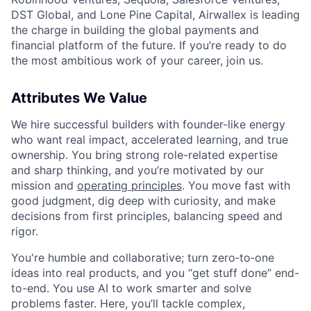
DST Global, and Lone Pine Capital, Airwallex is leading
the charge in building the global payments and
financial platform of the future. If you’re ready to do
the most ambitious work of your career, join us.
Attributes We Value
We hire successful builders with founder-like energy
who want real impact, accelerated learning, and true
ownership. You bring strong role-related expertise
and sharp thinking, and you’re motivated by our
mission and
operating principles
. You move fast with
good judgment, dig deep with curiosity, and make
decisions from first principles, balancing speed and
rigor.
You're humble and collaborative; turn zero‑to‑one
ideas into real products, and you “get stuff done” end-
to-end. You use AI to work smarter and solve
problems faster. Here, you’ll tackle complex,