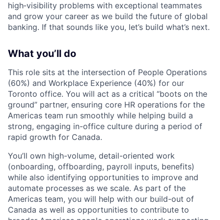
high‑visibility problems with exceptional teammates
and grow your career as we build the future of global
banking. If that sounds like you, let’s build what’s next.
What you’ll do
This role sits at the intersection of People Operations
(60%) and Workplace Experience (40%) for our
Toronto office. You will act as a critical “boots on the
ground” partner, ensuring core HR operations for the
Americas team run smoothly while helping build a
strong, engaging in-office culture during a period of
rapid growth for Canada.
You’ll own high-volume, detail-oriented work
(onboarding, offboarding, payroll inputs, benefits)
while also identifying opportunities to improve and
automate processes as we scale. As part of the
Americas team, you will help with our build-out of
Canada as well as opportunities to contribute to