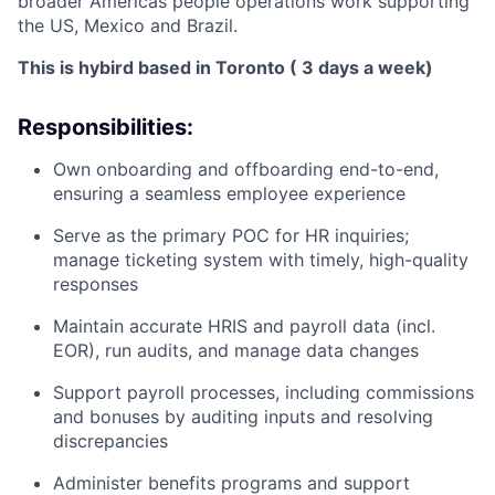
broader Americas people operations work supporting
the US, Mexico and Brazil.
This is hybird based in Toronto ( 3 days a week)
Responsibilities:
Own onboarding and offboarding end-to-end,
ensuring a seamless employee experience
Serve as the primary POC for HR inquiries;
manage ticketing system with timely, high-quality
responses
Maintain accurate HRIS and payroll data (incl.
EOR), run audits, and manage data changes
Support payroll processes, including commissions
and bonuses by auditing inputs and resolving
discrepancies
Administer benefits programs and support