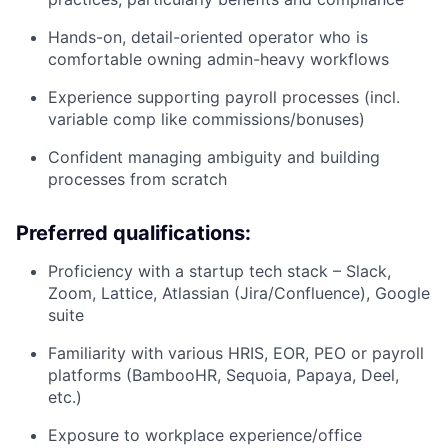
Hands-on, detail-oriented operator who is
comfortable owning admin-heavy workflows
Experience supporting payroll processes (incl.
variable comp like commissions/bonuses)
Confident managing ambiguity and building
processes from scratch
Preferred qualifications:
Proficiency with a startup tech stack – Slack,
Zoom, Lattice, Atlassian (Jira/Confluence), Google
suite
Familiarity with various HRIS, EOR, PEO or payroll
platforms (BambooHR, Sequoia, Papaya, Deel,
etc.)
Exposure to workplace experience/office