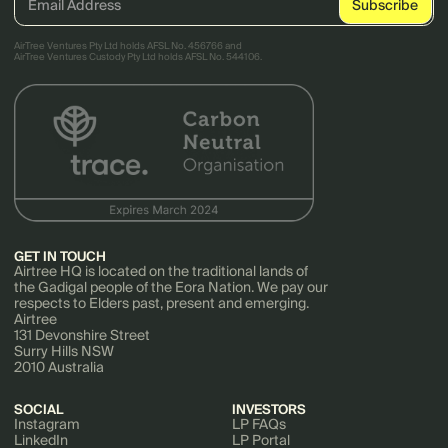
AirTree Ventures Pty Ltd holds AFSL No. 456766 and
AirTree Ventures Custody Pty Ltd holds AFSL No. 544106.
GET IN TOUCH
Airtree HQ is located on the traditional lands of
the Gadigal people of the Eora Nation. We pay our
respects to Elders past, present and emerging.
Airtree
131 Devonshire Street
Surry Hills NSW
2010 Australia
SOCIAL
INVESTORS
Instagram
LP FAQs
LinkedIn
LP Portal