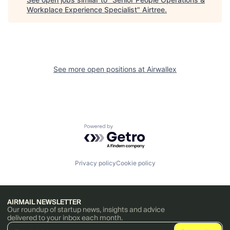
Workplace Experience Specialist
"
Airtree
.
See more open positions at
Airwallex
Powered by Getro.com
Privacy policy
Cookie policy
AIRMAIL NEWSLETTER
Our roundup of startup news, insights and advice
delivered to your inbox each month.