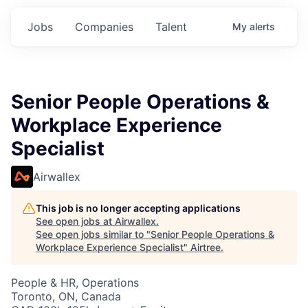
Jobs
Companies
Talent
My
alerts
Senior People Operations &
Workplace Experience
Specialist
Airwallex
This job is no longer accepting applications
See open jobs at
Airwallex
.
See open jobs similar to "
Senior People Operations &
Workplace Experience Specialist
"
Airtree
.
People & HR, Operations
Toronto, ON, Canada