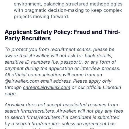
environment, balancing structured methodologies
with pragmatic decision‑making to keep complex
projects moving forward.
Applicant Safety Policy: Fraud and Third-
Party Recruiters
To protect you from recruitment scams, please be
aware that Airwallex will not ask for bank details,
sensitive ID numbers (i.e. passport), or any form of
payment during the application or interview process.
All official communication will come from an
@
airwallex.com
email address. Please apply only
through
careers.airwallex.com
or our official LinkedIn
page.
Airwallex does not accept unsolicited resumes from
search firms/recruiters. Airwallex will not pay any fees
to search firms/recruiters if a candidate is submitted
by a search firm/recruiter unless an agreement has