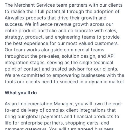
The Merchant Services team partners with our clients
to realise their full potential through the adoption of
Airwallex products that drive their growth and
success. We influence revenue growth across our
entire product portfolio and collaborate with sales,
strategy, product, and engineering teams to provide
the best experience for our most valued customers.
Our team works alongside commercial teams
throughout the pre-sales, solution design, and API
integration stages, serving as the single technical
point of contact and trusted advisor for our clients.
We are committed to empowering businesses with the
tools our clients need to succeed in a dynamic market
What you’ll do
As an Implementation Manager, you will own the end-
to-end delivery of complex client integrations that
bring our global payments and financial products to
life for enterprise partners, shopping carts, and
payment gateways. You will turn agreed business