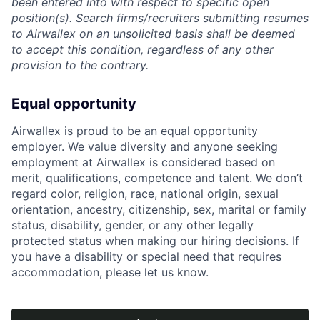
been entered into with respect to specific open
position(s). Search firms/recruiters submitting resumes
to Airwallex on an unsolicited basis shall be deemed
to accept this condition, regardless of any other
provision to the contrary.
Equal opportunity
Airwallex is proud to be an equal opportunity
employer. We value diversity and anyone seeking
employment at Airwallex is considered based on
merit, qualifications, competence and talent. We don’t
regard color, religion, race, national origin, sexual
orientation, ancestry, citizenship, sex, marital or family
status, disability, gender, or any other legally
protected status when making our hiring decisions. If
you have a disability or special need that requires
accommodation, please let us know.