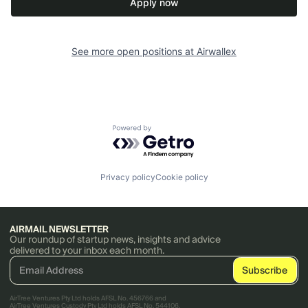
Apply now
See more open positions at
Airwallex
Powered by Getro.com
Privacy policy
Cookie policy
AIRMAIL NEWSLETTER
Our roundup of startup news, insights and advice
delivered to your inbox each month.
AirTree Ventures Pty Ltd holds AFSL No. 456766 and
AirTree Ventures Custody Pty Ltd holds AFSL No. 544106.