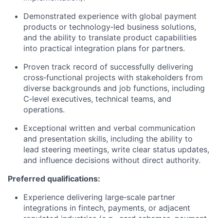
Demonstrated experience with global payment
products or technology‑led business solutions,
and the ability to translate product capabilities
into practical integration plans for partners.
Proven track record of successfully delivering
cross‑functional projects with stakeholders from
diverse backgrounds and job functions, including
C‑level executives, technical teams, and
operations.
Exceptional written and verbal communication
and presentation skills, including the ability to
lead steering meetings, write clear status updates,
and influence decisions without direct authority.
Preferred qualifications:
Experience delivering large‑scale partner
integrations in fintech, payments, or adjacent