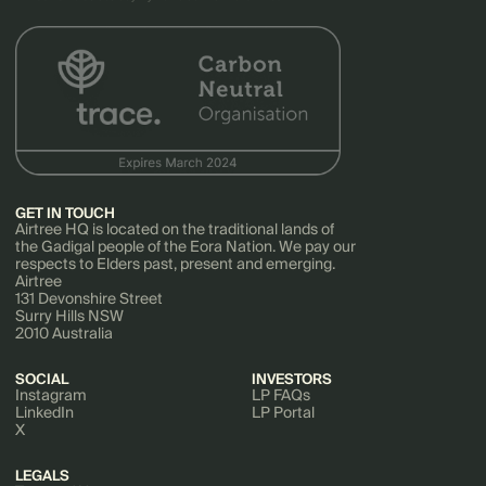
GET IN TOUCH
Airtree HQ is located on the traditional lands of
the Gadigal people of the Eora Nation. We pay our
respects to Elders past, present and emerging.
Airtree
131 Devonshire Street
Surry Hills NSW
2010 Australia
SOCIAL
INVESTORS
Instagram
LP FAQs
LinkedIn
LP Portal
X
LEGALS