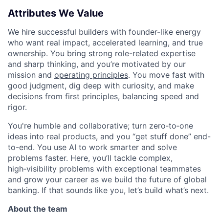
Attributes We Value
We hire successful builders with founder-like energy
who want real impact, accelerated learning, and true
ownership. You bring strong role-related expertise
and sharp thinking, and you’re motivated by our
mission and
operating principles
. You move fast with
good judgment, dig deep with curiosity, and make
decisions from first principles, balancing speed and
rigor.
You're humble and collaborative; turn zero‑to‑one
ideas into real products, and you “get stuff done” end-
to-end. You use AI to work smarter and solve
problems faster. Here, you’ll tackle complex,
high‑visibility problems with exceptional teammates
and grow your career as we build the future of global
banking. If that sounds like you, let’s build what’s next.
About the team