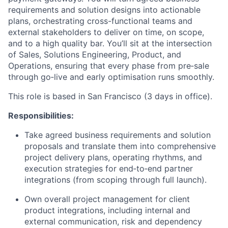
requirements and solution designs into actionable
plans, orchestrating cross-functional teams and
external stakeholders to deliver on time, on scope,
and to a high quality bar. You’ll sit at the intersection
of Sales, Solutions Engineering, Product, and
Operations, ensuring that every phase from pre‑sale
through go‑live and early optimisation runs smoothly.
This role is based in San Francisco (3 days in office).
Responsibilities:
Take agreed business requirements and solution
proposals and translate them into comprehensive
project delivery plans, operating rhythms, and
execution strategies for end‑to‑end partner
integrations (from scoping through full launch).
Own overall project management for client
product integrations, including internal and
external communication, risk and dependency