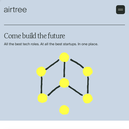
Come build the future
All the best tech roles. At all the best startups. In one place.