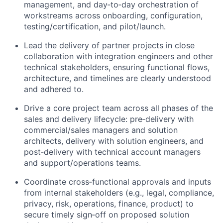
management, and day‑to‑day orchestration of
workstreams across onboarding, configuration,
testing/certification, and pilot/launch.
Lead the delivery of partner projects in close
collaboration with integration engineers and other
technical stakeholders, ensuring functional flows,
architecture, and timelines are clearly understood
and adhered to.
Drive a core project team across all phases of the
sales and delivery lifecycle: pre‑delivery with
commercial/sales managers and solution
architects, delivery with solution engineers, and
post‑delivery with technical account managers
and support/operations teams.
Coordinate cross‑functional approvals and inputs
from internal stakeholders (e.g., legal, compliance,
privacy, risk, operations, finance, product) to
secure timely sign‑off on proposed solution