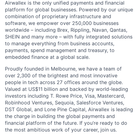
Airwallex is the only unified payments and financial
platform for global businesses. Powered by our unique
combination of proprietary infrastructure and
software, we empower over 250,000 businesses
worldwide – including Brex, Rippling, Navan, Qantas,
SHEIN and many more – with fully integrated solutions
to manage everything from business accounts,
payments, spend management and treasury, to
embedded finance at a global scale.
Proudly founded in Melbourne, we have a team of
over 2,300 of the brightest and most innovative
people in tech across 27 offices around the globe.
Valued at US$11 billion and backed by world-leading
investors including T. Rowe Price, Visa, Mastercard,
Robinhood Ventures, Sequoia, Salesforce Ventures,
DST Global, and Lone Pine Capital, Airwallex is leading
the charge in building the global payments and
financial platform of the future. If you’re ready to do
the most ambitious work of your career, join us.