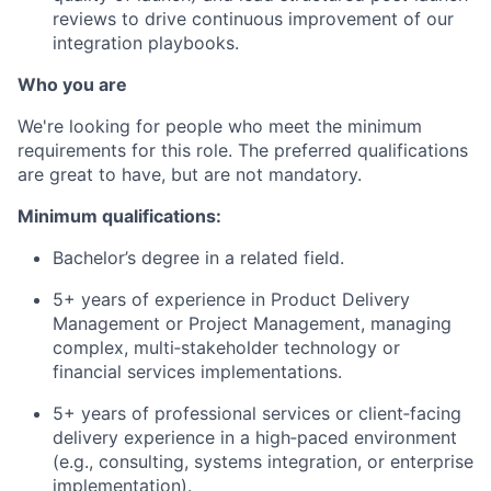
reviews to drive continuous improvement of our
integration playbooks.
Who you are
We're looking for people who meet the minimum
requirements for this role. The preferred qualifications
are great to have, but are not mandatory.
Minimum qualifications:
Bachelor’s degree in a related field.
5+ years of experience in Product Delivery
Management or Project Management, managing
complex, multi‑stakeholder technology or
financial services implementations.
5+ years of professional services or client‑facing
delivery experience in a high‑paced environment
(e.g., consulting, systems integration, or enterprise
implementation).