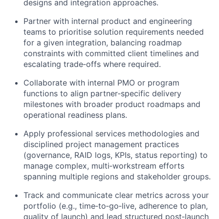
designs and integration approaches.
Partner with internal product and engineering
teams to prioritise solution requirements needed
for a given integration, balancing roadmap
constraints with committed client timelines and
escalating trade‑offs where required.
Collaborate with internal PMO or program
functions to align partner‑specific delivery
milestones with broader product roadmaps and
operational readiness plans.
Apply professional services methodologies and
disciplined project management practices
(governance, RAID logs, KPIs, status reporting) to
manage complex, multi‑workstream efforts
spanning multiple regions and stakeholder groups.
Track and communicate clear metrics across your
portfolio (e.g., time‑to‑go‑live, adherence to plan,
quality of launch) and lead structured post‑launch