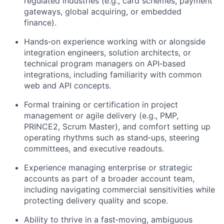
regulated industries (e.g., card schemes, payment
gateways, global acquiring, or embedded
finance).
Hands‑on experience working with or alongside
integration engineers, solution architects, or
technical program managers on API‑based
integrations, including familiarity with common
web and API concepts.
Formal training or certification in project
management or agile delivery (e.g., PMP,
PRINCE2, Scrum Master), and comfort setting up
operating rhythms such as stand‑ups, steering
committees, and executive readouts.
Experience managing enterprise or strategic
accounts as part of a broader account team,
including navigating commercial sensitivities while
protecting delivery quality and scope.
Ability to thrive in a fast‑moving, ambiguous