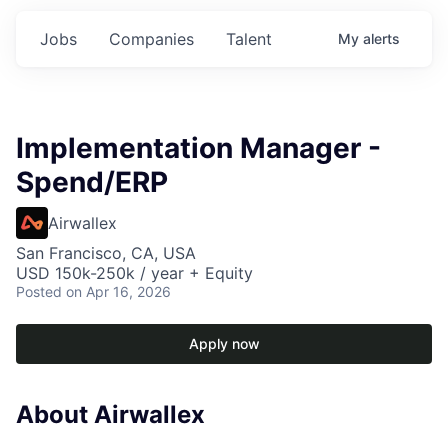
Jobs
Companies
Talent
My
alerts
Implementation Manager -
Spend/ERP
Airwallex
San Francisco, CA, USA
USD 150k-250k / year + Equity
Posted
on Apr 16, 2026
Apply now
About Airwallex