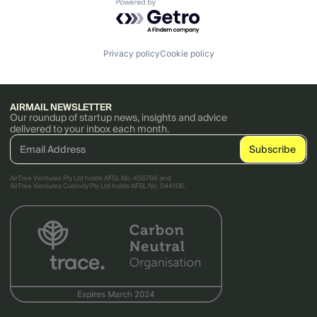
Powered by Getro.com
Privacy policy
Cookie policy
AIRMAIL NEWSLETTER
Our roundup of startup news, insights and advice
delivered to your inbox each month.
AirTree Ventures Pty Ltd holds AFSL No. 456766 and
AirTree Ventures Custody Pty Ltd holds AFSL No. 544106.