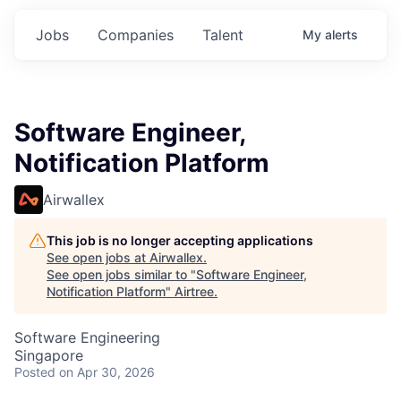
Jobs
Companies
Talent
My
alerts
Software Engineer,
Notification Platform
Airwallex
This job is no longer accepting applications
See open jobs at
Airwallex
.
See open jobs similar to "
Software Engineer,
Notification Platform
"
Airtree
.
Software Engineering
Singapore
Posted
on Apr 30, 2026