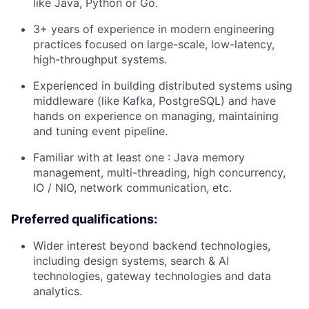
like Java, Python or Go.
3+ years of experience in modern engineering
practices focused on large-scale, low-latency,
high-throughput systems.
Experienced in building distributed systems using
middleware (like Kafka, PostgreSQL) and have
hands on experience on managing, maintaining
and tuning event pipeline.
Familiar with at least one : Java memory
management, multi-threading, high concurrency,
IO / NIO, network communication, etc.
Preferred qualifications:
Wider interest beyond backend technologies,
including design systems, search & AI
technologies, gateway technologies and data
analytics.