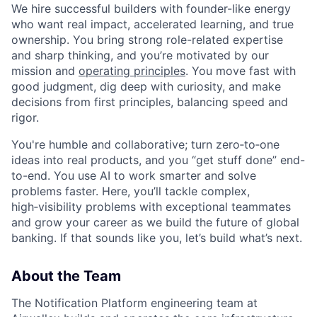
We hire successful builders with founder-like energy
who want real impact, accelerated learning, and true
ownership. You bring strong role-related expertise
and sharp thinking, and you’re motivated by our
mission and
operating principles
. You move fast with
good judgment, dig deep with curiosity, and make
decisions from first principles, balancing speed and
rigor.
You're humble and collaborative; turn zero‑to‑one
ideas into real products, and you “get stuff done” end-
to-end. You use AI to work smarter and solve
problems faster. Here, you’ll tackle complex,
high‑visibility problems with exceptional teammates
and grow your career as we build the future of global
banking. If that sounds like you, let’s build what’s next.
About the Team
The Notification Platform engineering team at