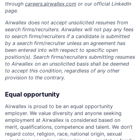
through
careers.airwallex.com
or our official LinkedIn
page.
Airwallex does not accept unsolicited resumes from
search firms/recruiters. Airwallex will not pay any fees
to search firms/recruiters if a candidate is submitted
by a search firm/recruiter unless an agreement has
been entered into with respect to specific open
position(s). Search firms/recruiters submitting resumes
to Airwallex on an unsolicited basis shall be deemed
to accept this condition, regardless of any other
provision to the contrary.
Equal opportunity
Airwallex is proud to be an equal opportunity
employer. We value diversity and anyone seeking
employment at Airwallex is considered based on
merit, qualifications, competence and talent. We don’t
regard color, religion, race, national origin, sexual