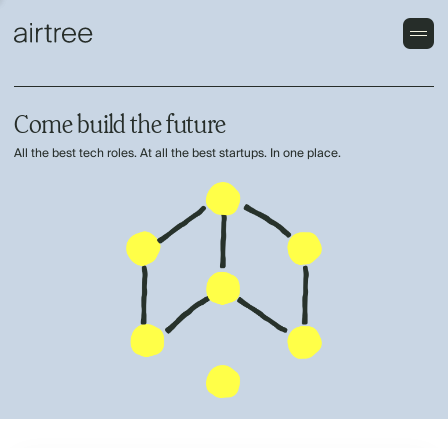
Come build the future
All the best tech roles. At all the best startups. In one place.