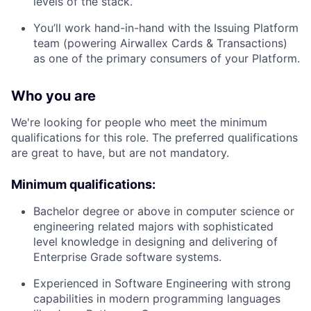
levels of the stack.
You’ll work hand-in-hand with the Issuing Platform
team (powering Airwallex Cards & Transactions)
as one of the primary consumers of your Platform.
Who you are
We're looking for people who meet the minimum
qualifications for this role. The preferred qualifications
are great to have, but are not mandatory.
Minimum qualifications:
Bachelor degree or above in computer science or
engineering related majors with sophisticated
level knowledge in designing and delivering of
Enterprise Grade software systems.
Experienced in Software Engineering with strong
capabilities in modern programming languages