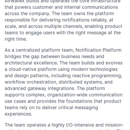
Airwallex builds and operates the core infrastructure
that powers customer and internal communications
across the company. The team owns the platform
responsible for delivering notifications reliably, at
scale, and across multiple channels, enabling product
teams to engage users with the right message at the
right time.
As a centralized platform team, Notification Platform
bridges the gap between business needs and
architectural excellence. The team builds and evolves
a cloud-native platform using modern technologies
and design patterns, including reactive programming,
workflow orchestration, distributed systems, and
advanced gateway integrations. The platform
supports complex, organization-wide communication
use cases and provides the foundations that product
teams rely on to deliver critical messaging
experiences.
The team operates a highly I/O-intensive and mission-