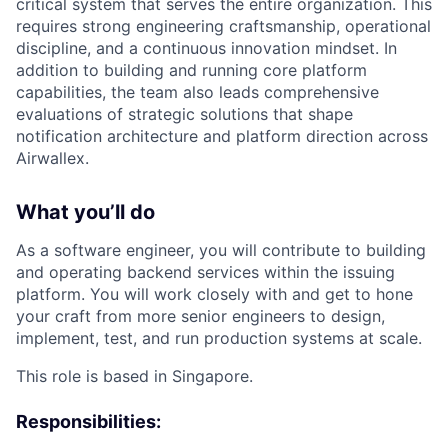
critical system that serves the entire organization. This
requires strong engineering craftsmanship, operational
discipline, and a continuous innovation mindset. In
addition to building and running core platform
capabilities, the team also leads comprehensive
evaluations of strategic solutions that shape
notification architecture and platform direction across
Airwallex.
What you’ll do
As a software engineer, you will contribute to building
and operating backend services within the issuing
platform. You will work closely with and get to hone
your craft from more senior engineers to design,
implement, test, and run production systems at scale.
This role is based in Singapore.
Responsibilities: