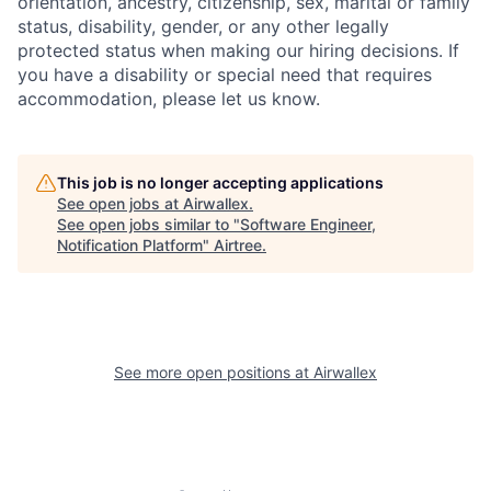
orientation, ancestry, citizenship, sex, marital or family
status, disability, gender, or any other legally
protected status when making our hiring decisions. If
you have a disability or special need that requires
accommodation, please let us know.
This job is no longer accepting applications
See open jobs at
Airwallex
.
See open jobs similar to "
Software Engineer,
Notification Platform
"
Airtree
.
See more open positions at
Airwallex