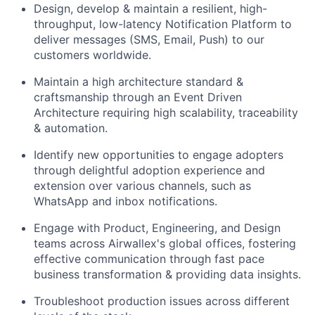
Design, develop & maintain a resilient, high-
throughput, low-latency Notification Platform to
deliver messages (SMS, Email, Push) to our
customers worldwide.
Maintain a high architecture standard &
craftsmanship through an Event Driven
Architecture requiring high scalability, traceability
& automation.
Identify new opportunities to engage adopters
through delightful adoption experience and
extension over various channels, such as
WhatsApp and inbox notifications.
Engage with Product, Engineering, and Design
teams across Airwallex's global offices, fostering
effective communication through fast pace
business transformation & providing data insights.
Troubleshoot production issues across different