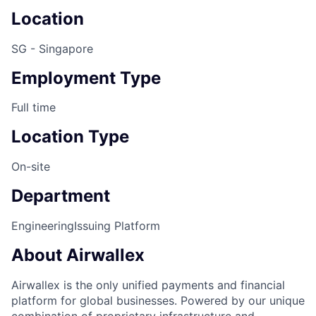
Location
SG - Singapore
Employment Type
Full time
Location Type
On-site
Department
Engineering
Issuing Platform
About Airwallex
Airwallex is the only unified payments and financial
platform for global businesses. Powered by our unique
combination of proprietary infrastructure and