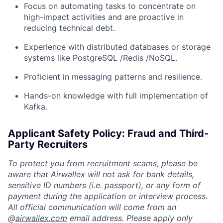
Focus on automating tasks to concentrate on
high-impact activities and are proactive in
reducing technical debt.
Experience with distributed databases or storage
systems like PostgreSQL /Redis /NoSQL.
Proficient in messaging patterns and resilience.
Hands-on knowledge with full implementation of
Kafka.
Applicant Safety Policy: Fraud and Third-
Party Recruiters
To protect you from recruitment scams, please be
aware that Airwallex will not ask for bank details,
sensitive ID numbers (i.e. passport), or any form of
payment during the application or interview process.
All official communication will come from an
@
airwallex.com
email address. Please apply only