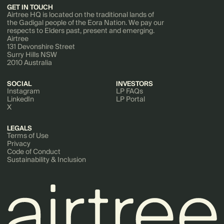
GET IN TOUCH
Airtree HQ is located on the traditional lands of
the Gadigal people of the Eora Nation. We pay our
respects to Elders past, present and emerging.
Airtree
131 Devonshire Street
Surry Hills NSW
2010 Australia
SOCIAL
INVESTORS
Instagram
LP FAQs
LinkedIn
LP Portal
X
LEGALS
Terms of Use
Privacy
Code of Conduct
Sustainability & Inclusion