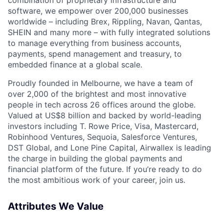
software, we empower over 200,000 businesses
worldwide – including Brex, Rippling, Navan, Qantas,
SHEIN and many more – with fully integrated solutions
to manage everything from business accounts,
payments, spend management and treasury, to
embedded finance at a global scale.
Proudly founded in Melbourne, we have a team of
over 2,000 of the brightest and most innovative
people in tech across 26 offices around the globe.
Valued at US$8 billion and backed by world-leading
investors including T. Rowe Price, Visa, Mastercard,
Robinhood Ventures, Sequoia, Salesforce Ventures,
DST Global, and Lone Pine Capital, Airwallex is leading
the charge in building the global payments and
financial platform of the future. If you’re ready to do
the most ambitious work of your career, join us.
Attributes We Value