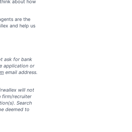
 think about how
agents are the
llex and help us
ot ask for bank
e application or
om
email address.
rwallex will not
 firm/recruiter
tion(s). Search
l be deemed to