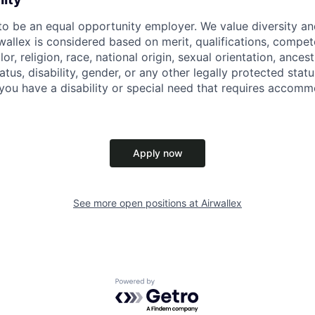
 to be an equal opportunity employer. We value diversity a
allex is considered based on merit, qualifications, compet
r, religion, race, national origin, sexual orientation, ancestr
tatus, disability, gender, or any other legally protected st
f you have a disability or special need that requires accomm
Apply now
See more open positions at
Airwallex
Powered by Getro.com