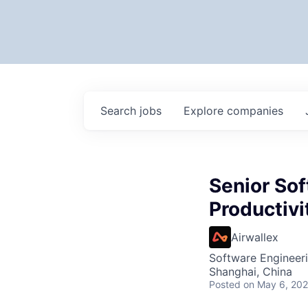
Search
jobs
Explore
companies
Senior Sof
Productivi
Airwallex
Software Engineeri
Shanghai, China
Posted
on May 6, 20