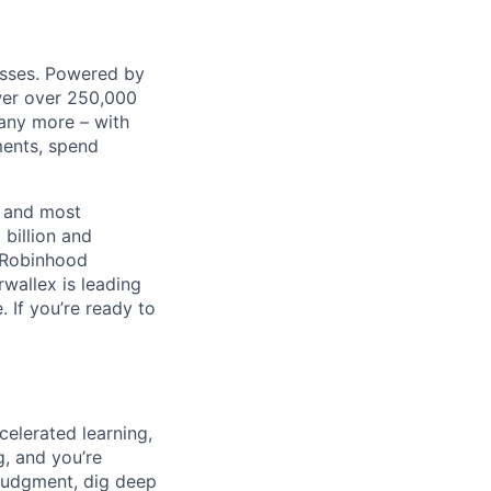
nesses. Powered by
wer over 250,000
any more – with
ments, spend
t and most
 billion and
, Robinhood
wallex is leading
. If you’re ready to
celerated learning,
g, and you’re
judgment, dig deep