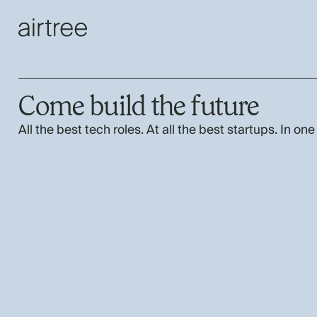
Come build the future
All the best tech roles. At all the best startups. In one