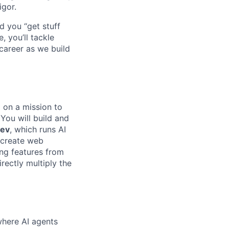
igor.
d you “get stuff
 you’ll tackle
career as we build
m on a mission to
 You will build and
Dev
, which runs AI
 create web
ing features from
rectly multiply the
where AI agents