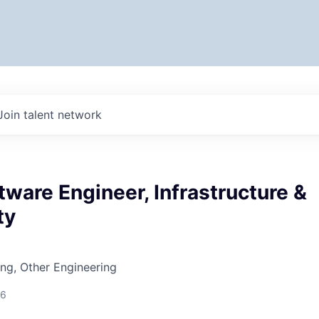
Join talent network
tware Engineer, Infrastructure &
ty
ng, Other Engineering
26