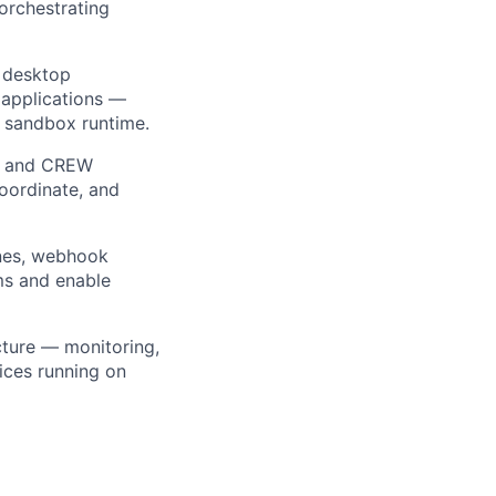
orchestrating
d desktop
 applications —
d sandbox runtime.
r and CREW
coordinate, and
nes, webhook
ems and enable
cture — monitoring,
ices running on