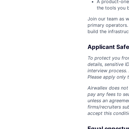
A product-ori
the tools you 
Join our team as w
primary operators.
build the infrastruc
Applicant Safe
To protect you fro
details, sensitive 
interview process.
Please apply only
Airwallex does not 
pay any fees to sea
unless an agreemen
firms/recruiters s
accept this conditi
Equal opportu