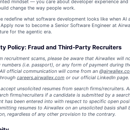
ented mindset — you care about developer experience and
build change the way people work.
e redefine what software development looks like when AI 
 Apply now to become a Senior Software Engineer at Airwa
ture for the agentic era.
ty Policy: Fraud and Third-Party Recruiters
m recruitment scams, please be aware that Airwallex will n
ID numbers (i.e. passport), or any form of payment during th
 All official communication will come from an @
airwallex.c
 through
careers.airwallex.com
or our official LinkedIn page.
accept unsolicited resumes from search firms/recruiters. Ai
rch firms/recruiters if a candidate is submitted by a search
t has been entered into with respect to specific open posi
ubmitting resumes to Airwallex on an unsolicited basis shal
on, regardless of any other provision to the contrary.
nity