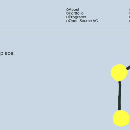
About
Portfolio
Programs
Open Source VC
 place.