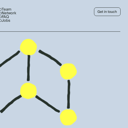
Team
Get in touch
Network
FAQ
Jobs