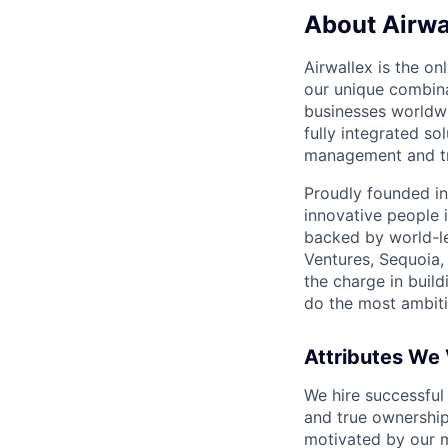
About Airwa
Airwallex is the o
our unique combina
businesses worldwi
fully integrated s
management and tre
Proudly founded in
innovative people 
backed by world-le
Ventures, Sequoia,
the charge in build
do the most ambiti
Attributes We
We hire successful
and true ownership
motivated by our 