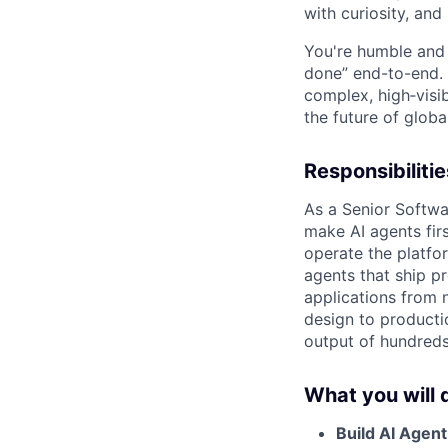
with curiosity, and
You're humble and c
done” end-to-end. 
complex, high‑visi
the future of global
Responsibilitie
As a Senior Softwar
make AI agents firs
operate the platf
agents that ship p
applications from 
design to producti
output of hundreds
What you will 
Build AI Agent