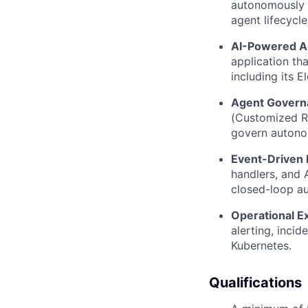
autonomously 
agent lifecycle
AI-Powered Ap
application th
including its 
Agent Govern
(Customized Re
govern autono
Event-Driven I
handlers, and 
closed-loop a
Operational E
alerting, inci
Kubernetes.
Qualifications