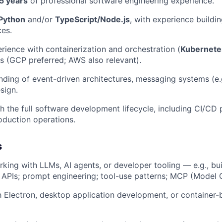
5 years
of professional software engineering experience.
Python
and/or
TypeScript/Node.js
, with experience buildi
es.
ience with containerization and orchestration (
Kubernete
s (GCP preferred; AWS also relevant).
nding of event-driven architectures, messaging systems (e.g
sign.
h the full software development lifecycle, including CI/CD 
oduction operations.
s
king with LLMs, AI agents, or developer tooling — e.g., bui
r APIs; prompt engineering; tool-use patterns; MCP (Model 
th Electron, desktop application development, or containe