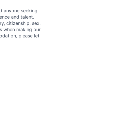
nd anyone seeking
ence and talent.
y, citizenship, sex,
atus when making our
odation, please let