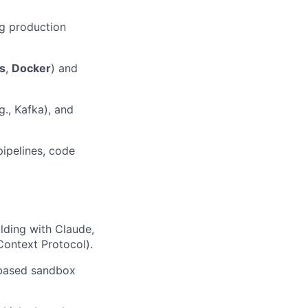
ng production
s
,
Docker
) and
., Kafka), and
pipelines, code
lding with Claude,
Context Protocol).
r-based sandbox