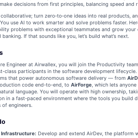
 make decisions from first principles, balancing speed and r
ollaborative; turn zero‑to‑one ideas into real products, an
You use AI to work smarter and solve problems faster. Here,
bility problems with exceptional teammates and grow your 
 banking. If that sounds like you, let’s build what’s next.
s
e Engineer at Airwallex, you will join the Productivity tea
t-class participants in the software development lifecycle.
orms that power autonomous software delivery — from
Air
roduction code end-to-end, to
AirForge
, which lets anyone
natural language. You will operate with high ownership, tak
on in a fast-paced environment where the tools you build di
 of engineers.
do
 Infrastructure:
Develop and extend AirDev, the platform 