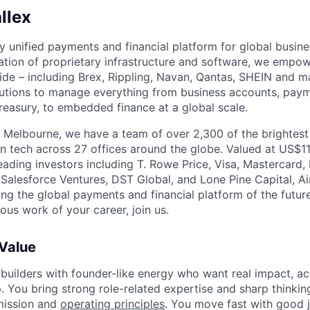
llex
nly unified payments and financial platform for global busi
tion of proprietary infrastructure and software, we empo
de – including Brex, Rippling, Navan, Qantas, SHEIN and m
olutions to manage everything from business accounts, pay
asury, to embedded finance at a global scale.
 Melbourne, we have a team of over 2,300 of the brightes
in tech across 27 offices around the globe. Valued at US$11
ading investors including T. Rowe Price, Visa, Mastercard
 Salesforce Ventures, DST Global, and Lone Pine Capital, Air
ing the global payments and financial platform of the future
ous work of your career, join us.
 Value
 builders with founder-like energy who want real impact, ac
. You bring strong role-related expertise and sharp thinkin
mission and
operating principles
. You move fast with good 