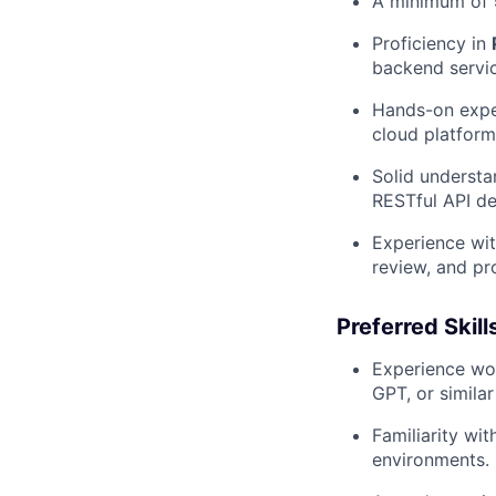
A minimum of
Proficiency in
backend servic
Hands-on exper
cloud platform
Solid understa
RESTful API de
Experience wit
review, and pr
Preferred Skill
Experience wor
GPT, or simila
Familiarity wi
environments.