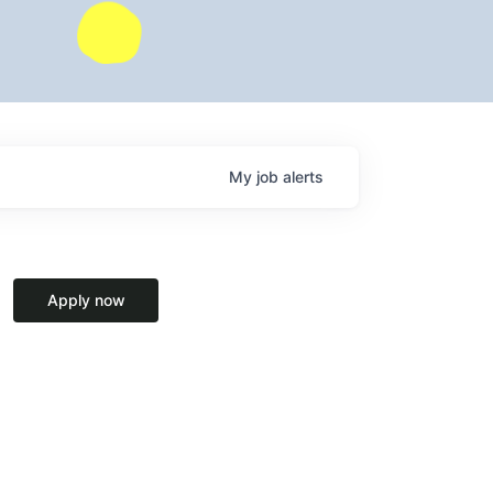
My
job
alerts
Apply now