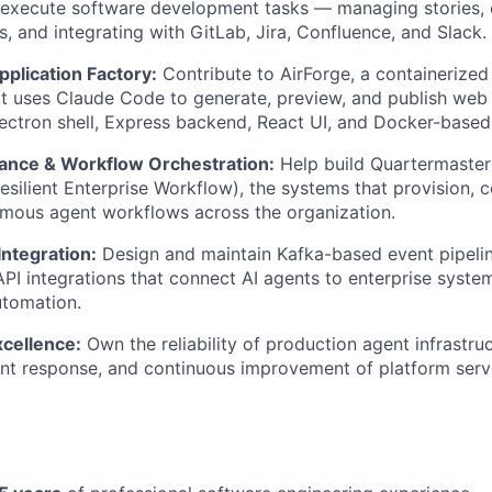
execute software development tasks — managing stories, 
s, and integrating with GitLab, Jira, Confluence, and Slack.
plication Factory:
Contribute to AirForge, a containerize
at uses Claude Code to generate, preview, and publish web
Electron shell, Express backend, React UI, and Docker-base
ance & Workflow Orchestration:
Help build Quartermaste
silient Enterprise Workflow), the systems that provision, 
mous agent workflows across the organization.
ntegration:
Design and maintain Kafka-based event pipeli
API integrations that connect AI agents to enterprise syst
utomation.
xcellence:
Own the reliability of production agent infrastru
dent response, and continuous improvement of platform serv