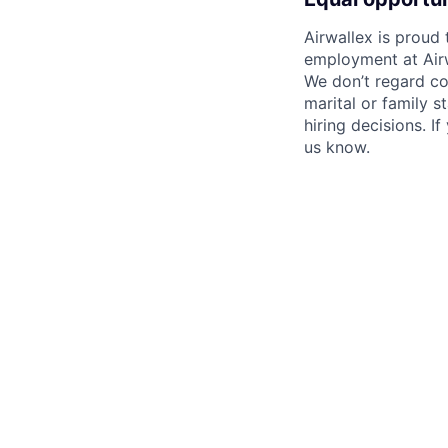
Airwallex is proud
employment at Airw
We don’t regard colo
marital or family s
hiring decisions. I
us know.