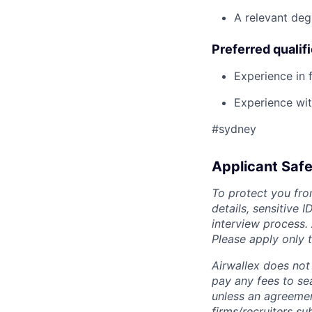
A relevant deg
Preferred qualif
Experience in 
Experience wit
#sydney
Applicant Safe
To protect you fro
details, sensitive 
interview process.
Please apply only
Airwallex does not 
pay any fees to sea
unless an agreemen
firms/recruiters s