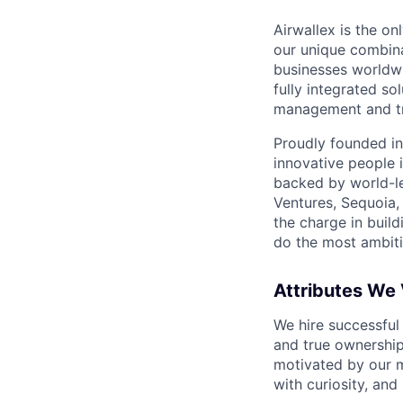
Airwallex is the o
our unique combina
businesses worldwi
fully integrated s
management and tre
Proudly founded in
innovative people 
backed by world-le
Ventures, Sequoia,
the charge in build
do the most ambiti
Attributes We
We hire successful
and true ownership
motivated by our 
with curiosity, and