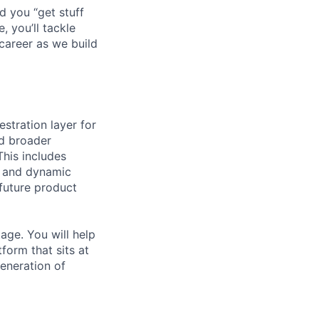
d you “get stuff
 you’ll tackle
career as we build
estration layer for
nd broader
This includes
s, and dynamic
 future product
age. You will help
form that sits at
eneration of