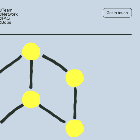
Team
Get in touch
Network
FAQ
Jobs