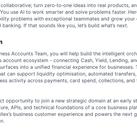
ollaborative; turn zero‑to‑one ideas into real products, an
You use AI to work smarter and solve problems faster. Here,
bility problems with exceptional teammates and grow your 
 banking. If that sounds like you, let’s build what’s next.
m
ness Accounts Team, you will help build the intelligent orch
ss account ecosystem - connecting Cash, Yield, Lending, a
urfaces into a unified financial experience for businesses. 
hat can support liquidity optimisation, automated transfer
ess activity across payments, card spend, collections, and
ct opportunity to join a new strategic domain at an early st
ure, APIs, and technical foundations of a core business plat
allex’s business customer experience and powers the next g
n.