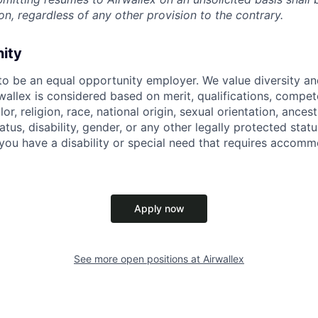
on, regardless of any other provision to the contrary.
nity
 to be an equal opportunity employer. We value diversity a
allex is considered based on merit, qualifications, compet
r, religion, race, national origin, sexual orientation, ancestr
tatus, disability, gender, or any other legally protected st
f you have a disability or special need that requires accomm
Apply now
See more open positions at
Airwallex