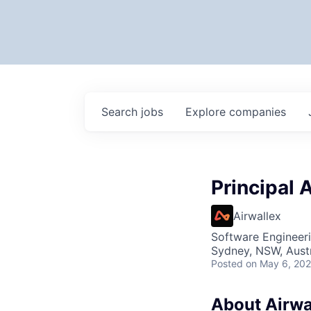
Search
jobs
Explore
companies
Principal 
Airwallex
Software Engineeri
Sydney, NSW, Austr
Posted
on May 6, 20
About Airwa