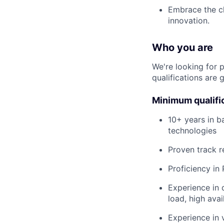
Embrace the ch
innovation.
Who you are
We're looking for 
qualifications are 
Minimum qualifi
10+ years in b
technologies
Proven track r
Proficiency in
Experience in 
load, high avai
Experience in 