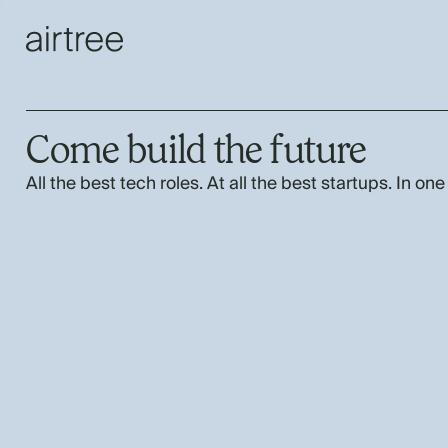
Come build the future
All the best tech roles. At all the best startups. In one