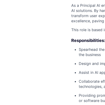
As a Principal AI e
AI solutions. By ha
transform user exp
excellence, paving 
This role is based 
Responsibilities
Spearhead the 
the business
Design and imp
Assist in AI a
Collaborate ef
technologies, 
Providing prom
or software bug