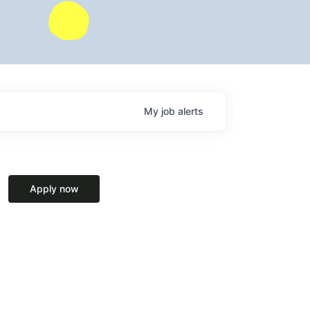
My
job
alerts
Apply now