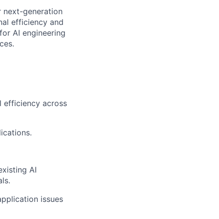
or next-generation
nal efficiency and
for AI engineering
ces.
l efficiency across
ications.
existing AI
ls.
pplication issues