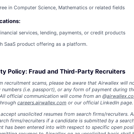
ree in Computer Science, Mathematics or related fields
ications:
financial services, lending, payments, or credit products
h SaaS product offering as a platform.
ty Policy: Fraud and Third-Party Recruiters
m recruitment scams, please be aware that Airwallex will n
ID numbers (i.e. passport), or any form of payment during th
 All official communication will come from an @
airwallex.c
 through
careers.airwallex.com
or our official LinkedIn page.
accept unsolicited resumes from search firms/recruiters. Ai
rch firms/recruiters if a candidate is submitted by a search
t has been entered into with respect to specific open posi
ubmitting resumes to Airwallex on an unsolicited basis shal