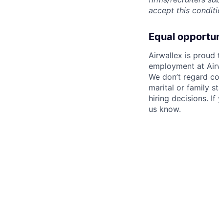
accept this conditi
Equal opportu
Airwallex is proud
employment at Airw
We don’t regard colo
marital or family s
hiring decisions. I
us know.