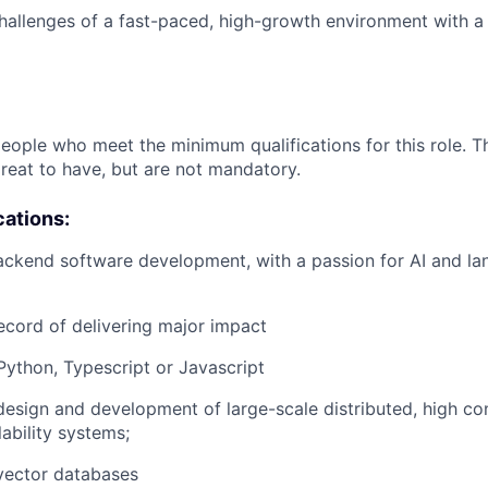
allenges of a fast-paced, high-growth environment with a
people who meet the minimum qualifications for this role. T
great to have, but are not mandatory.
cations:
ackend software development, with a passion for AI and l
ecord of delivering major impact
 Python, Typescript or Javascript
design and development of large-scale distributed, high co
lability systems;
vector databases