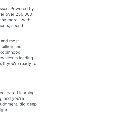
nesses. Powered by
wer over 250,000
any more – with
ments, spend
t and most
 billion and
, Robinhood
wallex is leading
. If you’re ready to
celerated learning,
g, and you’re
judgment, dig deep
igor.