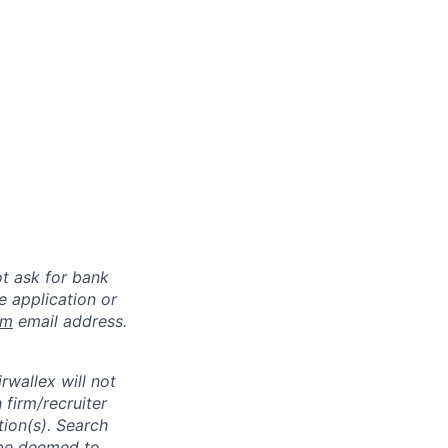
ot ask for bank
e application or
om
email address.
rwallex will not
 firm/recruiter
tion(s). Search
l be deemed to