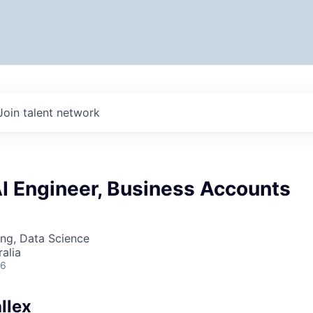
Join talent network
AI Engineer, Business Accounts
ng, Data Science
alia
26
llex