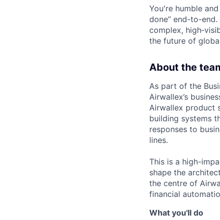
You're humble and c
done” end-to-end. 
complex, high‑visi
the future of global
About the tea
As part of the Busi
Airwallex’s busine
Airwallex product s
building systems t
responses to busin
lines.
This is a high-impa
shape the architect
the centre of Airw
financial automatio
What you'll do