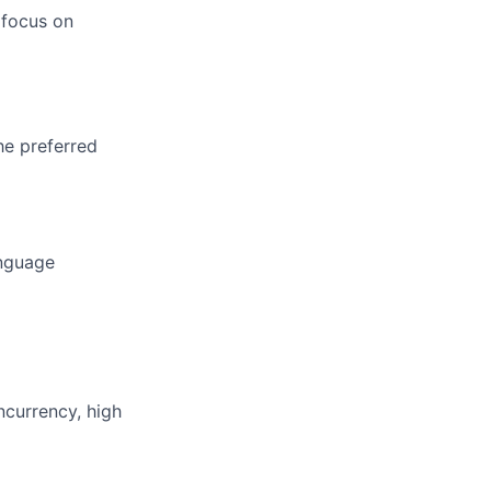
 focus on
he preferred
anguage
ncurrency, high