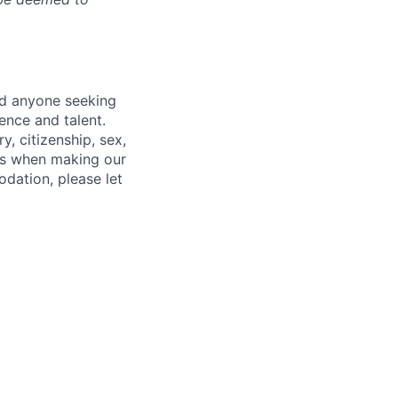
nd anyone seeking
ence and talent.
y, citizenship, sex,
atus when making our
odation, please let