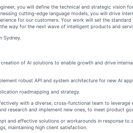
ngineer, you will define the technical and strategic vision f
rnessing cutting-edge language models, you will drive inter
erience for our customers. Your work will set the standard 
the way for the next wave of intelligent products and servi
in Sydney.
:
creation of AI solutions to enable growth and drive interna
lement robust API and system architecture for new AI appl
pplication roadmapping and strategy.
fectively with a diverse, cross-functional team to leverage 
and research and implement new ones, to meet product goa
pt and effective solutions or workarounds in response to a
s, maintaining high client satisfaction.