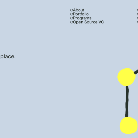
About
Portfolio
Programs
Open Source VC
 place.