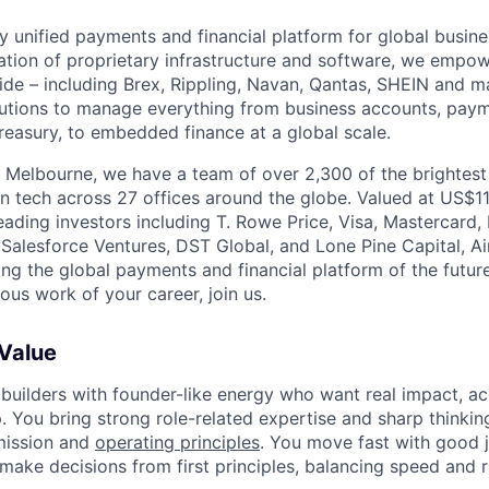
nly unified payments and financial platform for global busi
tion of proprietary infrastructure and software, we empo
de – including Brex, Rippling, Navan, Qantas, SHEIN and m
olutions to manage everything from business accounts, pay
asury, to embedded finance at a global scale.
 Melbourne, we have a team of over 2,300 of the brightes
in tech across 27 offices around the globe. Valued at US$11
ading investors including T. Rowe Price, Visa, Mastercard
 Salesforce Ventures, DST Global, and Lone Pine Capital, Air
ing the global payments and financial platform of the future
ous work of your career, join us.
 Value
 builders with founder-like energy who want real impact, ac
. You bring strong role-related expertise and sharp thinkin
mission and
operating principles
. You move fast with good 
 make decisions from first principles, balancing speed and r