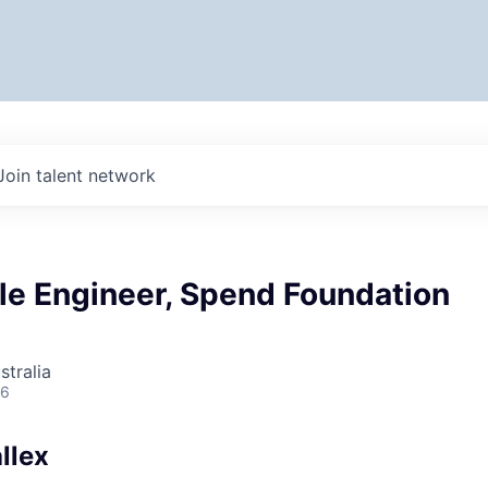
Join talent network
le Engineer, Spend Foundation
stralia
26
llex