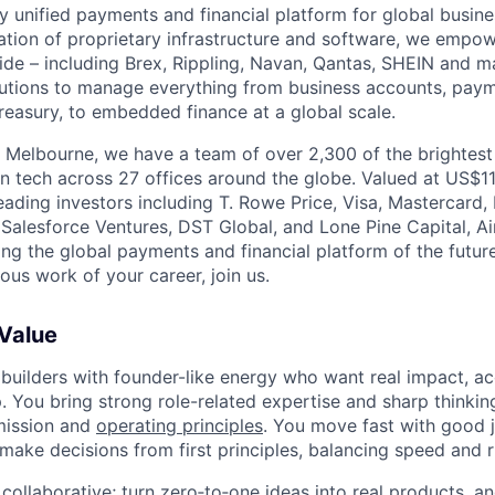
nly unified payments and financial platform for global busi
tion of proprietary infrastructure and software, we empo
de – including Brex, Rippling, Navan, Qantas, SHEIN and m
olutions to manage everything from business accounts, pay
asury, to embedded finance at a global scale.
 Melbourne, we have a team of over 2,300 of the brightes
in tech across 27 offices around the globe. Valued at US$11
ading investors including T. Rowe Price, Visa, Mastercard
 Salesforce Ventures, DST Global, and Lone Pine Capital, Air
ing the global payments and financial platform of the future
ous work of your career, join us.
 Value
 builders with founder-like energy who want real impact, ac
. You bring strong role-related expertise and sharp thinkin
mission and
operating principles
. You move fast with good 
 make decisions from first principles, balancing speed and r
ollaborative; turn zero‑to‑one ideas into real products, an