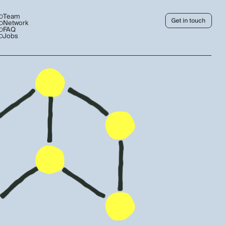
Team
Get in touch
Network
FAQ
Jobs