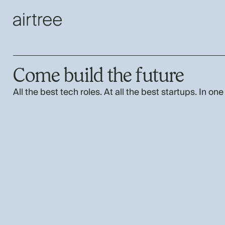
Come build the future
All the best tech roles. At all the best startups. In one