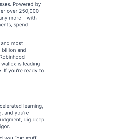
nesses. Powered by
wer over 250,000
any more – with
ments, spend
t and most
 billion and
, Robinhood
wallex is leading
. If you’re ready to
celerated learning,
g, and you’re
judgment, dig deep
igor.
d you “get stuff