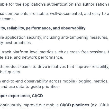
ible for the application's authentication and authorizatio
ese components are stable, well-documented, and easy to 
t teams.
ty, reliability, performance, and observability
le application security, including anti-tampering measures, 
ty best practices.
 track platform-level metrics such as crash-free sessions,
le size, and network performance.
th product teams to drive initiatives that improve reliabilit
ile quality.
 end-to-end observability across mobile (logging, metrics, 
 and use data to guide priorities.
oper experience, CI/CD
ontinuously improve our mobile
CI/CD pipelines
(e.g. GitHu