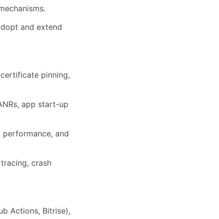
n mechanisms.
adopt and extend
certificate pinning,
 ANRs, app start-up
y, performance, and
tracing, crash
b Actions, Bitrise),