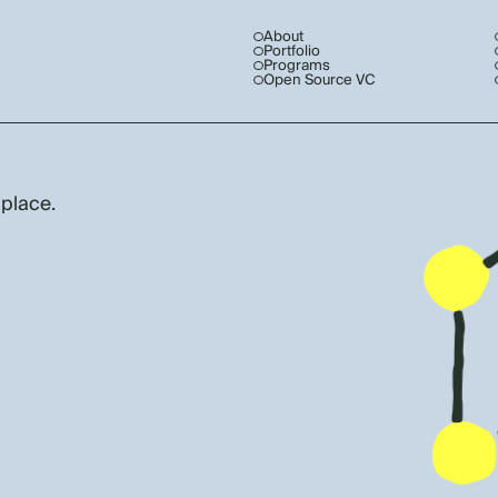
About
Portfolio
Programs
Open Source VC
 place.