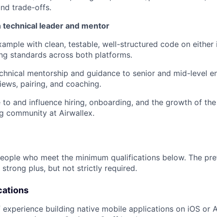
and trade-offs.
 technical leader and mentor
ample with clean, testable, well-structured code on either 
ing standards across both platforms.
chnical mentorship and guidance to senior and mid-level e
iews, pairing, and coaching.
 to and influence hiring, onboarding, and the growth of th
g community at Airwallex.
people who meet the minimum qualifications below. The pre
 strong plus, but not strictly required.
cations
 experience building native mobile applications on iOS or A