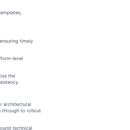
templates,
ensuring timely
tform-level
oss the
sistency.
r architectural
 through to rollout
round technical