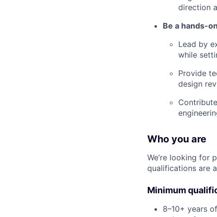
direction 
Be a hands-on
Lead by ex
while sett
Provide te
design rev
Contribute
engineerin
Who you are
We’re looking for 
qualifications are a
Minimum qualifi
8–10+ years of