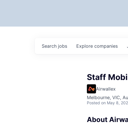
Search
jobs
Explore
companies
Staff Mobi
Airwallex
Melbourne, VIC, Au
Posted
on May 8, 20
About Airwa