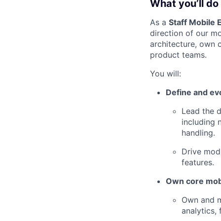
What you’ll do
As a
Staff Mobile 
direction of our m
architecture, own 
product teams.
You will:
Define and ev
Lead the d
including 
handling.
Drive mod
features.
Own core mobi
Own and ma
analytics,