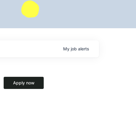
My
job
alerts
Apply now