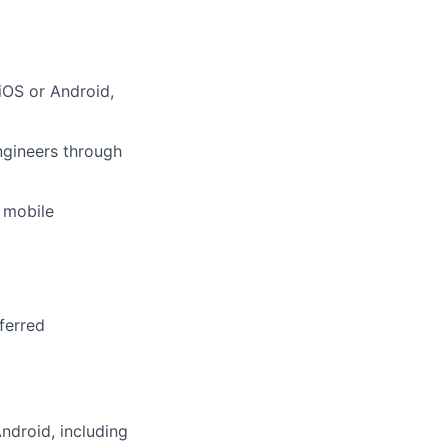
iOS or Android,
ngineers through
e mobile
ferred
ndroid, including