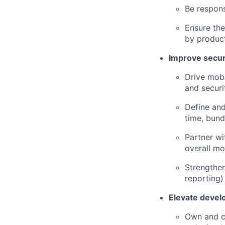
Be respons
Ensure th
by produc
Improve securi
Drive mobi
and securi
Define and
time, bund
Partner wi
overall mob
Strengthen
reporting)
Elevate devel
Own and c