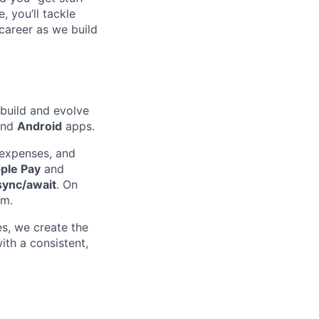
 you’ll tackle
career as we build
 build and evolve
nd
Android
apps.
expenses, and
ple Pay
and
sync/await
. On
m.
res, we create the
ith a consistent,