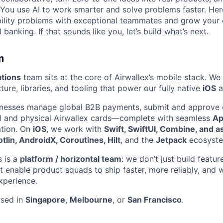
You use AI to work smarter and solve problems faster. Here,
bility problems with exceptional teammates and grow your 
 banking. If that sounds like you, let’s build what’s next.
m
tions
team sits at the core of Airwallex’s mobile stack. We
ture, libraries, and tooling that power our fully native
iOS
a
inesses manage global B2B payments, submit and approve 
al and physical Airwallex cards—complete with seamless
Ap
ation. On
iOS
, we work with
Swift, SwiftUI, Combine, and a
otlin, AndroidX, Coroutines, Hilt
, and the
Jetpack
ecosyste
 is a
platform / horizontal team
: we don’t just build featu
t enable product squads to ship faster, more reliably, and w
xperience.
ased in
Singapore
,
Melbourne
, or
San Francisco
.