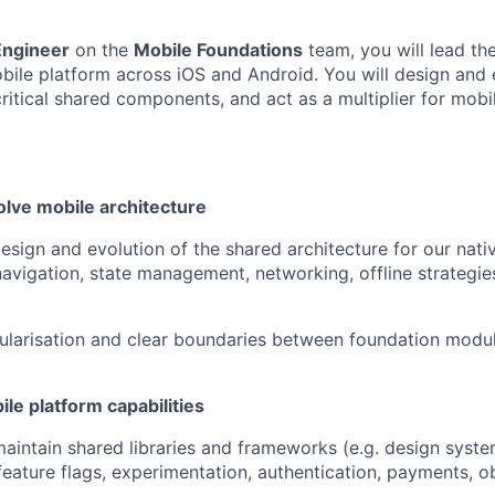
Engineer
on the
Mobile Foundations
team, you will lead the
obile platform across iOS and Android. You will design and 
critical shared components, and act as a multiplier for mobi
olve mobile architecture
esign and evolution of the shared architecture for our nati
navigation, state management, networking, offline strategie
ularisation and clear boundaries between foundation modu
le platform capabilities
intain shared libraries and frameworks (e.g. design syst
 feature flags, experimentation, authentication, payments, ob