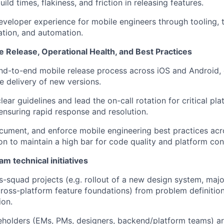
ild times, flakiness, and friction in releasing features.
veloper experience for mobile engineers through tooling, 
tion, and automation.
 Release, Operational Health, and Best Practices
d-to-end mobile release process across iOS and Android, 
le delivery of new versions.
lear guidelines and lead the on-call rotation for critical pla
 ensuring rapid response and resolution.
cument, and enforce mobile engineering best practices acr
on to maintain a high bar for code quality and platform con
m technical initiatives
s-squad projects (e.g. rollout of a new design system, majo
ross-platform feature foundations) from problem definition
ion.
eholders (EMs, PMs, designers, backend/platform teams) a