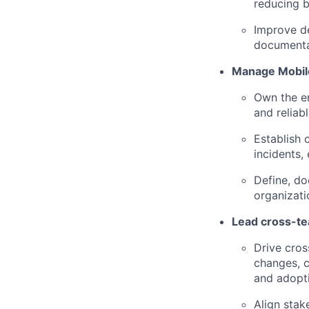
reducing bu
Improve de
documenta
Manage Mobile
Own the en
and reliab
Establish c
incidents,
Define, do
organizati
Lead cross-tea
Drive cros
changes, c
and adopt
Align stak