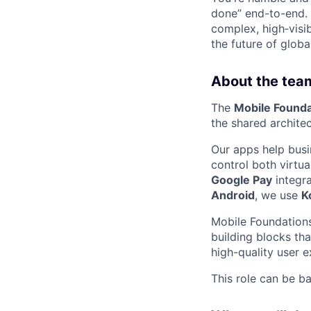
done” end-to-end. 
complex, high‑visi
the future of global
About the tea
The
Mobile Founda
the shared architec
Our apps help bus
control both virtu
Google Pay
integr
Android
, we use
K
Mobile Foundations
building blocks tha
high-quality user e
This role can be b