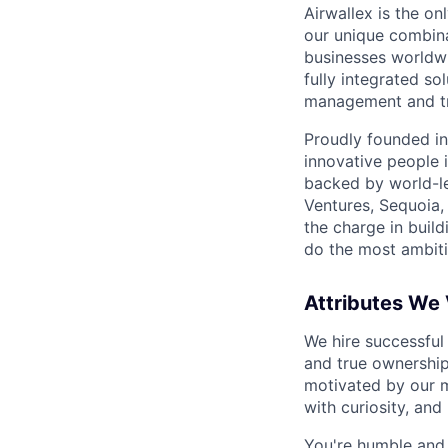
Airwallex is the o
our unique combina
businesses worldwi
fully integrated s
management and tre
Proudly founded in
innovative people 
backed by world-le
Ventures, Sequoia,
the charge in build
do the most ambiti
Attributes We
We hire successful
and true ownership
motivated by our 
with curiosity, and
You're humble and c