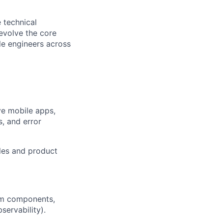
 technical
evolve the core
le engineers across
ve mobile apps,
s, and error
les and product
em components,
servability).