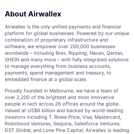
About Airwallex
Airwallex is the only unified payments and financial
platform for global businesses. Powered by our unique
combination of proprietary infrastructure and
software, we empower over 200,000 businesses
worldwide – including Brex, Rippling, Navan, Qantas,
SHEIN and many more – with fully integrated solutions
to manage everything from business accounts,
payments, spend management and treasury, to
embedded finance at a global scale.
Proudly founded in Melbourne, we have a team of
over 2,200 of the brightest and most innovative
people in tech across 26 offices around the globe.
Valued at US$8 billion and backed by world-leading
investors including T. Rowe Price, Visa, Mastercard,
Robinhood Ventures, Sequoia, Salesforce Ventures,
DST Global, and Lone Pine Capital, Airwallex is leading