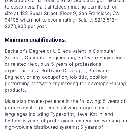
Develop external tools and services that get released
to customers. Partial telecommuting permitted; on-
site at 188 Spear Street, Floor 9, San Francisco, CA
94105 when not telecommuting. Salary: $213,512–
$270,900 per year.
Minimum qualifications:
Bachelor's Degree or U.S. equivalent in Computer
Science, Computer Engineering, Software Engineering,
or related field, plus 5 years of professional
experience as a Software Developer, Software
Engineer, or any occupation, job title, position
performing software engineering for developer-facing
products.
Must also have experience in the following: 5 years of
professional experience utilizing programming
languages including Typescript, Java, Kotlin, and
Python; 5 years of professional experience working on
high-volume distributed systems; 5 years of