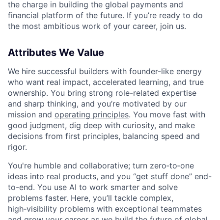
the charge in building the global payments and
financial platform of the future. If you’re ready to do
the most ambitious work of your career, join us.
Attributes We Value
We hire successful builders with founder-like energy
who want real impact, accelerated learning, and true
ownership. You bring strong role-related expertise
and sharp thinking, and you’re motivated by our
mission and
operating principles
. You move fast with
good judgment, dig deep with curiosity, and make
decisions from first principles, balancing speed and
rigor.
You're humble and collaborative; turn zero‑to‑one
ideas into real products, and you “get stuff done” end-
to-end. You use AI to work smarter and solve
problems faster. Here, you’ll tackle complex,
high‑visibility problems with exceptional teammates
and grow your career as we build the future of global