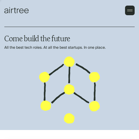
Come build the future
All the best tech roles. At all the best startups. In one place.