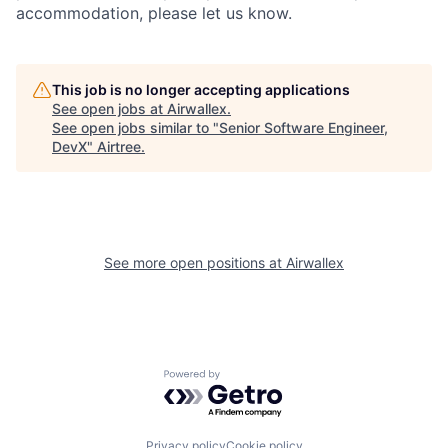
accommodation, please let us know.
This job is no longer accepting applications
See open jobs at
Airwallex
.
See open jobs similar to "
Senior Software Engineer,
DevX
"
Airtree
.
See more open positions at
Airwallex
Powered by Getro.com
Privacy policy
Cookie policy