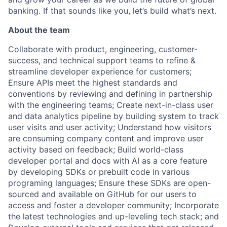
banking. If that sounds like you, let’s build what’s next.
About the team
Collaborate with product, engineering, customer-
success, and technical support teams to refine &
streamline developer experience for customers;
Ensure APIs meet the highest standards and
conventions by reviewing and defining in partnership
with the engineering teams; Create next-in-class user
and data analytics pipeline by building system to track
user visits and user activity; Understand how visitors
are consuming company content and improve user
activity based on feedback; Build world-class
developer portal and docs with AI as a core feature
by developing SDKs or prebuilt code in various
programing languages; Ensure these SDKs are open-
sourced and available on GitHub for our users to
access and foster a developer community; Incorporate
the latest technologies and up-leveling tech stack; and