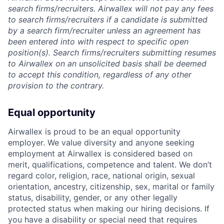
search firms/recruiters. Airwallex will not pay any fees
to search firms/recruiters if a candidate is submitted
by a search firm/recruiter unless an agreement has
been entered into with respect to specific open
position(s). Search firms/recruiters submitting resumes
to Airwallex on an unsolicited basis shall be deemed
to accept this condition, regardless of any other
provision to the contrary.
Equal opportunity
Airwallex is proud to be an equal opportunity
employer. We value diversity and anyone seeking
employment at Airwallex is considered based on
merit, qualifications, competence and talent. We don’t
regard color, religion, race, national origin, sexual
orientation, ancestry, citizenship, sex, marital or family
status, disability, gender, or any other legally
protected status when making our hiring decisions. If
you have a disability or special need that requires