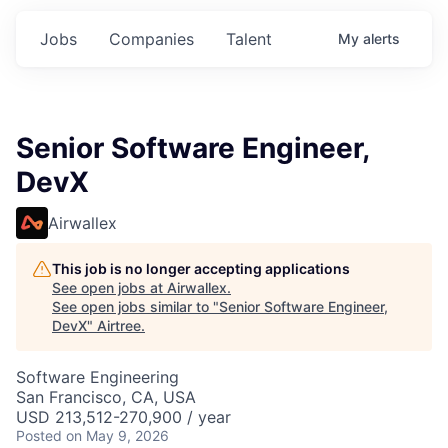
Jobs
Companies
Talent
My
alerts
Senior Software Engineer,
DevX
Airwallex
This job is no longer accepting applications
See open jobs at
Airwallex
.
See open jobs similar to "
Senior Software Engineer,
DevX
"
Airtree
.
Software Engineering
San Francisco, CA, USA
USD 213,512-270,900 / year
Posted
on May 9, 2026