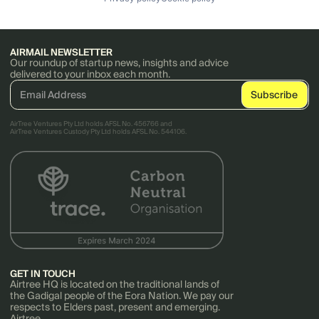
AIRMAIL NEWSLETTER
Our roundup of startup news, insights and advice
delivered to your inbox each month.
AirTree Ventures Pty Ltd holds AFSL No. 456766 and
AirTree Ventures Custody Pty Ltd holds AFSL No. 544106.
GET IN TOUCH
Airtree HQ is located on the traditional lands of
the Gadigal people of the Eora Nation. We pay our
respects to Elders past, present and emerging.
Airtree