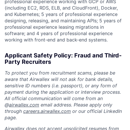
professional experience working with GCP or AWS
(including EC2, RDS, ELB, and CloudFront), Docker,
and Kubernetes; 5 years of professional experience
designing, releasing, and maintaining APIs; 5 years of
professional experience leasing migrations in
software; and 4 years of professional experience
working with front-end and back-end systems.
Applicant Safety Policy: Fraud and Third-
Party Recruiters
To protect you from recruitment scams, please be
aware that Airwallex will not ask for bank details,
sensitive ID numbers (i.e. passport), or any form of
payment during the application or interview process.
All official communication will come from an
@
airwallex.com
email address. Please apply only
through
careers.airwallex.com
or our official LinkedIn
page.
Airwallex does not accept unsolicited resumes from