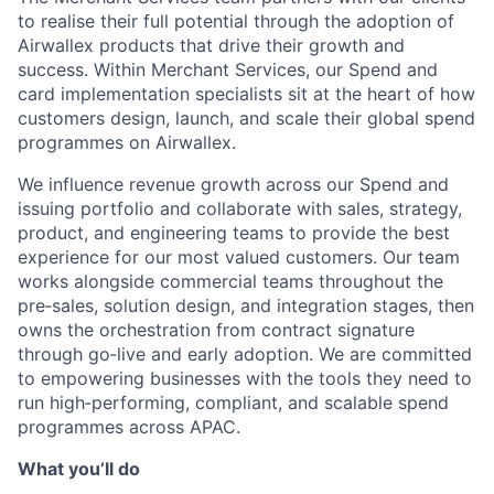
to realise their full potential through the adoption of
Airwallex products that drive their growth and
success. Within Merchant Services, our Spend and
card implementation specialists sit at the heart of how
customers design, launch, and scale their global spend
programmes on Airwallex.
We influence revenue growth across our Spend and
issuing portfolio and collaborate with sales, strategy,
product, and engineering teams to provide the best
experience for our most valued customers. Our team
works alongside commercial teams throughout the
pre‑sales, solution design, and integration stages, then
owns the orchestration from contract signature
through go‑live and early adoption. We are committed
to empowering businesses with the tools they need to
run high‑performing, compliant, and scalable spend
programmes across APAC.
What you’ll do