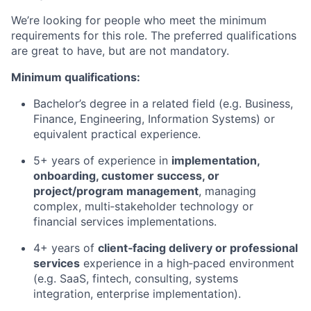
We’re looking for people who meet the minimum
requirements for this role. The preferred qualifications
are great to have, but are not mandatory.
Minimum qualifications:
Bachelor’s degree in a related field (e.g. Business,
Finance, Engineering, Information Systems) or
equivalent practical experience.
5+ years of experience in
implementation,
onboarding, customer success, or
project/program management
, managing
complex, multi‑stakeholder technology or
financial services implementations.
4+ years of
client‑facing delivery or professional
services
experience in a high‑paced environment
(e.g. SaaS, fintech, consulting, systems
integration, enterprise implementation).