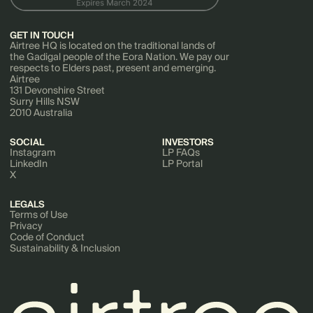
GET IN TOUCH
Airtree HQ is located on the traditional lands of
the Gadigal people of the Eora Nation. We pay our
respects to Elders past, present and emerging.
Airtree
131 Devonshire Street
Surry Hills NSW
2010 Australia
SOCIAL
INVESTORS
Instagram
LP FAQs
LinkedIn
LP Portal
X
LEGALS
Terms of Use
Privacy
Code of Conduct
Sustainability & Inclusion