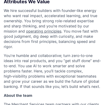
Attributes We Value
We hire successful builders with founder-like energy
who want real impact, accelerated learning, and true
ownership. You bring strong role-related expertise
and sharp thinking, and you’re motivated by our
mission and
operating principles
. You move fast with
good judgment, dig deep with curiosity, and make
decisions from first principles, balancing speed and
rigor.
You're humble and collaborative; turn zero‑to‑one
ideas into real products, and you “get stuff done” end-
to-end. You use AI to work smarter and solve
problems faster. Here, you’ll tackle complex,
high‑visibility problems with exceptional teammates
and grow your career as we build the future of global
banking. If that sounds like you, let’s build what’s next.
About the team
The Merchant Services team partners with our clients