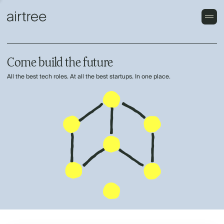
Come build the future
All the best tech roles. At all the best startups. In one place.