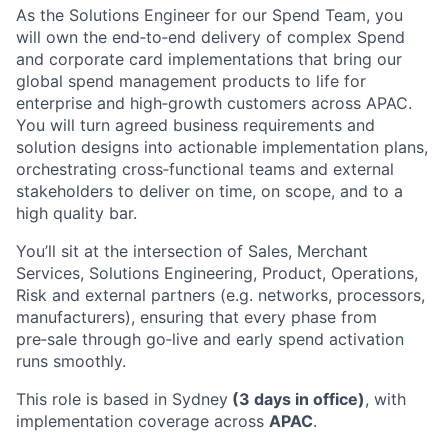
As the Solutions Engineer for our Spend Team, you
will own the end‑to‑end delivery of complex Spend
and corporate card implementations that bring our
global spend management products to life for
enterprise and high‑growth customers across APAC.
You will turn agreed business requirements and
solution designs into actionable implementation plans,
orchestrating cross‑functional teams and external
stakeholders to deliver on time, on scope, and to a
high quality bar.
You’ll sit at the intersection of Sales, Merchant
Services, Solutions Engineering, Product, Operations,
Risk and external partners (e.g. networks, processors,
manufacturers), ensuring that every phase from
pre‑sale through go‑live and early spend activation
runs smoothly.
This role is based in Sydney
(3 days in office)
, with
implementation coverage across
APAC
.