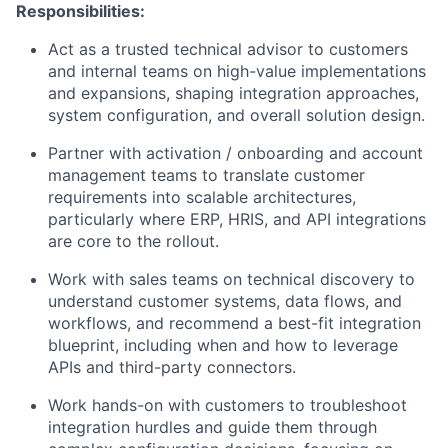
Responsibilities:
Act as a trusted technical advisor to customers
and internal teams on high-value implementations
and expansions, shaping integration approaches,
system configuration, and overall solution design.
Partner with activation / onboarding and account
management teams to translate customer
requirements into scalable architectures,
particularly where ERP, HRIS, and API integrations
are core to the rollout.
Work with sales teams on technical discovery to
understand customer systems, data flows, and
workflows, and recommend a best-fit integration
blueprint, including when and how to leverage
APIs and third-party connectors.
Work hands-on with customers to troubleshoot
integration hurdles and guide them through