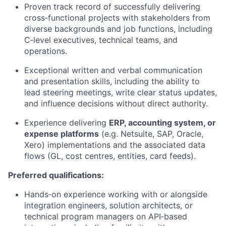
Proven track record of successfully delivering
cross‑functional projects with stakeholders from
diverse backgrounds and job functions, including
C‑level executives, technical teams, and
operations.
Exceptional written and verbal communication
and presentation skills, including the ability to
lead steering meetings, write clear status updates,
and influence decisions without direct authority.
Experience delivering
ERP, accounting system, or
expense platforms
(e.g. Netsuite, SAP, Oracle,
Xero) implementations and the associated data
flows (GL, cost centres, entities, card feeds).
Preferred qualifications:
Hands‑on experience working with or alongside
integration engineers, solution architects, or
technical program managers on API‑based