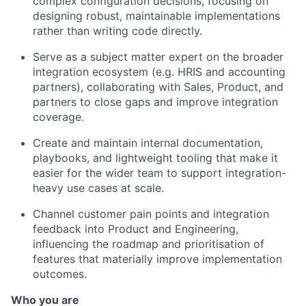
complex configuration decisions, focusing on
designing robust, maintainable implementations
rather than writing code directly.
Serve as a subject matter expert on the broader
integration ecosystem (e.g. HRIS and accounting
partners), collaborating with Sales, Product, and
partners to close gaps and improve integration
coverage.
Create and maintain internal documentation,
playbooks, and lightweight tooling that make it
easier for the wider team to support integration-
heavy use cases at scale.
Channel customer pain points and integration
feedback into Product and Engineering,
influencing the roadmap and prioritisation of
features that materially improve implementation
outcomes.
Who you are