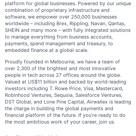
platform for global businesses. Powered by our unique
combination of proprietary infrastructure and
software, we empower over 250,000 businesses
worldwide – including Brex, Rippling, Navan, Qantas,
SHEIN and many more – with fully integrated solutions
to manage everything from business accounts,
payments, spend management and treasury, to
embedded finance at a global scale.
Proudly founded in Melbourne, we have a team of
over 2,300 of the brightest and most innovative
people in tech across 27 offices around the globe.
Valued at US$11 billion and backed by world-leading
investors including T. Rowe Price, Visa, Mastercard,
Robinhood Ventures, Sequoia, Salesforce Ventures,
DST Global, and Lone Pine Capital, Airwallex is leading
the charge in building the global payments and
financial platform of the future. If you’re ready to do
the most ambitious work of your career, join us.