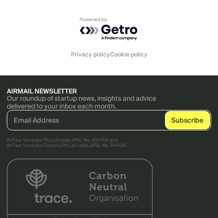
Powered by Getro.com
Privacy policy
Cookie policy
AIRMAIL NEWSLETTER
Our roundup of startup news, insights and advice
delivered to your inbox each month.
AirTree Ventures Pty Ltd holds AFSL No. 456766 and
AirTree Ventures Custody Pty Ltd holds AFSL No. 544106.