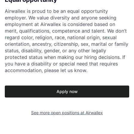
Airwallex is proud to be an equal opportunity
employer. We value diversity and anyone seeking
employment at Airwallex is considered based on
merit, qualifications, competence and talent. We don’t
regard color, religion, race, national origin, sexual
orientation, ancestry, citizenship, sex, marital or family
status, disability, gender, or any other legally
protected status when making our hiring decisions. If
you have a disability or special need that requires
accommodation, please let us know.
Apply now
See more open positions at
Airwallex