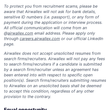
To protect you from recruitment scams, please be
aware that Airwallex will not ask for bank details,
sensitive ID numbers (i.e. passport), or any form of
payment during the application or interview process.
All official communication will come from an
@
airwallex.com
email address. Please apply only
through
careers.airwallex.com
or our official LinkedIn
page.
Airwallex does not accept unsolicited resumes from
search firms/recruiters. Airwallex will not pay any fees
to search firms/recruiters if a candidate is submitted
by a search firm/recruiter unless an agreement has
been entered into with respect to specific open
position(s). Search firms/recruiters submitting resumes
to Airwallex on an unsolicited basis shall be deemed
to accept this condition, regardless of any other
provision to the contrary.
Equal opportunity