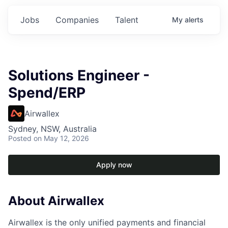
Jobs
Companies
Talent
My
alerts
Solutions Engineer -
Spend/ERP
Airwallex
Sydney, NSW, Australia
Posted
on May 12, 2026
Apply now
About Airwallex
Airwallex is the only unified payments and financial