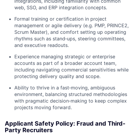
integrations, including familiarity with common
web, SSO, and ERP integration concepts.
Formal training or certification in project
management or agile delivery (e.g. PMP, PRINCE2,
Scrum Master), and comfort setting up operating
rhythms such as stand‑ups, steering committees,
and executive readouts.
Experience managing strategic or enterprise
accounts as part of a broader account team,
including navigating commercial sensitivities while
protecting delivery quality and scope.
Ability to thrive in a fast‑moving, ambiguous
environment, balancing structured methodologies
with pragmatic decision‑making to keep complex
projects moving forward.
Applicant Safety Policy: Fraud and Third-
Party Recruiters