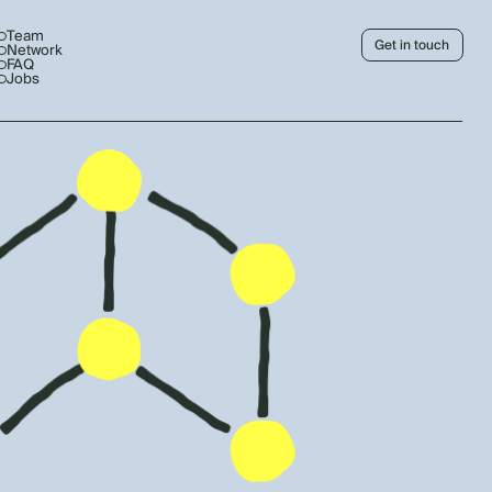
Team
Get in touch
Network
FAQ
Jobs