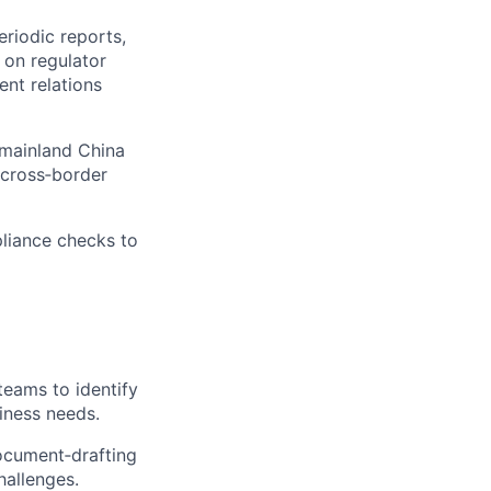
riodic reports,
 on regulator
nt relations
e mainland China
 cross‑border
pliance checks to
teams to identify
siness needs.
document‑drafting
hallenges.