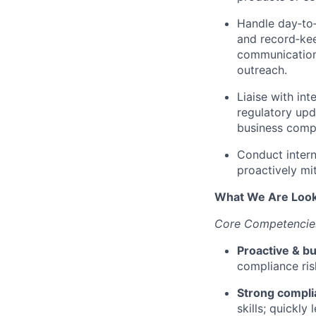
Handle day‑to‑
and record‑kee
communications
outreach.
Liaise with in
regulatory upd
business compl
Conduct intern
proactively mit
What We Are Look
Core Competencies
Proactive & b
compliance ris
Strong compl
skills; quickly