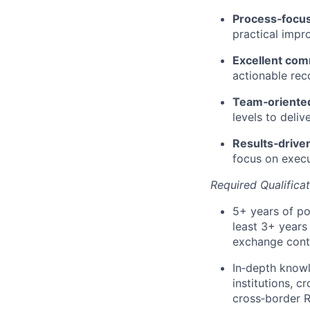
Process‑focu
practical impr
Excellent com
actionable re
Team‑oriente
levels to deli
Results‑drive
focus on execu
Required Qualifica
5+ years of po
least 3+ years
exchange contr
In‑depth know
institutions, 
cross‑border R