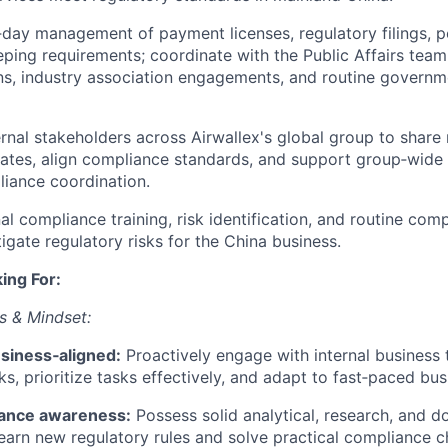
day management of payment licenses, regulatory filings, pe
ping requirements; coordinate with the Public Affairs team
, industry association engagements, and routine governme
ternal stakeholders across Airwallex's global group to shar
ates, align compliance standards, and support group‑wide
iance coordination.
al compliance training, risk identification, and routine com
igate regulatory risks for the China business.
ing For:
 & Mindset:
usiness‑aligned:
Proactively engage with internal business 
ks, prioritize tasks effectively, and adapt to fast‑paced bu
iance awareness:
Possess solid analytical, research, and 
 learn new regulatory rules and solve practical compliance c