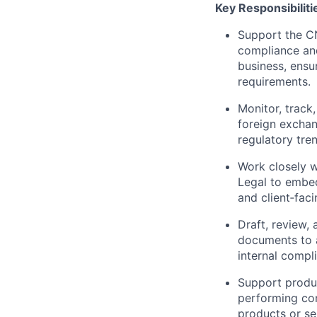
Key Responsibiliti
Support the CN
compliance and
business, ensu
requirements.
Monitor, trac
foreign exchang
regulatory tre
Work closely w
Legal to embe
and client‑faci
Draft, review,
documents to a
internal compl
Support produc
performing co
products or se