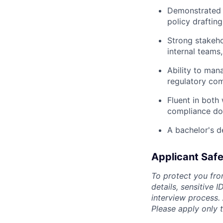
Demonstrated e
policy draftin
Strong stakeho
internal teams,
Ability to man
regulatory com
Fluent in both
compliance do
A bachelor's de
Applicant Safe
To protect you fro
details, sensitive 
interview process.
Please apply only