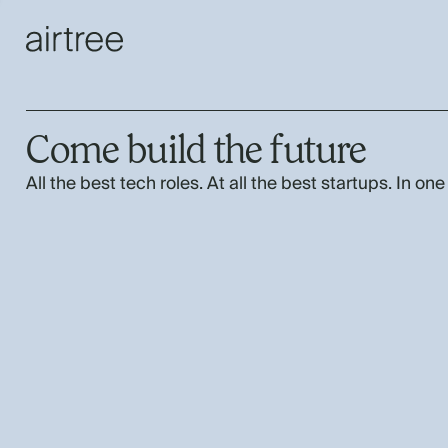
Come build the future
All the best tech roles. At all the best startups. In one