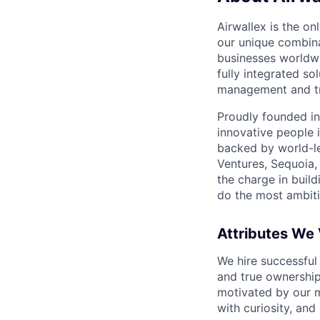
Airwallex is the o
our unique combina
businesses worldwi
fully integrated s
management and tre
Proudly founded in
innovative people 
backed by world-le
Ventures, Sequoia,
the charge in build
do the most ambiti
Attributes We
We hire successful
and true ownership
motivated by our 
with curiosity, and