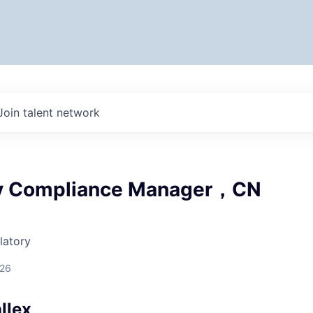
Join talent network
ry Compliance Manager，CN
latory
026
llex