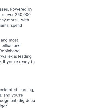
nesses. Powered by
wer over 250,000
any more – with
ments, spend
t and most
 billion and
, Robinhood
wallex is leading
. If you’re ready to
celerated learning,
g, and you’re
judgment, dig deep
igor.