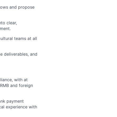
flows and propose
to clear,
ement.
ltural teams at all
e deliverables, and
liance, with at
 RMB and foreign
ank payment
cal experience with