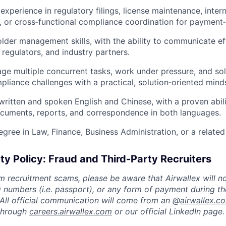
xperience in regulatory filings, license maintenance, inter
g, or cross‑functional compliance coordination for payment‑
lder management skills, with the ability to communicate ef
 regulators, and industry partners.
age multiple concurrent tasks, work under pressure, and s
pliance challenges with a practical, solution‑oriented mind
 written and spoken English and Chinese, with a proven abili
cuments, reports, and correspondence in both languages.
gree in Law, Finance, Business Administration, or a related 
ty Policy: Fraud and Third-Party Recruiters
m recruitment scams, please be aware that Airwallex will n
ID numbers (i.e. passport), or any form of payment during th
 All official communication will come from an @
airwallex.c
 through
careers.airwallex.com
or our official LinkedIn page.