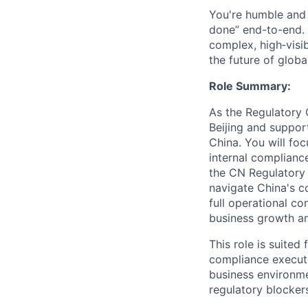
You're humble and c
done” end-to-end. 
complex, high‑visi
the future of global
Role Summary:
As the Regulatory 
Beijing and suppor
China. You will fo
internal complianc
the CN Regulatory 
navigate China's 
full operational c
business growth and
This role is suited
compliance executi
business environme
regulatory blocker