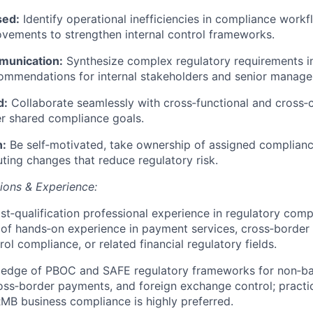
sed:
Identify operational inefficiencies in compliance work
ovements to strengthen internal control frameworks.
munication:
Synthesize complex regulatory requirements in
commendations for internal stakeholders and senior manag
d:
Collaborate seamlessly with cross‑functional and cross‑cu
ver shared compliance goals.
n:
Be self‑motivated, take ownership of assigned complianc
ting changes that reduce regulatory risk.
tions & Experience:
st‑qualification professional experience in regulatory comp
 of hands‑on experience in payment services, cross‑border
ol compliance, or related financial regulatory fields.
ledge of PBOC and SAFE regulatory frameworks for non‑b
cross‑border payments, and foreign exchange control; practi
MB business compliance is highly preferred.