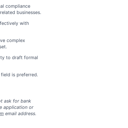
nal compliance
related businesses.
fectively with
olve complex
set.
ty to draft formal
field is preferred.
ot ask for bank
e application or
om
email address.