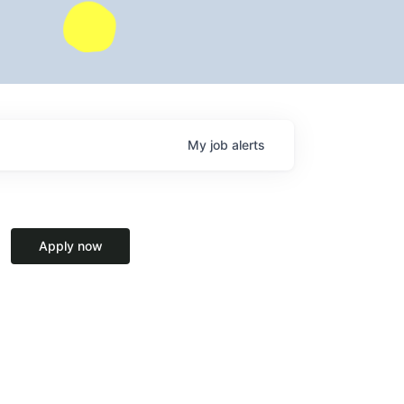
My
job
alerts
Apply now