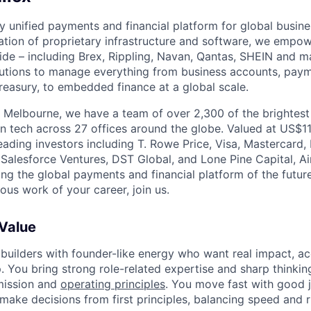
nly unified payments and financial platform for global busi
tion of proprietary infrastructure and software, we empo
de – including Brex, Rippling, Navan, Qantas, SHEIN and m
olutions to manage everything from business accounts, pay
asury, to embedded finance at a global scale.
 Melbourne, we have a team of over 2,300 of the brightes
in tech across 27 offices around the globe. Valued at US$11
ading investors including T. Rowe Price, Visa, Mastercard
 Salesforce Ventures, DST Global, and Lone Pine Capital, Air
ing the global payments and financial platform of the future
ous work of your career, join us.
 Value
 builders with founder-like energy who want real impact, ac
. You bring strong role-related expertise and sharp thinkin
mission and
operating principles
. You move fast with good 
 make decisions from first principles, balancing speed and r