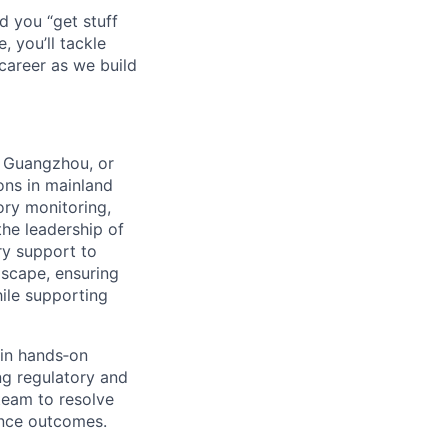
d you “get stuff
 you’ll tackle
career as we build
, Guangzhou, or
ons in mainland
ory monitoring,
the leadership of
ry support to
scape, ensuring
ile supporting
 in hands‑on
ng regulatory and
team to resolve
ance outcomes.