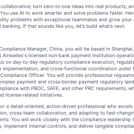
ollaborative; turn zero‑to‑one ideas into real products, an
You use AI to work smarter and solve problems faster. Here,
bility problems with exceptional teammates and grow your 
 banking. If that sounds like you, let’s build what’s next.
Compliance Manager, China, you will be based in Shanghai
t Airwallex's licensed non‑bank payment institution operati
cus on day‑to‑day regulatory compliance execution, regulat
e implementation, and cross‑functional coordination under 
Compliance Officer. You will provide professional regulato
complex payment and cross‑border payment regulatory land
ompliance with PBOC, SAFE, and other PRC requirements, wh
 license‑related initiatives.
 for a detail‑oriented, action‑driven professional who excels
on, cross‑team collaboration, and adapting to fast‑changi
nts. You will work closely with the compliance leadership 
s, implement internal controls, and deliver tangible compli