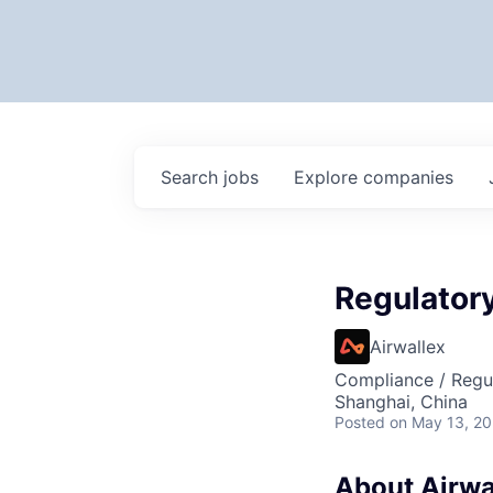
Search
jobs
Explore
companies
Regulato
Airwallex
Compliance / Regu
Shanghai, China
Posted
on May 13, 2
About Airwa