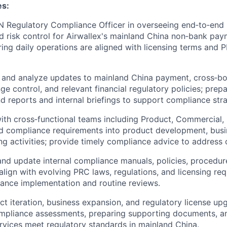
es:
 Regulatory Compliance Officer in overseeing end‑to‑end 
 risk control for Airwallex's mainland China non‑bank paym
ring daily operations are aligned with licensing terms and 
k, and analyze updates to mainland China payment, cross‑b
e control, and relevant financial regulatory policies; prepa
nd reports and internal briefings to support compliance st
ith cross‑functional teams including Product, Commercial,
d compliance requirements into product development, busi
ng activities; provide timely compliance advice to address o
 and update internal compliance manuals, policies, procedur
lign with evolving PRC laws, regulations, and licensing re
iance implementation and routine reviews.
t iteration, business expansion, and regulatory license upg
mpliance assessments, preparing supporting documents, a
rvices meet regulatory standards in mainland China.