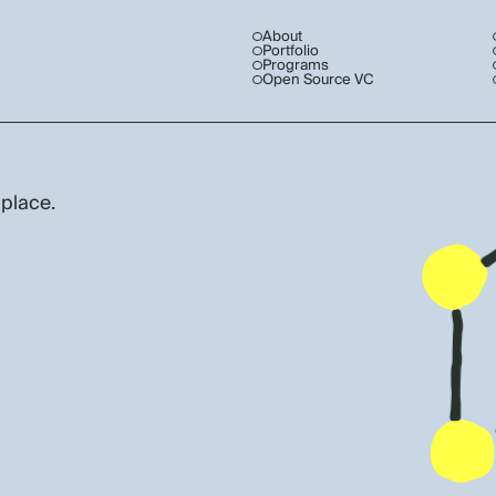
About
Portfolio
Programs
Open Source VC
 place.