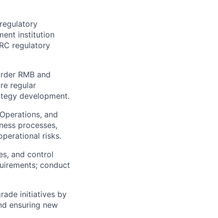
regulatory
ent institution
PRC regulatory
order RMB and
re regular
rategy development.
 Operations, and
ness processes,
perational risks.
es, and control
quirements; conduct
rade initiatives by
nd ensuring new