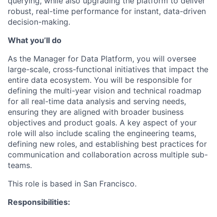
querying, while also upgrading the platform to deliver
robust, real-time performance for instant, data-driven
decision-making.
What you’ll do
As the Manager for Data Platform, you will oversee
large-scale, cross-functional initiatives that impact the
entire data ecosystem. You will be responsible for
defining the multi-year vision and technical roadmap
for all real-time data analysis and serving needs,
ensuring they are aligned with broader business
objectives and product goals. A key aspect of your
role will also include scaling the engineering teams,
defining new roles, and establishing best practices for
communication and collaboration across multiple sub-
teams.
This role is based in San Francisco.
Responsibilities: