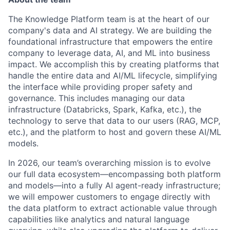
The Knowledge Platform team is at the heart of our
company's data and AI strategy. We are building the
foundational infrastructure that empowers the entire
company to leverage data, AI, and ML into business
impact. We accomplish this by creating platforms that
handle the entire data and AI/ML lifecycle, simplifying
the interface while providing proper safety and
governance. This includes managing our data
infrastructure (Databricks, Spark, Kafka, etc.), the
technology to serve that data to our users (RAG, MCP,
etc.), and the platform to host and govern these AI/ML
models.
In 2026, our team’s overarching mission is to evolve
our full data ecosystem—encompassing both platform
and models—into a fully AI agent-ready infrastructure;
we will empower customers to engage directly with
the data platform to extract actionable value through
capabilities like analytics and natural language