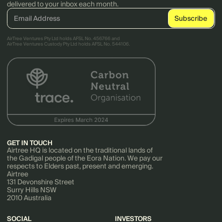
delivered to your inbox each month.
AirTree Ventures Pty Ltd holds AFSL No. 456766 and
AirTree Ventures Custody Pty Ltd holds AFSL No. 544106.
GET IN TOUCH
Airtree HQ is located on the traditional lands of
the Gadigal people of the Eora Nation. We pay our
respects to Elders past, present and emerging.
Airtree
131 Devonshire Street
Surry Hills NSW
2010 Australia
SOCIAL
INVESTORS