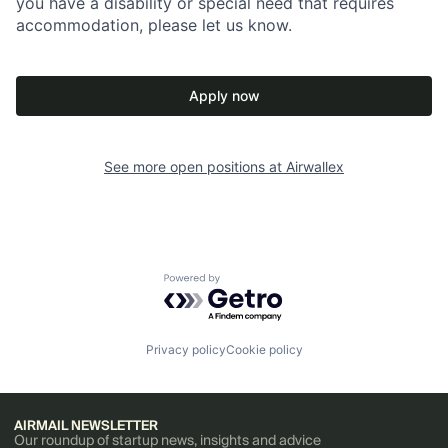
you have a disability or special need that requires
accommodation, please let us know.
Apply now
See more open positions at
Airwallex
Powered by Getro.com
Privacy policy
Cookie policy
AIRMAIL NEWSLETTER
Our roundup of startup news, insights and advice