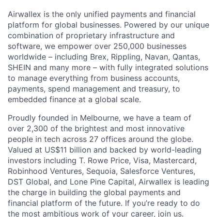
Airwallex is the only unified payments and financial
platform for global businesses. Powered by our unique
combination of proprietary infrastructure and
software, we empower over 250,000 businesses
worldwide – including Brex, Rippling, Navan, Qantas,
SHEIN and many more – with fully integrated solutions
to manage everything from business accounts,
payments, spend management and treasury, to
embedded finance at a global scale.
Proudly founded in Melbourne, we have a team of
over 2,300 of the brightest and most innovative
people in tech across 27 offices around the globe.
Valued at US$11 billion and backed by world-leading
investors including T. Rowe Price, Visa, Mastercard,
Robinhood Ventures, Sequoia, Salesforce Ventures,
DST Global, and Lone Pine Capital, Airwallex is leading
the charge in building the global payments and
financial platform of the future. If you’re ready to do
the most ambitious work of your career, join us.