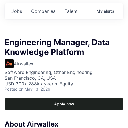
Jobs
Companies
Talent
My
alerts
Engineering Manager, Data
Knowledge Platform
Airwallex
Software Engineering, Other Engineering
San Francisco, CA, USA
USD 200k-288k / year + Equity
Posted
on May 13, 2026
Apply now
About Airwallex