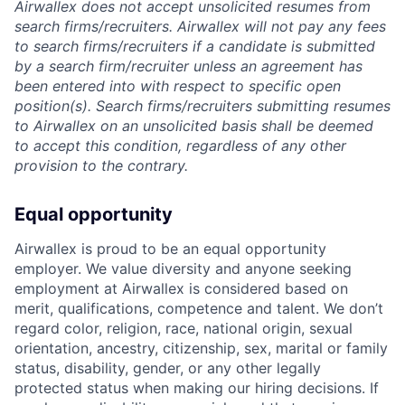
Airwallex does not accept unsolicited resumes from
search firms/recruiters. Airwallex will not pay any fees
to search firms/recruiters if a candidate is submitted
by a search firm/recruiter unless an agreement has
been entered into with respect to specific open
position(s). Search firms/recruiters submitting resumes
to Airwallex on an unsolicited basis shall be deemed
to accept this condition, regardless of any other
provision to the contrary.
Equal opportunity
Airwallex is proud to be an equal opportunity
employer. We value diversity and anyone seeking
employment at Airwallex is considered based on
merit, qualifications, competence and talent. We don’t
regard color, religion, race, national origin, sexual
orientation, ancestry, citizenship, sex, marital or family
status, disability, gender, or any other legally
protected status when making our hiring decisions. If