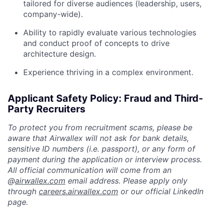
tailored for diverse audiences (leadership, users,
company-wide).
Ability to rapidly evaluate various technologies
and conduct proof of concepts to drive
architecture design.
Experience thriving in a complex environment.
Applicant Safety Policy: Fraud and Third-
Party Recruiters
To protect you from recruitment scams, please be
aware that Airwallex will not ask for bank details,
sensitive ID numbers (i.e. passport), or any form of
payment during the application or interview process.
All official communication will come from an
@
airwallex.com
email address. Please apply only
through
careers.airwallex.com
or our official LinkedIn
page.