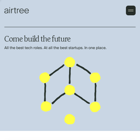
Come build the future
All the best tech roles. At all the best startups. In one place.