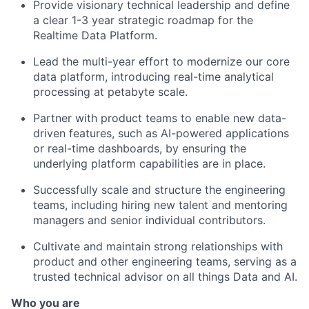
Provide visionary technical leadership and define
a clear 1-3 year strategic roadmap for the
Realtime Data Platform.
Lead the multi-year effort to modernize our core
data platform, introducing real-time analytical
processing at petabyte scale.
Partner with product teams to enable new data-
driven features, such as AI-powered applications
or real-time dashboards, by ensuring the
underlying platform capabilities are in place.
Successfully scale and structure the engineering
teams, including hiring new talent and mentoring
managers and senior individual contributors.
Cultivate and maintain strong relationships with
product and other engineering teams, serving as a
trusted technical advisor on all things Data and AI.
Who you are