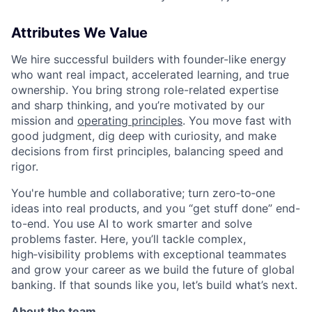
Attributes We Value
We hire successful builders with founder-like energy
who want real impact, accelerated learning, and true
ownership. You bring strong role-related expertise
and sharp thinking, and you’re motivated by our
mission and
operating principles
. You move fast with
good judgment, dig deep with curiosity, and make
decisions from first principles, balancing speed and
rigor.
You're humble and collaborative; turn zero‑to‑one
ideas into real products, and you “get stuff done” end-
to-end. You use AI to work smarter and solve
problems faster. Here, you’ll tackle complex,
high‑visibility problems with exceptional teammates
and grow your career as we build the future of global
banking. If that sounds like you, let’s build what’s next.
About the team