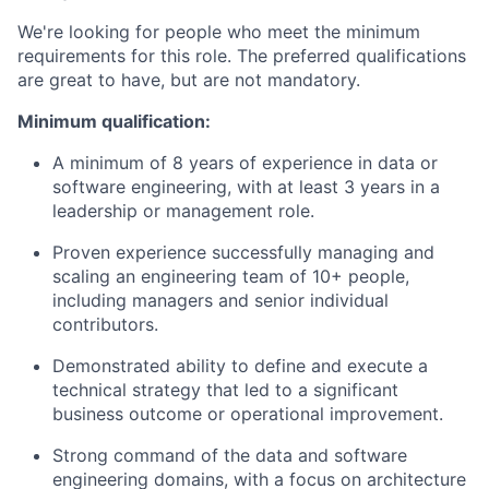
We're looking for people who meet the minimum
requirements for this role. The preferred qualifications
are great to have, but are not mandatory.
Minimum qualification:
A minimum of 8 years of experience in data or
software engineering, with at least 3 years in a
leadership or management role.
Proven experience successfully managing and
scaling an engineering team of 10+ people,
including managers and senior individual
contributors.
Demonstrated ability to define and execute a
technical strategy that led to a significant
business outcome or operational improvement.
Strong command of the data and software
engineering domains, with a focus on architecture