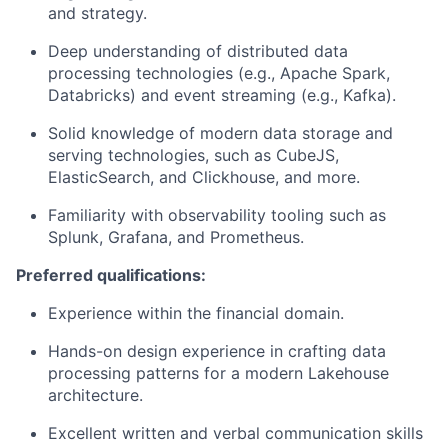
and strategy.
Deep understanding of distributed data
processing technologies (e.g., Apache Spark,
Databricks) and event streaming (e.g., Kafka).
Solid knowledge of modern data storage and
serving technologies, such as CubeJS,
ElasticSearch, and Clickhouse, and more.
Familiarity with observability tooling such as
Splunk, Grafana, and Prometheus.
Preferred qualifications:
Experience within the financial domain.
Hands-on design experience in crafting data
processing patterns for a modern Lakehouse
architecture.
Excellent written and verbal communication skills