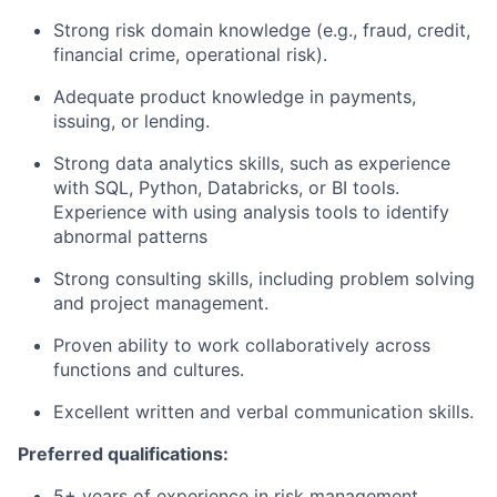
Strong risk domain knowledge (e.g., fraud, credit,
financial crime, operational risk).
Adequate product knowledge in payments,
issuing, or lending.
Strong data analytics skills, such as experience
with SQL, Python, Databricks, or BI tools.
Experience with using analysis tools to identify
abnormal patterns
Strong consulting skills, including problem solving
and project management.
Proven ability to work collaboratively across
functions and cultures.
Excellent written and verbal communication skills.
Preferred qualifications:
5+ years of experience in risk management,