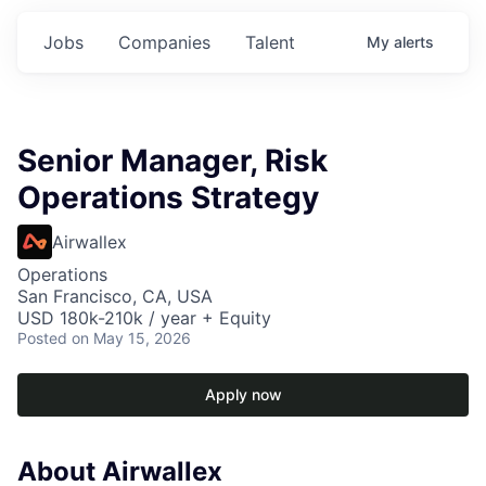
Jobs
Companies
Talent
My
alerts
Senior Manager, Risk
Operations Strategy
Airwallex
Operations
San Francisco, CA, USA
USD 180k-210k / year + Equity
Posted
on May 15, 2026
Apply now
About Airwallex