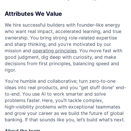
Attributes We Value
We hire successful builders with founder-like energy
who want real impact, accelerated learning, and true
ownership. You bring strong role-related expertise
and sharp thinking, and you’re motivated by our
mission and
operating principles
. You move fast with
good judgment, dig deep with curiosity, and make
decisions from first principles, balancing speed and
rigor.
You're humble and collaborative; turn zero‑to‑one
ideas into real products, and you “get stuff done” end-
to-end. You use AI to work smarter and solve
problems faster. Here, you’ll tackle complex,
high‑visibility problems with exceptional teammates
and grow your career as we build the future of global
banking. If that sounds like you, let’s build what’s next.
About the team