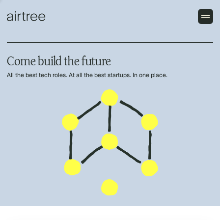
Come build the future
All the best tech roles. At all the best startups. In one place.