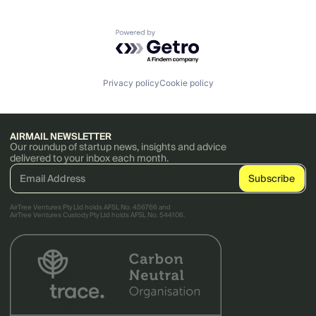
Powered by Getro.com
Privacy policy
Cookie policy
AIRMAIL NEWSLETTER
Our roundup of startup news, insights and advice
delivered to your inbox each month.
AirTree Ventures Pty Ltd holds AFSL No. 456766 and
AirTree Ventures Custody Pty Ltd holds AFSL No. 544106.