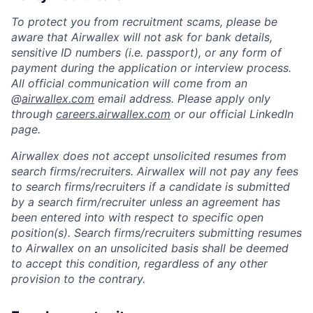
To protect you from recruitment scams, please be
aware that Airwallex will not ask for bank details,
sensitive ID numbers (i.e. passport), or any form of
payment during the application or interview process.
All official communication will come from an
@
airwallex.com
email address. Please apply only
through
careers.airwallex.com
or our official LinkedIn
page.
Airwallex does not accept unsolicited resumes from
search firms/recruiters. Airwallex will not pay any fees
to search firms/recruiters if a candidate is submitted
by a search firm/recruiter unless an agreement has
been entered into with respect to specific open
position(s). Search firms/recruiters submitting resumes
to Airwallex on an unsolicited basis shall be deemed
to accept this condition, regardless of any other
provision to the contrary.