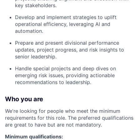
key stakeholders.
Develop and implement strategies to uplift
operational efficiency, leveraging AI and
automation.
Prepare and present divisional performance
updates, project progress, and risk insights to
senior leadership.
Handle special projects and deep dives on
emerging risk issues, providing actionable
recommendations to leadership.
Who you are
We're looking for people who meet the minimum
requirements for this role. The preferred qualifications
are great to have but are not mandatory.
Minimum qualifications: