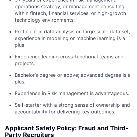
operations strategy, or management consulting
within fintech, financial services, or high-growth
technology environments.
Proficient in data analysis on large scale data set,
experience in modeling or machine learning is a
plus
Experience leading cross-functional teams and
projects.
Bachelor’s degree or above; advanced degree is a
plus.
Experience in Risk management is advantageous.
Self-starter with a strong sense of ownership and
accountability for delivering key outcomes.
Applicant Safety Policy: Fraud and Third-
Party Recruiters