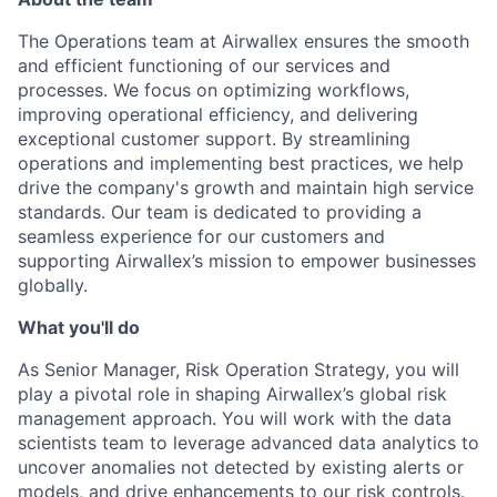
The Operations team at Airwallex ensures the smooth
and efficient functioning of our services and
processes. We focus on optimizing workflows,
improving operational efficiency, and delivering
exceptional customer support. By streamlining
operations and implementing best practices, we help
drive the company's growth and maintain high service
standards. Our team is dedicated to providing a
seamless experience for our customers and
supporting Airwallex’s mission to empower businesses
globally.
What you'll do
As Senior Manager, Risk Operation Strategy, you will
play a pivotal role in shaping Airwallex’s global risk
management approach. You will work with the data
scientists team to leverage advanced data analytics to
uncover anomalies not detected by existing alerts or
models, and drive enhancements to our risk controls.