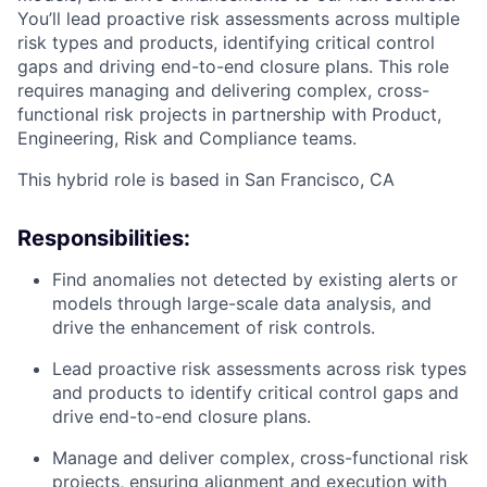
You’ll lead proactive risk assessments across multiple
risk types and products, identifying critical control
gaps and driving end-to-end closure plans. This role
requires managing and delivering complex, cross-
functional risk projects in partnership with Product,
Engineering, Risk and Compliance teams.
This hybrid role is based in San Francisco, CA
Responsibilities:
Find anomalies not detected by existing alerts or
models through large-scale data analysis, and
drive the enhancement of risk controls.
Lead proactive risk assessments across risk types
and products to identify critical control gaps and
drive end-to-end closure plans.
Manage and deliver complex, cross-functional risk
projects, ensuring alignment and execution with