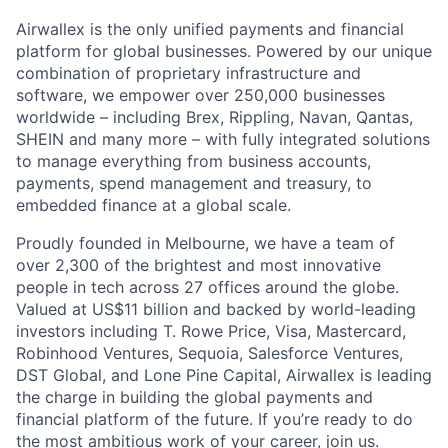
Airwallex is the only unified payments and financial
platform for global businesses. Powered by our unique
combination of proprietary infrastructure and
software, we empower over 250,000 businesses
worldwide – including Brex, Rippling, Navan, Qantas,
SHEIN and many more – with fully integrated solutions
to manage everything from business accounts,
payments, spend management and treasury, to
embedded finance at a global scale.
Proudly founded in Melbourne, we have a team of
over 2,300 of the brightest and most innovative
people in tech across 27 offices around the globe.
Valued at US$11 billion and backed by world-leading
investors including T. Rowe Price, Visa, Mastercard,
Robinhood Ventures, Sequoia, Salesforce Ventures,
DST Global, and Lone Pine Capital, Airwallex is leading
the charge in building the global payments and
financial platform of the future. If you’re ready to do
the most ambitious work of your career, join us.