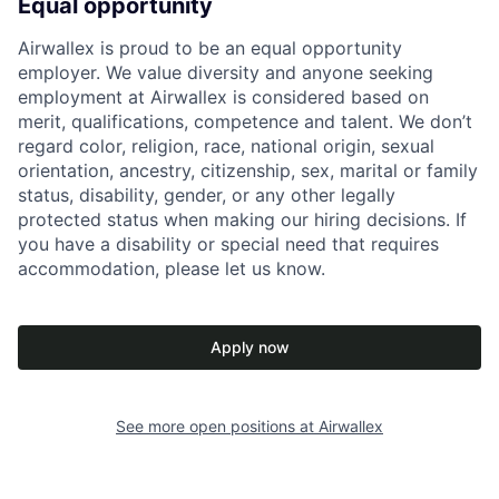
Equal opportunity
Airwallex is proud to be an equal opportunity
employer. We value diversity and anyone seeking
employment at Airwallex is considered based on
merit, qualifications, competence and talent. We don’t
regard color, religion, race, national origin, sexual
orientation, ancestry, citizenship, sex, marital or family
status, disability, gender, or any other legally
protected status when making our hiring decisions. If
you have a disability or special need that requires
accommodation, please let us know.
Apply now
See more open positions at
Airwallex