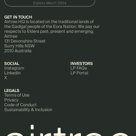
GET IN TOUCH
Airtree HQ is located on the traditional lands of
the Gadigal people of the Eora Nation. We pay our
respects to Elders past, present and emerging.
Airtree
131 Devonshire Street
Surry Hills NSW
2010 Australia
SOCIAL
INVESTORS
Instagram
LP FAQs
LinkedIn
LP Portal
X
LEGALS
Terms of Use
Privacy
Code of Conduct
Sustainability & Inclusion