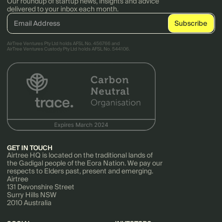
Our roundup of startup news, insights and advice
delivered to your inbox each month.
AirTree Ventures Pty Ltd holds AFSL No. 456766 and
AirTree Ventures Custody Pty Ltd holds AFSL No. 544106.
GET IN TOUCH
Airtree HQ is located on the traditional lands of
the Gadigal people of the Eora Nation. We pay our
respects to Elders past, present and emerging.
Airtree
131 Devonshire Street
Surry Hills NSW
2010 Australia