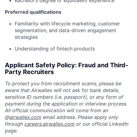
Bachelor’s degree or equivalent experience
Preferred qualifications
Familiarity with lifecycle marketing, customer
segmentation, and data-driven engagement
strategies
Understanding of fintech products
Applicant Safety Policy: Fraud and Third-
Party Recruiters
To protect you from recruitment scams, please be
aware that Airwallex will not ask for bank details,
sensitive ID numbers (i.e. passport), or any form of
payment during the application or interview process.
All official communication will come from an
@
airwallex.com
email address. Please apply only
through
careers.airwallex.com
or our official LinkedIn
page.