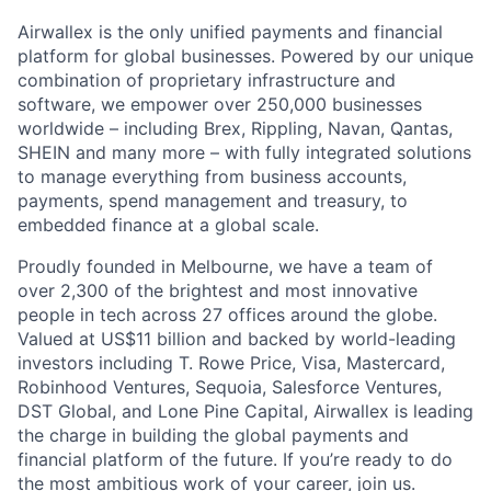
Airwallex is the only unified payments and financial
platform for global businesses. Powered by our unique
combination of proprietary infrastructure and
software, we empower over 250,000 businesses
worldwide – including Brex, Rippling, Navan, Qantas,
SHEIN and many more – with fully integrated solutions
to manage everything from business accounts,
payments, spend management and treasury, to
embedded finance at a global scale.
Proudly founded in Melbourne, we have a team of
over 2,300 of the brightest and most innovative
people in tech across 27 offices around the globe.
Valued at US$11 billion and backed by world-leading
investors including T. Rowe Price, Visa, Mastercard,
Robinhood Ventures, Sequoia, Salesforce Ventures,
DST Global, and Lone Pine Capital, Airwallex is leading
the charge in building the global payments and
financial platform of the future. If you’re ready to do
the most ambitious work of your career, join us.