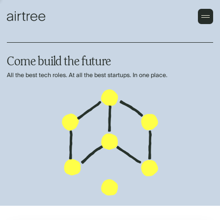
Come build the future
All the best tech roles. At all the best startups. In one place.