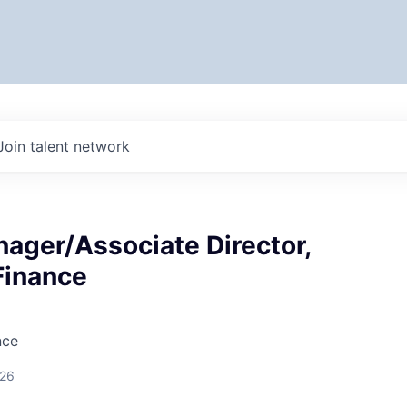
Join talent network
ager/Associate Director,
Finance
nce
026