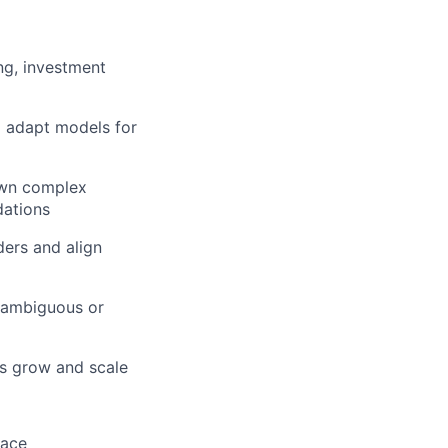
ng, investment
nd adapt models for
down complex
dations
ders and align
n ambiguous or
s grow and scale
pace