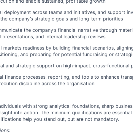
cution and enable sustained, profitable growth
al deployment across teams and initiatives, and support in
h the company’s strategic goals and long-term priorities
unicate the company’s financial narrative through materia
 presentations, and internal leadership reviews
 markets readiness by building financial scenarios, aligning
itioning, and preparing for potential fundraising or strateg
ial and strategic support on high-impact, cross-functional 
al finance processes, reporting, and tools to enhance trans
ecution discipline across the organisation
ndividuals with strong analytical foundations, sharp busine
 insight into action. The minimum qualifications are essential
lifications help you stand out, but are not mandatory.
ions: