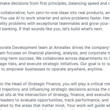
 make decisions from first principles, balancing speed and r
ollaborative; turn zero‑to‑one ideas into real products, an
You use AI to work smarter and solve problems faster. Here,
bility problems with exceptional teammates and grow your 
 banking. If that sounds like you, let’s build what’s next.
orate Development team at Airwallex drives the company's
am focuses on financial planning, analysis, and corporate t
 long-term success. We collaborate across departments to i
ge risks, and execute strategic initiatives. Our goal is to 
 to empower businesses to operate anywhere, anytime.
to the Head of Strategic Finance, you will play a critical ro
al trajectory and influencing strategic decisions across the 
at sits at the intersection of strategy, finance, and executi
r leaders to evaluate opportunities, track performance, and
cated to the areas that matter most. Your work will guide w