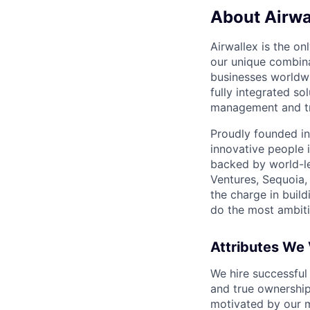
About Airwa
Airwallex is the o
our unique combina
businesses worldwi
fully integrated s
management and tre
Proudly founded in
innovative people 
backed by world-le
Ventures, Sequoia,
the charge in build
do the most ambiti
Attributes We
We hire successful
and true ownership
motivated by our 