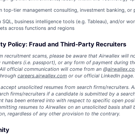
 top-tier management consulting, investment banking, or p
h SQL, business intelligence tools (e.g. Tableau), and/or wor
ts across functions and regions
ty Policy: Fraud and Third-Party Recruiters
m recruitment scams, please be aware that Airwallex will n
ID numbers (i.e. passport), or any form of payment during th
 All official communication will come from an @
airwallex.c
 through
careers.airwallex.com
or our official LinkedIn page.
accept unsolicited resumes from search firms/recruiters. Ai
rch firms/recruiters if a candidate is submitted by a search
t has been entered into with respect to specific open posi
ubmitting resumes to Airwallex on an unsolicited basis shal
on, regardless of any other provision to the contrary.
nity