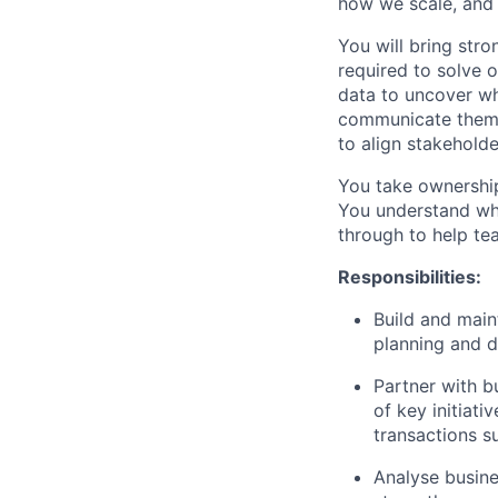
how we scale, and 
You will bring stro
required to solve 
data to uncover wh
communicate them c
to align stakehold
You take ownership
You understand wha
through to help tea
Responsibilities:
Build and main
planning and 
Partner with bu
of key initiat
transactions s
Analyse busine