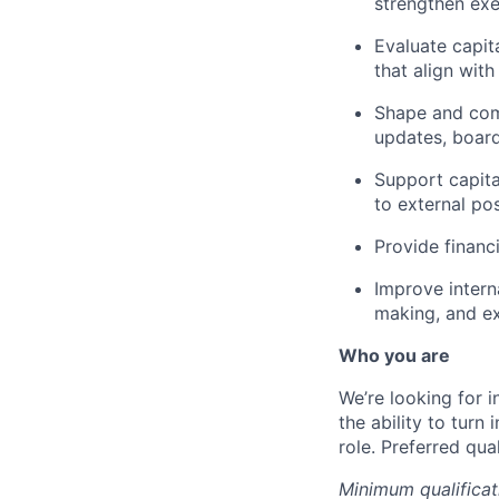
strengthen exe
Evaluate capit
that align wit
Shape and comm
updates, board
Support capital
to external pos
Provide financ
Improve intern
making, and ex
Who you are
We’re looking for i
the ability to turn
role. Preferred qua
Minimum qualificat