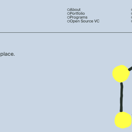
About
Portfolio
Programs
Open Source VC
 place.