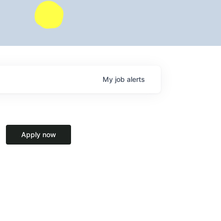
My
job
alerts
Apply now