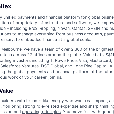
llex
nly unified payments and financial platform for global busi
tion of proprietary infrastructure and software, we empo
de – including Brex, Rippling, Navan, Qantas, SHEIN and m
olutions to manage everything from business accounts, pay
asury, to embedded finance at a global scale.
 Melbourne, we have a team of over 2,300 of the brightes
in tech across 27 offices around the globe. Valued at US$11
ading investors including T. Rowe Price, Visa, Mastercard
 Salesforce Ventures, DST Global, and Lone Pine Capital, Air
ing the global payments and financial platform of the future
ous work of your career, join us.
 Value
 builders with founder-like energy who want real impact, ac
. You bring strong role-related expertise and sharp thinkin
mission and
operating principles
. You move fast with good 