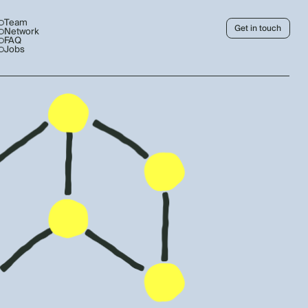
Team
Get in touch
Network
FAQ
Jobs