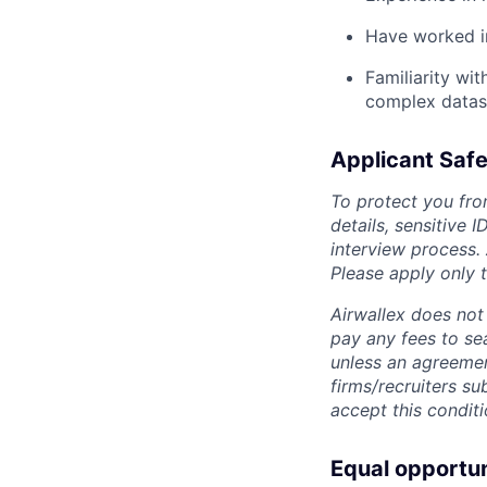
Have worked in
Familiarity wit
complex datase
Applicant Safe
To protect you fro
details, sensitive 
interview process.
Please apply only
Airwallex does not 
pay any fees to sea
unless an agreemen
firms/recruiters s
accept this conditi
Equal opportu