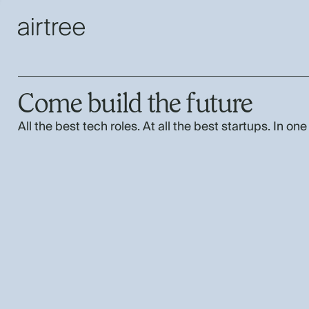
Come build the future
All the best tech roles. At all the best startups. In one