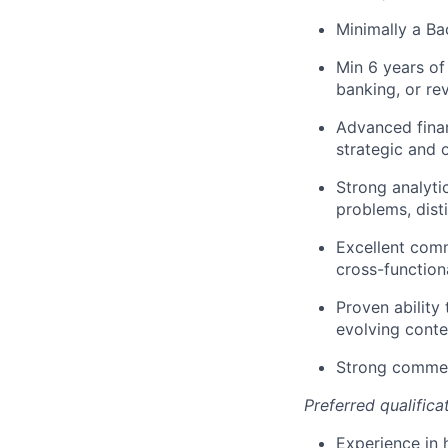
Minimally a Ba
Min 6 years of
banking, or re
Advanced finan
strategic and 
Strong analytic
problems, dist
Excellent comm
cross-function
Proven ability
evolving conte
Strong commer
Preferred qualifica
Experience in 