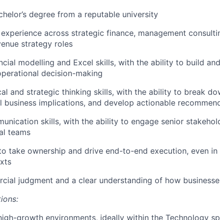
chelor’s degree from a reputable university
 experience across strategic finance, management consulti
venue strategy roles
cial modelling and Excel skills, with the ability to build a
operational decision-making
al and strategic thinking skills, with the ability to break 
il business implications, and develop actionable recommen
unication skills, with the ability to engage senior stakehol
al teams
 to take ownership and drive end-to-end execution, even i
xts
cial judgment and a clear understanding of how businesse
tions:
high-growth environments, ideally within the Technology s