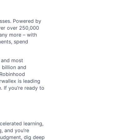
nesses. Powered by
wer over 250,000
any more – with
ments, spend
t and most
 billion and
, Robinhood
wallex is leading
. If you’re ready to
celerated learning,
g, and you’re
judgment, dig deep