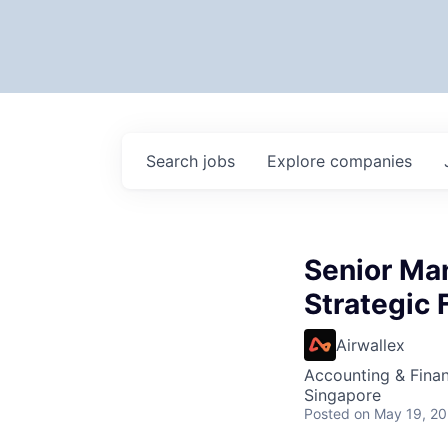
Search
jobs
Explore
companies
Senior Man
Strategic 
Airwallex
Accounting & Fina
Singapore
Posted
on May 19, 2