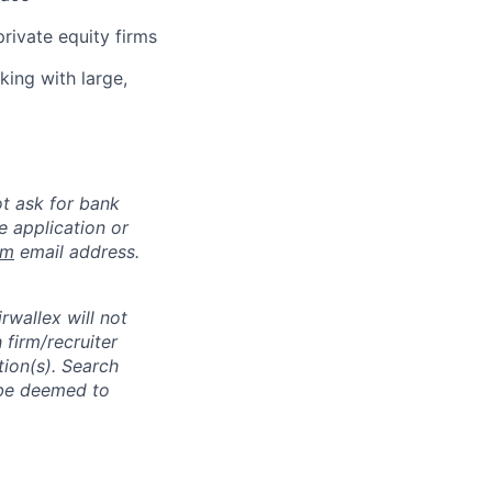
rivate equity firms
king with large,
ot ask for bank
e application or
om
email address.
rwallex will not
 firm/recruiter
tion(s). Search
l be deemed to