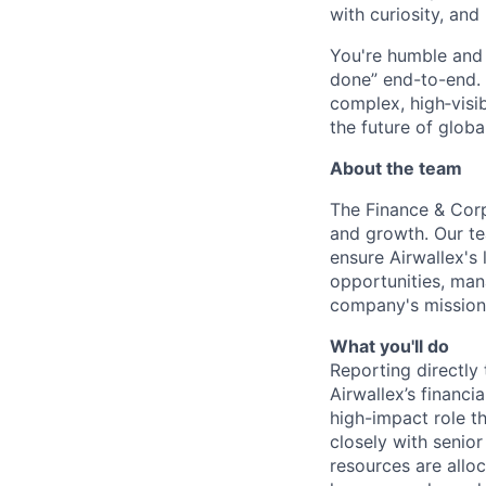
with curiosity, and
You're humble and c
done” end-to-end. 
complex, high‑visi
the future of global
About the team
The Finance & Corp
and growth. Our te
ensure Airwallex's
opportunities, mana
company's mission
What you'll do
Reporting directly 
Airwallex’s financi
high-impact role th
closely with senio
resources are allo