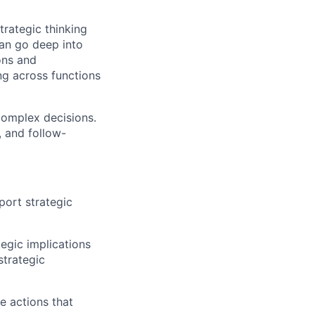
strategic thinking
an go deep into
ons and
ng across functions
complex decisions.
, and follow-
port strategic
tegic implications
strategic
e actions that