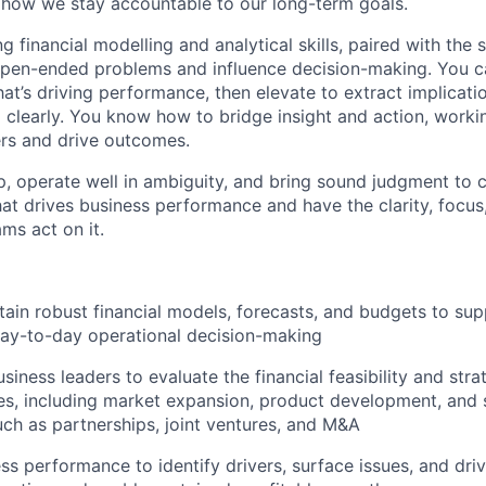
how we stay accountable to our long-term goals.
ng financial modelling and analytical skills, paired with the 
open-ended problems and influence decision-making. You c
at’s driving performance, then elevate to extract implicati
learly. You know how to bridge insight and action, worki
ers and drive outcomes.
, operate well in ambiguity, and bring sound judgment to 
t drives business performance and have the clarity, focus
ms act on it.
tain robust financial models, forecasts, and budgets to sup
day-to-day operational decision-making
siness leaders to evaluate the financial feasibility and stra
ives, including market expansion, product development, and 
uch as partnerships, joint ventures, and M&A
ss performance to identify drivers, surface issues, and driv