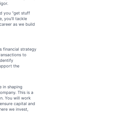
igor.
d you “get stuff
 you’ll tackle
career as we build
 financial strategy
ransactions to
dentify
support the
le in shaping
company. This is a
on. You will work
 ensure capital and
here we invest,