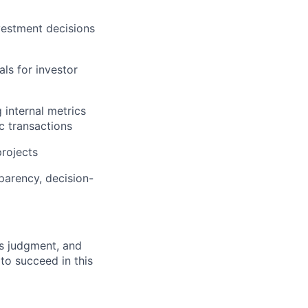
vestment decisions
ls for investor
 internal metrics
ic transactions
projects
parency, decision-
ss judgment, and
 to succeed in this