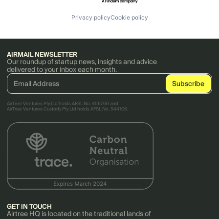
Privacy policy
Cookie policy
AIRMAIL NEWSLETTER
Our roundup of startup news, insights and advice
delivered to your inbox each month.
AirTree Ventures Pty Ltd holds AFSL No. 456766 and
AirTree Ventures Custody Pty Ltd holds AFSL No. 544106.
GET IN TOUCH
Airtree HQ is located on the traditional lands of