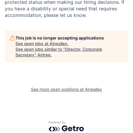
protected status when making our hiring decisions. If
you have a disability or special need that requires
accommodation, please let us know.
This job is no longer accepting applications
See open jobs at
Airwallex
.
See open jobs similar to "
Director, Corporate
Secretary
"
Airtree
.
See more open positions at
Airwallex
Powered by Getro.com