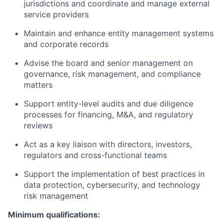
jurisdictions and coordinate and manage external
service providers
Maintain and enhance entity management systems
and corporate records
Advise the board and senior management on
governance, risk management, and compliance
matters
Support entity-level audits and due diligence
processes for financing, M&A, and regulatory
reviews
Act as a key liaison with directors, investors,
regulators and cross-functional teams
Support the implementation of best practices in
data protection, cybersecurity, and technology
risk management
Minimum qualifications: