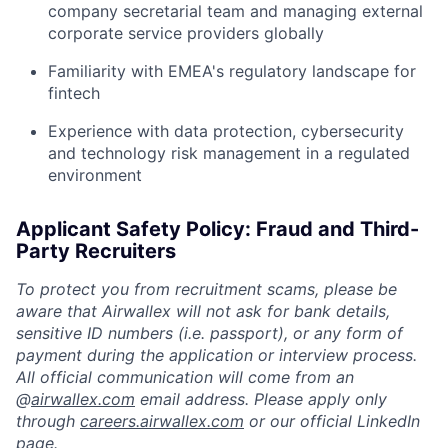
company secretarial team and managing external
corporate service providers globally
Familiarity with EMEA's regulatory landscape for
fintech
Experience with data protection, cybersecurity
and technology risk management in a regulated
environment
Applicant Safety Policy: Fraud and Third-
Party Recruiters
To protect you from recruitment scams, please be
aware that Airwallex will not ask for bank details,
sensitive ID numbers (i.e. passport), or any form of
payment during the application or interview process.
All official communication will come from an
@
airwallex.com
email address. Please apply only
through
careers.airwallex.com
or our official LinkedIn
page.