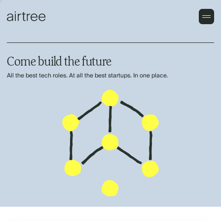
Come build the future
All the best tech roles. At all the best startups. In one place.