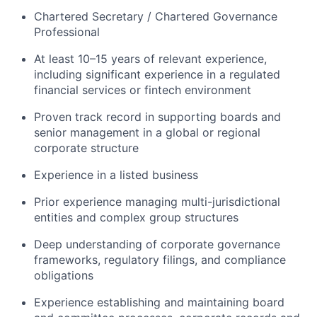
Chartered Secretary / Chartered Governance
Professional
At least 10–15 years of relevant experience,
including significant experience in a regulated
financial services or fintech environment
Proven track record in supporting boards and
senior management in a global or regional
corporate structure
Experience in a listed business
Prior experience managing multi-jurisdictional
entities and complex group structures
Deep understanding of corporate governance
frameworks, regulatory filings, and compliance
obligations
Experience establishing and maintaining board