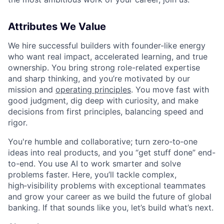
Attributes We Value
We hire successful builders with founder-like energy
who want real impact, accelerated learning, and true
ownership. You bring strong role-related expertise
and sharp thinking, and you’re motivated by our
mission and
operating principles
. You move fast with
good judgment, dig deep with curiosity, and make
decisions from first principles, balancing speed and
rigor.
You're humble and collaborative; turn zero‑to‑one
ideas into real products, and you “get stuff done” end-
to-end. You use AI to work smarter and solve
problems faster. Here, you’ll tackle complex,
high‑visibility problems with exceptional teammates
and grow your career as we build the future of global
banking. If that sounds like you, let’s build what’s next.