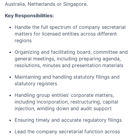
Australia, Netherlands or Singapore.
Key Responsibilities:
Handle the full spectrum of company secretarial
matters for licensed entities across different
regions
Organizing and facilitating board, committee and
general meetings, including preparing agenda,
resolutions, minutes and presentation materials
Maintaining and handling statutory filings and
statutory registers
Handling group entities’ corporate matters,
including incorporation, restructuring, capital
injection, winding down and audit support
Ensuring timely and accurate regulatory filings
Lead the company secretarial function across