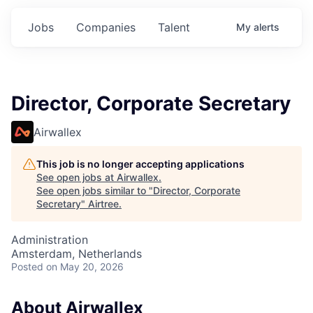
Jobs
Companies
Talent
My
alerts
Director, Corporate Secretary
Airwallex
This job is no longer accepting applications
See open jobs at
Airwallex
.
See open jobs similar to "
Director, Corporate
Secretary
"
Airtree
.
Administration
Amsterdam, Netherlands
Posted
on May 20, 2026
About Airwallex