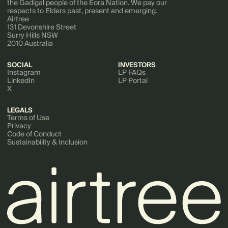
the Gadigal people of the Eora Nation. We pay our
respects to Elders past, present and emerging.
Airtree
131 Devonshire Street
Surry Hills NSW
2010 Australia
SOCIAL
INVESTORS
Instagram
LP FAQs
LinkedIn
LP Portal
X
LEGALS
Terms of Use
Privacy
Code of Conduct
Sustainability & Inclusion