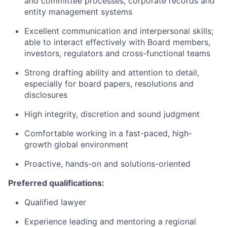
and committee processes, corporate records and
entity management systems
Excellent communication and interpersonal skills;
able to interact effectively with Board members,
investors, regulators and cross-functional teams
Strong drafting ability and attention to detail,
especially for board papers, resolutions and
disclosures
High integrity, discretion and sound judgment
Comfortable working in a fast-paced, high-
growth global environment
Proactive, hands-on and solutions-oriented
Preferred qualifications:
Qualified lawyer
Experience leading and mentoring a regional