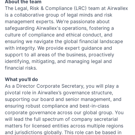
About the team
The Legal, Risk & Compliance (LRC) team at Airwallex
is a collaborative group of legal minds and risk
management experts. We're passionate about
safeguarding Airwallex's operations, fostering a
culture of compliance and ethical conduct, and
ensuring we navigate the global financial landscape
with integrity. We provide expert guidance and
support to all areas of the business, proactively
identifying, mitigating, and managing legal and
financial risks.
What you'll do
As a Director Corporate Secretary, you will play a
pivotal role in Airwallex’s governance structure,
supporting our board and senior management, and
ensuring robust compliance and best-in-class
corporate governance across our global group. You
will lead the full spectrum of company secretarial
matters for licensed entities across multiple regions
and jurisdictions globally. This role can be based in