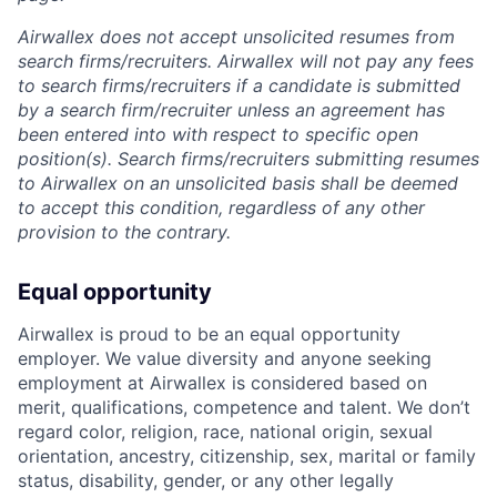
Airwallex does not accept unsolicited resumes from
search firms/recruiters. Airwallex will not pay any fees
to search firms/recruiters if a candidate is submitted
by a search firm/recruiter unless an agreement has
been entered into with respect to specific open
position(s). Search firms/recruiters submitting resumes
to Airwallex on an unsolicited basis shall be deemed
to accept this condition, regardless of any other
provision to the contrary.
Equal opportunity
Airwallex is proud to be an equal opportunity
employer. We value diversity and anyone seeking
employment at Airwallex is considered based on
merit, qualifications, competence and talent. We don’t
regard color, religion, race, national origin, sexual
orientation, ancestry, citizenship, sex, marital or family
status, disability, gender, or any other legally