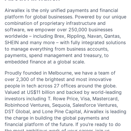
Airwallex is the only unified payments and financial
platform for global businesses. Powered by our unique
combination of proprietary infrastructure and
software, we empower over 250,000 businesses
worldwide – including Brex, Rippling, Navan, Qantas,
SHEIN and many more – with fully integrated solutions
to manage everything from business accounts,
payments, spend management and treasury, to
embedded finance at a global scale.
Proudly founded in Melbourne, we have a team of
over 2,300 of the brightest and most innovative
people in tech across 27 offices around the globe.
Valued at US$11 billion and backed by world-leading
investors including T. Rowe Price, Visa, Mastercard,
Robinhood Ventures, Sequoia, Salesforce Ventures,
DST Global, and Lone Pine Capital, Airwallex is leading
the charge in building the global payments and
financial platform of the future. If you’re ready to do
the most ambitious work of your career, join us.