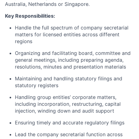
Australia, Netherlands or Singapore.
Key Responsibilities:
Handle the full spectrum of company secretarial
matters for licensed entities across different
regions
Organizing and facilitating board, committee and
general meetings, including preparing agenda,
resolutions, minutes and presentation materials
Maintaining and handling statutory filings and
statutory registers
Handling group entities’ corporate matters,
including incorporation, restructuring, capital
injection, winding down and audit support
Ensuring timely and accurate regulatory filings
Lead the company secretarial function across