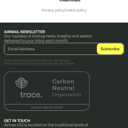
Privacy policy
Cookie policy
AIRMAIL NEWSLETTER
Our roundup of startup news, insights and advice
delivered to your inbox each month.
AirTree Ventures Pty Ltd holds AFSL No. 456766 and
AirTree Ventures Custody Pty Ltd holds AFSL No. 544106.
GET IN TOUCH
Airtree HQ is located on the traditional lands of