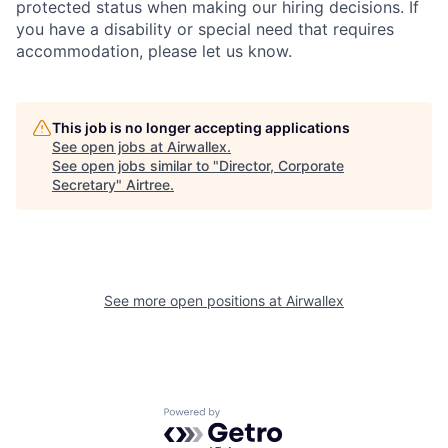
protected status when making our hiring decisions. If
you have a disability or special need that requires
accommodation, please let us know.
This job is no longer accepting applications
See open jobs at
Airwallex
.
See open jobs similar to "
Director, Corporate
Secretary
"
Airtree
.
See more open positions at
Airwallex
Powered by Getro.com