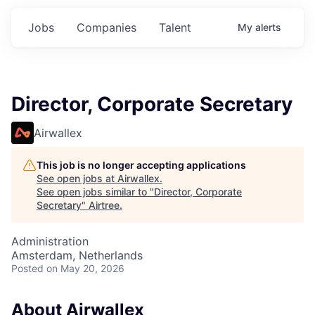
Jobs
Companies
Talent
My
alerts
Director, Corporate Secretary
Airwallex
This job is no longer accepting applications
See open jobs at
Airwallex
.
See open jobs similar to "
Director, Corporate
Secretary
"
Airtree
.
Administration
Amsterdam, Netherlands
Posted
on May 20, 2026
About Airwallex