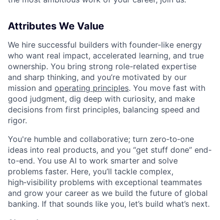
Attributes We Value
We hire successful builders with founder-like energy
who want real impact, accelerated learning, and true
ownership. You bring strong role-related expertise
and sharp thinking, and you’re motivated by our
mission and
operating principles
. You move fast with
good judgment, dig deep with curiosity, and make
decisions from first principles, balancing speed and
rigor.
You're humble and collaborative; turn zero‑to‑one
ideas into real products, and you “get stuff done” end-
to-end. You use AI to work smarter and solve
problems faster. Here, you’ll tackle complex,
high‑visibility problems with exceptional teammates
and grow your career as we build the future of global
banking. If that sounds like you, let’s build what’s next.