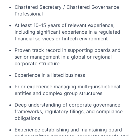
Chartered Secretary / Chartered Governance
Professional
At least 10–15 years of relevant experience,
including significant experience in a regulated
financial services or fintech environment
Proven track record in supporting boards and
senior management in a global or regional
corporate structure
Experience in a listed business
Prior experience managing multi-jurisdictional
entities and complex group structures
Deep understanding of corporate governance
frameworks, regulatory filings, and compliance
obligations
Experience establishing and maintaining board