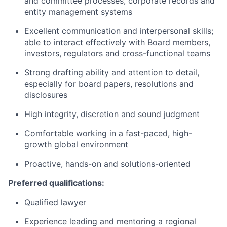
and committee processes, corporate records and
entity management systems
Excellent communication and interpersonal skills;
able to interact effectively with Board members,
investors, regulators and cross-functional teams
Strong drafting ability and attention to detail,
especially for board papers, resolutions and
disclosures
High integrity, discretion and sound judgment
Comfortable working in a fast-paced, high-
growth global environment
Proactive, hands-on and solutions-oriented
Preferred qualifications:
Qualified lawyer
Experience leading and mentoring a regional