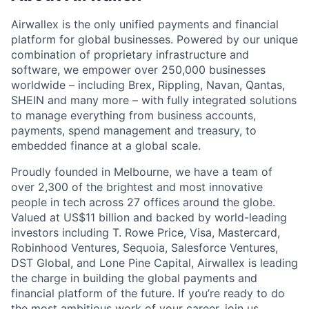
Airwallex is the only unified payments and financial
platform for global businesses. Powered by our unique
combination of proprietary infrastructure and
software, we empower over 250,000 businesses
worldwide – including Brex, Rippling, Navan, Qantas,
SHEIN and many more – with fully integrated solutions
to manage everything from business accounts,
payments, spend management and treasury, to
embedded finance at a global scale.
Proudly founded in Melbourne, we have a team of
over 2,300 of the brightest and most innovative
people in tech across 27 offices around the globe.
Valued at US$11 billion and backed by world-leading
investors including T. Rowe Price, Visa, Mastercard,
Robinhood Ventures, Sequoia, Salesforce Ventures,
DST Global, and Lone Pine Capital, Airwallex is leading
the charge in building the global payments and
financial platform of the future. If you’re ready to do
the most ambitious work of your career, join us.