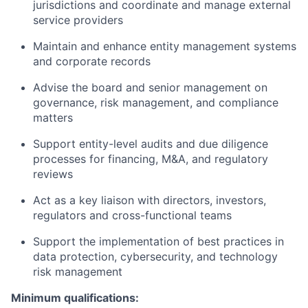
jurisdictions and coordinate and manage external
service providers
Maintain and enhance entity management systems
and corporate records
Advise the board and senior management on
governance, risk management, and compliance
matters
Support entity-level audits and due diligence
processes for financing, M&A, and regulatory
reviews
Act as a key liaison with directors, investors,
regulators and cross-functional teams
Support the implementation of best practices in
data protection, cybersecurity, and technology
risk management
Minimum qualifications: