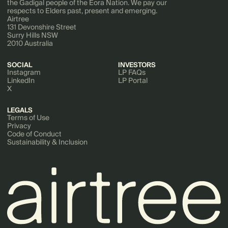
the Gadigal people of the Eora Nation. We pay our
respects to Elders past, present and emerging.
Airtree
131 Devonshire Street
Surry Hills NSW
2010 Australia
SOCIAL
INVESTORS
Instagram
LP FAQs
LinkedIn
LP Portal
X
LEGALS
Terms of Use
Privacy
Code of Conduct
Sustainability & Inclusion