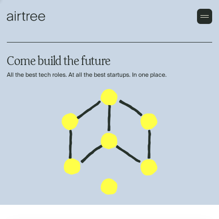
Come build the future
All the best tech roles. At all the best startups. In one place.