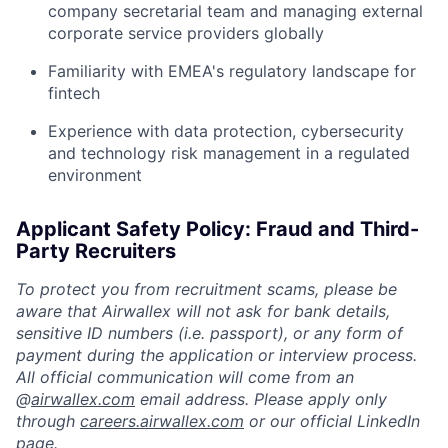
company secretarial team and managing external
corporate service providers globally
Familiarity with EMEA's regulatory landscape for
fintech
Experience with data protection, cybersecurity
and technology risk management in a regulated
environment
Applicant Safety Policy: Fraud and Third-
Party Recruiters
To protect you from recruitment scams, please be
aware that Airwallex will not ask for bank details,
sensitive ID numbers (i.e. passport), or any form of
payment during the application or interview process.
All official communication will come from an
@
airwallex.com
email address. Please apply only
through
careers.airwallex.com
or our official LinkedIn
page.