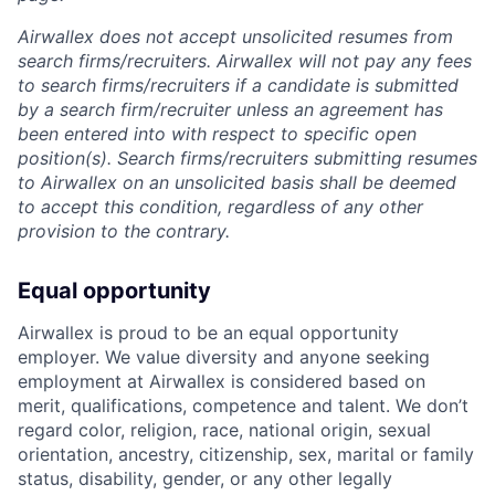
Airwallex does not accept unsolicited resumes from
search firms/recruiters. Airwallex will not pay any fees
to search firms/recruiters if a candidate is submitted
by a search firm/recruiter unless an agreement has
been entered into with respect to specific open
position(s). Search firms/recruiters submitting resumes
to Airwallex on an unsolicited basis shall be deemed
to accept this condition, regardless of any other
provision to the contrary.
Equal opportunity
Airwallex is proud to be an equal opportunity
employer. We value diversity and anyone seeking
employment at Airwallex is considered based on
merit, qualifications, competence and talent. We don’t
regard color, religion, race, national origin, sexual
orientation, ancestry, citizenship, sex, marital or family
status, disability, gender, or any other legally