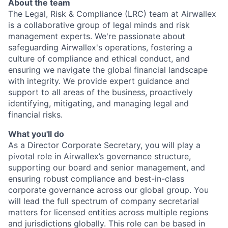
About the team
The Legal, Risk & Compliance (LRC) team at Airwallex
is a collaborative group of legal minds and risk
management experts. We're passionate about
safeguarding Airwallex's operations, fostering a
culture of compliance and ethical conduct, and
ensuring we navigate the global financial landscape
with integrity. We provide expert guidance and
support to all areas of the business, proactively
identifying, mitigating, and managing legal and
financial risks.
What you'll do
As a Director Corporate Secretary, you will play a
pivotal role in Airwallex’s governance structure,
supporting our board and senior management, and
ensuring robust compliance and best-in-class
corporate governance across our global group. You
will lead the full spectrum of company secretarial
matters for licensed entities across multiple regions
and jurisdictions globally. This role can be based in