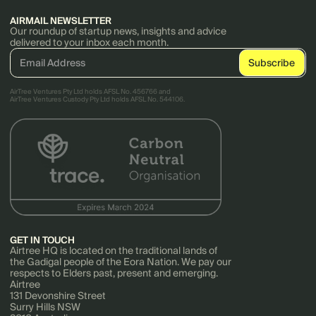
AIRMAIL NEWSLETTER
Our roundup of startup news, insights and advice
delivered to your inbox each month.
AirTree Ventures Pty Ltd holds AFSL No. 456766 and
AirTree Ventures Custody Pty Ltd holds AFSL No. 544106.
GET IN TOUCH
Airtree HQ is located on the traditional lands of
the Gadigal people of the Eora Nation. We pay our
respects to Elders past, present and emerging.
Airtree
131 Devonshire Street
Surry Hills NSW