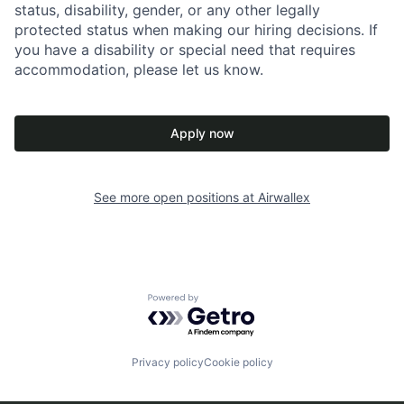
status, disability, gender, or any other legally
protected status when making our hiring decisions. If
you have a disability or special need that requires
accommodation, please let us know.
Apply now
See more open positions at
Airwallex
Powered by Getro.com
Privacy policy
Cookie policy