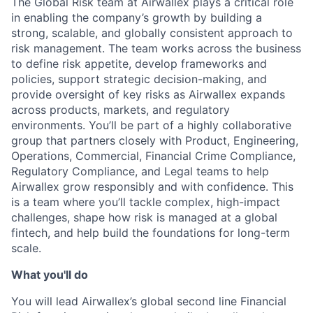
The Global Risk team at Airwallex plays a critical role
in enabling the company’s growth by building a
strong, scalable, and globally consistent approach to
risk management. The team works across the business
to define risk appetite, develop frameworks and
policies, support strategic decision-making, and
provide oversight of key risks as Airwallex expands
across products, markets, and regulatory
environments. You’ll be part of a highly collaborative
group that partners closely with Product, Engineering,
Operations, Commercial, Financial Crime Compliance,
Regulatory Compliance, and Legal teams to help
Airwallex grow responsibly and with confidence. This
is a team where you’ll tackle complex, high-impact
challenges, shape how risk is managed at a global
fintech, and help build the foundations for long-term
scale.
What you'll do
You will lead Airwallex’s global second line Financial