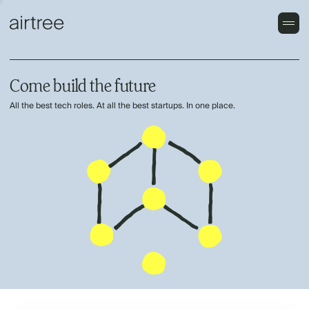
Come build the future
All the best tech roles. At all the best startups. In one place.