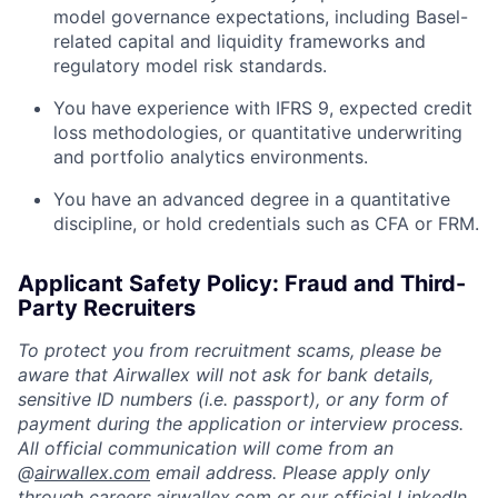
model governance expectations, including Basel-
related capital and liquidity frameworks and
regulatory model risk standards.
You have experience with IFRS 9, expected credit
loss methodologies, or quantitative underwriting
and portfolio analytics environments.
You have an advanced degree in a quantitative
discipline, or hold credentials such as CFA or FRM.
Applicant Safety Policy: Fraud and Third-
Party Recruiters
To protect you from recruitment scams, please be
aware that Airwallex will not ask for bank details,
sensitive ID numbers (i.e. passport), or any form of
payment during the application or interview process.
All official communication will come from an
@
airwallex.com
email address. Please apply only
through
careers.airwallex.com
or our official LinkedIn