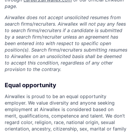
page.
Airwallex does not accept unsolicited resumes from
search firms/recruiters. Airwallex will not pay any fees
to search firms/recruiters if a candidate is submitted
by a search firm/recruiter unless an agreement has
been entered into with respect to specific open
position(s). Search firms/recruiters submitting resumes
to Airwallex on an unsolicited basis shall be deemed
to accept this condition, regardless of any other
provision to the contrary.
Equal opportunity
Airwallex is proud to be an equal opportunity
employer. We value diversity and anyone seeking
employment at Airwallex is considered based on
merit, qualifications, competence and talent. We don’t
regard color, religion, race, national origin, sexual
orientation, ancestry, citizenship, sex, marital or family