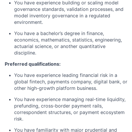
You have experience building or scaling model
governance standards, validation processes, and
model inventory governance in a regulated
environment.
You have a bachelor’s degree in finance,
economics, mathematics, statistics, engineering,
actuarial science, or another quantitative
discipline.
Preferred qualifications:
You have experience leading financial risk in a
global fintech, payments company, digital bank, or
other high-growth platform business.
You have experience managing real-time liquidity,
prefunding, cross-border payment rails,
correspondent structures, or payment ecosystem
risk.
You have familiarity with major prudential and