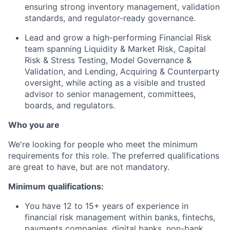
ensuring strong inventory management, validation
standards, and regulator-ready governance.
Lead and grow a high-performing Financial Risk
team spanning Liquidity & Market Risk, Capital
Risk & Stress Testing, Model Governance &
Validation, and Lending, Acquiring & Counterparty
oversight, while acting as a visible and trusted
advisor to senior management, committees,
boards, and regulators.
Who you are
We're looking for people who meet the minimum
requirements for this role. The preferred qualifications
are great to have, but are not mandatory.
Minimum qualifications:
You have 12 to 15+ years of experience in
financial risk management within banks, fintechs,
payments companies, digital banks, non-bank