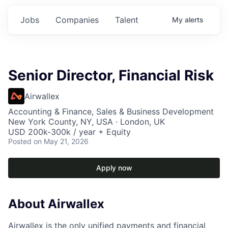
Jobs
Companies
Talent
My
alerts
Senior Director, Financial Risk
Airwallex
Accounting & Finance, Sales & Business Development
New York County, NY, USA · London, UK
USD 200k-300k / year + Equity
Posted
on May 21, 2026
Apply now
About Airwallex
Airwallex is the only unified payments and financial