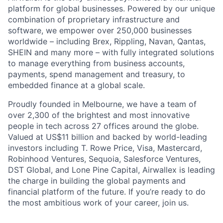
platform for global businesses. Powered by our unique
combination of proprietary infrastructure and
software, we empower over 250,000 businesses
worldwide – including Brex, Rippling, Navan, Qantas,
SHEIN and many more – with fully integrated solutions
to manage everything from business accounts,
payments, spend management and treasury, to
embedded finance at a global scale.
Proudly founded in Melbourne, we have a team of
over 2,300 of the brightest and most innovative
people in tech across 27 offices around the globe.
Valued at US$11 billion and backed by world-leading
investors including T. Rowe Price, Visa, Mastercard,
Robinhood Ventures, Sequoia, Salesforce Ventures,
DST Global, and Lone Pine Capital, Airwallex is leading
the charge in building the global payments and
financial platform of the future. If you’re ready to do
the most ambitious work of your career, join us.