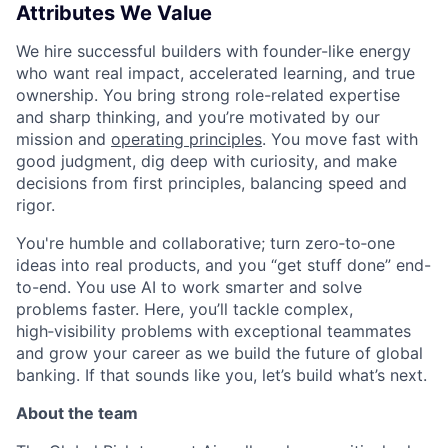
Attributes We Value
We hire successful builders with founder-like energy
who want real impact, accelerated learning, and true
ownership. You bring strong role-related expertise
and sharp thinking, and you’re motivated by our
mission and
operating principles
. You move fast with
good judgment, dig deep with curiosity, and make
decisions from first principles, balancing speed and
rigor.
You're humble and collaborative; turn zero‑to‑one
ideas into real products, and you “get stuff done” end-
to-end. You use AI to work smarter and solve
problems faster. Here, you’ll tackle complex,
high‑visibility problems with exceptional teammates
and grow your career as we build the future of global
banking. If that sounds like you, let’s build what’s next.
About the team