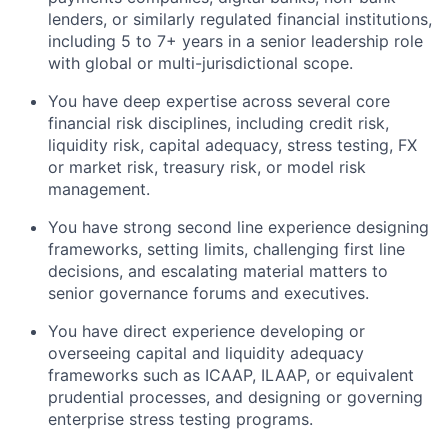
lenders, or similarly regulated financial institutions,
including 5 to 7+ years in a senior leadership role
with global or multi-jurisdictional scope.
You have deep expertise across several core
financial risk disciplines, including credit risk,
liquidity risk, capital adequacy, stress testing, FX
or market risk, treasury risk, or model risk
management.
You have strong second line experience designing
frameworks, setting limits, challenging first line
decisions, and escalating material matters to
senior governance forums and executives.
You have direct experience developing or
overseeing capital and liquidity adequacy
frameworks such as ICAAP, ILAAP, or equivalent
prudential processes, and designing or governing
enterprise stress testing programs.