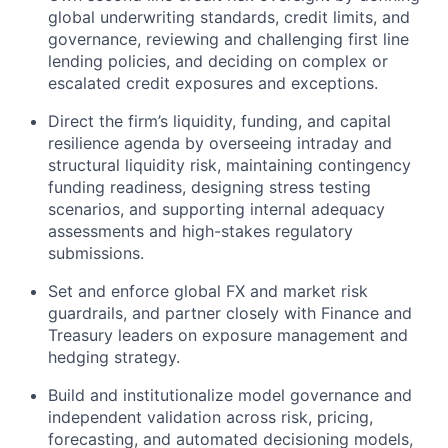
global underwriting standards, credit limits, and
governance, reviewing and challenging first line
lending policies, and deciding on complex or
escalated credit exposures and exceptions.
Direct the firm’s liquidity, funding, and capital
resilience agenda by overseeing intraday and
structural liquidity risk, maintaining contingency
funding readiness, designing stress testing
scenarios, and supporting internal adequacy
assessments and high-stakes regulatory
submissions.
Set and enforce global FX and market risk
guardrails, and partner closely with Finance and
Treasury leaders on exposure management and
hedging strategy.
Build and institutionalize model governance and
independent validation across risk, pricing,
forecasting, and automated decisioning models,