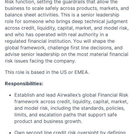
Risk function, setting the guardrails that allow the
business to scale safely across products, markets, and
balance sheet activities. This is a senior leadership
role for someone who brings deep technical judgment
across credit, liquidity, capital, market, and model risk,
and who has operated with real authority in a
regulated financial institution. You will shape the
global framework, challenge first line decisions, and
advise senior leadership on the most material financial
risk issues facing the company.
This role is based in the US or EMEA.
Responsibilities:
Establish and lead Airwallex’s global Financial Risk
framework across credit, liquidity, capital, market,
and model risk, including the standards, policies,
limits, and escalation paths that support safe
product and business growth.
Own second line credit risk oversight by defining