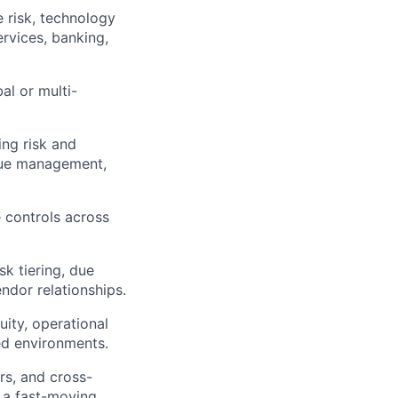
e risk, technology
services, banking,
al or multi-
ing risk and
ssue management,
e controls across
sk tiering, due
ndor relationships.
ity, operational
ted environments.
rs, and cross-
n a fast-moving