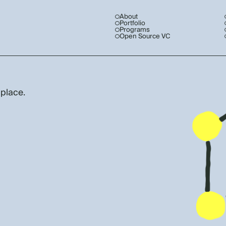
About
Portfolio
Programs
Open Source VC
 place.