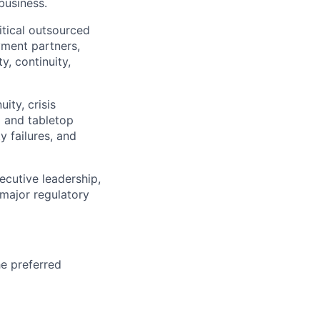
business.
itical outsourced
yment partners,
y, continuity,
ity, crisis
g and tabletop
y failures, and
ecutive leadership,
 major regulatory
he preferred