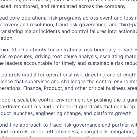
sessed, monitored, and remediated across the company.
lead core operational risk programs across event and loss
ecovery and resolution, fraud risk governance, and third-pa
anslating major incidents and control failures into actiona
ation.
enior 2LoD authority for operational risk boundary breaches
mic exposures, driving root cause analysis, escalating mater
ine leaders accountable for timely and sustainable risk reduc
controls model for operational risk, directing and strength
llence that supervises and challenges the control environm
erations, Finance, Product, and other critical business area
odern, scalable control environment by pushing the organ
ta-driven controls and embedded guardrails that can keep
duct launches, engineering change, and platform growth.
ond-line approach to fraud risk governance and partner with
raud controls, model effectiveness, chargeback mitigation,