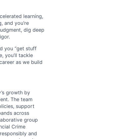
celerated learning,
g, and you’re
judgment, dig deep
igor.
d you “get stuff
 you’ll tackle
career as we build
y’s growth by
ment. The team
licies, support
xpands across
llaborative group
ncial Crime
responsibly and