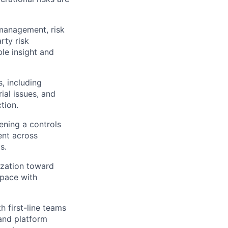
 management, risk
rty risk
ble insight and
, including
ial issues, and
tion.
ening a controls
ent across
s.
ization toward
 pace with
 first-line teams
 and platform