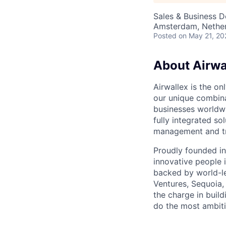
Sales & Business 
Amsterdam, Nether
Posted
on May 21, 20
About Airwa
Airwallex is the o
our unique combina
businesses worldwi
fully integrated s
management and tre
Proudly founded in
innovative people 
backed by world-le
Ventures, Sequoia,
the charge in build
do the most ambiti