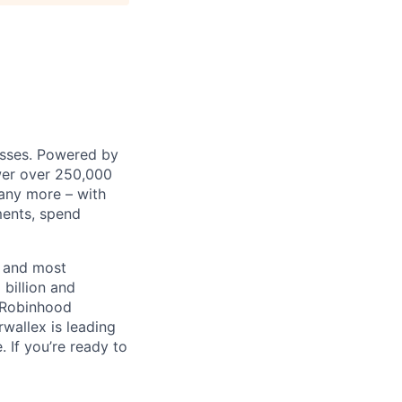
nesses. Powered by
wer over 250,000
any more – with
ments, spend
t and most
 billion and
, Robinhood
wallex is leading
. If you’re ready to