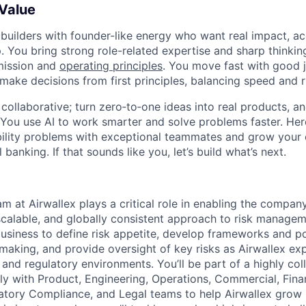
 Value
 builders with founder-like energy who want real impact, ac
. You bring strong role-related expertise and sharp thinkin
mission and
operating principles
. You move fast with good 
 make decisions from first principles, balancing speed and r
ollaborative; turn zero‑to‑one ideas into real products, an
You use AI to work smarter and solve problems faster. Here,
bility problems with exceptional teammates and grow your 
 banking. If that sounds like you, let’s build what’s next.
m at Airwallex plays a critical role in enabling the compan
 scalable, and globally consistent approach to risk manage
usiness to define risk appetite, develop frameworks and po
-making, and provide oversight of key risks as Airwallex e
 and regulatory environments. You’ll be part of a highly co
ely with Product, Engineering, Operations, Commercial, Fina
tory Compliance, and Legal teams to help Airwallex grow 