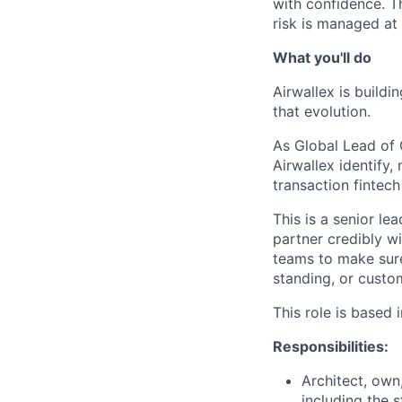
with confidence. T
risk is managed at 
What you'll do
Airwallex is buildi
that evolution.
As Global Lead of 
Airwallex identify,
transaction fintech
This is a senior le
partner credibly w
teams to make sure
standing, or custom
This role is based
Responsibilities:
Architect, own
including the 