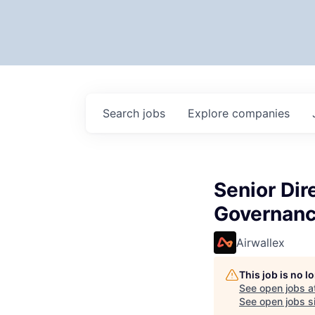
Search
jobs
Explore
companies
Senior Dir
Governanc
Airwallex
This job is no 
See open jobs a
See open jobs si