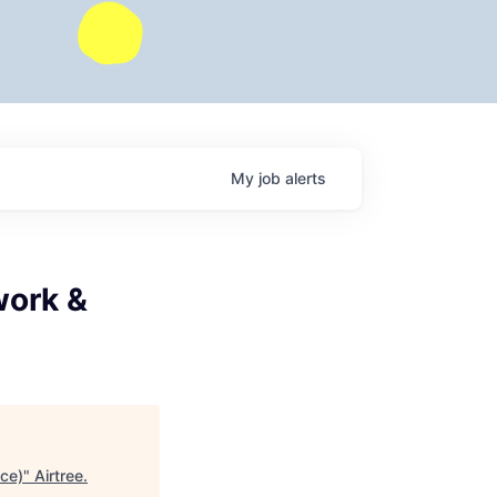
My
job
alerts
work &
nce)
"
Airtree
.