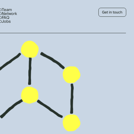
Team
Get in touch
Network
FAQ
Jobs