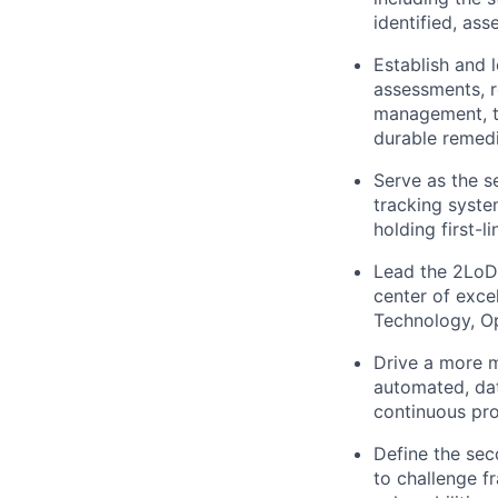
identified, as
Establish and 
assessments, r
management, tr
durable remedi
Serve as the s
tracking syste
holding first-l
Lead the 2LoD 
center of exce
Technology, Op
Drive a more m
automated, da
continuous pro
Define the sec
to challenge f