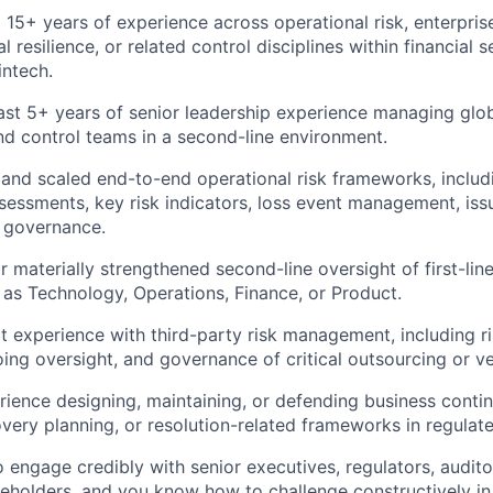
 15+ years of experience across operational risk, enterpris
al resilience, or related control disciplines within financial 
intech.
ast 5+ years of senior leadership experience managing glob
and control teams in a second-line environment.
 and scaled end-to-end operational risk frameworks, includ
ssessments, key risk indicators, loss event management, i
 governance.
r materially strengthened second-line oversight of first-lin
 as Technology, Operations, Finance, or Product.
t experience with third-party risk management, including ri
oing oversight, and governance of critical outsourcing or ve
ience designing, maintaining, or defending business continu
covery planning, or resolution-related frameworks in regula
o engage credibly with senior executives, regulators, audito
keholders, and you know how to challenge constructively i