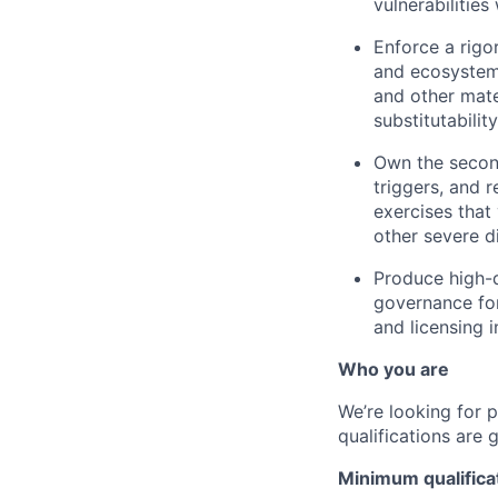
vulnerabilities
Enforce a rigo
and ecosystem 
and other mater
substitutabilit
Own the second
triggers, and 
exercises that
other severe d
Produce high-q
governance for
and licensing 
Who you are
We’re looking for 
qualifications are 
Minimum qualifica