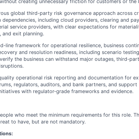
 without creating unnecessary friction for customers or the 
rous global third-party risk governance approach across cr
dependencies, including cloud providers, clearing and pa
ial service providers, with clear expectations for materialit
y, and exit planning.
-line framework for operational resilience, business continu
recovery and resolution readiness, including scenario testin
 verify the business can withstand major outages, third-part
isruptions.
uality operational risk reporting and documentation for ex
ums, regulators, auditors, and bank partners, and support
initiatives with regulator-grade frameworks and evidence.
people who meet the minimum requirements for this role. T
great to have, but are not mandatory.
tions: