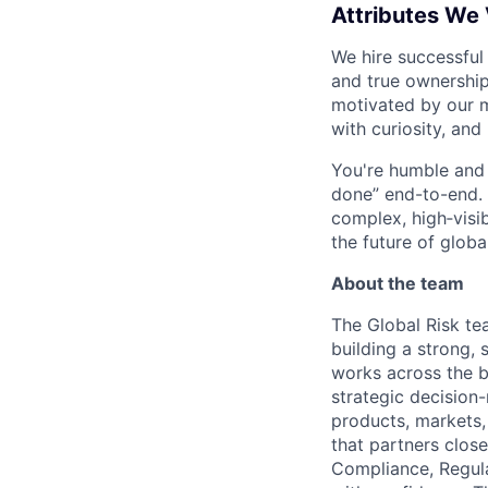
Attributes We
We hire successful
and true ownership
motivated by our 
with curiosity, and
You're humble and c
done” end-to-end. 
complex, high‑visi
the future of global
About the team
The Global Risk tea
building a strong,
works across the b
strategic decision
products, markets,
that partners clos
Compliance, Regula