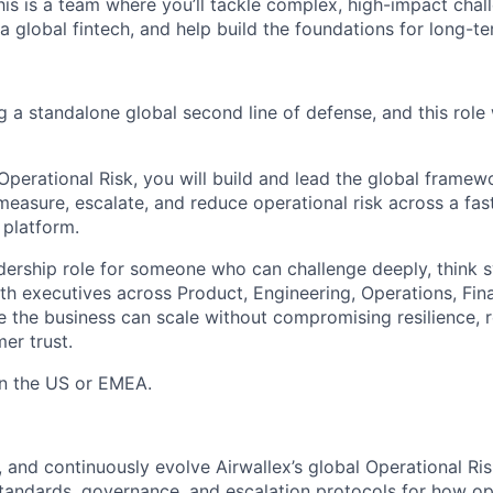
his is a team where you’ll tackle complex, high-impact cha
a global fintech, and help build the foundations for long-te
ng a standalone global second line of defense, and this role 
Operational Risk, you will build and lead the global framew
 measure, escalate, and reduce operational risk across a fa
 platform.
adership role for someone who can challenge deeply, think s
ith executives across Product, Engineering, Operations, Fin
 the business can scale without compromising resilience, 
er trust.
 in the US or EMEA.
, and continuously evolve Airwallex’s global Operational R
standards, governance, and escalation protocols for how ope