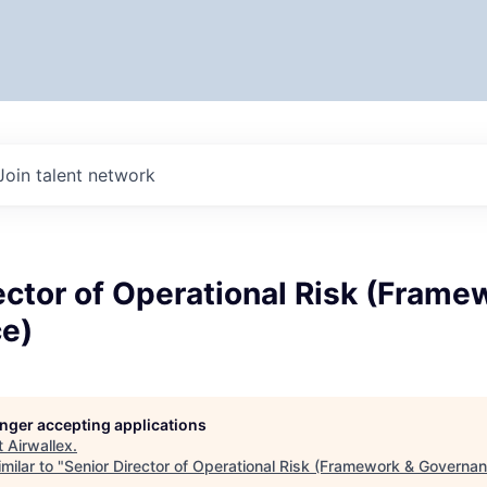
Join talent network
ector of Operational Risk (Frame
e)
longer accepting applications
t
Airwallex
.
milar to "
Senior Director of Operational Risk (Framework & Governa