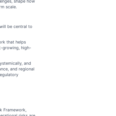
llenges, shape how
rm scale.
will be central to
ork that helps
st-growing, high-
ystemically, and
ance, and regional
regulatory
isk Framework,
rational risks are