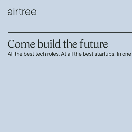
Come build the future
All the best tech roles. At all the best startups. In one