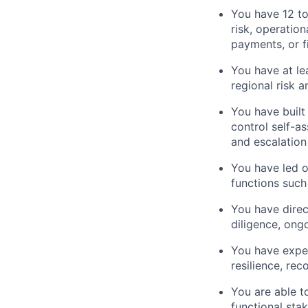
You have 12 to
risk, operation
payments, or f
You have at le
regional risk 
You have built
control self-a
and escalation
You have led o
functions such
You have direc
diligence, ong
You have exper
resilience, re
You are able t
functional sta