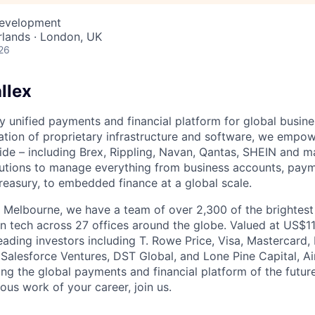
Development
lands · London, UK
26
llex
nly unified payments and financial platform for global busi
tion of proprietary infrastructure and software, we empo
de – including Brex, Rippling, Navan, Qantas, SHEIN and m
olutions to manage everything from business accounts, pay
asury, to embedded finance at a global scale.
 Melbourne, we have a team of over 2,300 of the brightes
in tech across 27 offices around the globe. Valued at US$11
ading investors including T. Rowe Price, Visa, Mastercard
 Salesforce Ventures, DST Global, and Lone Pine Capital, Air
ing the global payments and financial platform of the future
ous work of your career, join us.