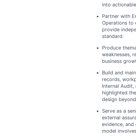
into actionabl
Partner with En
Operations to 
provide indepe
standard.
Produce themat
weaknesses, re
business growt
Build and main
records, workp
Internal Audit,
highlighted th
design beyond 
Serve as a sen
external assur
evidence, and 
model involves