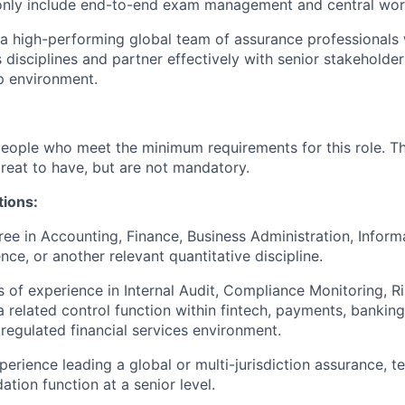
ly include end-to-end exam management and central wor
 a high-performing global team of assurance professionals w
 disciplines and partner effectively with senior stakeholder
p environment.
people who meet the minimum requirements for this role. T
great to have, but are not mandatory.
tions:
ree in Accounting, Finance, Business Administration, Infor
ce, or another relevant quantitative discipline.
s of experience in Internal Audit, Compliance Monitoring, Ri
a related control function within fintech, payments, banking
 regulated financial services environment.
erience leading a global or multi-jurisdiction assurance, te
dation function at a senior level.