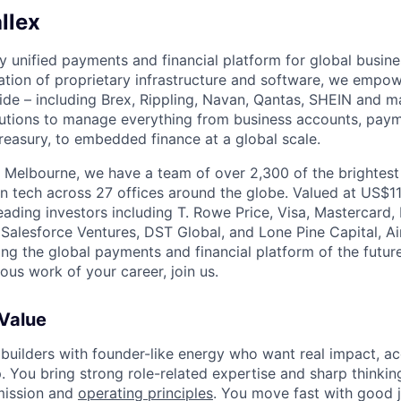
llex
nly unified payments and financial platform for global busi
tion of proprietary infrastructure and software, we empo
de – including Brex, Rippling, Navan, Qantas, SHEIN and m
olutions to manage everything from business accounts, pay
asury, to embedded finance at a global scale.
 Melbourne, we have a team of over 2,300 of the brightes
in tech across 27 offices around the globe. Valued at US$11
ading investors including T. Rowe Price, Visa, Mastercard
 Salesforce Ventures, DST Global, and Lone Pine Capital, Air
ing the global payments and financial platform of the future
ous work of your career, join us.
 Value
 builders with founder-like energy who want real impact, ac
. You bring strong role-related expertise and sharp thinkin
mission and
operating principles
. You move fast with good 