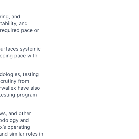
ring, and
ability, and
 required pace or
 surfaces systemic
eeping pace with
dologies, testing
scrutiny from
irwallex have also
 testing program
ews, and other
hodology and
x’s operating
d similar roles in