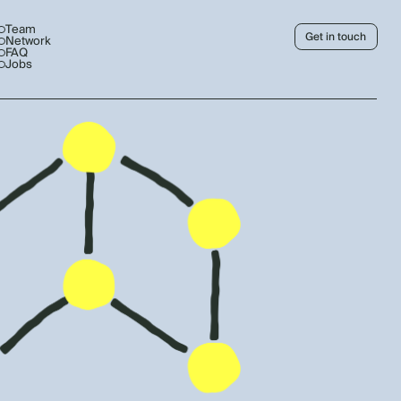
Team
Get in touch
Network
FAQ
Jobs