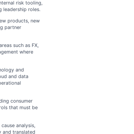
ernal risk tooling,
 leadership roles.
new products, new
ng partner
 areas such as FX,
anagement where
hnology and
loud and data
perational
luding consumer
rols that must be
t cause analysis,
y and translated