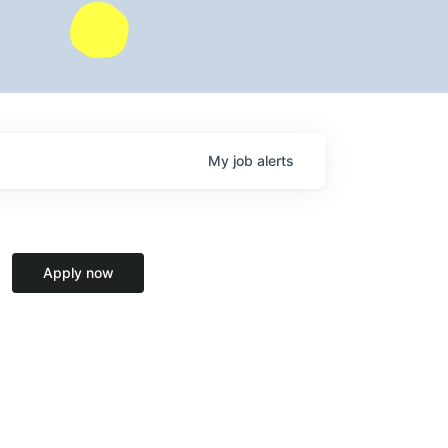
My
job
alerts
Apply now