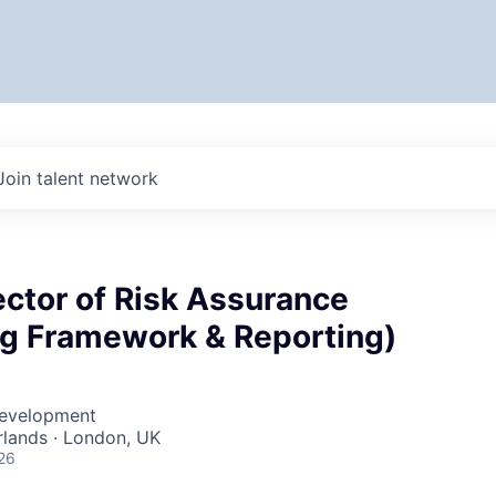
Join talent network
ector of Risk Assurance
ng Framework & Reporting)
Development
lands · London, UK
26