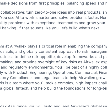
 make decisions from first principles, balancing speed and r
ollaborative; turn zero‑to‑one ideas into real products, an
You use AI to work smarter and solve problems faster. Here,
bility problems with exceptional teammates and grow your 
 banking. If that sounds like you, let’s build what’s next.
m at Airwallex plays a critical role in enabling the compan
 scalable, and globally consistent approach to risk manage
usiness to define risk appetite, develop frameworks and po
-making, and provide oversight of key risks as Airwallex e
 and regulatory environments. You’ll be part of a highly co
ely with Product, Engineering, Operations, Commercial, Fina
tory Compliance, and Legal teams to help Airwallex grow 
his is a team where you’ll tackle complex, high-impact cha
a global fintech, and help build the foundations for long-te
isk Assurance, you will build and lead Airwallex’s global se