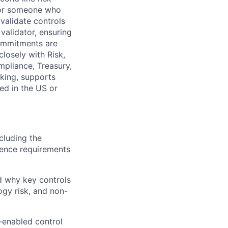
 for someone who
 validate controls
 validator, ensuring
commitments are
closely with Risk,
mpliance, Treasury,
king, supports
sed in the US or
cluding the
dence requirements
d why key controls
ogy risk, and non-
a-enabled control