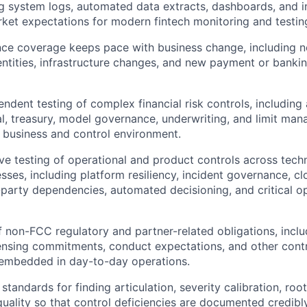
ng system logs, automated data extracts, dashboards, and int
arket expectations for modern fintech monitoring and testing
nce coverage keeps pace with business change, including 
ntities, infrastructure changes, and new payment or banki
ndent testing of complex financial risk controls, including
ital, treasury, model governance, underwriting, and limit m
e business and control environment.
ve testing of operational and product controls across tec
sses, including platform resiliency, incident governance, c
d-party dependencies, automated decisioning, and critical o
f non-FCC regulatory and partner-related obligations, inc
censing commitments, conduct expectations, and other cont
embedded in day-to-day operations.
 standards for finding articulation, severity calibration, roo
uality so that control deficiencies are documented credibl