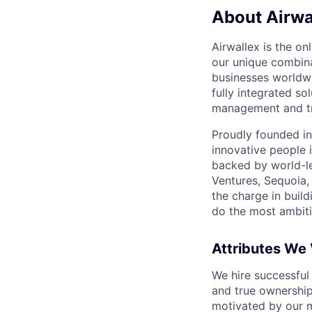
About Airwa
Airwallex is the o
our unique combina
businesses worldwi
fully integrated s
management and tre
Proudly founded in
innovative people 
backed by world-le
Ventures, Sequoia,
the charge in build
do the most ambiti
Attributes We
We hire successful
and true ownership
motivated by our 