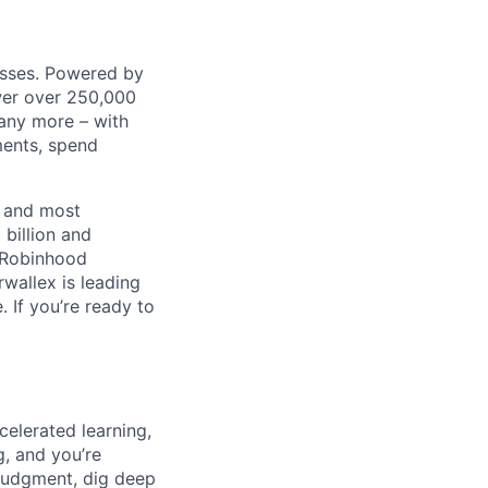
nesses. Powered by
wer over 250,000
any more – with
ments, spend
t and most
 billion and
, Robinhood
wallex is leading
. If you’re ready to
celerated learning,
g, and you’re
judgment, dig deep