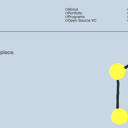
About
Portfolio
Programs
Open Source VC
 place.