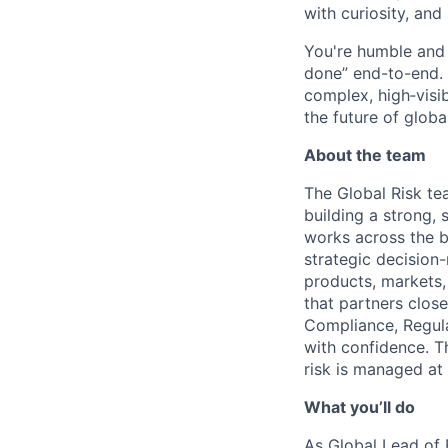
with curiosity, and
You're humble and c
done” end-to-end. 
complex, high‑visi
the future of global
About the team
The Global Risk tea
building a strong,
works across the b
strategic decision
products, markets,
that partners clos
Compliance, Regula
with confidence. T
risk is managed at 
What you’ll do
As Global Lead of R