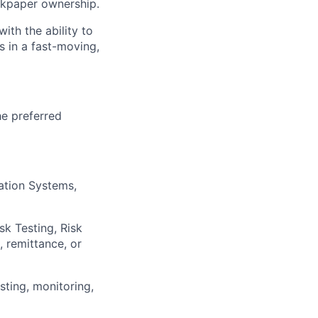
kpaper ownership.
ith the ability to
s in a fast-moving,
he preferred
mation Systems,
sk Testing, Risk
, remittance, or
sting, monitoring,