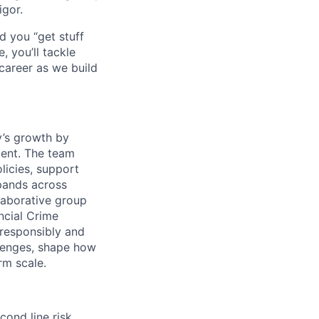
igor.
d you “get stuff
 you’ll tackle
career as we build
y’s growth by
ment. The team
licies, support
xpands across
llaborative group
ncial Crime
responsibly and
llenges, shape how
rm scale.
cond line risk