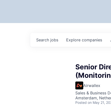
Search
jobs
Explore
companies
Senior Dir
(Monitori
Airwallex
Sales & Business 
Amsterdam, Nether
Posted
on May 21, 20