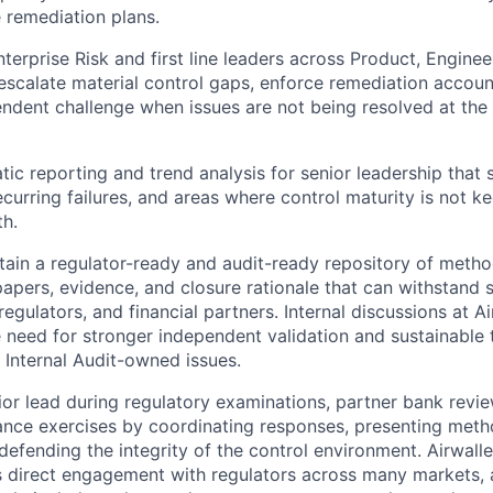
e remediation plans.
terprise Risk and first line leaders across Product, Enginee
escalate material control gaps, enforce remediation account
ndent challenge when issues are not being resolved at the
ic reporting and trend analysis for senior leadership that
curring failures, and areas where control maturity is not k
h.
tain a regulator-ready and audit-ready repository of metho
apers, evidence, and closure rationale that can withstand 
 regulators, and financial partners. Internal discussions at A
e need for stronger independent validation and sustainable
Internal Audit-owned issues.
ior lead during regulatory examinations, partner bank revi
ance exercises by coordinating responses, presenting met
defending the integrity of the control environment. Airwalle
 direct engagement with regulators across many markets, an