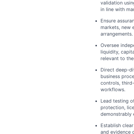
validation usi
in line with m
Ensure assura
markets, new e
arrangements.
Oversee indepe
liquidity, cap
relevant to th
Direct deep-di
business proce
controls, thir
workflows.
Lead testing o
protection, li
demonstrably 
Establish clear
and evidence q