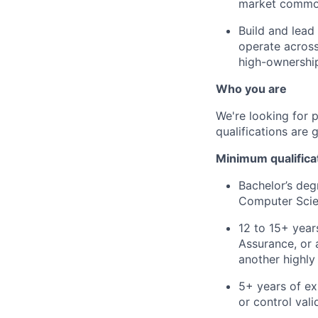
market common
Build and lead
operate across
high-ownershi
Who you are
We're looking for 
qualifications are 
Minimum qualifica
Bachelor’s deg
Computer Scien
12 to 15+ year
Assurance, or 
another highly
5+ years of exp
or control vali