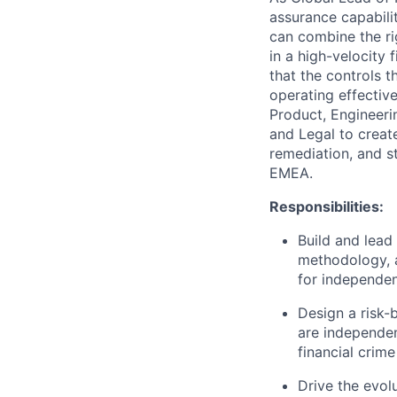
assurance capabili
can combine the rig
in a high-velocity 
that the controls 
operating effective
Product, Engineeri
and Legal to creat
remediation, and st
EMEA.
Responsibilities:
Build and lead
methodology, a
for independen
Design a risk
are independen
financial crime
Drive the evol