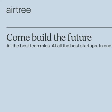
Come build the future
All the best tech roles. At all the best startups. In one