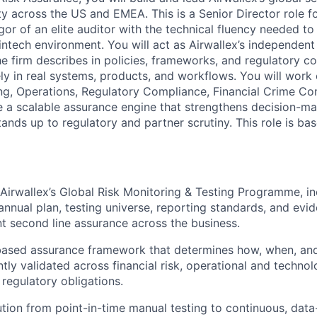
ty across the US and EMEA. This is a Senior Director role
or of an elite auditor with the technical fluency needed to
fintech environment. You will act as Airwallex’s independent
the firm describes in policies, frameworks, and regulatory 
ly in real systems, products, and workflows. You will work 
ng, Operations, Regulatory Compliance, Financial Crime Co
e a scalable assurance engine that strengthens decision-ma
ands up to regulatory and partner scrutiny. This role is ba
 Airwallex’s Global Risk Monitoring & Testing Programme, in
nnual plan, testing universe, reporting standards, and evi
t second line assurance across the business.
-based assurance framework that determines how, when, an
tly validated across financial risk, operational and technol
 regulatory obligations.
ution from point-in-time manual testing to continuous, dat