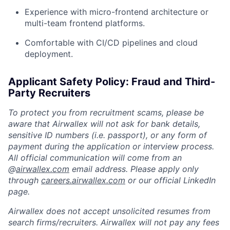
Experience with micro-frontend architecture or
multi-team frontend platforms.
Comfortable with CI/CD pipelines and cloud
deployment.
Applicant Safety Policy: Fraud and Third-
Party Recruiters
To protect you from recruitment scams, please be
aware that Airwallex will not ask for bank details,
sensitive ID numbers (i.e. passport), or any form of
payment during the application or interview process.
All official communication will come from an
@
airwallex.com
email address. Please apply only
through
careers.airwallex.com
or our official LinkedIn
page.
Airwallex does not accept unsolicited resumes from
search firms/recruiters. Airwallex will not pay any fees