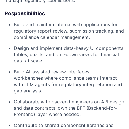
manage regulatory submissions.
Responsibilities
Build and maintain internal web applications for
regulatory report review, submission tracking, and
compliance calendar management.
Design and implement data-heavy UI components:
tables, charts, and drill-down views for financial
data at scale.
Build AI-assisted review interfaces —
workbenches where compliance teams interact
with LLM agents for regulatory interpretation and
gap analysis.
Collaborate with backend engineers on API design
and data contracts; own the BFF (Backend-for-
Frontend) layer where needed.
Contribute to shared component libraries and