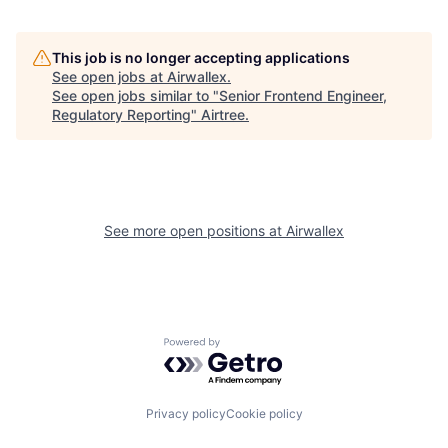
This job is no longer accepting applications
See open jobs at
Airwallex
.
See open jobs similar to "
Senior Frontend Engineer,
Regulatory Reporting
"
Airtree
.
See more open positions at
Airwallex
Powered by Getro.com
Privacy policy
Cookie policy