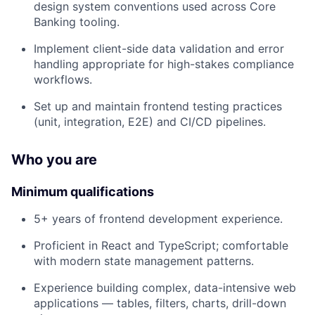
design system conventions used across Core
Banking tooling.
Implement client-side data validation and error
handling appropriate for high-stakes compliance
workflows.
Set up and maintain frontend testing practices
(unit, integration, E2E) and CI/CD pipelines.
Who you are
Minimum qualifications
5+ years of frontend development experience.
Proficient in React and TypeScript; comfortable
with modern state management patterns.
Experience building complex, data-intensive web
applications — tables, filters, charts, drill-down