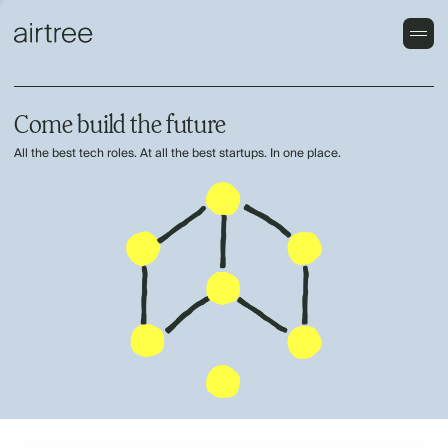
Come build the future
All the best tech roles. At all the best startups. In one place.