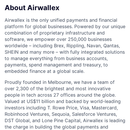
About Airwallex
Airwallex is the only unified payments and financial
platform for global businesses. Powered by our unique
combination of proprietary infrastructure and
software, we empower over 250,000 businesses
worldwide – including Brex, Rippling, Navan, Qantas,
SHEIN and many more – with fully integrated solutions
to manage everything from business accounts,
payments, spend management and treasury, to
embedded finance at a global scale.
Proudly founded in Melbourne, we have a team of
over 2,300 of the brightest and most innovative
people in tech across 27 offices around the globe.
Valued at US$11 billion and backed by world-leading
investors including T. Rowe Price, Visa, Mastercard,
Robinhood Ventures, Sequoia, Salesforce Ventures,
DST Global, and Lone Pine Capital, Airwallex is leading
the charge in building the global payments and