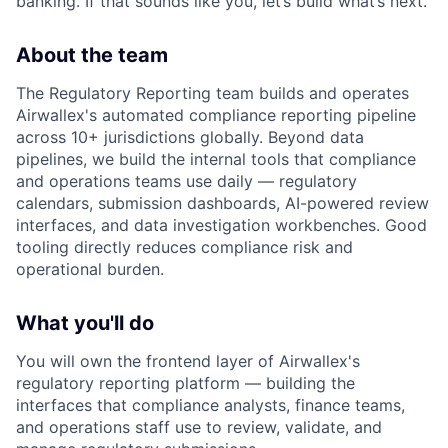
banking. If that sounds like you, let’s build what’s next.
About the team
The Regulatory Reporting team builds and operates
Airwallex's automated compliance reporting pipeline
across 10+ jurisdictions globally. Beyond data
pipelines, we build the internal tools that compliance
and operations teams use daily — regulatory
calendars, submission dashboards, AI-powered review
interfaces, and data investigation workbenches. Good
tooling directly reduces compliance risk and
operational burden.
What you'll do
You will own the frontend layer of Airwallex's
regulatory reporting platform — building the
interfaces that compliance analysts, finance teams,
and operations staff use to review, validate, and