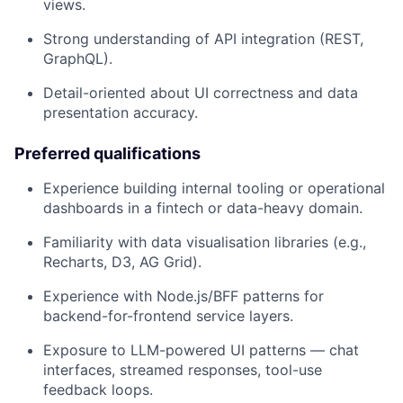
views.
Strong understanding of API integration (REST,
GraphQL).
Detail-oriented about UI correctness and data
presentation accuracy.
Preferred qualifications
Experience building internal tooling or operational
dashboards in a fintech or data-heavy domain.
Familiarity with data visualisation libraries (e.g.,
Recharts, D3, AG Grid).
Experience with Node.js/BFF patterns for
backend-for-frontend service layers.
Exposure to LLM-powered UI patterns — chat
interfaces, streamed responses, tool-use
feedback loops.