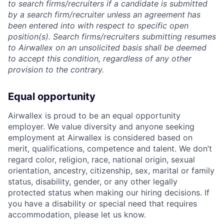
to search firms/recruiters if a candidate is submitted
by a search firm/recruiter unless an agreement has
been entered into with respect to specific open
position(s). Search firms/recruiters submitting resumes
to Airwallex on an unsolicited basis shall be deemed
to accept this condition, regardless of any other
provision to the contrary.
Equal opportunity
Airwallex is proud to be an equal opportunity
employer. We value diversity and anyone seeking
employment at Airwallex is considered based on
merit, qualifications, competence and talent. We don’t
regard color, religion, race, national origin, sexual
orientation, ancestry, citizenship, sex, marital or family
status, disability, gender, or any other legally
protected status when making our hiring decisions. If
you have a disability or special need that requires
accommodation, please let us know.