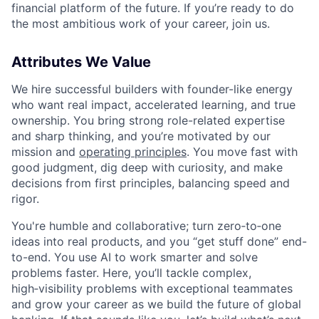
financial platform of the future. If you’re ready to do
the most ambitious work of your career, join us.
Attributes We Value
We hire successful builders with founder-like energy
who want real impact, accelerated learning, and true
ownership. You bring strong role-related expertise
and sharp thinking, and you’re motivated by our
mission and
operating principles
. You move fast with
good judgment, dig deep with curiosity, and make
decisions from first principles, balancing speed and
rigor.
You're humble and collaborative; turn zero‑to‑one
ideas into real products, and you “get stuff done” end-
to-end. You use AI to work smarter and solve
problems faster. Here, you’ll tackle complex,
high‑visibility problems with exceptional teammates
and grow your career as we build the future of global