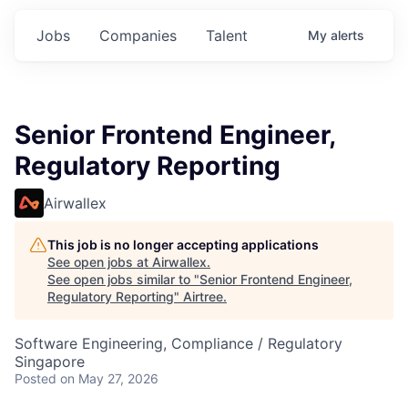
Jobs
Companies
Talent
My
alerts
Senior Frontend Engineer,
Regulatory Reporting
Airwallex
This job is no longer accepting applications
See open jobs at
Airwallex
.
See open jobs similar to "
Senior Frontend Engineer,
Regulatory Reporting
"
Airtree
.
Software Engineering, Compliance / Regulatory
Singapore
Posted
on May 27, 2026