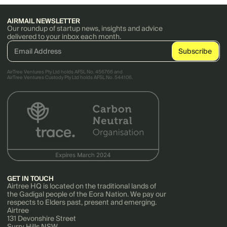
AIRMAIL NEWSLETTER
Our roundup of startup news, insights and advice
delivered to your inbox each month.
AirTree Ventures Pty Ltd holds AFSL No. 456766 and
AirTree Ventures Custody Pty Ltd holds AFSL No. 544106.
GET IN TOUCH
Airtree HQ is located on the traditional lands of
the Gadigal people of the Eora Nation. We pay our
respects to Elders past, present and emerging.
Airtree
131 Devonshire Street
Surry Hills NSW