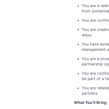
You are a rela
from (potentia
You are comfor
You are creati
ways.
You have exten
management an
You are a proa
partnership op
You are comfor
be part of a 
You are relata
partners.
What You’ll Bring