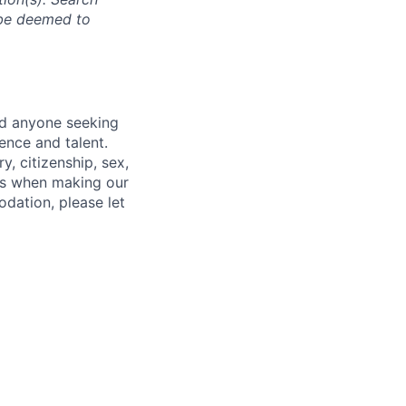
l be deemed to
nd anyone seeking
ence and talent.
y, citizenship, sex,
atus when making our
odation, please let