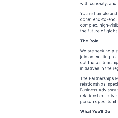
with curiosity, and
You're humble and c
done” end-to-end. 
complex, high‑visi
the future of global
The Role
We are seeking a s
join an existing te
out the partnershi
initiatives in the re
The Partnerships M
relationships, spe
Business Advisory 
relationships driv
person opportuniti
What You’ll Do