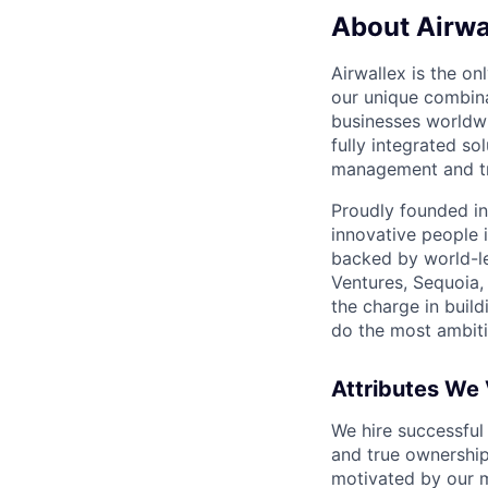
About Airwa
Airwallex is the o
our unique combina
businesses worldwi
fully integrated s
management and tre
Proudly founded in
innovative people 
backed by world-le
Ventures, Sequoia,
the charge in build
do the most ambiti
Attributes We
We hire successful
and true ownership
motivated by our 