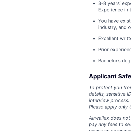
3-8 years’ exp
Experience in 
You have exist
industry, and o
Excellent writ
Prior experien
Bachelor’s deg
Applicant Safe
To protect you fro
details, sensitive 
interview process.
Please apply only
Airwallex does not 
pay any fees to sea
unless an agreemen