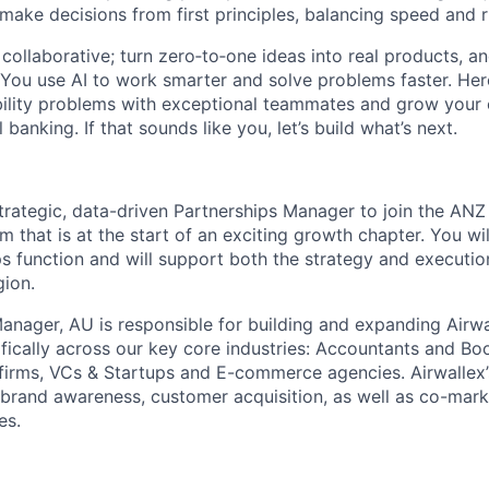
 make decisions from first principles, balancing speed and r
ollaborative; turn zero‑to‑one ideas into real products, an
You use AI to work smarter and solve problems faster. Here,
bility problems with exceptional teammates and grow your 
 banking. If that sounds like you, let’s build what’s next.
trategic, data-driven Partnerships Manager to join the ANZ t
am that is at the start of an exciting growth chapter. You wil
ps function and will support both the strategy and executi
gion.
anager, AU is responsible for building and expanding Airwa
cifically across our key core industries: Accountants and B
firms, VCs & Startups and E-commerce agencies. Airwallex’
e brand awareness, customer acquisition, as well as co-mark
es.