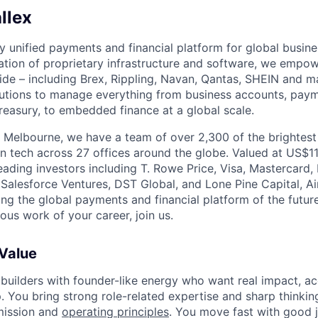
llex
nly unified payments and financial platform for global busi
tion of proprietary infrastructure and software, we empo
de – including Brex, Rippling, Navan, Qantas, SHEIN and m
olutions to manage everything from business accounts, pay
asury, to embedded finance at a global scale.
 Melbourne, we have a team of over 2,300 of the brightes
in tech across 27 offices around the globe. Valued at US$11
ading investors including T. Rowe Price, Visa, Mastercard
 Salesforce Ventures, DST Global, and Lone Pine Capital, Air
ing the global payments and financial platform of the future
ous work of your career, join us.
 Value
 builders with founder-like energy who want real impact, ac
. You bring strong role-related expertise and sharp thinkin
mission and
operating principles
. You move fast with good 