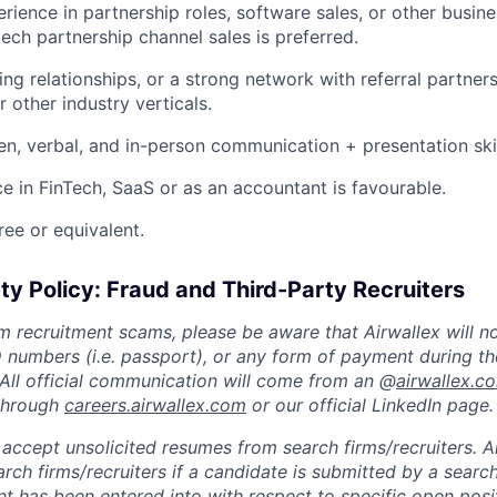
erience in partnership roles, software sales, or other busi
tech partnership channel sales is preferred.
ing relationships, or a strong network with referral partner
r other industry verticals.
ten, verbal, and in-person communication + presentation ski
ce in FinTech, SaaS or as an accountant is favourable.
ree or equivalent.
ty Policy: Fraud and Third-Party Recruiters
m recruitment scams, please be aware that Airwallex will n
ID numbers (i.e. passport), or any form of payment during th
 All official communication will come from an @
airwallex.c
 through
careers.airwallex.com
or our official LinkedIn page.
accept unsolicited resumes from search firms/recruiters. Ai
rch firms/recruiters if a candidate is submitted by a search
t has been entered into with respect to specific open posi