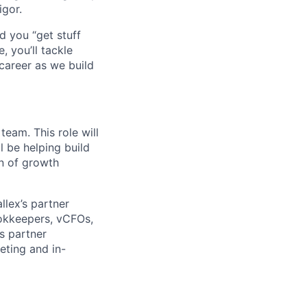
igor.
d you “get stuff
 you’ll tackle
career as we build
eam. This role will
l be helping build
on of growth
llex’s partner
ookkeepers, vCFOs,
s partner
eting and in-