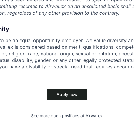
ubmitting resumes to Airwallex on an unsolicited basis shal
on, regardless of any other provision to the contrary.
nity
 to be an equal opportunity employer. We value diversity a
allex is considered based on merit, qualifications, compet
r, religion, race, national origin, sexual orientation, ancestr
tatus, disability, gender, or any other legally protected st
f you have a disability or special need that requires accomm
Apply now
See more open positions at
Airwallex