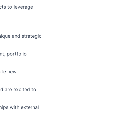
cts to leverage
nique and strategic
t, portfolio
cute new
d are excited to
ips with external