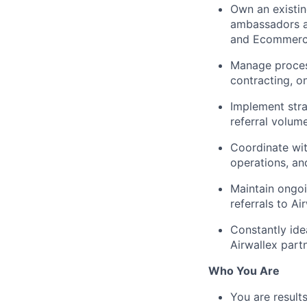
Own an existin
ambassadors an
and Ecommerce
Manage process
contracting, o
Implement stra
referral volum
Coordinate with
operations, an
Maintain ongoi
referrals to Ai
Constantly ide
Airwallex partn
Who You Are
You are result