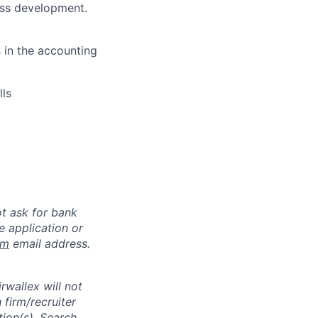
ness development.
s in the accounting
lls
ot ask for bank
e application or
om
email address.
rwallex will not
 firm/recruiter
tion(s). Search