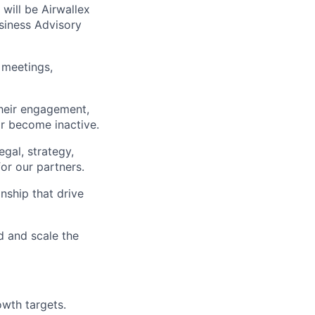
 will be Airwallex
siness Advisory
 meetings,
their engagement,
r become inactive.
egal, strategy,
or our partners.
nship that drive
d and scale the
owth targets.