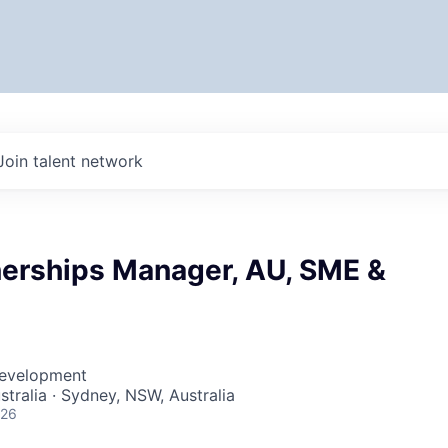
Join talent network
erships Manager, AU, SME &
Development
stralia · Sydney, NSW, Australia
026