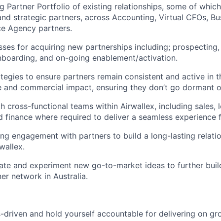
g Partner Portfolio of existing relationships, some of which
d strategic partners, across Accounting, Virtual CFOs, Bu
 Agency partners.
es for acquiring new partnerships including; prospecting,
nboarding, and on-going enablement/activation.
tegies to ensure partners remain consistent and active in 
e and commercial impact, ensuring they don’t go dormant o
 cross-functional teams within Airwallex, including sales, l
d finance where required to deliver a seamless experience f
ng engagement with partners to build a long-lasting relatio
rwallex.
ate and experiment new go-to-market ideas to further buil
er network in Australia.
s-driven and hold yourself accountable for delivering on gr