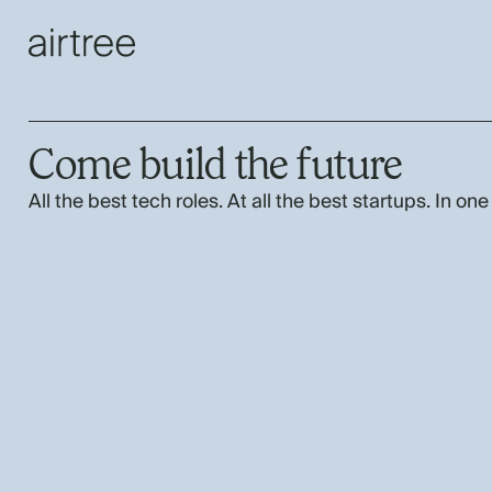
Come build the future
All the best tech roles. At all the best startups. In one