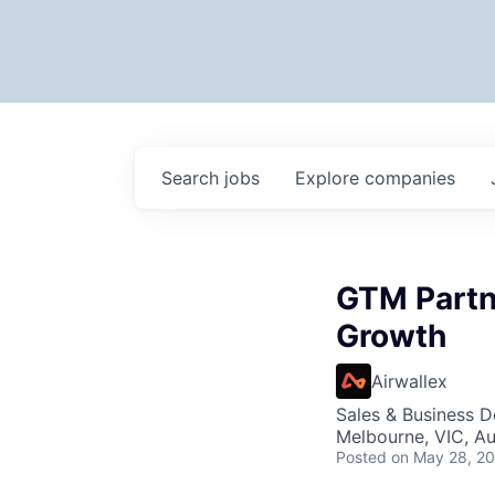
Search
jobs
Explore
companies
GTM Partn
Growth
Airwallex
Sales & Business 
Melbourne, VIC, Au
Posted
on May 28, 2