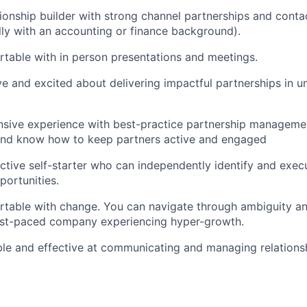
tionship builder with strong channel partnerships and conta
lly with an accounting or finance background).
table with in person presentations and meetings.
ve and excited about delivering impactful partnerships in u
sive experience with best-practice partnership managemen
d know how to keep partners active and engaged
ctive self-starter who can independently identify and exe
portunities.
table with change. You can navigate through ambiguity an
fast-paced company experiencing hyper-growth.
ble and effective at communicating and managing relationsh