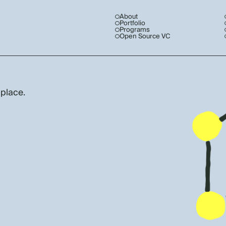
About
Portfolio
Programs
Open Source VC
 place.