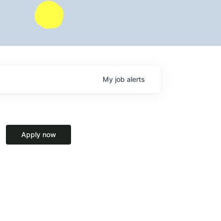
My
job
alerts
Apply now