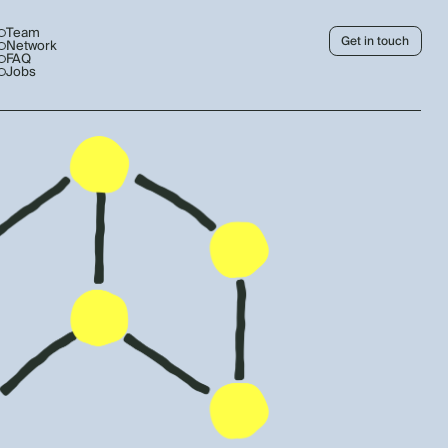
Team
Get in touch
Network
FAQ
Jobs