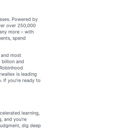
nesses. Powered by
wer over 250,000
any more – with
ments, spend
t and most
 billion and
, Robinhood
wallex is leading
. If you’re ready to
celerated learning,
g, and you’re
judgment, dig deep