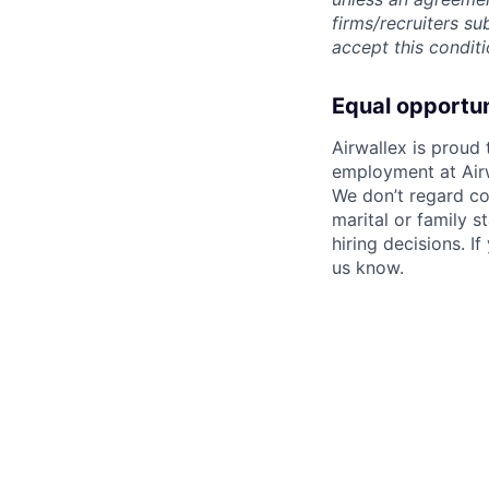
firms/recruiters s
accept this conditi
Equal opportu
Airwallex is proud
employment at Airw
We don’t regard colo
marital or family s
hiring decisions. I
us know.