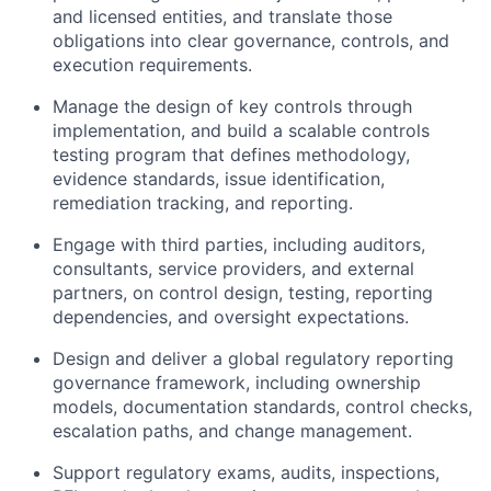
and licensed entities, and translate those
obligations into clear governance, controls, and
execution requirements.
Manage the design of key controls through
implementation, and build a scalable controls
testing program that defines methodology,
evidence standards, issue identification,
remediation tracking, and reporting.
Engage with third parties, including auditors,
consultants, service providers, and external
partners, on control design, testing, reporting
dependencies, and oversight expectations.
Design and deliver a global regulatory reporting
governance framework, including ownership
models, documentation standards, control checks,
escalation paths, and change management.
Support regulatory exams, audits, inspections,