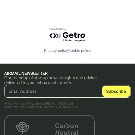
Powered by Getro.com
Privacy policy
Cookie policy
AIRMAIL NEWSLETTER
Our roundup of startup news, insights and advice
delivered to your inbox each month.
AirTree Ventures Pty Ltd holds AFSL No. 456766 and
AirTree Ventures Custody Pty Ltd holds AFSL No. 544106.