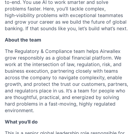
to-end. You use AI to work smarter and solve
problems faster. Here, you’ll tackle complex,
high‑visibility problems with exceptional teammates
and grow your career as we build the future of global
banking. If that sounds like you, let’s build what’s next.
About the team
The Regulatory & Compliance team helps Airwallex
grow responsibly as a global financial platform. We
work at the intersection of law, regulation, risk, and
business execution, partnering closely with teams
across the company to navigate complexity, enable
growth, and protect the trust our customers, partners,
and regulators place in us. It’s a team for people who
are thoughtful, practical, and energized by solving
hard problems in a fast-moving, highly regulated
environment.
What you'll do
This is a senior global leadership role responsible for