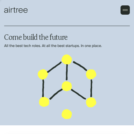
Come build the future
All the best tech roles. At all the best startups. In one place.