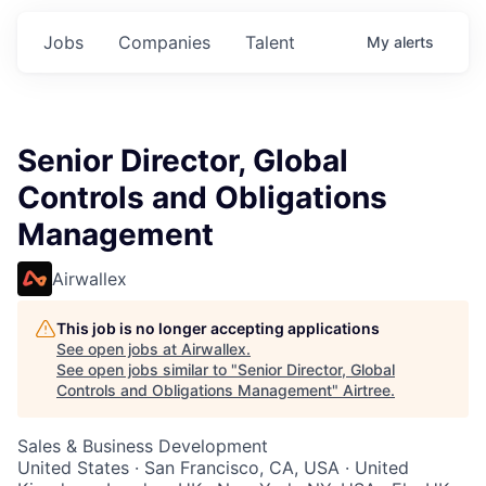
Jobs
Companies
Talent
My
alerts
Senior Director, Global
Controls and Obligations
Management
Airwallex
This job is no longer accepting applications
See open jobs at
Airwallex
.
See open jobs similar to "
Senior Director, Global
Controls and Obligations Management
"
Airtree
.
Sales & Business Development
United States · San Francisco, CA, USA · United