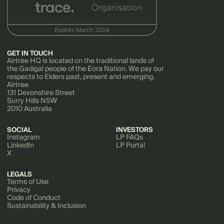
GET IN TOUCH
Airtree HQ is located on the traditional lands of
the Gadigal people of the Eora Nation. We pay our
respects to Elders past, present and emerging.
Airtree
131 Devonshire Street
Surry Hills NSW
2010 Australia
SOCIAL
INVESTORS
Instagram
LP FAQs
LinkedIn
LP Portal
X
LEGALS
Terms of Use
Privacy
Code of Conduct
Sustainability & Inclusion