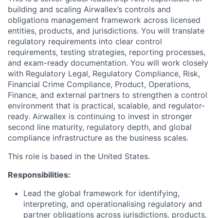
building and scaling Airwallex’s controls and
obligations management framework across licensed
entities, products, and jurisdictions. You will translate
regulatory requirements into clear control
requirements, testing strategies, reporting processes,
and exam-ready documentation. You will work closely
with Regulatory Legal, Regulatory Compliance, Risk,
Financial Crime Compliance, Product, Operations,
Finance, and external partners to strengthen a control
environment that is practical, scalable, and regulator-
ready. Airwallex is continuing to invest in stronger
second line maturity, regulatory depth, and global
compliance infrastructure as the business scales.
This role is based in the United States.
Responsibilities:
Lead the global framework for identifying,
interpreting, and operationalising regulatory and
partner obligations across jurisdictions, products,