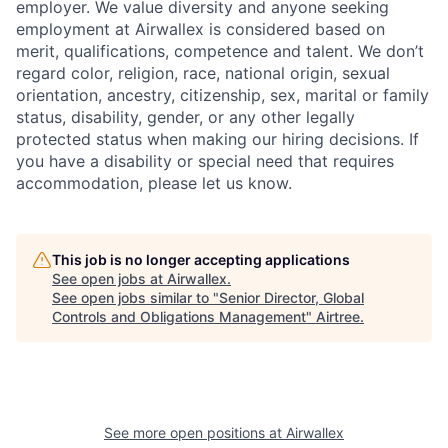
employer. We value diversity and anyone seeking
employment at Airwallex is considered based on
merit, qualifications, competence and talent. We don’t
regard color, religion, race, national origin, sexual
orientation, ancestry, citizenship, sex, marital or family
status, disability, gender, or any other legally
protected status when making our hiring decisions. If
you have a disability or special need that requires
accommodation, please let us know.
This job is no longer accepting applications
See open jobs at
Airwallex
.
See open jobs similar to "
Senior Director, Global
Controls and Obligations Management
"
Airtree
.
See more open positions at
Airwallex