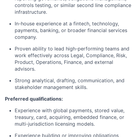
controls testing, or similar second line compliance
infrastructure.
In-house experience at a fintech, technology,
payments, banking, or broader financial services
company.
Proven ability to lead high-performing teams and
work effectively across Legal, Compliance, Risk,
Product, Operations, Finance, and external
advisors.
Strong analytical, drafting, communication, and
stakeholder management skills.
Preferred qualifications:
Experience with global payments, stored value,
treasury, card, acquiring, embedded finance, or
multi-jurisdiction licensing models.
Experience building or improving obligations