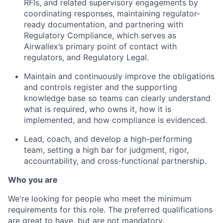
RFIs, and related supervisory engagements by
coordinating responses, maintaining regulator-
ready documentation, and partnering with
Regulatory Compliance, which serves as
Airwallex’s primary point of contact with
regulators, and Regulatory Legal.
Maintain and continuously improve the obligations
and controls register and the supporting
knowledge base so teams can clearly understand
what is required, who owns it, how it is
implemented, and how compliance is evidenced.
Lead, coach, and develop a high-performing
team, setting a high bar for judgment, rigor,
accountability, and cross-functional partnership.
Who you are
We're looking for people who meet the minimum
requirements for this role. The preferred qualifications
are great to have, but are not mandatory.