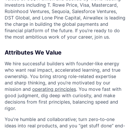
investors including T. Rowe Price, Visa, Mastercard,
Robinhood Ventures, Sequoia, Salesforce Ventures,
DST Global, and Lone Pine Capital, Airwallex is leading
the charge in building the global payments and
financial platform of the future. If you’re ready to do
the most ambitious work of your career, join us.
Attributes We Value
We hire successful builders with founder-like energy
who want real impact, accelerated learning, and true
ownership. You bring strong role-related expertise
and sharp thinking, and you’re motivated by our
mission and
operating principles
. You move fast with
good judgment, dig deep with curiosity, and make
decisions from first principles, balancing speed and
rigor.
You're humble and collaborative; turn zero‑to‑one
ideas into real products, and you “get stuff done” end-