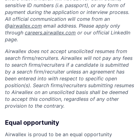
sensitive ID numbers (i.e. passport), or any form of
payment during the application or interview process.
All official communication will come from an
@
airwallex.com
email address. Please apply only
through
careers.airwallex.com
or our official LinkedIn
page.
Airwallex does not accept unsolicited resumes from
search firms/recruiters. Airwallex will not pay any fees
to search firms/recruiters if a candidate is submitted
by a search firm/recruiter unless an agreement has
been entered into with respect to specific open
position(s). Search firms/recruiters submitting resumes
to Airwallex on an unsolicited basis shall be deemed
to accept this condition, regardless of any other
provision to the contrary.
Equal opportunity
Airwallex is proud to be an equal opportunity