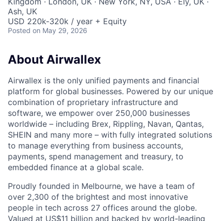
Kingdom · London, UK · New York, NY, USA · Ely, UK ·
Ash, UK
USD 220k-320k / year + Equity
Posted
on May 29, 2026
About Airwallex
Airwallex is the only unified payments and financial
platform for global businesses. Powered by our unique
combination of proprietary infrastructure and
software, we empower over 250,000 businesses
worldwide – including Brex, Rippling, Navan, Qantas,
SHEIN and many more – with fully integrated solutions
to manage everything from business accounts,
payments, spend management and treasury, to
embedded finance at a global scale.
Proudly founded in Melbourne, we have a team of
over 2,300 of the brightest and most innovative
people in tech across 27 offices around the globe.
Valued at US$11 billion and backed by world-leading