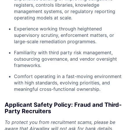
registers, controls libraries, knowledge
management systems, or regulatory reporting
operating models at scale.
Experience working through heightened
supervisory scrutiny, enforcement matters, or
large-scale remediation programmes.
Familiarity with third party risk management,
outsourcing governance, and vendor oversight
frameworks.
Comfort operating in a fast-moving environment
with high standards, evolving priorities, and
meaningful cross-functional ownership.
Applicant Safety Policy: Fraud and Third-
Party Recruiters
To protect you from recruitment scams, please be
aware that Airwallex will not ask for bank details,