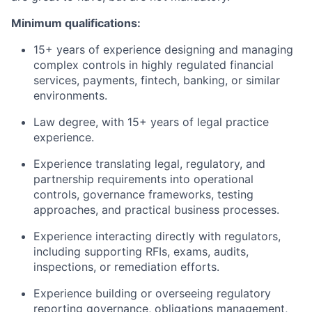
Minimum qualifications:
15+ years of experience designing and managing
complex controls in highly regulated financial
services, payments, fintech, banking, or similar
environments.
Law degree, with 15+ years of legal practice
experience.
Experience translating legal, regulatory, and
partnership requirements into operational
controls, governance frameworks, testing
approaches, and practical business processes.
Experience interacting directly with regulators,
including supporting RFIs, exams, audits,
inspections, or remediation efforts.
Experience building or overseeing regulatory
reporting governance, obligations management,